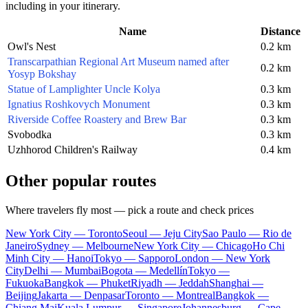
including in your itinerary.
Name
Distance
Owl's Nest
0.2 km
Transcarpathian Regional Art Museum named after
0.2 km
Yosyp Bokshay
Statue of Lamplighter Uncle Kolya
0.3 km
Ignatius Roshkovych Monument
0.3 km
Riverside Coffee Roastery and Brew Bar
0.3 km
Svobodka
0.3 km
Uzhhorod Children's Railway
0.4 km
Other popular routes
Where travelers fly most — pick a route and check prices
New York City — Toronto
Seoul — Jeju City
Sao Paulo — Rio de
Janeiro
Sydney — Melbourne
New York City — Chicago
Ho Chi
Minh City — Hanoi
Tokyo — Sapporo
London — New York
City
Delhi — Mumbai
Bogota — Medellín
Tokyo —
Fukuoka
Bangkok — Phuket
Riyadh — Jeddah
Shanghai —
Beijing
Jakarta — Denpasar
Toronto — Montreal
Bangkok —
Chiang Mai
Kuala Lumpur — Singapore
Johannesburg — Cape