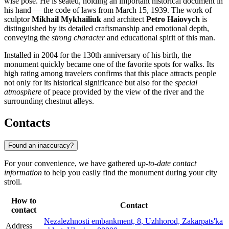
wise pose. He is seated, holding an important historical document in
his hand — the code of laws from March 15, 1939. The work of
sculptor
Mikhail Mykhailiuk
and architect
Petro Haiovych
is
distinguished by its detailed craftsmanship and emotional depth,
conveying the
strong character
and educational spirit of this man.
Installed in 2004 for the 130th anniversary of his birth, the
monument quickly became one of the favorite spots for walks. Its
high rating among travelers confirms that this place attracts people
not only for its historical significance but also for the
special
atmosphere
of peace provided by the view of the river and the
surrounding chestnut alleys.
Contacts
Found an inaccuracy?
For your convenience, we have gathered
up-to-date contact
information
to help you easily find the monument during your city
stroll.
How to
Contact
contact
Nezalezhnosti embankment, 8, Uzhhorod, Zakarpats'ka
Address