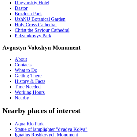
Ungvarskiy Hotel
Dastor
Bozdosh Park
UzhNU Botanical Garden
Holy Cross Cathedral
Christ the Saviour Cathedral
Pidzamkovyy Park
Avgustyn Voloshyn Monument
About
Contacts
What to Do
Getting There
History & Facts
Time Needed
Working Hours
Nearby
Nearby places of interest
Aqua Rio Park
Statue of lamplighter "dyadya Kolya"
Ignatius Roshkovych Monument