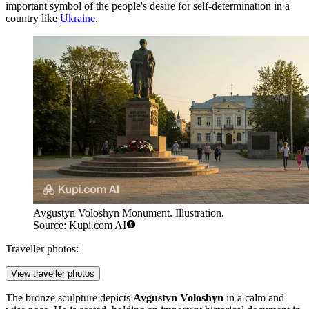
important symbol of the people's desire for self-determination in a
country like
Ukraine
.
Avgustyn Voloshyn Monument. Illustration.
Source: Kupi.com AI
Traveller photos:
View traveller photos
The bronze sculpture depicts
Avgustyn Voloshyn
in a calm and