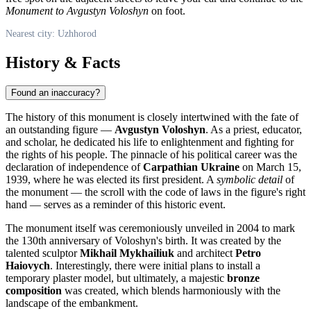
Monument to Avgustyn Voloshyn
on foot.
Nearest city: Uzhhorod
History & Facts
Found an inaccuracy?
The history of this monument is closely intertwined with the fate of
an outstanding figure —
Avgustyn Voloshyn
. As a priest, educator,
and scholar, he dedicated his life to enlightenment and fighting for
the rights of his people. The pinnacle of his political career was the
declaration of independence of
Carpathian Ukraine
on March 15,
1939, where he was elected its first president. A
symbolic detail
of
the monument — the scroll with the code of laws in the figure's right
hand — serves as a reminder of this historic event.
The monument itself was ceremoniously unveiled in 2004 to mark
the 130th anniversary of Voloshyn's birth. It was created by the
talented sculptor
Mikhail Mykhailiuk
and architect
Petro
Haiovych
. Interestingly, there were initial plans to install a
temporary plaster model, but ultimately, a majestic
bronze
composition
was created, which blends harmoniously with the
landscape of the embankment.