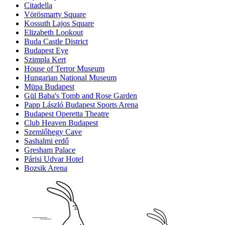
Citadella
Vörösmarty Square
Kossuth Lajos Square
Elizabeth Lookout
Buda Castle District
Budapest Eye
Szimpla Kert
House of Terror Museum
Hungarian National Museum
Müpa Budapest
Gül Baba's Tomb and Rose Garden
Papp László Budapest Sports Arena
Budapest Operetta Theatre
Club Heaven Budapest
Szemlőhegy Cave
Sashalmi erdő
Gresham Palace
Párisi Udvar Hotel
Bozsik Arena