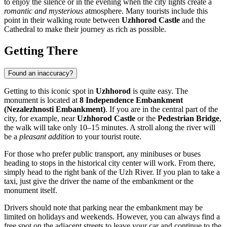
to enjoy the silence or in the evening when the city lights create a
romantic and mysterious
atmosphere. Many tourists include this
point in their walking route between
Uzhhorod Castle
and the
Cathedral to make their journey as rich as possible.
Getting There
Found an inaccuracy?
Getting to this iconic spot in
Uzhhorod
is quite easy. The
monument is located at
8 Independence Embankment
(Nezalezhnosti Embankment)
. If you are in the central part of the
city, for example, near
Uzhhorod Castle
or the
Pedestrian Bridge
,
the walk will take only 10–15 minutes. A stroll along the river will
be a
pleasant addition
to your tourist route.
For those who prefer public transport, any minibuses or buses
heading to stops in the historical city center will work. From there,
simply head to the right bank of the Uzh River. If you plan to take a
taxi, just give the driver the name of the embankment or the
monument itself.
Drivers should note that parking near the embankment may be
limited on holidays and weekends. However, you can always find a
free spot on the adjacent streets to leave your car and continue to the