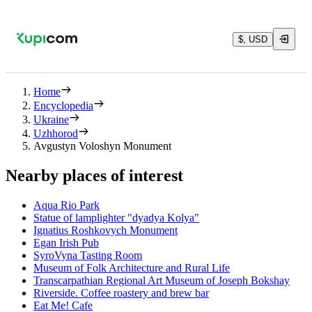
$, USD
Home
Encyclopedia
Ukraine
Uzhhorod
Avgustyn Voloshyn Monument
Nearby places of interest
Aqua Rio Park
Statue of lamplighter "dyadya Kolya"
Ignatius Roshkovych Monument
Egan Irish Pub
SyroVyna Tasting Room
Museum of Folk Architecture and Rural Life
Transcarpathian Regional Art Museum of Joseph Bokshay
Riverside. Coffee roastery and brew bar
Eat Me! Cafe