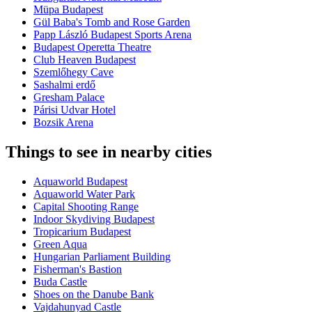
Müpa Budapest
Gül Baba's Tomb and Rose Garden
Papp László Budapest Sports Arena
Budapest Operetta Theatre
Club Heaven Budapest
Szemlőhegy Cave
Sashalmi erdő
Gresham Palace
Párisi Udvar Hotel
Bozsik Arena
Things to see in nearby cities
Aquaworld Budapest
Aquaworld Water Park
Capital Shooting Range
Indoor Skydiving Budapest
Tropicarium Budapest
Green Aqua
Hungarian Parliament Building
Fisherman's Bastion
Buda Castle
Shoes on the Danube Bank
Vajdahunyad Castle