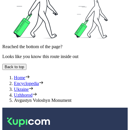
Reached the bottom of the page?
Looks like you know this route inside out
Back to top
Home
Encyclopedia
Ukraine
Uzhhorod
Avgustyn Voloshyn Monument