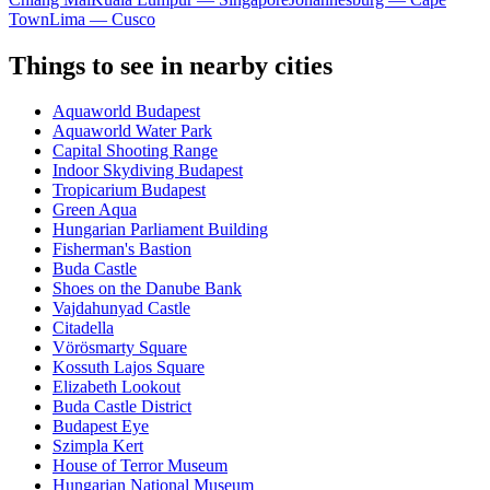
Town
Lima — Cusco
Things to see in nearby cities
Aquaworld Budapest
Aquaworld Water Park
Capital Shooting Range
Indoor Skydiving Budapest
Tropicarium Budapest
Green Aqua
Hungarian Parliament Building
Fisherman's Bastion
Buda Castle
Shoes on the Danube Bank
Vajdahunyad Castle
Citadella
Vörösmarty Square
Kossuth Lajos Square
Elizabeth Lookout
Buda Castle District
Budapest Eye
Szimpla Kert
House of Terror Museum
Hungarian National Museum