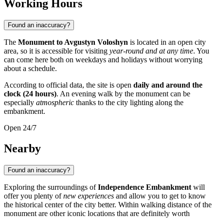
Working Hours
Found an inaccuracy?
The
Monument to Avgustyn Voloshyn
is located in an open city
area, so it is accessible for visiting
year-round and at any time
. You
can come here both on weekdays and holidays without worrying
about a schedule.
According to official data, the site is open
daily and around the
clock (24 hours)
. An evening walk by the monument can be
especially
atmospheric
thanks to the city lighting along the
embankment.
Open 24/7
Nearby
Found an inaccuracy?
Exploring the surroundings of
Independence Embankment
will
offer you plenty of
new experiences
and allow you to get to know
the historical center of the city better. Within walking distance of the
monument are other iconic locations that are definitely worth