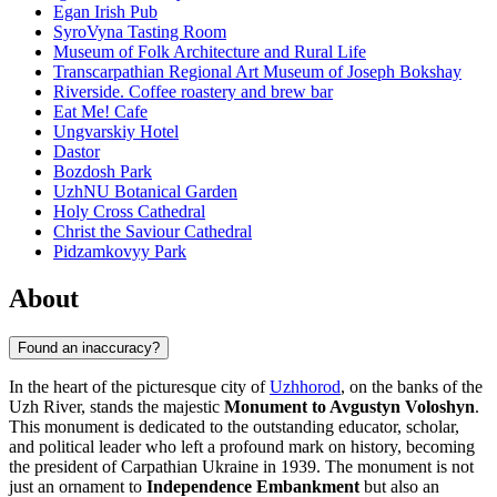
Egan Irish Pub
SyroVyna Tasting Room
Museum of Folk Architecture and Rural Life
Transcarpathian Regional Art Museum of Joseph Bokshay
Riverside. Coffee roastery and brew bar
Eat Me! Cafe
Ungvarskiy Hotel
Dastor
Bozdosh Park
UzhNU Botanical Garden
Holy Cross Cathedral
Christ the Saviour Cathedral
Pidzamkovyy Park
About
Found an inaccuracy?
In the heart of the picturesque city of
Uzhhorod
, on the banks of the
Uzh River, stands the majestic
Monument to Avgustyn Voloshyn
.
This monument is dedicated to the outstanding educator, scholar,
and political leader who left a profound mark on history, becoming
the president of Carpathian Ukraine in 1939. The monument is not
just an ornament to
Independence Embankment
but also an