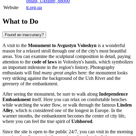
oblast, Ukraine, 88000
Website
tt.org.ua
What to Do
Found an inaccuracy?
A visit to the
Monument to Avgustyn Voloshyn
is a wonderful
reason for a relaxed stroll through one of the city's most beautiful
areas. You can examine the sculptural composition in detail, paying
attention to the
code of laws
in Voloshyn's hands, which symbolizes
an important milestone in the region's history. Photography
enthusiasts will find
many great angles
here: the monument looks
very striking against the background of the Uzh River and the
greenery of the embankment.
After seeing the monument, be sure to walk along
Independence
Embankment
itself. Here you can relax on comfortable benches
while watching the water flow, or walk through the famous
Linden
Alley
, which is considered one of the longest in Europe. In the
warmer months, the embankment becomes the center of city life,
where you can feel the true spirit of
Uzhhorod
.
Since the site is open to the public 24/7, you can visit in the morning