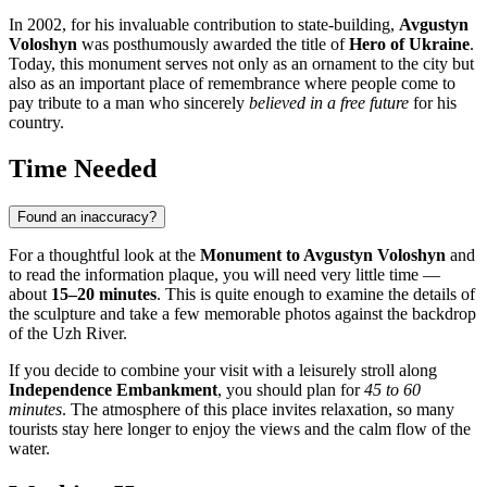
In 2002, for his invaluable contribution to state-building,
Avgustyn
Voloshyn
was posthumously awarded the title of
Hero of Ukraine
.
Today, this monument serves not only as an ornament to the city but
also as an important place of remembrance where people come to
pay tribute to a man who sincerely
believed in a free future
for his
country.
Time Needed
Found an inaccuracy?
For a thoughtful look at the
Monument to Avgustyn Voloshyn
and
to read the information plaque, you will need very little time —
about
15–20 minutes
. This is quite enough to examine the details of
the sculpture and take a few memorable photos against the backdrop
of the Uzh River.
If you decide to combine your visit with a leisurely stroll along
Independence Embankment
, you should plan for
45 to 60
minutes
. The atmosphere of this place invites relaxation, so many
tourists stay here longer to enjoy the views and the calm flow of the
water.