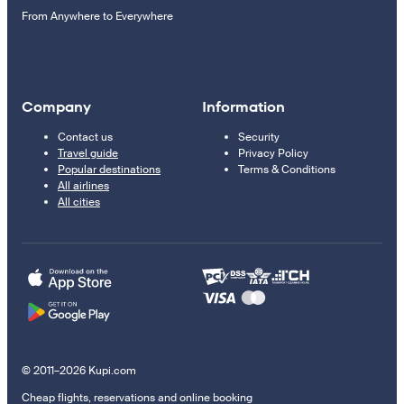
From Anywhere to Everywhere
Company
Information
Contact us
Security
Travel guide
Privacy Policy
Popular destinations
Terms & Conditions
All airlines
All cities
© 2011–2026 Kupi.com
Cheap flights, reservations and online booking