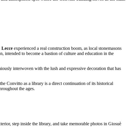
,
Lecce
experienced a real construction boom, as local stonemasons
on, intended to become a bastion of culture and education in the
oniously interwoven with the lush and expressive decoration that has
e Convitto as a library is a direct continuation of its historical
throughout the ages.
exterior, step inside the library, and take memorable photos in Giosuè