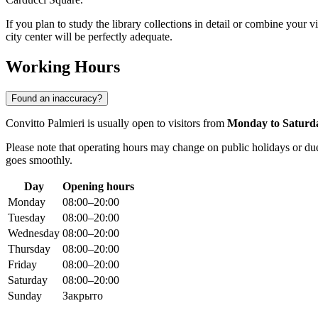
If you plan to study the library collections in detail or combine your v
city center will be perfectly adequate.
Working Hours
Found an inaccuracy?
Convitto Palmieri is usually open to visitors from
Monday to Saturd
Please note that operating hours may change on public holidays or due 
goes smoothly.
Day
Opening hours
Monday
08:00–20:00
Tuesday
08:00–20:00
Wednesday
08:00–20:00
Thursday
08:00–20:00
Friday
08:00–20:00
Saturday
08:00–20:00
Sunday
Закрыто