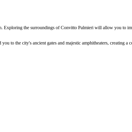
urn. Exploring the surroundings of Convitto Palmieri will allow you to
 you to the city's ancient gates and majestic amphitheaters, creating a co