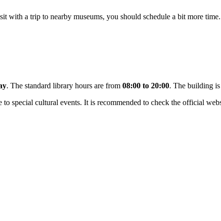
isit with a trip to nearby museums, you should schedule a bit more time. 
ay
. The standard library hours are from
08:00 to 20:00
. The building i
to special cultural events. It is recommended to check the official webs