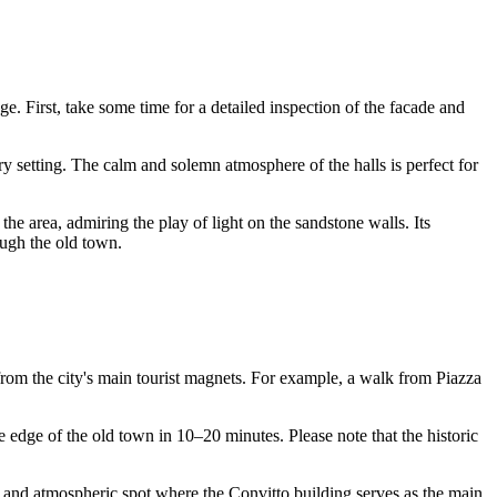
e. First, take some time for a detailed inspection of the facade and
ury setting. The calm and solemn atmosphere of the halls is perfect for
d the area, admiring the play of light on the sandstone walls. Its
ough the old town.
ot from the city's main tourist magnets. For example, a walk from Piazza
he edge of the old town in 10–20 minutes. Please note that the historic
t and atmospheric spot where the Convitto building serves as the main