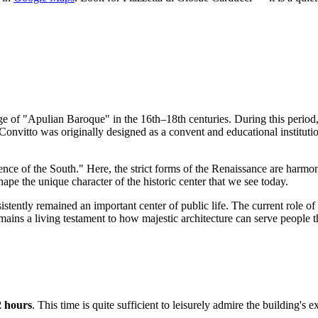
 age of "Apulian Baroque" in the 16th–18th centuries. During this period
Convitto was originally designed as a convent and educational instituti
lorence of the South." Here, the strict forms of the Renaissance are harm
shape the unique character of the historic center that we see today.
tently remained an important center of public life. The current role of th
mains a living testament to how majestic architecture can serve people 
2 hours
. This time is quite sufficient to leisurely admire the building's 