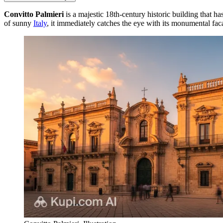
Convitto Palmieri
is a majestic 18th-century historic building that h
of sunny
Italy
, it immediately catches the eye with its monumental fac