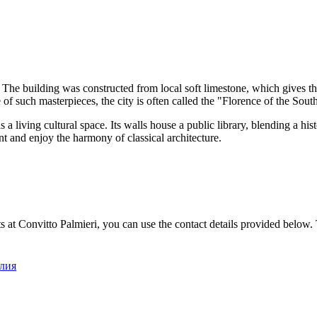
he building was constructed from local soft limestone, which gives the
 of such masterpieces, the city is often called the "Florence of the Sout
s a living cultural space. Its walls house a public library, blending a hi
nt and enjoy the harmony of classical architecture.
s at Convitto Palmieri, you can use the contact details provided below. T
алия