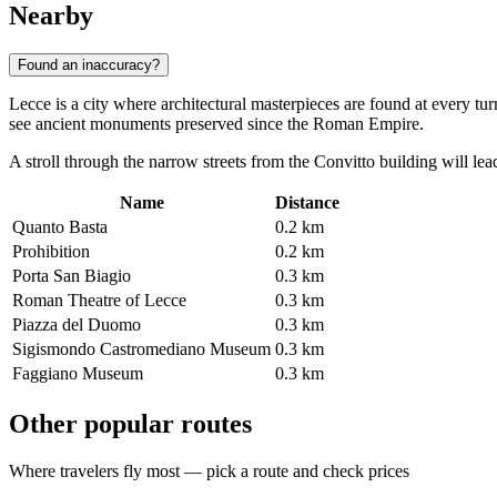
Nearby
Found an inaccuracy?
Lecce is a city where architectural masterpieces are found at every t
see ancient monuments preserved since the Roman Empire.
A stroll through the narrow streets from the Convitto building will lead
Name
Distance
Quanto Basta
0.2 km
Prohibition
0.2 km
Porta San Biagio
0.3 km
Roman Theatre of Lecce
0.3 km
Piazza del Duomo
0.3 km
Sigismondo Castromediano Museum
0.3 km
Faggiano Museum
0.3 km
Other popular routes
Where travelers fly most — pick a route and check prices