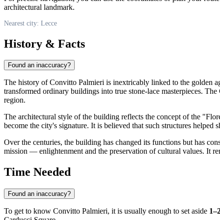
architectural landmark.
Nearest city: Lecce
History & Facts
Found an inaccuracy?
The history of Convitto Palmieri is inextricably linked to the golden
transformed ordinary buildings into true stone-lace masterpieces. The 
region.
The architectural style of the building reflects the concept of the "F
become the city's signature. It is believed that such structures helped 
Over the centuries, the building has changed its functions but has consis
mission — enlightenment and the preservation of cultural values. It re
Time Needed
Found an inaccuracy?
To get to know Convitto Palmieri, it is usually enough to set aside
1–
Carducci Square.