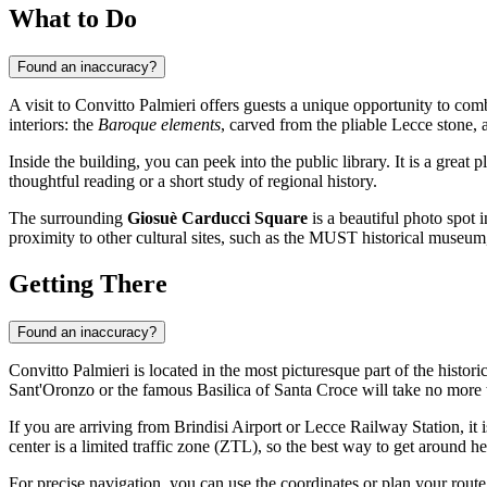
What to Do
Found an inaccuracy?
A visit to Convitto Palmieri offers guests a unique opportunity to comb
interiors: the
Baroque elements
, carved from the pliable Lecce stone, ar
Inside the building, you can peek into the public library. It is a grea
thoughtful reading or a short study of regional history.
The surrounding
Giosuè Carducci Square
is a beautiful photo spot i
proximity to other cultural sites, such as the MUST historical museum,
Getting There
Found an inaccuracy?
Convitto Palmieri is located in the most picturesque part of the histori
Sant'Oronzo or the famous Basilica of Santa Croce will take no more 
If you are arriving from Brindisi Airport or Lecce Railway Station, it 
center is a limited traffic zone (ZTL), so the best way to get around he
For precise navigation, you can use the coordinates or plan your rout