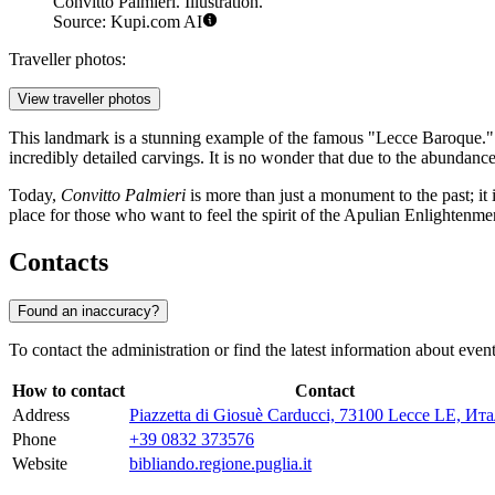
Convitto Palmieri. Illustration.
Source: Kupi.com AI
Traveller photos:
View traveller photos
This landmark is a stunning example of the famous "Lecce Baroque." T
incredibly detailed carvings. It is no wonder that due to the abundance
Today,
Convitto Palmieri
is more than just a monument to the past; it i
place for those who want to feel the spirit of the Apulian Enlightenme
Contacts
Found an inaccuracy?
To contact the administration or find the latest information about event
How to contact
Contact
Address
Piazzetta di Giosuè Carducci, 73100 Lecce LE, Ит
Phone
+39 0832 373576
Website
bibliando.regione.puglia.it