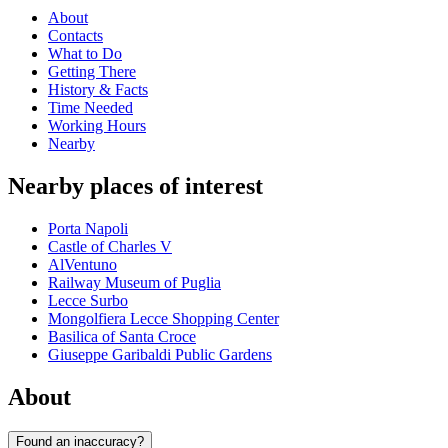
About
Contacts
What to Do
Getting There
History & Facts
Time Needed
Working Hours
Nearby
Nearby places of interest
Porta Napoli
Castle of Charles V
AlVentuno
Railway Museum of Puglia
Lecce Surbo
Mongolfiera Lecce Shopping Center
Basilica of Santa Croce
Giuseppe Garibaldi Public Gardens
About
Found an inaccuracy?