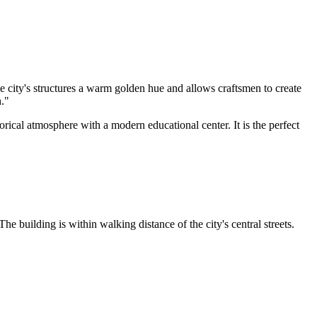
 city's structures a warm golden hue and allows craftsmen to create
h."
storical atmosphere with a modern educational center. It is the perfect
he building is within walking distance of the city's central streets.