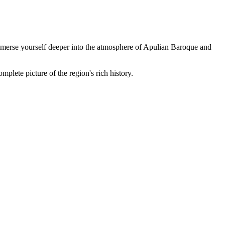
 immerse yourself deeper into the atmosphere of Apulian Baroque and
mplete picture of the region's rich history.