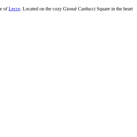
ge of
Lecce
. Located on the cozy Giosuè Carducci Square in the heart