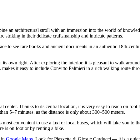
ine an architectural stroll with an immersion into the world of knowledg
e striking in their delicate craftsmanship and intricate patterns.
t place to see rare books and ancient documents in an authentic 18th-cent
n its own right. After exploring the interior, it is pleasant to walk aroun
 makes it easy to include Convitto Palmieri in a rich walking route thr
cal center. Thanks to its central location, it is very easy to reach on fo
than 5–7 minutes, as the distance is only about 300–500 meters.
is most convenient to use a taxi or local buses, which will take you to t
re is on foot or by renting a bike.
e in
Google Maps
. Look for Piazzetta di Giosuè Carducci — it is a quie