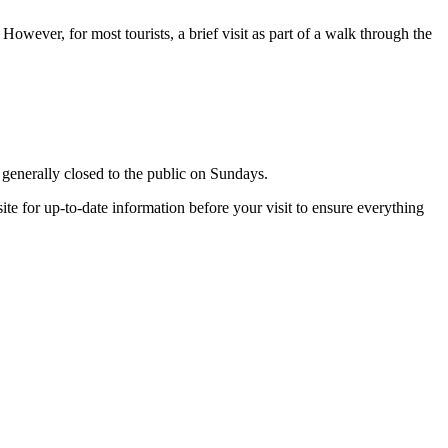
However, for most tourists, a brief visit as part of a walk through the
s generally closed to the public on Sundays.
ite for up-to-date information before your visit to ensure everything