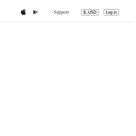
Support
$, USD
Log in