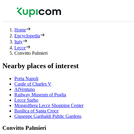
Home
Encyclopedia
Italy
Lecce
Convitto Palmieri
Nearby places of interest
Porta Napoli
Castle of Charles V
AlVentuno
Railway Museum of Puglia
Lecce Surbo
Mongolfiera Lecce Shopping Center
Basilica of Santa Croce
Giuseppe Garibaldi Public Gardens
Convitto Palmieri