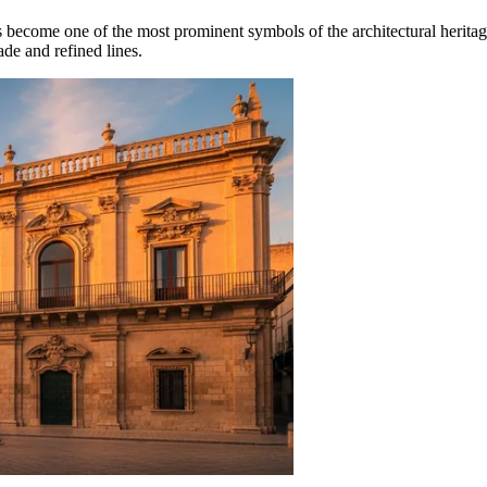
as become one of the most prominent symbols of the architectural herita
ade and refined lines.