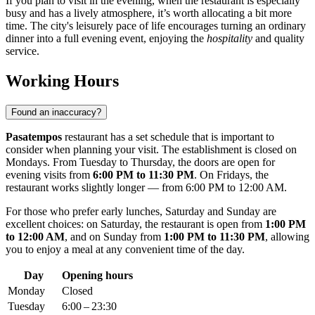
If you plan to visit in the evening, when the restaurant is especially
busy and has a lively atmosphere, it’s worth allocating a bit more
time. The city's leisurely pace of life encourages turning an ordinary
dinner into a full evening event, enjoying the
hospitality
and quality
service.
Working Hours
Found an inaccuracy?
Pasatempos
restaurant has a set schedule that is important to
consider when planning your visit. The establishment is closed on
Mondays. From Tuesday to Thursday, the doors are open for
evening visits from
6:00 PM to 11:30 PM
. On Fridays, the
restaurant works slightly longer — from 6:00 PM to 12:00 AM.
For those who prefer early lunches, Saturday and Sunday are
excellent choices: on Saturday, the restaurant is open from
1:00 PM
to 12:00 AM
, and on Sunday from
1:00 PM to 11:30 PM
, allowing
you to enjoy a meal at any convenient time of the day.
Day
Opening hours
Monday
Closed
Tuesday
6:00 – 23:30