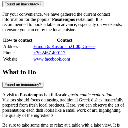
Found an inaccuracy?
For your convenience, we have gathered the current contact
information for the popular
Pasatempos
restaurant. It is
recommended to book a table in advance, especially on weekends,
to ensure you can enjoy the local cuisine.
How to contact
Contact
Address
Ermou 6, Kastoria 521 00, Greece
Phone
+30 2467 400113
Website
www.facebook.com
What to Do
Found an inaccuracy?
A visit to
Pasatempos
is a full-scale
gastronomic exploration
.
Visitors should focus on tasting traditional Greek dishes masterfully
prepared from fresh local products. Here, you can observe the art of
presentation: each dish looks like a small work of art, highlighting
the quality of the ingredients.
Be sure to take some time to relax at a table with a lake view. It is