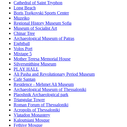
Cathedral of Saint Tryphon
Long Beach
Boris Trajkovski Sports Center
Muzeiko
Regional History Museum Sofia
Museum of Socialist Art
Chinar Tree
Archaeological Museum of Patras
Eightball
Volos Port
Mixtape 5
Mother Teresa Memorial House
Silversmithing Museum
PLAY HALL
Ali Pasha and Revolutionary Period Museum
Cafe Santan
Residence - Mehmet Ali Museum
Archaeological Museum of Thessaloniki
Plaoshnik Archaeological park
Triangular Tower
Roman Forum of Thessaloniki
Acropolis of Thessaloniki
Vlatadon Monastery
Kaloutsiani Mosque
Fethiye Mosque