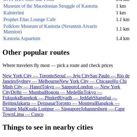
Museum of the Macedonian Struggle of Kastoria
1 km
Kalnterimi
1 km
Prophet Elias Lounge Cafe
1.1 km
Folklore Museum of Kastoria (Nerantzis Aivazis
1.1 km
Mansion)
Kastoria Aquarium
1.4 km
Other popular routes
Where travelers fly most — pick a route and check prices
New York City — Toronto
Seoul — Jeju City
Sao Paulo — Rio de
Janeiro
Sydney — Melbourne
New York City — Chicago
Ho Chi
Minh City — Hanoi
Tokyo — Sapporo
London — New York
City
Delhi — Mumbai
Bogota — Medellín
Tokyo —
Fukuoka
Bangkok — Phuket
Riyadh — Jeddah
Shanghai —
Beijing
Jakarta — Denpasar
Toronto — Montreal
Bangkok —
Chiang Mai
Kuala Lumpur — Singapore
Johannesburg — Cape
Town
Lima — Cusco
Things to see in nearby cities