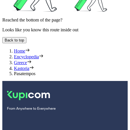
Reached the bottom of the page?
Looks like you know this route inside out
Back to top
Home
Encyclopedia
Greece
Kastoria
Pasatempos
From Anywhere to Everywhere