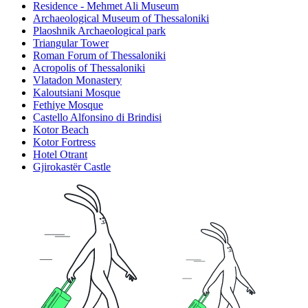
Residence - Mehmet Ali Museum
Archaeological Museum of Thessaloniki
Plaoshnik Archaeological park
Triangular Tower
Roman Forum of Thessaloniki
Acropolis of Thessaloniki
Vlatadon Monastery
Kaloutsiani Mosque
Fethiye Mosque
Castello Alfonsino di Brindisi
Kotor Beach
Kotor Fortress
Hotel Otrant
Gjirokastër Castle