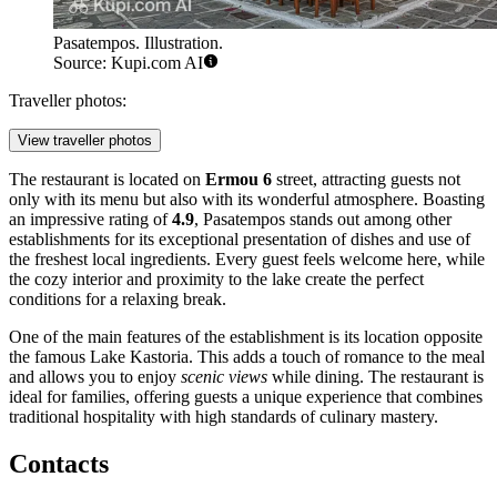
Pasatempos. Illustration.
Source: Kupi.com AI
Traveller photos:
View traveller photos
The restaurant is located on
Ermou 6
street, attracting guests not
only with its menu but also with its wonderful atmosphere. Boasting
an impressive rating of
4.9
, Pasatempos stands out among other
establishments for its exceptional presentation of dishes and use of
the freshest local ingredients. Every guest feels welcome here, while
the cozy interior and proximity to the lake create the perfect
conditions for a relaxing break.
One of the main features of the establishment is its location opposite
the famous Lake Kastoria. This adds a touch of romance to the meal
and allows you to enjoy
scenic views
while dining. The restaurant is
ideal for families, offering guests a unique experience that combines
traditional hospitality with high standards of culinary mastery.
Contacts