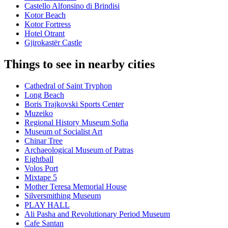
Castello Alfonsino di Brindisi
Kotor Beach
Kotor Fortress
Hotel Otrant
Gjirokastër Castle
Things to see in nearby cities
Cathedral of Saint Tryphon
Long Beach
Boris Trajkovski Sports Center
Muzeiko
Regional History Museum Sofia
Museum of Socialist Art
Chinar Tree
Archaeological Museum of Patras
Eightball
Volos Port
Mixtape 5
Mother Teresa Memorial House
Silversmithing Museum
PLAY HALL
Ali Pasha and Revolutionary Period Museum
Cafe Santan