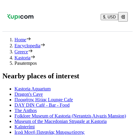
$, USD
Home
Encyclopedia
Greece
Kastoria
Pasatempos
Nearby places of interest
Kastoria Aquarium
Dragon's Cave
Προφήτης Ηλίας Lounge Cafe
DAY DIN Café - Bar - Food
The Anthos
Folklore Museum of Kastoria (Nerantzis Aivazis Mansion)
Museum of the Macedonian Struggle at Kastoria
Kalnterími
Ιερά Μονή Παναγίας Μαυριωτίσσης