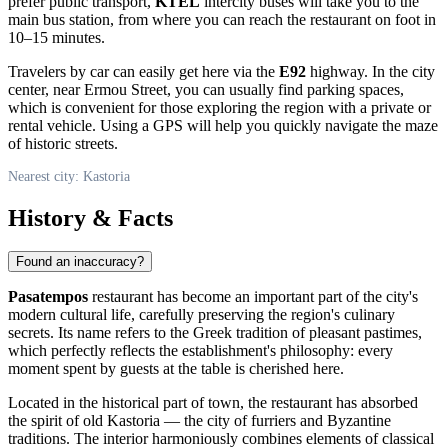
prefer public transport,
KTEL
intercity buses will take you to the
main bus station, from where you can reach the restaurant on foot in
10–15 minutes.
Travelers by car can easily get here via the
E92
highway. In the city
center, near Ermou Street, you can usually find parking spaces,
which is convenient for those exploring the region with a private or
rental vehicle. Using a GPS will help you quickly navigate the maze
of historic streets.
Nearest city: Kastoria
History & Facts
Found an inaccuracy?
Pasatempos
restaurant has become an important part of the city's
modern cultural life, carefully preserving the region's culinary
secrets. Its name refers to the Greek tradition of pleasant pastimes,
which perfectly reflects the establishment's philosophy: every
moment spent by guests at the table is cherished here.
Located in the historical part of town, the restaurant has absorbed
the spirit of old Kastoria — the city of furriers and Byzantine
traditions. The interior harmoniously combines elements of classical