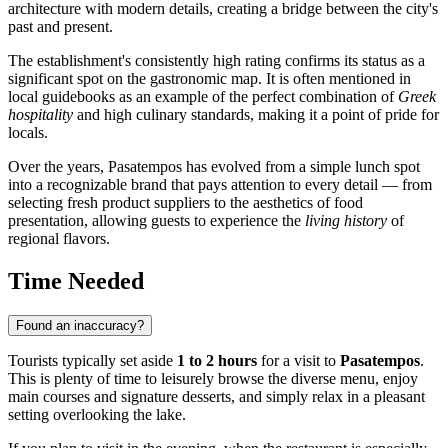
architecture with modern details, creating a bridge between the city's
past and present.
The establishment's consistently high rating confirms its status as a
significant spot on the gastronomic map. It is often mentioned in
local guidebooks as an example of the perfect combination of
Greek
hospitality
and high culinary standards, making it a point of pride for
locals.
Over the years, Pasatempos has evolved from a simple lunch spot
into a recognizable brand that pays attention to every detail — from
selecting fresh product suppliers to the aesthetics of food
presentation, allowing guests to experience the
living history
of
regional flavors.
Time Needed
Found an inaccuracy?
Tourists typically set aside
1 to 2 hours
for a visit to
Pasatempos
.
This is plenty of time to leisurely browse the diverse menu, enjoy
main courses and signature desserts, and simply relax in a pleasant
setting overlooking the lake.