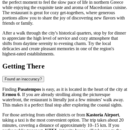
the perfect moment to feel the slow pace of life in northern Greece
while enjoying the exquisite taste and aroma of Macedonian cuisine.
The restaurant is great for cozy get-togethers, where generous
portions allow you to share the joy of discovering new flavors with
friends or family.
After a walk through the city's historical quarters, stop by for dinner
to appreciate the high level of service and cozy atmosphere that
shifts from daytime serenity to evening charm. Try the local
delicacies and create pleasant memories in one of the region's
highest-rated establishments.
Getting There
Found an inaccuracy?
Finding
Pasatempos
is easy, as it is located in the heart of the city at
Ermou 6
. If you are already strolling along the picturesque
waterfront, the restaurant is literally just a few minutes' walk away.
This makes it a perfect final stop after exploring the coastal sights.
For those arriving from other districts or from
Kastoria Airport
,
taking a taxi is the most convenient option. The trip takes about 20
minutes, covering a distance of approximately 10–15 km. If you