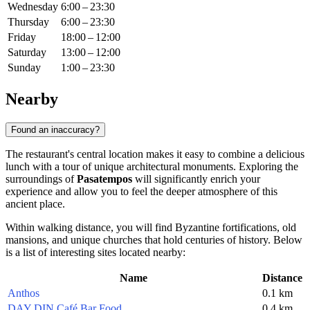
Wednesday
6:00 – 23:30
Thursday
6:00 – 23:30
Friday
18:00 – 12:00
Saturday
13:00 – 12:00
Sunday
1:00 – 23:30
Nearby
Found an inaccuracy?
The restaurant's central location makes it easy to combine a delicious
lunch with a tour of unique architectural monuments. Exploring the
surroundings of
Pasatempos
will significantly enrich your
experience and allow you to feel the deeper atmosphere of this
ancient place.
Within walking distance, you will find Byzantine fortifications, old
mansions, and unique churches that hold centuries of history. Below
is a list of interesting sites located nearby:
Name
Distance
Anthos
0.1 km
DAY DIN Café Bar Food
0.4 km