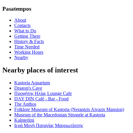
Pasatempos
About
Contacts
What to Do
Getting There
History & Facts
Time Needed
Working Hours
Nearby
Nearby places of interest
Kastoria Aquarium
Dragon's Cave
Προφήτης Ηλίας Lounge Cafe
DAY DIN Café - Bar - Food
The Anthos
Folklore Museum of Kastoria (Nerantzis Aivazis Mansion)
Museum of the Macedonian Struggle at Kastoria
Kalnterími
Ιερά Μονή Παναγίας Μαυριωτίσσης