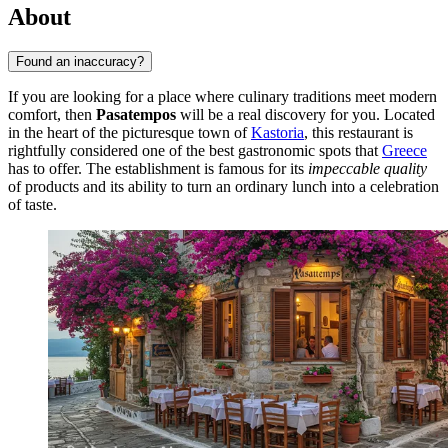
About
Found an inaccuracy?
If you are looking for a place where culinary traditions meet modern
comfort, then
Pasatempos
will be a real discovery for you. Located
in the heart of the picturesque town of
Kastoria
, this restaurant is
rightfully considered one of the best gastronomic spots that
Greece
has to offer. The establishment is famous for its
impeccable quality
of products and its ability to turn an ordinary lunch into a celebration
of taste.