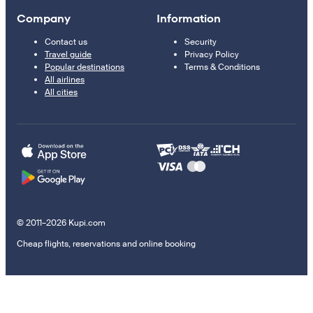
Company
Information
Contact us
Security
Travel guide
Privacy Policy
Popular destinations
Terms & Conditions
All airlines
All cities
© 2011–2026 Kupi.com
Cheap flights, reservations and online booking