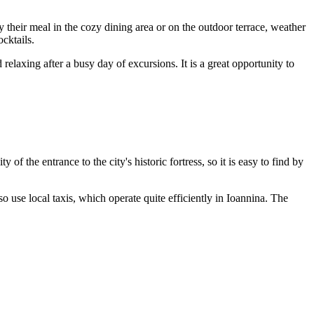
 their meal in the cozy dining area or on the outdoor terrace, weather
ocktails.
elaxing after a busy day of excursions. It is a great opportunity to
y of the entrance to the city's historic fortress, so it is easy to find by
o use local taxis, which operate quite efficiently in Ioannina. The