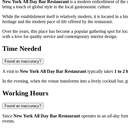
New York All Day Bar Restaurant
is a modern embodiment of the co
bring a touch of global style to the local gastronomic culture.
While the establishment itself is relatively modern, it is located in a hi
heritage and the modern pace of life offered by the restaurant.
Over the years, this place has become a popular gathering spot for local
with a love for quality service and contemporary interior design.
Time Needed
Found an inaccuracy?
A visit to
New York All Day Bar Restaurant
typically takes
1 to 2 
In the evening, when the venue transforms into a lively cocktail bar, g
Working Hours
Found an inaccuracy?
Since
New York All Day Bar Restaurant
operates in an
all-day
form
events.