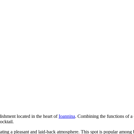
lishment located in the heart of
Ioannina
. Combining the functions of a c
ocktail.
reating a pleasant and laid-back atmosphere. This spot is popular among 