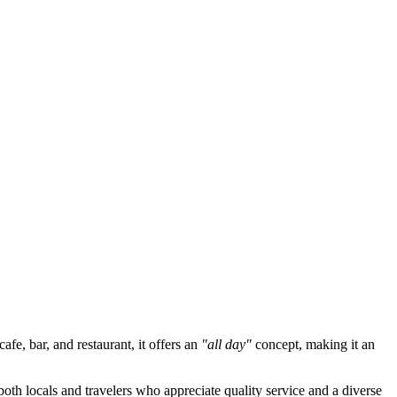
afe, bar, and restaurant, it offers an
"all day"
concept, making it an
both locals and travelers who appreciate quality service and a diverse