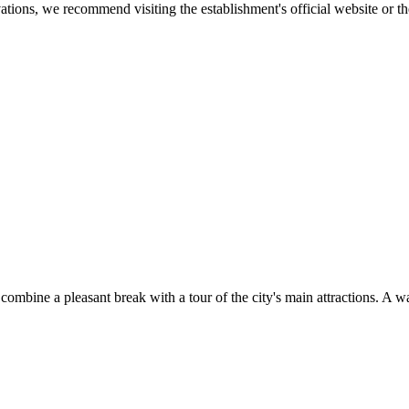
tions, we recommend visiting the establishment's official website or the
combine a pleasant break with a tour of the city's main attractions. A wa