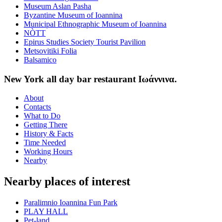
Museum Aslan Pasha
Byzantine Museum of Ioannina
Municipal Ethnographic Museum of Ioannina
NÒTT
Epirus Studies Society Tourist Pavilion
Metsovitiki Folia
Balsamico
New York all day bar restaurant Ιωάννινα.
About
Contacts
What to Do
Getting There
History & Facts
Time Needed
Working Hours
Nearby
Nearby places of interest
Paralimnio Ioannina Fun Park
PLAY HALL
Pet-land