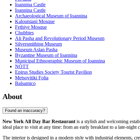
Ioannina Castle
Ioannina Castle
Archaeological Museum of Ioannina
Kaloutsiani Mosque
Fethiye Mosque
Chubbies
Ali Pasha and Revolutionary Period Museum
Silversmithing Museum
Museum Aslan Pasha
Byzantine Museum of Ioannina
Municipal Ethnographic Museum of Ioannina
NÒTT
Epirus Studies Society Tourist Pavilion
Metsovitiki Folia
Balsamico
About
Found an inaccuracy?
New York All Day Bar Restaurant
is a stylish and welcoming estab
ideal place to visit at any time: from an early breakfast to a late-night c
The interior is designed in a modern style with industrial elements, c