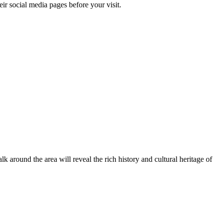
ir social media pages before your visit.
lk around the area will reveal the rich history and cultural heritage of