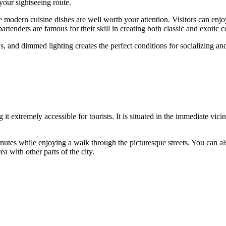
 your sightseeing route.
modern cuisine dishes are well worth your attention. Visitors can enjoy
bartenders are famous for their skill in creating both classic and exotic c
nd dimmed lighting creates the perfect conditions for socializing and r
 it extremely accessible for tourists. It is situated in the immediate vicinit
inutes while enjoying a walk through the picturesque streets. You can als
a with other parts of the city.