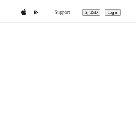
Support
$, USD
Log in