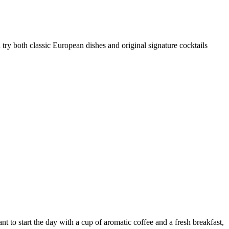
n try both classic European dishes and original signature cocktails
ant to start the day with a cup of aromatic coffee and a fresh breakfast,