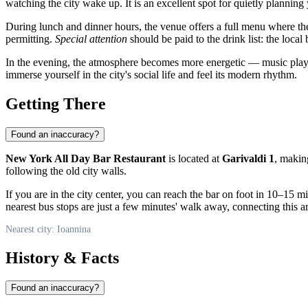
watching the city wake up. It is an excellent spot for quietly planning
During lunch and dinner hours, the venue offers a full menu where the 
permitting.
Special attention
should be paid to the drink list: the local 
In the evening, the atmosphere becomes more energetic — music plays, a
immerse yourself in the city's social life and feel its modern rhythm.
Getting There
Found an inaccuracy?
New York All Day Bar Restaurant
is located at
Garivaldi 1
, making
following the old city walls.
If you are in the city center, you can reach the bar on foot in 10–15 m
nearest bus stops are just a few minutes' walk away, connecting this are
Nearest city: Ioannina
History & Facts
Found an inaccuracy?