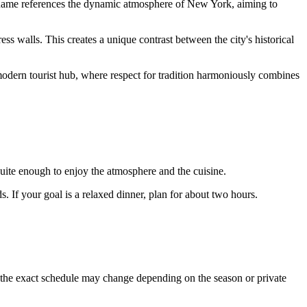
's name references the dynamic atmosphere of New York, aiming to
tress walls. This creates a unique contrast between the city's historical
 a modern tourist hub, where respect for tradition harmoniously combines
 quite enough to enjoy the atmosphere and the cuisine.
s. If your goal is a relaxed dinner, plan for about two hours.
r, the exact schedule may change depending on the season or private