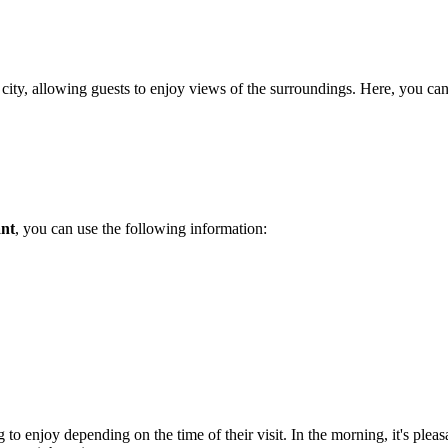
the city, allowing guests to enjoy views of the surroundings. Here, you ca
nt
, you can use the following information:
 to enjoy depending on the time of their visit. In the morning, it's pleas