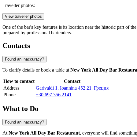
Traveller photos:
View traveller photos
One of the bar's key features is its location near the historic part of 
prepared by professional bartenders.
Contacts
Found an inaccuracy?
To clarify details or book a table at
New York All Day Bar Restaura
How to contact
Contact
Address
Garivaldi 1, Ioannina 452 21, Греция
Phone
+30 697 356 2141
What to Do
Found an inaccuracy?
At
New York All Day Bar Restaurant
, everyone will find something