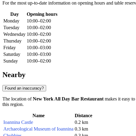
For the most up-to-date information on opening hours and table reserva
Day
Opening hours
Monday
10:00–02:00
Tuesday
10:00–02:00
Wednesday
10:00–02:00
Thursday
10:00–02:00
Friday
10:00–03:00
Saturday
10:00–03:00
Sunday
10:00–02:00
Nearby
Found an inaccuracy?
The location of
New York All Day Bar Restaurant
makes it easy to 
this region.
Name
Distance
Ioannina Castle
0.2 km
Archaeological Museum of Ioannina
0.3 km
Chubbies
0.3 km