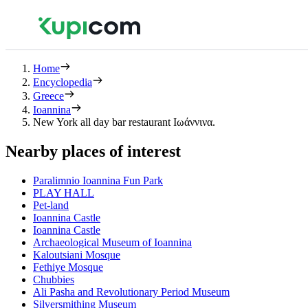
Home
Encyclopedia
Greece
Ioannina
New York all day bar restaurant Ιωάννινα.
Nearby places of interest
Paralimnio Ioannina Fun Park
PLAY HALL
Pet-land
Ioannina Castle
Ioannina Castle
Archaeological Museum of Ioannina
Kaloutsiani Mosque
Fethiye Mosque
Chubbies
Ali Pasha and Revolutionary Period Museum
Silversmithing Museum