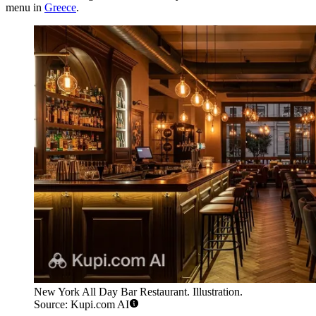
menu in
Greece
.
New York All Day Bar Restaurant. Illustration.
Source: Kupi.com AI