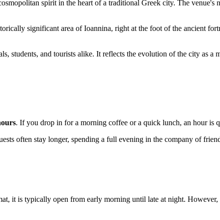
smopolitan spirit in the heart of a traditional Greek city. The venue
storically significant area of Ioannina, right at the foot of the ancient for
s, students, and tourists alike. It reflects the evolution of the city as
hours
. If you drop in for a morning coffee or a quick lunch, an hour is
uests often stay longer, spending a full evening in the company of friend
at, it is typically open from early morning until late at night. Howeve