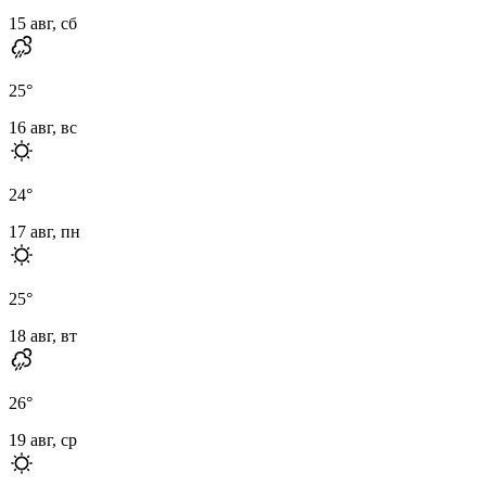
15 авг, сб
25
°
16 авг, вс
24
°
17 авг, пн
25
°
18 авг, вт
26
°
19 авг, ср