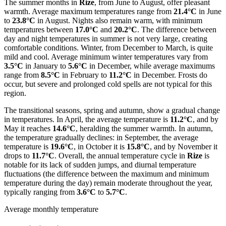
The summer months in
Rize
, from June to August, offer pleasant
warmth. Average maximum temperatures range from
21.4°C
in June
to
23.8°C
in August. Nights also remain warm, with minimum
temperatures between
17.0°C
and
20.2°C
. The difference between
day and night temperatures in summer is not very large, creating
comfortable conditions. Winter, from December to March, is quite
mild and cool. Average minimum winter temperatures vary from
3.5°C
in January to
5.6°C
in December, while average maximums
range from
8.5°C
in February to
11.2°C
in December. Frosts do
occur, but severe and prolonged cold spells are not typical for this
region.
The transitional seasons, spring and autumn, show a gradual change
in temperatures. In April, the average temperature is
11.2°C
, and by
May it reaches
14.6°C
, heralding the summer warmth. In autumn,
the temperature gradually declines: in September, the average
temperature is
19.6°C
, in October it is
15.8°C
, and by November it
drops to
11.7°C
. Overall, the annual temperature cycle in
Rize
is
notable for its lack of sudden jumps, and diurnal temperature
fluctuations (the difference between the maximum and minimum
temperature during the day) remain moderate throughout the year,
typically ranging from
3.6°C
to
5.7°C
.
Average monthly temperature