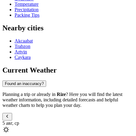
Temperature
Precipitation
Packing Tips
Nearby cities
Akcaabat
Trabzon
Artvin
Caykara
Current Weather
Found an inaccuracy?
Planning a trip or already in
Rize
? Here you will find the latest
weather information, including detailed forecasts and helpful
weather charts to help you plan your day.
5 авг, ср