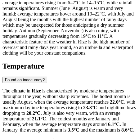
average temperatures rising from 6–7°C to 14–15°C, while rainfall
remains significant. Summer (June–August) is warm and very
humid; average temperatures hover around 19–22°C, with July and
August being the months with the highest number of rainy days—
which may be unexpected for those anticipating a dry summer
holiday. Autumn (September–November) is also rainy, with
temperatures gradually decreasing from 19°C to 11°C. A
characteristic feature of the weather in Rize is the high number of
overcast and rainy days year-round, so an umbrella and waterproof
clothing will be your constant companions.
Temperature
Found an inaccuracy?
The climate in
Rize
is characterized by moderate temperatures
throughout the year, without sharp extremes. The hottest month is
usually August, when the average temperature reaches
22.0°C
, with
maximum daytime temperatures rising to
23.8°C
and nighttime lows
dropping to
20.2°C
. July is also very warm, with an average
temperature of
21.1°C
. The coldest months are January and
February, when the average temperature stays around
6.1°C
. In
January, the average minimum is
3.5°C
and the maximum is
8.6°C
.