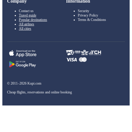
Company
Information
Contact us
Security
Travel guide
Privacy Policy
Popular destinations
Terms & Conditions
All airlines
All cities
© 2011–2026 Kupi.com
Cheap flights, reservations and online booking