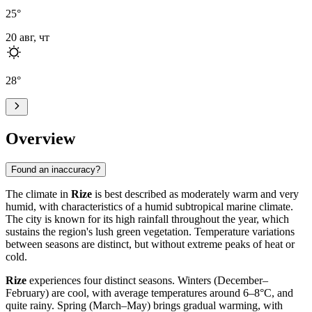
25
°
20 авг, чт
28
°
Overview
Found an inaccuracy?
The climate in
Rize
is best described as moderately warm and very
humid, with characteristics of a humid subtropical marine climate.
The city is known for its high rainfall throughout the year, which
sustains the region's lush green vegetation. Temperature variations
between seasons are distinct, but without extreme peaks of heat or
cold.
Rize
experiences four distinct seasons. Winters (December–
February) are cool, with average temperatures around 6–8°C, and
quite rainy. Spring (March–May) brings gradual warming, with