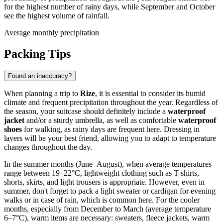
for the highest number of rainy days, while September and October
see the highest volume of rainfall.
Average monthly precipitation
Packing Tips
Found an inaccuracy?
When planning a trip to
Rize
, it is essential to consider its humid
climate and frequent precipitation throughout the year. Regardless of
the season, your suitcase should definitely include a
waterproof
jacket
and/or a sturdy umbrella, as well as comfortable
waterproof
shoes
for walking, as rainy days are frequent here. Dressing in
layers will be your best friend, allowing you to adapt to temperature
changes throughout the day.
In the summer months (June–August), when average temperatures
range between 19–22°C, lightweight clothing such as T-shirts,
shorts, skirts, and light trousers is appropriate. However, even in
summer, don't forget to pack a light sweater or cardigan for evening
walks or in case of rain, which is common here. For the cooler
months, especially from December to March (average temperature
6–7°C), warm items are necessary: sweaters, fleece jackets, warm