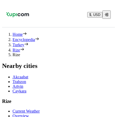
$, USD
Home
Encyclopedia
Turkey
Rize
Rize
Nearby cities
Akcaabat
Trabzon
Artvin
Caykara
Rize
Current Weather
Overview