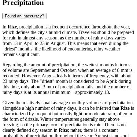
Precipitation
Found an inaccuracy?
In
Rize
, precipitation is a frequent occurrence throughout the year,
which defines the city's humid climate. Travelers should be prepared
for rain in almost any season, as the number of rainy days varies
from 13 in April to 23 in August. This means that even during the
"driest" months, the likelihood of encountering rainy weather
remains significant.
Regarding the amount of precipitation, the wettest months in terms
of volume are September and October, when an average of 8 mm is
recorded. However, August leads in terms of frequency, with about
23 rainy days. The "driest" month is considered to be April: during
this time, only about 3 mm of precipitation falls, and the number of
rainy days is at its annual minimum—approximately 13.
Given the relatively small average monthly volumes of precipitation
alongside a high number of rainy days, it can be inferred that
Rize
is
characterized by frequent but mostly light or moderate rain, often in
the form of drizzle. Winter temperatures generally stay above
freezing, so the primary form of precipitation is rain. There is no
clearly defined dry season in
Rize
; rather, there is a constant
probability of precipitation throughout the year. August stands out