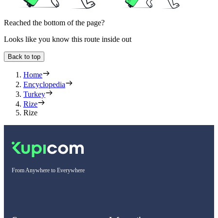
Reached the bottom of the page?
Looks like you know this route inside out
Back to top
Home
Encyclopedia
Turkey
Rize
Rize
From Anywhere to Everywhere