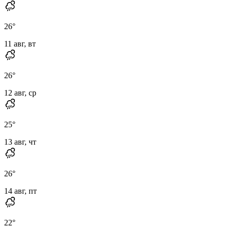
26
°
11 авг, вт
26
°
12 авг, ср
25
°
13 авг, чт
26
°
14 авг, пт
22
°