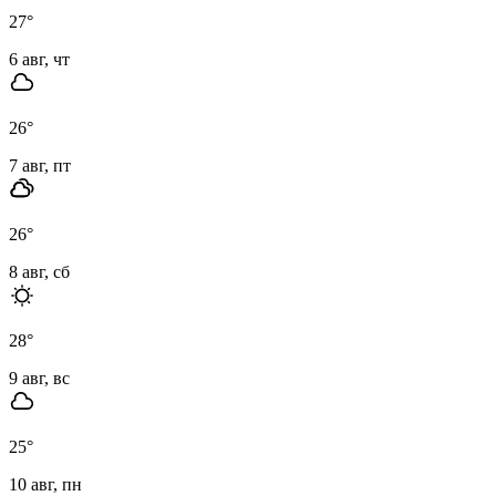
27
°
6 авг, чт
26
°
7 авг, пт
26
°
8 авг, сб
28
°
9 авг, вс
25
°
10 авг, пн