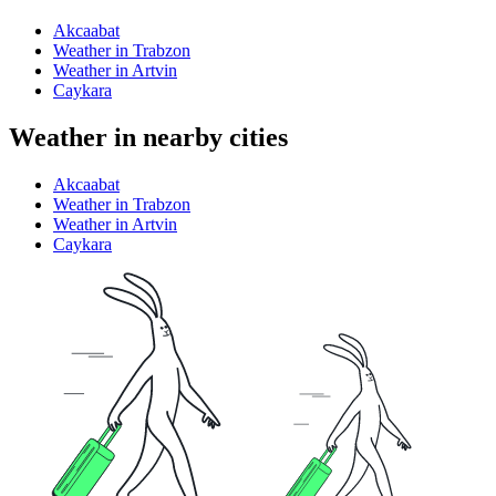
Akcaabat
Weather in Trabzon
Weather in Artvin
Caykara
Weather in nearby cities
Akcaabat
Weather in Trabzon
Weather in Artvin
Caykara