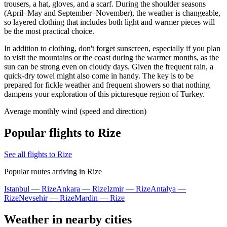
trousers, a hat, gloves, and a scarf. During the shoulder seasons
(April–May and September–November), the weather is changeable,
so layered clothing that includes both light and warmer pieces will
be the most practical choice.
In addition to clothing, don't forget sunscreen, especially if you plan
to visit the mountains or the coast during the warmer months, as the
sun can be strong even on cloudy days. Given the frequent rain, a
quick-dry towel might also come in handy. The key is to be
prepared for fickle weather and frequent showers so that nothing
dampens your exploration of this picturesque region of Turkey.
Average monthly wind (speed and direction)
Popular flights to Rize
See all flights to Rize
Popular routes arriving in Rize
Istanbul — Rize
Ankara — Rize
Izmir — Rize
Antalya —
Rize
Nevsehir — Rize
Mardin — Rize
Weather in nearby cities