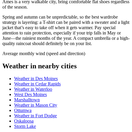
Ames is a very walkable city, bring comfortable flat shoes regardless
of the season.
Spring and autumn can be unpredictable, so the best wardrobe
strategy is layering: a T-shirt can be paired with a sweater and a light
jacket that’s easy to take off when it gets warmer. Pay special
attention to rain protection, especially if your trip falls in May or
June—the rainiest months of the year. A compact umbrella or a high-
quality raincoat should definitely be on your list.
Average monthly wind (speed and direction)
Weather in nearby cities
Weather in Des Moines
Weather in Cedar Rapids
Weather in Waterloo
West Des Moines
Marshalltown
Weather in Mason City
Ottumwa
Weather in Fort Dodge
Oskaloosa
Storm Lake