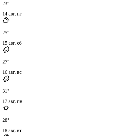
23
°
14 авг, пт
25
°
15 авг, сб
27
°
16 авг, вс
31
°
17 авг, пн
28
°
18 авг, вт