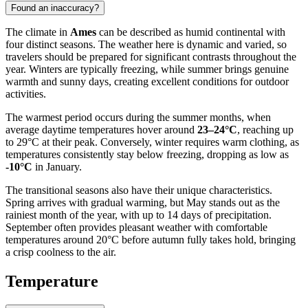
Found an inaccuracy?
The climate in
Ames
can be described as humid continental with
four distinct seasons. The weather here is dynamic and varied, so
travelers should be prepared for significant contrasts throughout the
year. Winters are typically freezing, while summer brings genuine
warmth and sunny days, creating excellent conditions for outdoor
activities.
The warmest period occurs during the summer months, when
average daytime temperatures hover around
23–24°C
, reaching up
to 29°C at their peak. Conversely, winter requires warm clothing, as
temperatures consistently stay below freezing, dropping as low as
-10°C
in January.
The transitional seasons also have their unique characteristics.
Spring arrives with gradual warming, but May stands out as the
rainiest month of the year, with up to 14 days of precipitation.
September often provides pleasant weather with comfortable
temperatures around 20°C before autumn fully takes hold, bringing
a crisp coolness to the air.
Temperature