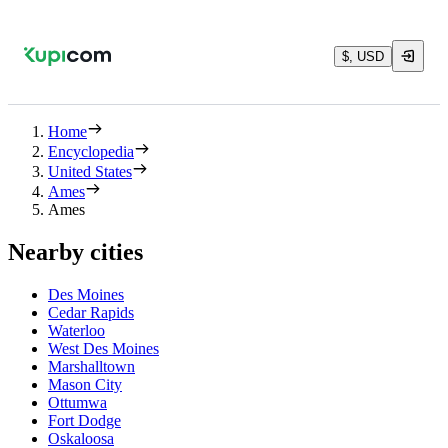
$, USD
Home
Encyclopedia
United States
Ames
Ames
Nearby cities
Des Moines
Cedar Rapids
Waterloo
West Des Moines
Marshalltown
Mason City
Ottumwa
Fort Dodge
Oskaloosa