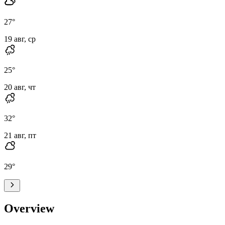
27
°
19 авг, ср
25
°
20 авг, чт
32
°
21 авг, пт
29
°
Overview