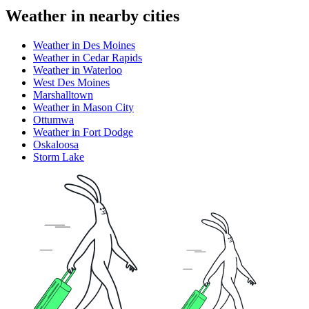
Weather in nearby cities
Weather in Des Moines
Weather in Cedar Rapids
Weather in Waterloo
West Des Moines
Marshalltown
Weather in Mason City
Ottumwa
Weather in Fort Dodge
Oskaloosa
Storm Lake