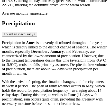
to 15.8°C during the day, and May greets visitors with a comfortable
22.5°C
, marking the definitive arrival of the warm season.
Average monthly temperature
Precipitation
Found an inaccuracy?
Precipitation in
Ames
is unevenly distributed throughout the year,
which is directly linked to the distinct change of seasons. The winter
months, especially
December
,
January
, and
February
, are
characterized by the lowest amount of precipitation. However, due
to the freezing temperatures during this time (averaging from -0.9°C
to -5.9°C), moisture falls primarily as
snow
. Despite the low volume
of precipitation, there are about 6–7 days with precipitation per
month in winter.
With the arrival of spring, the situation changes, and the city enters
its wettest period. The peak of rainy weather occurs in
May
, which
holds the record for precipitation frequency—averaging about
14
rainy days
. During this time, as well as in
June
(11 days with
precipitation), rain occurs quite often, providing the greenery with
necessary moisture before the summer heat arrives.