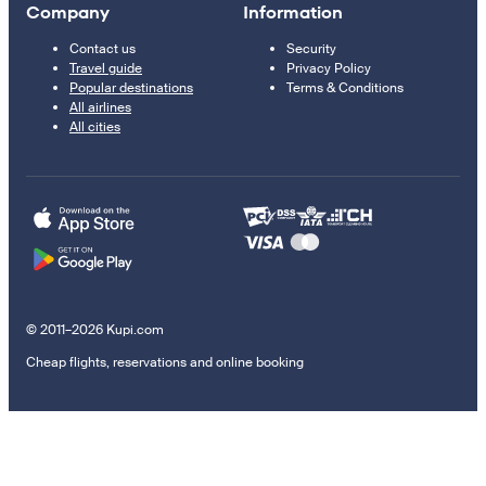
Company
Information
Contact us
Security
Travel guide
Privacy Policy
Popular destinations
Terms & Conditions
All airlines
All cities
© 2011–2026 Kupi.com
Cheap flights, reservations and online booking