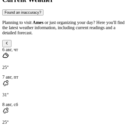
Found an inaccuracy?
Planning to visit
Ames
or just organizing your day? Here you'll find
the latest weather information, including current readings and a
detailed forecast.
6 авг, чт
25
°
7 авг, пт
31
°
8 авг, сб
25
°