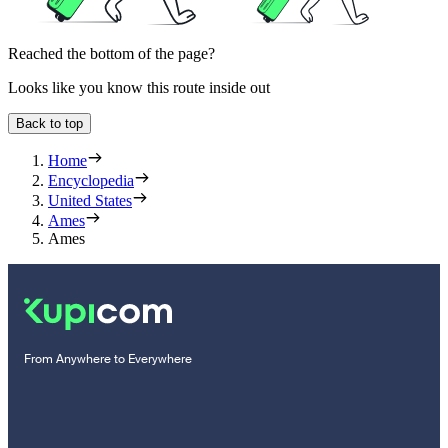
Reached the bottom of the page?
Looks like you know this route inside out
Back to top
Home
Encyclopedia
United States
Ames
Ames
From Anywhere to Everywhere