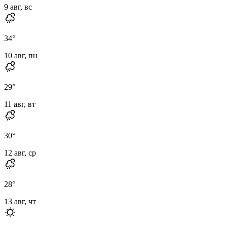
9 авг, вс
34
°
10 авг, пн
29
°
11 авг, вт
30
°
12 авг, ср
28
°
13 авг, чт