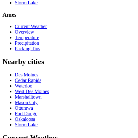
Storm Lake
Ames
Current Weather
Overview
Temperature
Precipitation
Packing Tips
Nearby cities
Des Moines
Cedar Rapids
Waterloo
West Des Moines
Marshalltown
Mason City
Ottumwa
Fort Dodge
Oskaloosa
Storm Lake
Current Weather