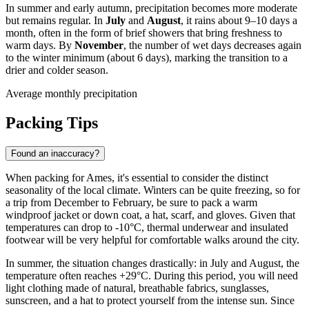
In summer and early autumn, precipitation becomes more moderate
but remains regular. In
July
and
August
, it rains about 9–10 days a
month, often in the form of brief showers that bring freshness to
warm days. By
November
, the number of wet days decreases again
to the winter minimum (about 6 days), marking the transition to a
drier and colder season.
Average monthly precipitation
Packing Tips
Found an inaccuracy?
When packing for Ames, it's essential to consider the distinct
seasonality of the local climate. Winters can be quite freezing, so for
a trip from December to February, be sure to pack a warm
windproof jacket or down coat, a hat, scarf, and gloves. Given that
temperatures can drop to -10°C, thermal underwear and insulated
footwear will be very helpful for comfortable walks around the city.
In summer, the situation changes drastically: in July and August, the
temperature often reaches +29°C. During this period, you will need
light clothing made of natural, breathable fabrics, sunglasses,
sunscreen, and a hat to protect yourself from the intense sun. Since