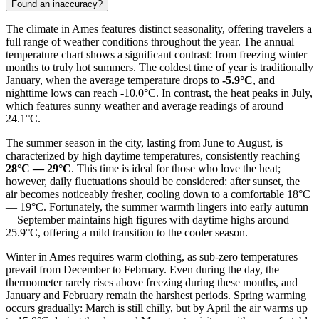
Found an inaccuracy?
The climate in Ames features distinct seasonality, offering travelers a
full range of weather conditions throughout the year. The annual
temperature chart shows a significant contrast: from freezing winter
months to truly hot summers. The coldest time of year is traditionally
January, when the average temperature drops to
-5.9°C
, and
nighttime lows can reach -10.0°C. In contrast, the heat peaks in July,
which features sunny weather and average readings of around
24.1°C.
The summer season in the city, lasting from June to August, is
characterized by high daytime temperatures, consistently reaching
28°C — 29°C
. This time is ideal for those who love the heat;
however, daily fluctuations should be considered: after sunset, the
air becomes noticeably fresher, cooling down to a comfortable 18°C
— 19°C. Fortunately, the summer warmth lingers into early autumn
—September maintains high figures with daytime highs around
25.9°C, offering a mild transition to the cooler season.
Winter in Ames requires warm clothing, as sub-zero temperatures
prevail from December to February. Even during the day, the
thermometer rarely rises above freezing during these months, and
January and February remain the harshest periods. Spring warming
occurs gradually: March is still chilly, but by April the air warms up