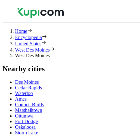
Home
Encyclopedia
United States
West Des Moines
West Des Moines
Nearby cities
Des Moines
Cedar Rapids
Waterloo
Ames
Council Bluffs
Marshalltown
Ottumwa
Fort Dodge
Oskaloosa
Storm Lake