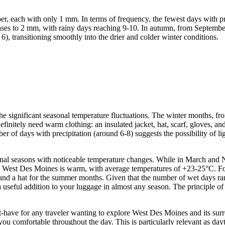
r, each with only 1 mm. In terms of frequency, the fewest days with p
ases to 2 mm, with rainy days reaching 9-10. In autumn, from September 
, transitioning smoothly into the drier and colder winter conditions.
r the significant seasonal temperature fluctuations. The winter months,
definitely need warm clothing: an insulated jacket, hat, scarf, gloves,
er of days with precipitation (around 6-8) suggests the possibility of 
al seasons with noticeable temperature changes. While in March and 
est Des Moines is warm, with average temperatures of +23-25°C. For t
een and a hat for the summer months. Given that the number of wet days r
 a useful addition to your luggage in almost any season. The principle o
.
-have for any traveler wanting to explore West Des Moines and its surro
you comfortable throughout the day. This is particularly relevant as day