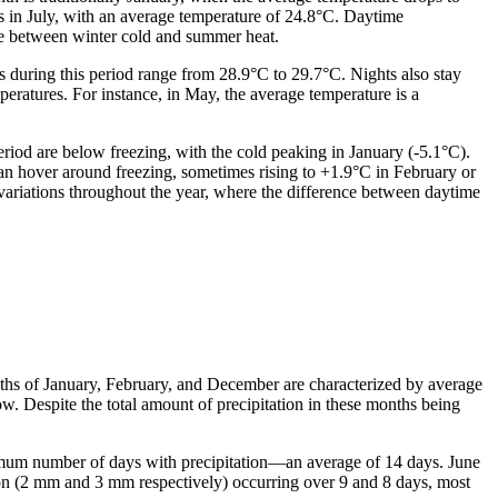
rs in July, with an average temperature of 24.8°C. Daytime
ge between winter cold and summer heat.
s during this period range from 28.9°C to 29.7°C. Nights also stay
atures. For instance, in May, the average temperature is a
riod are below freezing, with the cold peaking in January (-5.1°C).
an hover around freezing, sometimes rising to +1.9°C in February or
 variations throughout the year, where the difference between daytime
onths of January, February, and December are characterized by average
ow. Despite the total amount of precipitation in these months being
ximum number of days with precipitation—an average of 14 days. June
ion (2 mm and 3 mm respectively) occurring over 9 and 8 days, most