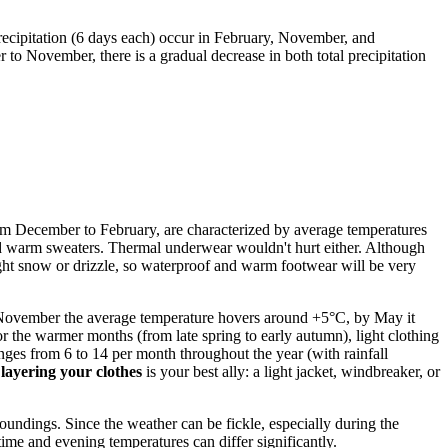
recipitation (6 days each) occur in February, November, and
to November, there is a gradual decrease in both total precipitation
 from December to February, are characterized by average temperatures
 and warm sweaters. Thermal underwear wouldn't hurt either. Although
light snow or drizzle, so waterproof and warm footwear will be very
November the average temperature hovers around +5°C, by May it
he warmer months (from late spring to early autumn), light clothing
anges from 6 to 14 per month throughout the year (with rainfall
f
layering your clothes
is your best ally: a light jacket, windbreaker, or
undings. Since the weather can be fickle, especially during the
time and evening temperatures can differ significantly.