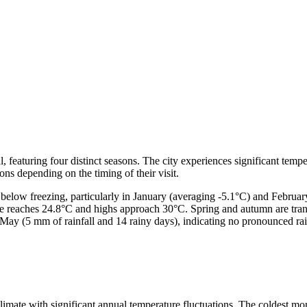
, featuring four distinct seasons. The city experiences significant tempe
ons depending on the timing of their visit.
below freezing, particularly in January (averaging -5.1°C) and Februar
re reaches 24.8°C and highs approach 30°C. Spring and autumn are trans
n May (5 mm of rainfall and 14 rainy days), indicating no pronounced rain
imate with significant annual temperature fluctuations. The coldest mon