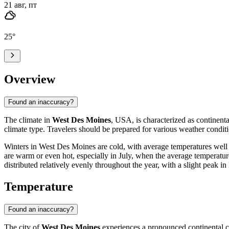
21 авг, пт
25
°
Overview
Found an inaccuracy?
The climate in
West Des Moines
, USA, is characterized as continental
climate type. Travelers should be prepared for various weather conditi
Winters in West Des Moines are cold, with average temperatures well 
are warm or even hot, especially in July, when the average temperatu
distributed relatively evenly throughout the year, with a slight peak i
Temperature
Found an inaccuracy?
The city of
West Des Moines
experiences a pronounced continental cl