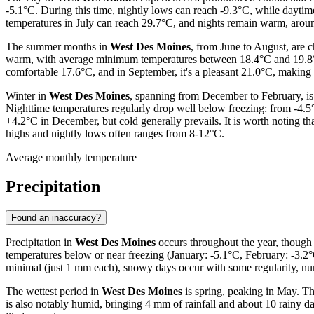
-5.1°C. During this time, nightly lows can reach -9.3°C, while daytim
temperatures in July can reach 29.7°C, and nights remain warm, arou
The summer months in
West Des Moines
, from June to August, are 
warm, with average minimum temperatures between 18.4°C and 19.8°C. 
comfortable 17.6°C, and in September, it's a pleasant 21.0°C, making th
Winter in
West Des Moines
, spanning from December to February, is 
Nighttime temperatures regularly drop well below freezing: from -4.5
+4.2°C in December, but cold generally prevails. It is worth noting th
highs and nightly lows often ranges from 8-12°C.
Average monthly temperature
Precipitation
Found an inaccuracy?
Precipitation in
West Des Moines
occurs throughout the year, though 
temperatures below or near freezing (January: -5.1°C, February: -3.2°C
minimal (just 1 mm each), snowy days occur with some regularity, nu
The wettest period in
West Des Moines
is spring, peaking in May. T
is also notably humid, bringing 4 mm of rainfall and about 10 rainy 