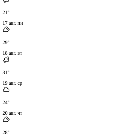
21
°
17 авг, пн
29
°
18 авг, вт
31
°
19 авг, ср
24
°
20 авг, чт
28
°