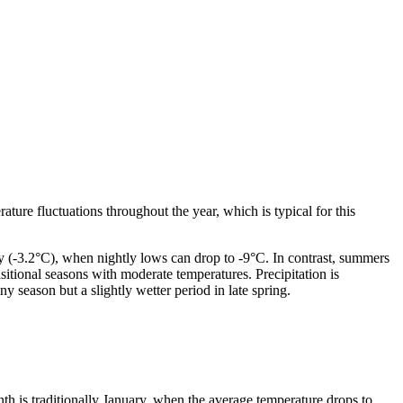
rature fluctuations throughout the year, which is typical for this
y (-3.2°C), when nightly lows can drop to -9°C. In contrast, summers
itional seasons with moderate temperatures. Precipitation is
y season but a slightly wetter period in late spring.
th is traditionally January, when the average temperature drops to