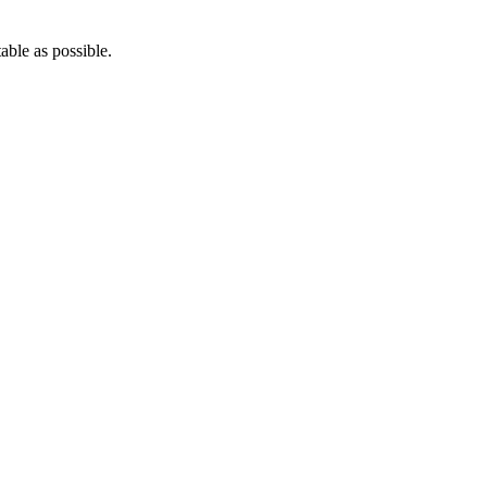
able as possible.