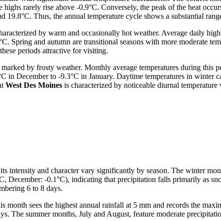
e highs rarely rise above -0.9°C. Conversely, the peak of the heat occu
nd 19.8°C. Thus, the annual temperature cycle shows a substantial ran
characterized by warm and occasionally hot weather. Average daily high
Spring and autumn are transitional seasons with more moderate temper
ese periods attractive for visiting.
marked by frosty weather. Monthly average temperatures during this pe
°C in December to -9.3°C in January. Daytime temperatures in winter c
at
West Des Moines
is characterized by noticeable diurnal temperature
its intensity and character vary significantly by season. The winter m
, December: -0.1°C), indicating that precipitation falls primarily as sn
mbering 6 to 8 days.
his month sees the highest annual rainfall at 5 mm and records the ma
days. The summer months, July and August, feature moderate precipitat