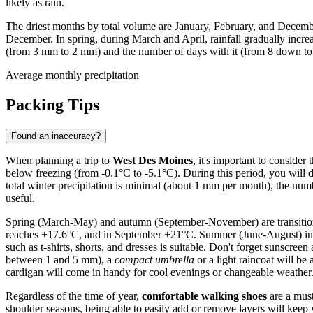
likely as rain.
The driest months by total volume are January, February, and Decembe
December. In spring, during March and April, rainfall gradually incre
(from 3 mm to 2 mm) and the number of days with it (from 8 down to 6)
Average monthly precipitation
Packing Tips
Found an inaccuracy?
When planning a trip to
West Des Moines
, it's important to conside
below freezing (from -0.1°C to -5.1°C). During this period, you will 
total winter precipitation is minimal (about 1 mm per month), the numb
useful.
Spring (March-May) and autumn (September-November) are transition
reaches +17.6°C, and in September +21°C. Summer (June-August) in W
such as t-shirts, shorts, and dresses is suitable. Don't forget sunscr
between 1 and 5 mm), a
compact umbrella
or a light raincoat will be
cardigan will come in handy for cool evenings or changeable weather
Regardless of the time of year,
comfortable walking shoes
are a must
shoulder seasons, being able to easily add or remove layers will keep 