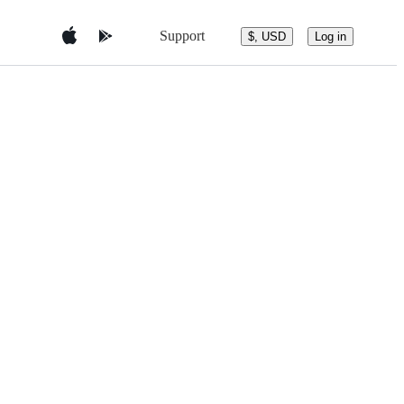
Support
$, USD
Log in