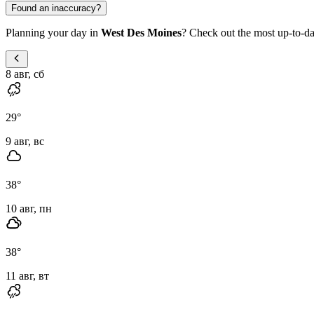
Found an inaccuracy?
Planning your day in
West Des Moines
? Check out the most up-to-dat
8 авг, сб
29
°
9 авг, вс
38
°
10 авг, пн
38
°
11 авг, вт