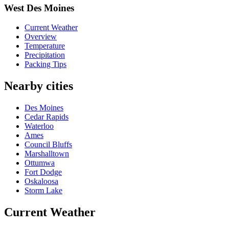
West Des Moines
Current Weather
Overview
Temperature
Precipitation
Packing Tips
Nearby cities
Des Moines
Cedar Rapids
Waterloo
Ames
Council Bluffs
Marshalltown
Ottumwa
Fort Dodge
Oskaloosa
Storm Lake
Current Weather