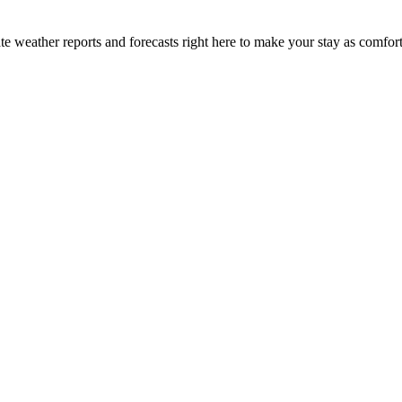
e weather reports and forecasts right here to make your stay as comfort