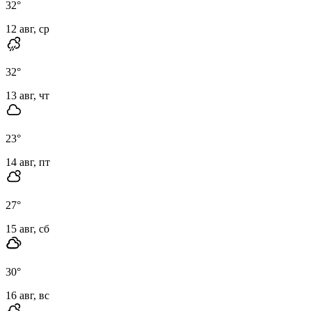
32
°
12 авг, ср
32
°
13 авг, чт
23
°
14 авг, пт
27
°
15 авг, сб
30
°
16 авг, вс