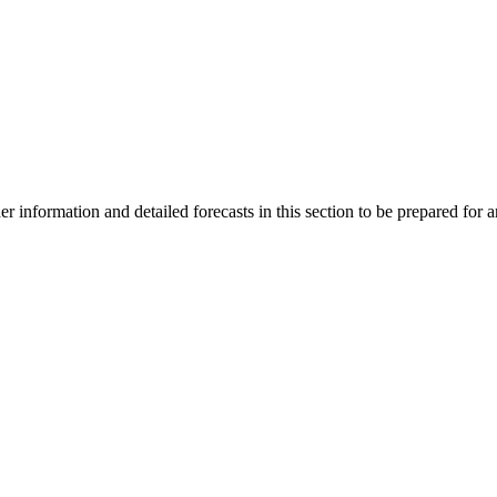
 information and detailed forecasts in this section to be prepared for a