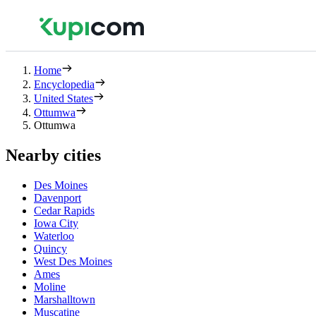
Home
Encyclopedia
United States
Ottumwa
Ottumwa
Nearby cities
Des Moines
Davenport
Cedar Rapids
Iowa City
Waterloo
Quincy
West Des Moines
Ames
Moline
Marshalltown
Muscatine