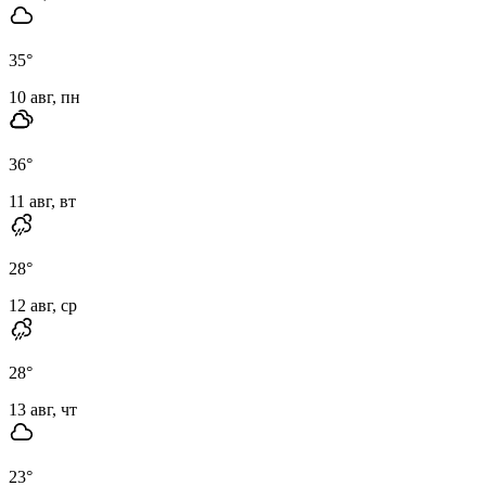
35
°
10 авг, пн
36
°
11 авг, вт
28
°
12 авг, ср
28
°
13 авг, чт
23
°