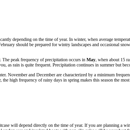
icantly depending on the time of year. In winter, when average temperat
February should be prepared for wintry landscapes and occasional snowf
r. The peak frequency of precipitation occurs in
May
, when about 15 rai
u, as rain is quite frequent. Precipitation continues in summer but bec
winter. November and December are characterized by a minimum freque
, the high frequency of rainy days in spring makes this season the most 
uitcase will depend directly on the time of year. If you are planning a wi