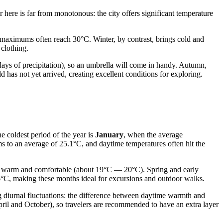
 here is far from monotonous: the city offers significant temperature
maximums often reach 30°C. Winter, by contrast, brings cold and
 clothing.
ays of precipitation), so an umbrella will come in handy. Autumn,
has not yet arrived, creating excellent conditions for exploring.
e coldest period of the year is
January
, when the average
rms to an average of 25.1°C, and daytime temperatures often hit the
n warm and comfortable (about 19°C — 20°C). Spring and early
°C, making these months ideal for excursions and outdoor walks.
g diurnal fluctuations: the difference between daytime warmth and
April and October), so travelers are recommended to have an extra layer