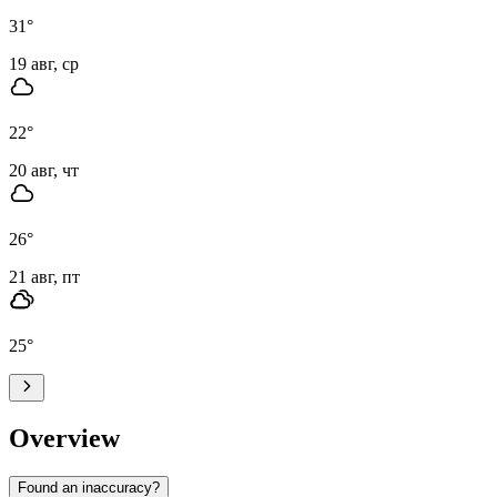
31
°
19 авг, ср
22
°
20 авг, чт
26
°
21 авг, пт
25
°
Overview
Found an inaccuracy?