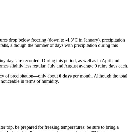
ures drop below freezing (down to -4.3°C in January), precipitation
alls, although the number of days with precipitation during this
ny days are recorded. During this period, as well as in April and
omes slightly less regular: July and August average 9 rainy days each.
ncy of precipitation—only about
6 days
per month. Although the total
noticeable in terms of humidity.
nter trip, be prepared for freezing temperatures: be sure to bring a