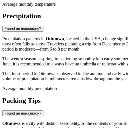
Average monthly temperature
Precipitation
Found an inaccuracy?
Precipitation patterns in
Ottumwa
, located in the USA, change signif
most often falls as snow. Travelers planning a trip from December to 
period is moderate—from 6 to 8 per month.
The wettest season is spring, transitioning smoothly into early summe
June, it is recommended to always have an umbrella or raincoat with yo
The driest period in Ottumwa is observed in late autumn and early 
volume of precipitation in millimeters remains low throughout the year
Average monthly precipitation
Packing Tips
Found an inaccuracy?
Ottumwa
is a city with distinct seasonality, so the contents of your s