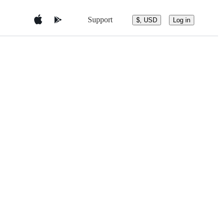
Support
$, USD
Log in