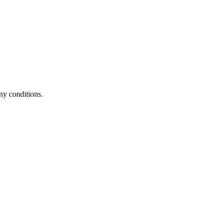
ny conditions.