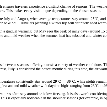
 ensures travelers experience a distinct change of seasons. The weather
mers. This makes every visit unique depending on the chosen season.
re July and August, when average temperatures stay around 25°C, and 
p to -8.5°C. Travelers planning a winter trip will definitely need warm
ith a gradual warming, but May sees the peak of rainy days (around 15 d
le and mild weather when the summer heat has subsided and winter cold 
t between seasons, offering tourists a variety of weather conditions. Th
trast,
July
is considered the hottest month: during this time, the air wa
mperatures consistently stay around
29°C — 30°C
, while nights remai
 pleasant and mild weather with daytime highs ranging from 23°C to 26
tures often stay around or below freezing. It is also worth considerin
 This is especially noticeable in the shoulder seasons (for example, in 