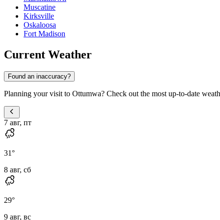
Muscatine
Kirksville
Oskaloosa
Fort Madison
Current Weather
Found an inaccuracy?
Planning your visit to Ottumwa? Check out the most up-to-date weather
7 авг, пт
31
°
8 авг, сб
29
°
9 авг, вс