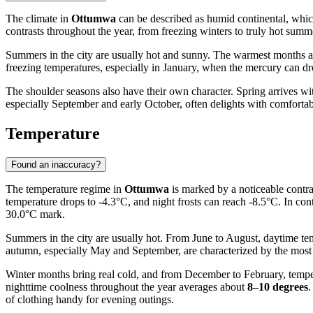
The climate in
Ottumwa
can be described as humid continental, which
contrasts throughout the year, from freezing winters to truly hot sum
Summers in the city are usually hot and sunny. The warmest months a
freezing temperatures, especially in January, when the mercury can dro
The shoulder seasons also have their own character. Spring arrives w
especially September and early October, often delights with comfortab
Temperature
Found an inaccuracy?
The temperature regime in
Ottumwa
is marked by a noticeable contras
temperature drops to -4.3°C, and night frosts can reach -8.5°C. In con
30.0°C mark.
Summers in the city are usually hot. From June to August, daytime te
autumn, especially May and September, are characterized by the most
Winter months bring real cold, and from December to February, tempera
nighttime coolness throughout the year averages about
8–10 degrees
.
of clothing handy for evening outings.