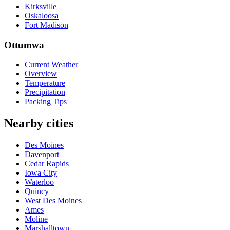
Kirksville
Oskaloosa
Fort Madison
Ottumwa
Current Weather
Overview
Temperature
Precipitation
Packing Tips
Nearby cities
Des Moines
Davenport
Cedar Rapids
Iowa City
Waterloo
Quincy
West Des Moines
Ames
Moline
Marshalltown