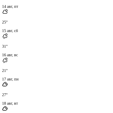
14 авг, пт
25
°
15 авг, сб
31
°
16 авг, вс
21
°
17 авг, пн
27
°
18 авг, вт