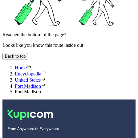
Reached the bottom of the page?
Looks like you know this route inside out
Back to top
Home
Encyclopedia
United States
Fort Madison
Fort Madison
From Anywhere to Everywhere