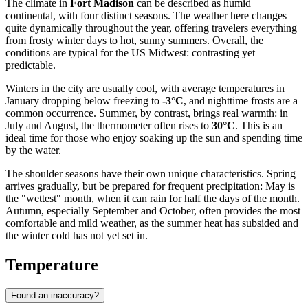
The climate in
Fort Madison
can be described as humid
continental, with four distinct seasons. The weather here changes
quite dynamically throughout the year, offering travelers everything
from frosty winter days to hot, sunny summers. Overall, the
conditions are typical for the US Midwest: contrasting yet
predictable.
Winters in the city are usually cool, with average temperatures in
January dropping below freezing to
-3°C
, and nighttime frosts are a
common occurrence. Summer, by contrast, brings real warmth: in
July and August, the thermometer often rises to
30°C
. This is an
ideal time for those who enjoy soaking up the sun and spending time
by the water.
The shoulder seasons have their own unique characteristics. Spring
arrives gradually, but be prepared for frequent precipitation: May is
the "wettest" month, when it can rain for half the days of the month.
Autumn, especially September and October, often provides the most
comfortable and mild weather, as the summer heat has subsided and
the winter cold has not yet set in.
Temperature
Found an inaccuracy?