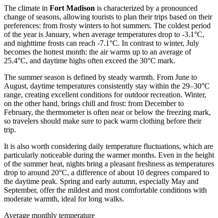
The climate in
Fort Madison
is characterized by a pronounced
change of seasons, allowing tourists to plan their trips based on their
preferences: from frosty winters to hot summers. The coldest period
of the year is January, when average temperatures drop to -3.1°C,
and nighttime frosts can reach -7.1°C. In contrast to winter, July
becomes the hottest month: the air warms up to an average of
25.4°C, and daytime highs often exceed the 30°C mark.
The summer season is defined by steady warmth. From June to
August, daytime temperatures consistently stay within the 29–30°C
range, creating excellent conditions for outdoor recreation. Winter,
on the other hand, brings chill and frost: from December to
February, the thermometer is often near or below the freezing mark,
so travelers should make sure to pack warm clothing before their
trip.
It is also worth considering daily temperature fluctuations, which are
particularly noticeable during the warmer months. Even in the height
of the summer heat, nights bring a pleasant freshness as temperatures
drop to around 20°C, a difference of about 10 degrees compared to
the daytime peak. Spring and early autumn, especially May and
September, offer the mildest and most comfortable conditions with
moderate warmth, ideal for long walks.
Average monthly temperature