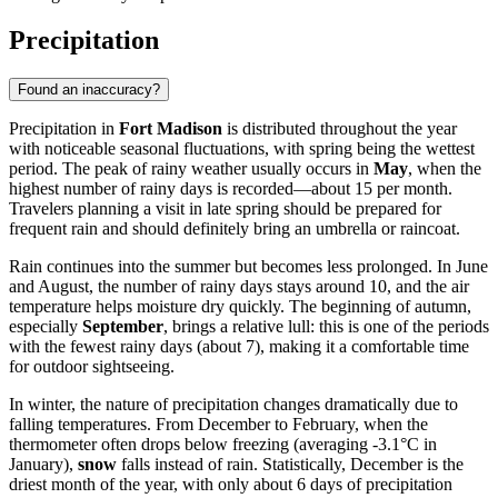
Precipitation
Found an inaccuracy?
Precipitation in
Fort Madison
is distributed throughout the year
with noticeable seasonal fluctuations, with spring being the wettest
period. The peak of rainy weather usually occurs in
May
, when the
highest number of rainy days is recorded—about 15 per month.
Travelers planning a visit in late spring should be prepared for
frequent rain and should definitely bring an umbrella or raincoat.
Rain continues into the summer but becomes less prolonged. In June
and August, the number of rainy days stays around 10, and the air
temperature helps moisture dry quickly. The beginning of autumn,
especially
September
, brings a relative lull: this is one of the periods
with the fewest rainy days (about 7), making it a comfortable time
for outdoor sightseeing.
In winter, the nature of precipitation changes dramatically due to
falling temperatures. From December to February, when the
thermometer often drops below freezing (averaging -3.1°C in
January),
snow
falls instead of rain. Statistically, December is the
driest month of the year, with only about 6 days of precipitation