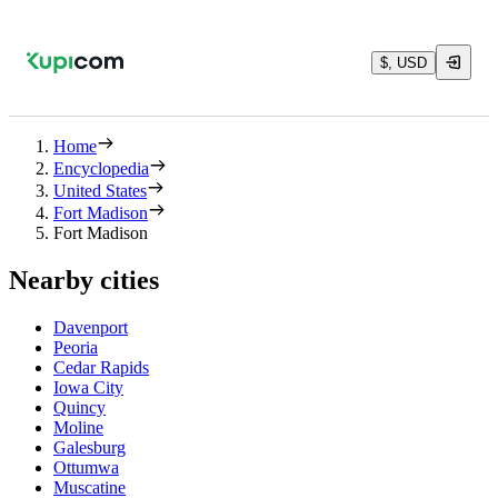
$, USD
Home
Encyclopedia
United States
Fort Madison
Fort Madison
Nearby cities
Davenport
Peoria
Cedar Rapids
Iowa City
Quincy
Moline
Galesburg
Ottumwa
Muscatine