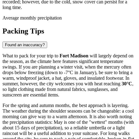
recorded; however, due to the cold, snow cover can persist for a
long time.
Average monthly precipitation
Packing Tips
Found an inaccuracy?
What to pack for your trip to
Fort Madison
will largely depend on
the season, as the climate here features significant temperature
swings. If you are planning a winter visit, when the mercury often
drops below freezing (down to -7°C in January), be sure to bring a
warm, windproof jacket, a hat, gloves, and insulated footwear. In
summer, however, the city welcomes you with heat reaching
30°C
,
so light clothing made from natural fabrics, sunglasses, and
sunscreen are essential items.
For the spring and autumn months, the best approach is layering.
The weather during the shoulder seasons can be changeable: a cool
morning can give way to a warm afternoon. It is also worth noting
the precipitation statistics: May is one of the "wettest" months (with
about 15 days of precipitation), so a reliable umbrella or a light
raincoat will be a useful addition to your suitcase. For long walks
around the city, be sure to pack a pair of comfortable, broken-in flat