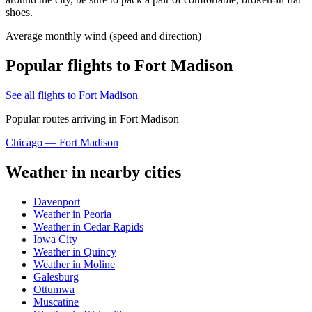
shoes.
Average monthly wind (speed and direction)
Popular flights to Fort Madison
See all flights to Fort Madison
Popular routes arriving in Fort Madison
Chicago — Fort Madison
Weather in nearby cities
Davenport
Weather in Peoria
Weather in Cedar Rapids
Iowa City
Weather in Quincy
Weather in Moline
Galesburg
Ottumwa
Muscatine