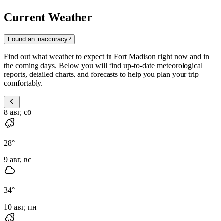
Current Weather
Found an inaccuracy?
Find out what weather to expect in Fort Madison right now and in
the coming days. Below you will find up-to-date meteorological
reports, detailed charts, and forecasts to help you plan your trip
comfortably.
8 авг, сб
28
°
9 авг, вс
34
°
10 авг, пн