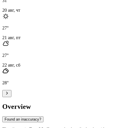
31
°
20 авг, чт
27
°
21 авг, пт
27
°
22 авг, сб
28
°
Overview
Found an inaccuracy?