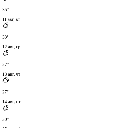
35
°
11 авг, вт
33
°
12 авг, ср
27
°
13 авг, чт
27
°
14 авг, пт
30
°