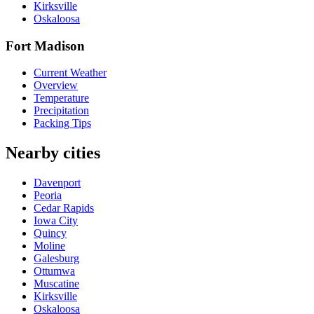
Kirksville
Oskaloosa
Fort Madison
Current Weather
Overview
Temperature
Precipitation
Packing Tips
Nearby cities
Davenport
Peoria
Cedar Rapids
Iowa City
Quincy
Moline
Galesburg
Ottumwa
Muscatine
Kirksville
Oskaloosa