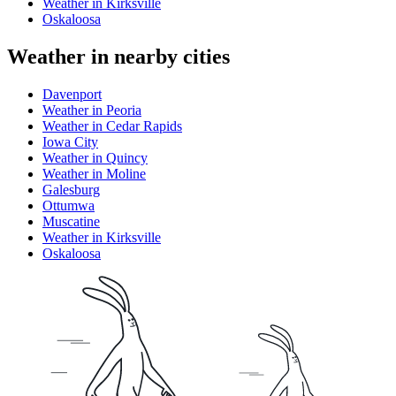
Weather in Kirksville
Oskaloosa
Weather in nearby cities
Davenport
Weather in Peoria
Weather in Cedar Rapids
Iowa City
Weather in Quincy
Weather in Moline
Galesburg
Ottumwa
Muscatine
Weather in Kirksville
Oskaloosa