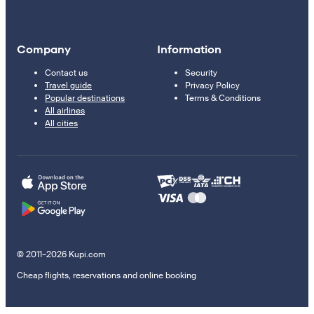
Company
Information
Contact us
Security
Travel guide
Privacy Policy
Popular destinations
Terms & Conditions
All airlines
All cities
© 2011–2026 Kupi.com
Cheap flights, reservations and online booking