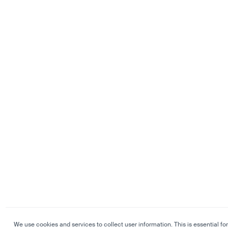
We use cookies and services to collect user information. This is essential for