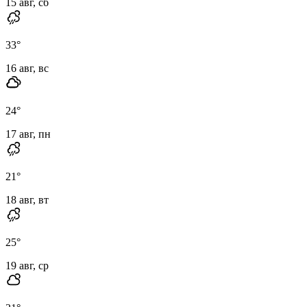
15 авг, сб
33
°
16 авг, вс
24
°
17 авг, пн
21
°
18 авг, вт
25
°
19 авг, ср