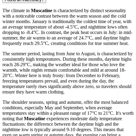
The climate in
Muscatine
is characterized by distinct seasonality
with a noticeable contrast between the warm season and the cold
winter months. January is traditionally the coldest time of year, with
an average temperature of about -4.5°C, and nighttime lows often
dropping to -8.4°C. In contrast, the peak heat occurs in July: in mid-
summer, the air warms to an average of 24.7°C, and daytime highs
frequently reach 29.5°C, creating conditions for true summer heat.
The summer period, lasting from June to August, is characterized by
consistently high temperatures. During these months, daytime highs
reach 28-29°C, making the weather ideal for those who love the
warmth, while nights remain comfortable and mild at around 18-
20°C. Winter here is truly frosty: from December to February,
freezing temperatures prevail, and even during the day, the
temperature rarely rises significantly above zero, so travelers should
ensure they have warm clothing.
The shoulder seasons, spring and autumn, offer the most balanced
conditions, especially May and September, when average
temperatures stay within a pleasant range of 17°C to 21°C. It's worth
noting that
Muscatine
experiences moderate daily temperature
fluctuations: the difference between the daytime high and the
nighttime low is typically around 9-10 degrees. This means that
even on warm spring or autumn days, the evening can bring a