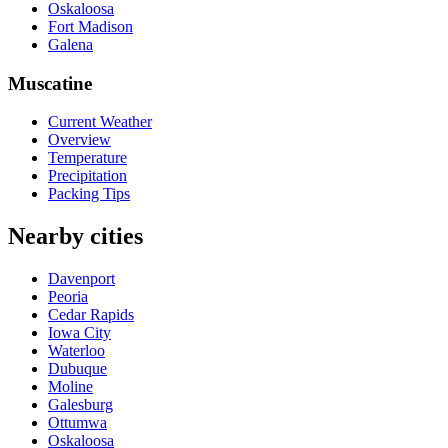
Oskaloosa
Fort Madison
Galena
Muscatine
Current Weather
Overview
Temperature
Precipitation
Packing Tips
Nearby cities
Davenport
Peoria
Cedar Rapids
Iowa City
Waterloo
Dubuque
Moline
Galesburg
Ottumwa
Oskaloosa