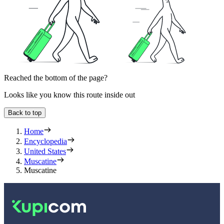
Reached the bottom of the page?
Looks like you know this route inside out
Back to top
Home
Encyclopedia
United States
Muscatine
Muscatine