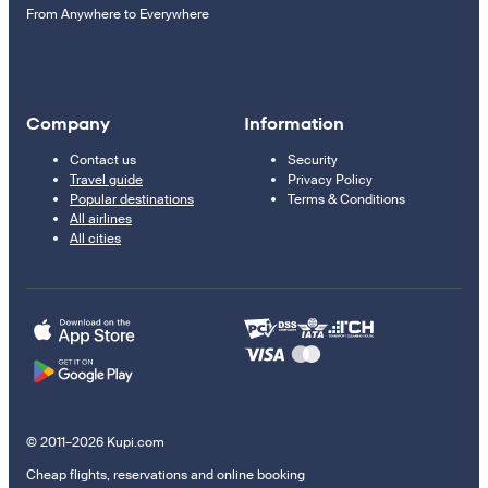
From Anywhere to Everywhere
Company
Information
Contact us
Security
Travel guide
Privacy Policy
Popular destinations
Terms & Conditions
All airlines
All cities
© 2011–2026 Kupi.com
Cheap flights, reservations and online booking