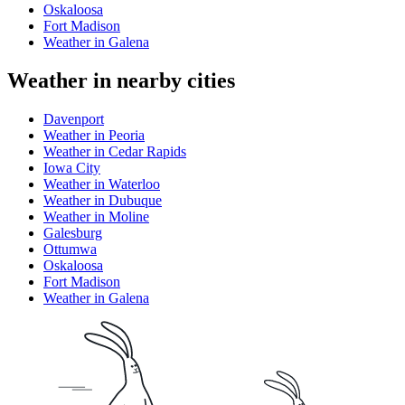
Oskaloosa
Fort Madison
Weather in Galena
Weather in nearby cities
Davenport
Weather in Peoria
Weather in Cedar Rapids
Iowa City
Weather in Waterloo
Weather in Dubuque
Weather in Moline
Galesburg
Ottumwa
Oskaloosa
Fort Madison
Weather in Galena