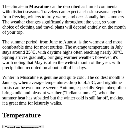
The climate in
Muscatine
can be described as humid continental
with distinct seasons. Travelers can expect a classic seasonal cycle:
from freezing winters to truly warm, and occasionally hot, summers.
The weather changes significantly throughout the year, so your
choice of clothing and travel plans will depend entirely on the month
of your trip.
The summer period, from June to August, is the warmest and most
comfortable time for most tourists. The average temperature in July
stays around
25°C
, with daytime highs often reaching nearly 30°C.
Spring arrives gradually, bringing warmer weather; however, it's
worth noting that May is often the wettest month of the year, with
precipitation recorded on about half of its days.
Winter in Muscatine is genuine and quite cold. The coldest month is
January, when average temperatures drop to
-4.5°C
, and nighttime
frosts can be even more severe. Autumn, especially September, often
brings mild and pleasant weather ("Indian summer"), when the
summer heat has subsided but the winter cold is still far off, making
it a great time for leisurely walks.
Temperature
Found an inaccuracy?