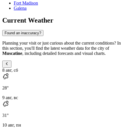
Fort Madison
Galena
Current Weather
Found an inaccuracy?
Planning your visit or just curious about the current conditions? In
this section, you'll find the latest weather data for the city of
Muscatine
, including detailed forecasts and visual charts.
8 авг, сб
28
°
9 авг, вс
31
°
10 авг, пн