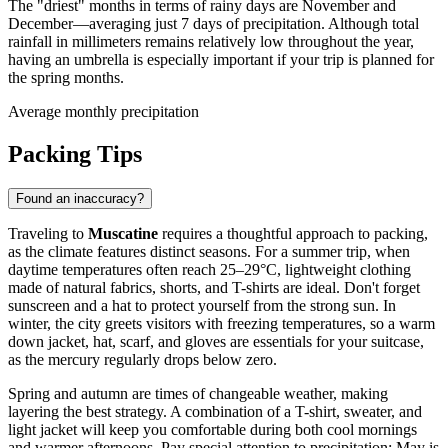
The "driest" months in terms of rainy days are November and
December—averaging just 7 days of precipitation. Although total
rainfall in millimeters remains relatively low throughout the year,
having an umbrella is especially important if your trip is planned for
the spring months.
Average monthly precipitation
Packing Tips
Found an inaccuracy?
Traveling to
Muscatine
requires a thoughtful approach to packing,
as the climate features distinct seasons. For a summer trip, when
daytime temperatures often reach 25–29°C, lightweight clothing
made of natural fabrics, shorts, and T-shirts are ideal. Don't forget
sunscreen and a hat to protect yourself from the strong sun. In
winter, the city greets visitors with freezing temperatures, so a warm
down jacket, hat, scarf, and gloves are essentials for your suitcase,
as the mercury regularly drops below zero.
Spring and autumn are times of changeable weather, making
layering the best strategy. A combination of a T-shirt, sweater, and
light jacket will keep you comfortable during both cool mornings
and warmer afternoons. Pay special attention to precipitation: May is