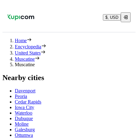
$, USD
Home
Encyclopedia
United States
Muscatine
Muscatine
Nearby cities
Davenport
Peoria
Cedar Rapids
Iowa City
Waterloo
Dubuque
Moline
Galesburg
Ottumwa