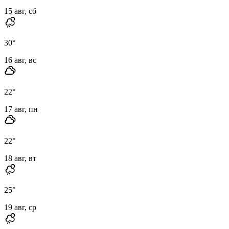
15 авг, сб
30
°
16 авг, вс
22
°
17 авг, пн
22
°
18 авг, вт
25
°
19 авг, ср