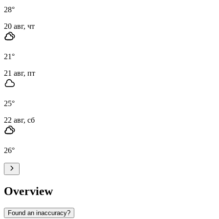
28
°
20 авг, чт
21
°
21 авг, пт
25
°
22 авг, сб
26
°
Overview
Found an inaccuracy?