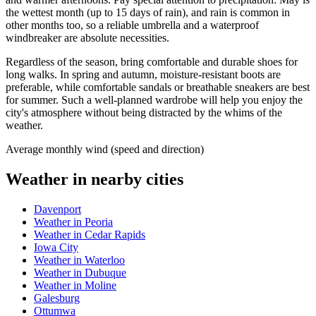
the wettest month (up to 15 days of rain), and rain is common in
other months too, so a reliable umbrella and a waterproof
windbreaker are absolute necessities.
Regardless of the season, bring comfortable and durable shoes for
long walks. In spring and autumn, moisture-resistant boots are
preferable, while comfortable sandals or breathable sneakers are best
for summer. Such a well-planned wardrobe will help you enjoy the
city's atmosphere without being distracted by the whims of the
weather.
Average monthly wind (speed and direction)
Weather in nearby cities
Davenport
Weather in Peoria
Weather in Cedar Rapids
Iowa City
Weather in Waterloo
Weather in Dubuque
Weather in Moline
Galesburg
Ottumwa