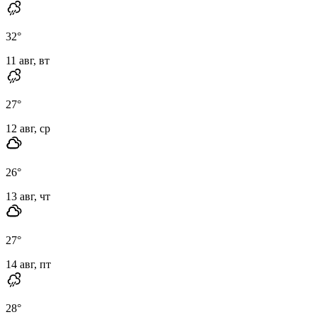
32
°
11 авг, вт
27
°
12 авг, ср
26
°
13 авг, чт
27
°
14 авг, пт
28
°