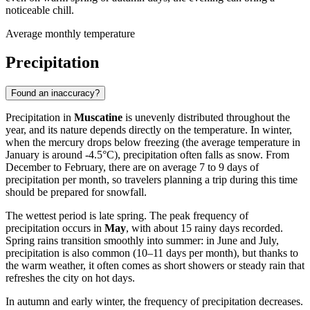
noticeable chill.
Average monthly temperature
Precipitation
Found an inaccuracy?
Precipitation in
Muscatine
is unevenly distributed throughout the
year, and its nature depends directly on the temperature. In winter,
when the mercury drops below freezing (the average temperature in
January is around -4.5°C), precipitation often falls as snow. From
December to February, there are on average 7 to 9 days of
precipitation per month, so travelers planning a trip during this time
should be prepared for snowfall.
The wettest period is late spring. The peak frequency of
precipitation occurs in
May
, with about 15 rainy days recorded.
Spring rains transition smoothly into summer: in June and July,
precipitation is also common (10–11 days per month), but thanks to
the warm weather, it often comes as short showers or steady rain that
refreshes the city on hot days.
In autumn and early winter, the frequency of precipitation decreases.