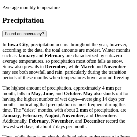
Average monthly temperature
Precipitation
Found an inaccuracy?
In
Iowa City
, precipitation occurs throughout the year; however,
according to the data, the total amounts are modest. Winter months
such as
January
and
February
are characterized by sub-zero
average temperatures, so precipitation most often falls as snow.
Snow also prevails in
December
, while
March
and
November
may see both snowfall and rain, particularly during the transition
periods of these months when temperatures hover around freezing.
The highest amount of precipitation, approximately
4 mm
per
month, falls in
May
,
June
, and
October
.
May
also stands out for
having the highest number of wet days—averaging 14 days per
month—indicating that precipitation is most frequent during this
time. The "driest" months, with about
2 mm
of precipitation, are
January
,
February
,
August
,
November
, and
December
.
Additionally,
February
,
November
, and
December
record the
fewest wet days, at about 7 days per month.
Thus, while there is no clearly defined rainy or dry season in
Iowa