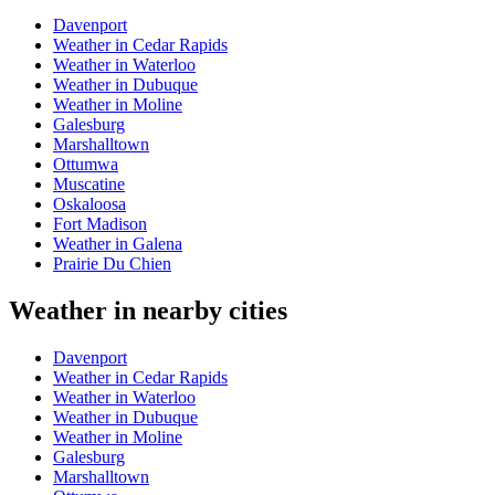
Davenport
Weather in Cedar Rapids
Weather in Waterloo
Weather in Dubuque
Weather in Moline
Galesburg
Marshalltown
Ottumwa
Muscatine
Oskaloosa
Fort Madison
Weather in Galena
Prairie Du Chien
Weather in nearby cities
Davenport
Weather in Cedar Rapids
Weather in Waterloo
Weather in Dubuque
Weather in Moline
Galesburg
Marshalltown