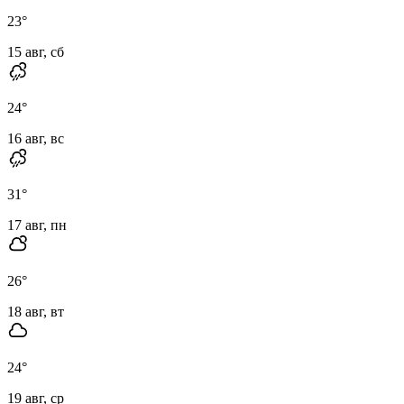
23
°
15 авг, сб
24
°
16 авг, вс
31
°
17 авг, пн
26
°
18 авг, вт
24
°
19 авг, ср