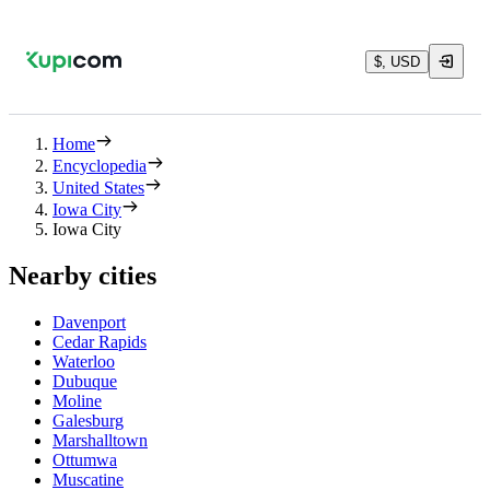
$, USD
Home
Encyclopedia
United States
Iowa City
Iowa City
Nearby cities
Davenport
Cedar Rapids
Waterloo
Dubuque
Moline
Galesburg
Marshalltown
Ottumwa
Muscatine