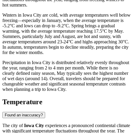
hot summers.
Winters in Iowa City are cold, with average temperatures well below
freezing—especially in January, when the average temperature is
-5.2°C and lows can drop to -9.2°C. Spring brings a gradual
warming, with the average temperature reaching 17.5°C by May.
Summers, particularly July and August, are hot and sunny, with
average temperatures around 23-24°C and highs approaching 30°C.
In autumn, temperatures begin to decline steadily, preparing the city
for the winter months.
Precipitation in Iowa City is distributed relatively evenly throughout
the year, ranging from 2 to 4 mm per month. While there is no
clearly defined rainy season, May typically sees the highest number
of wet days (around 14). Overall, travelers should be prepared for
changeable weather and significant seasonal temperature contrasts
when planning a trip to Iowa City.
Temperature
Found an inaccuracy?
The city of
Iowa City
experiences a pronounced continental climate
with significant temperature fluctuations throughout the year. The