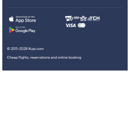
© 2011–2026 Kupi.com
Cheap flights, reservations and online booking