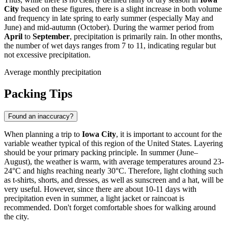
City
based on these figures, there is a slight increase in both volume
and frequency in late spring to early summer (especially May and
June) and mid-autumn (October). During the warmer period from
April
to
September
, precipitation is primarily rain. In other months,
the number of wet days ranges from 7 to 11, indicating regular but
not excessive precipitation.
Average monthly precipitation
Packing Tips
Found an inaccuracy?
When planning a trip to
Iowa City
, it is important to account for the
variable weather typical of this region of the United States. Layering
should be your primary packing principle. In summer (June–
August), the weather is warm, with average temperatures around 23-
24°C and highs reaching nearly 30°C. Therefore, light clothing such
as t-shirts, shorts, and dresses, as well as sunscreen and a hat, will be
very useful. However, since there are about 10-11 days with
precipitation even in summer, a light jacket or raincoat is
recommended. Don't forget comfortable shoes for walking around
the city.