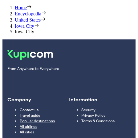
Home
Encyclopedia
United States
Iowa City
Iowa City
From Anywhere to Everywhere
Company
Information
Contact us
Security
Travel guide
Privacy Policy
Popular destinations
Terms & Conditions
All airlines
All cities