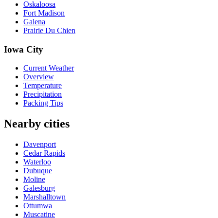
Oskaloosa
Fort Madison
Galena
Prairie Du Chien
Iowa City
Current Weather
Overview
Temperature
Precipitation
Packing Tips
Nearby cities
Davenport
Cedar Rapids
Waterloo
Dubuque
Moline
Galesburg
Marshalltown
Ottumwa
Muscatine