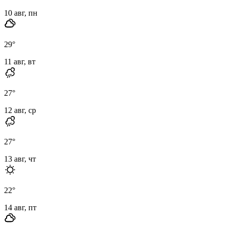
10 авг, пн
29
°
11 авг, вт
27
°
12 авг, ср
27
°
13 авг, чт
22
°
14 авг, пт