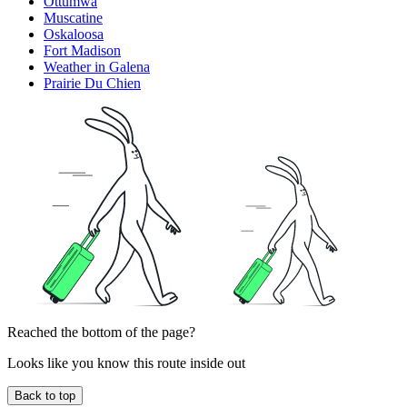
Ottumwa
Muscatine
Oskaloosa
Fort Madison
Weather in Galena
Prairie Du Chien
Reached the bottom of the page?
Looks like you know this route inside out
Back to top