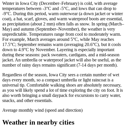
Winter in Iowa City (December–February) is cold, with average
temperatures between -3°C and -5°C, and lows that can drop to
-9°C. During this period, warm outerwear (a down jacket or winter
coat), a hat, scarf, gloves, and warm waterproof boots are essential,
as precipitation (about 2 mm) often falls as snow. In spring (March–
May) and autumn (September–November), the weather is very
unpredictable. Temperatures range from cool to moderately warm.
For example, March averages around 5°C, while May reaches
17.5°C; September remains warm (averaging 20.6°C), but it cools
down to 4.9°C by November. Layering is especially important
during these seasons: pack sweaters, cardigans, and a mid-season
jacket. An umbrella or waterproof jacket will also be useful, as the
number of rainy days remains significant (7-14 days per month).
Regardless of the season, Iowa City sees a certain number of wet
days every month, so a compact umbrella or light raincoat is a
universal tip. Comfortable walking shoes are absolutely necessary,
as you will likely spend a lot of time exploring the city on foot. It is
also worth bringing a small daypack for excursions to carry water,
snacks, and other essentials.
Average monthly wind (speed and direction)
Weather in nearby cities