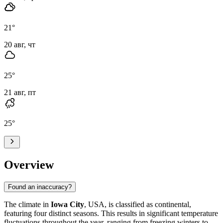
21
°
20 авг, чт
25
°
21 авг, пт
25
°
Overview
Found an inaccuracy?
The climate in
Iowa City
, USA, is classified as continental,
featuring four distinct seasons. This results in significant temperature
fluctuations throughout the year, ranging from freezing winters to