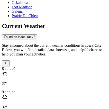
Oskaloosa
Fort Madison
Galena
Prairie Du Chien
Current Weather
Found an inaccuracy?
Stay informed about the current weather conditions in
Iowa City
.
Below, you will find detailed data, forecasts, and helpful charts to
help you plan your activities.
8 авг, сб
27
°
9 авг, вс
32
°