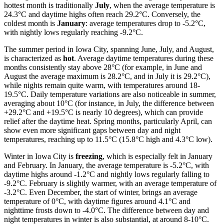
hottest month is traditionally
July
, when the average temperature is
24.3°C and daytime highs often reach 29.2°C. Conversely, the
coldest month is
January
: average temperatures drop to -5.2°C,
with nightly lows regularly reaching -9.2°C.
The summer period in Iowa City, spanning June, July, and August,
is characterized as
hot
. Average daytime temperatures during these
months consistently stay above 28°C (for example, in June and
August the average maximum is 28.2°C, and in July it is 29.2°C),
while nights remain quite warm, with temperatures around 18-
19.5°C. Daily temperature variations are also noticeable in summer,
averaging about 10°C (for instance, in July, the difference between
+29.2°C and +19.5°C is nearly 10 degrees), which can provide
relief after the daytime heat. Spring months, particularly April, can
show even more significant gaps between day and night
temperatures, reaching up to 11.5°C (15.8°C high and 4.3°C low).
Winter in Iowa City is
freezing
, which is especially felt in January
and February. In January, the average temperature is -5.2°C, with
daytime highs around -1.2°C and nightly lows regularly falling to
-9.2°C. February is slightly warmer, with an average temperature of
-3.2°C. Even December, the start of winter, brings an average
temperature of 0°C, with daytime figures around 4.1°C and
nighttime frosts down to -4.0°C. The difference between day and
night temperatures in winter is also substantial, at around 8-10°C.