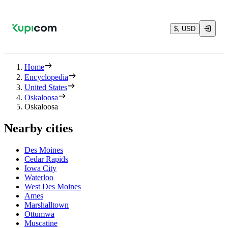
$, USD
Home
Encyclopedia
United States
Oskaloosa
Oskaloosa
Nearby cities
Des Moines
Cedar Rapids
Iowa City
Waterloo
West Des Moines
Ames
Marshalltown
Ottumwa
Muscatine