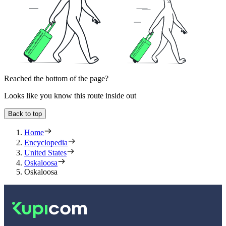
Reached the bottom of the page?
Looks like you know this route inside out
Back to top
Home
Encyclopedia
United States
Oskaloosa
Oskaloosa