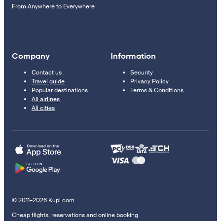
From Anywhere to Everywhere
Company
Information
Contact us
Security
Travel guide
Privacy Policy
Popular destinations
Terms & Conditions
All airlines
All cities
© 2011–2026 Kupi.com
Cheap flights, reservations and online booking