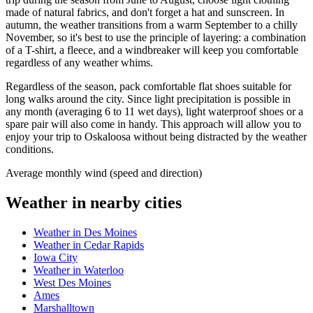
made of natural fabrics, and don't forget a hat and sunscreen. In
autumn, the weather transitions from a warm September to a chilly
November, so it's best to use the principle of layering: a combination
of a T-shirt, a fleece, and a windbreaker will keep you comfortable
regardless of any weather whims.
Regardless of the season, pack comfortable flat shoes suitable for
long walks around the city. Since light precipitation is possible in
any month (averaging 6 to 11 wet days), light waterproof shoes or a
spare pair will also come in handy. This approach will allow you to
enjoy your trip to Oskaloosa without being distracted by the weather
conditions.
Average monthly wind (speed and direction)
Weather in nearby cities
Weather in Des Moines
Weather in Cedar Rapids
Iowa City
Weather in Waterloo
West Des Moines
Ames
Marshalltown