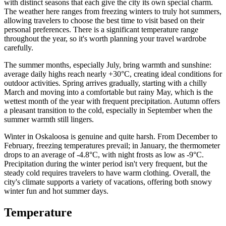
with distinct seasons that each give the city its own special charm.
The weather here ranges from freezing winters to truly hot summers,
allowing travelers to choose the best time to visit based on their
personal preferences. There is a significant temperature range
throughout the year, so it's worth planning your travel wardrobe
carefully.
The summer months, especially July, bring warmth and sunshine:
average daily highs reach nearly +30°C, creating ideal conditions for
outdoor activities. Spring arrives gradually, starting with a chilly
March and moving into a comfortable but rainy May, which is the
wettest month of the year with frequent precipitation. Autumn offers
a pleasant transition to the cold, especially in September when the
summer warmth still lingers.
Winter in Oskaloosa is genuine and quite harsh. From December to
February, freezing temperatures prevail; in January, the thermometer
drops to an average of -4.8°C, with night frosts as low as -9°C.
Precipitation during the winter period isn't very frequent, but the
steady cold requires travelers to have warm clothing. Overall, the
city's climate supports a variety of vacations, offering both snowy
winter fun and hot summer days.
Temperature