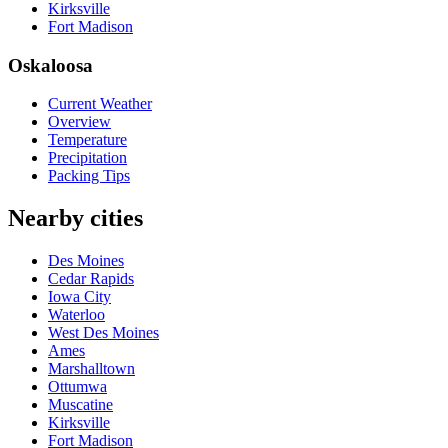
Kirksville
Fort Madison
Oskaloosa
Current Weather
Overview
Temperature
Precipitation
Packing Tips
Nearby cities
Des Moines
Cedar Rapids
Iowa City
Waterloo
West Des Moines
Ames
Marshalltown
Ottumwa
Muscatine
Kirksville
Fort Madison