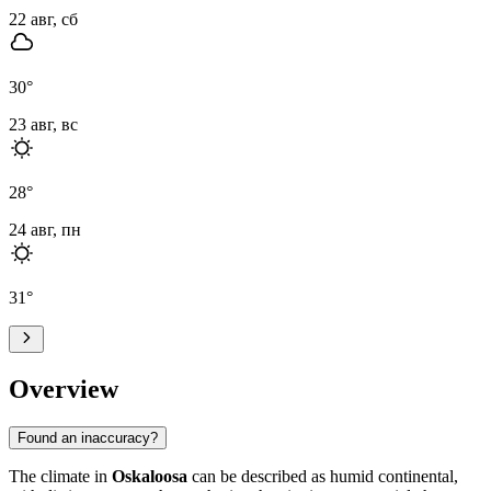
22 авг, сб
30
°
23 авг, вс
28
°
24 авг, пн
31
°
Overview
Found an inaccuracy?
The climate in
Oskaloosa
can be described as humid continental,