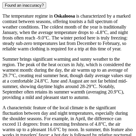
Found an inaccuracy?
The temperature regime in
Oskaloosa
is characterized by a marked
contrast between seasons, offering tourists a full spectrum of
weather conditions. The coldest month of the year is traditionally
January, when the average temperature drops to -4.8°C, and night
frosts often reach -9.0°C. The winter period here is truly freezing:
steady sub-zero temperatures last from December to February, so
reliable warm clothing is required for a trip at this time of year.
Summer brings significant warming and sunny weather to the
region. The peak of the heat occurs in July, which is considered the
warmest month: during the day, the air warms up to an average of
29.7°C, creating real summer heat, though daily average values stay
at a comfortable 24.8°C. June and August are not far behind mid-
summer, showing daytime highs around 28-29°C. Notably,
September often retains its summer warmth (averaging 20.9°C),
providing a mild and pleasant start to autumn.
A characteristic feature of the local climate is the significant
fluctuation between day and night temperatures, especially during
the shoulder seasons. For example, in April, the difference can
exceed 11 degrees: from a morning freshness of 4.8°C, the air
warms up to a pleasant 16.6°C by noon. In summer, this feature also
works in travelers' favor: a hot day is followed by relative nocturnal