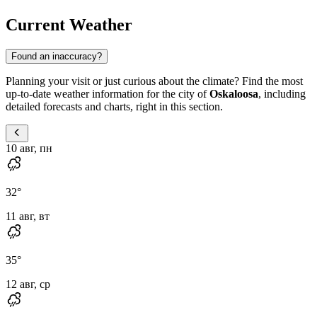
Current Weather
Found an inaccuracy?
Planning your visit or just curious about the climate? Find the most
up-to-date weather information for the city of
Oskaloosa
, including
detailed forecasts and charts, right in this section.
10 авг, пн
32
°
11 авг, вт
35
°
12 авг, ср