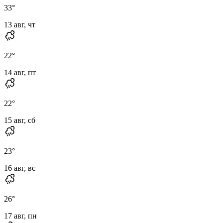
33
°
13 авг, чт
22
°
14 авг, пт
22
°
15 авг, сб
23
°
16 авг, вс
26
°
17 авг, пн