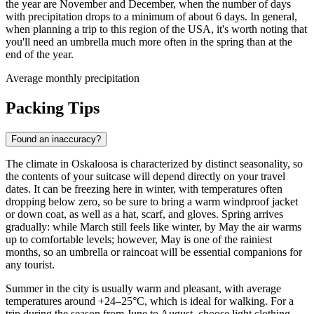
the year are November and December, when the number of days
with precipitation drops to a minimum of about 6 days. In general,
when planning a trip to this region of the USA, it's worth noting that
you'll need an umbrella much more often in the spring than at the
end of the year.
Average monthly precipitation
Packing Tips
Found an inaccuracy?
The climate in Oskaloosa is characterized by distinct seasonality, so
the contents of your suitcase will depend directly on your travel
dates. It can be freezing here in winter, with temperatures often
dropping below zero, so be sure to bring a warm windproof jacket
or down coat, as well as a hat, scarf, and gloves. Spring arrives
gradually: while March still feels like winter, by May the air warms
up to comfortable levels; however, May is one of the rainiest
months, so an umbrella or raincoat will be essential companions for
any tourist.
Summer in the city is usually warm and pleasant, with average
temperatures around +24–25°C, which is ideal for walking. For a
trip during the season from June to August, choose light clothing