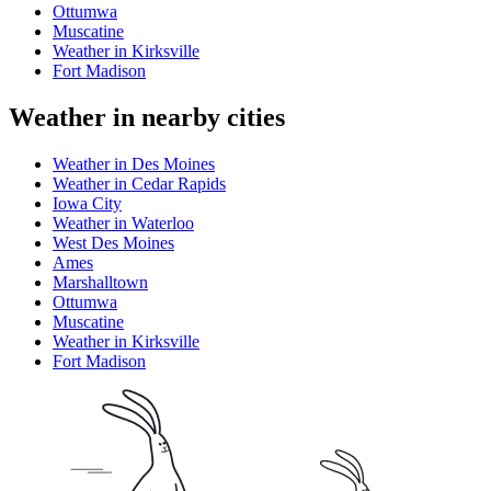
Ottumwa
Muscatine
Weather in Kirksville
Fort Madison
Weather in nearby cities
Weather in Des Moines
Weather in Cedar Rapids
Iowa City
Weather in Waterloo
West Des Moines
Ames
Marshalltown
Ottumwa
Muscatine
Weather in Kirksville
Fort Madison