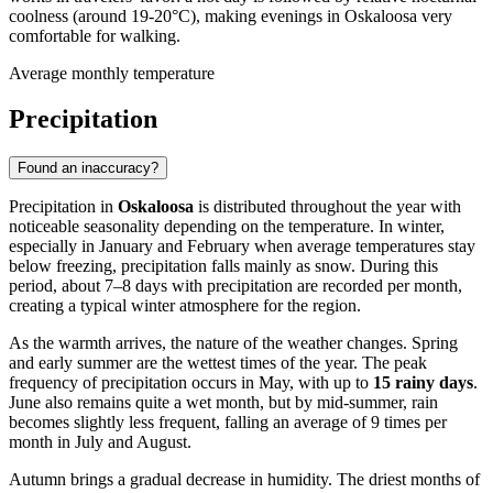
coolness (around 19-20°C), making evenings in Oskaloosa very
comfortable for walking.
Average monthly temperature
Precipitation
Found an inaccuracy?
Precipitation in
Oskaloosa
is distributed throughout the year with
noticeable seasonality depending on the temperature. In winter,
especially in January and February when average temperatures stay
below freezing, precipitation falls mainly as snow. During this
period, about 7–8 days with precipitation are recorded per month,
creating a typical winter atmosphere for the region.
As the warmth arrives, the nature of the weather changes. Spring
and early summer are the wettest times of the year. The peak
frequency of precipitation occurs in May, with up to
15 rainy days
.
June also remains quite a wet month, but by mid-summer, rain
becomes slightly less frequent, falling an average of 9 times per
month in July and August.
Autumn brings a gradual decrease in humidity. The driest months of