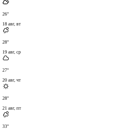
26
°
18 авг, вт
28
°
19 авг, ср
27
°
20 авг, чт
28
°
21 авг, пт
33
°