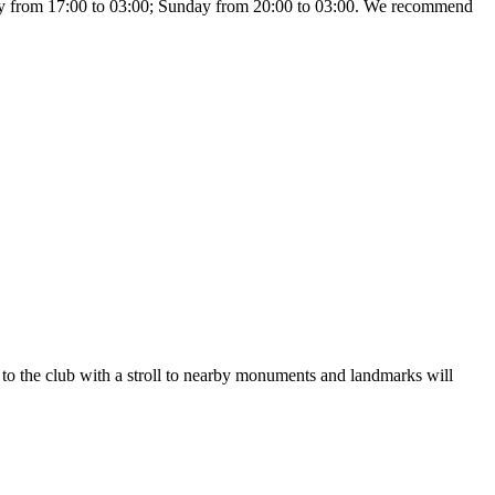
day from 17:00 to 03:00; Sunday from 20:00 to 03:00. We recommend
it to the club with a stroll to nearby monuments and landmarks will