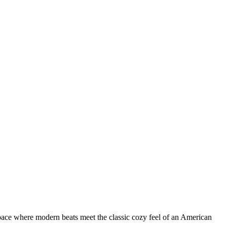
a space where modern beats meet the classic cozy feel of an American