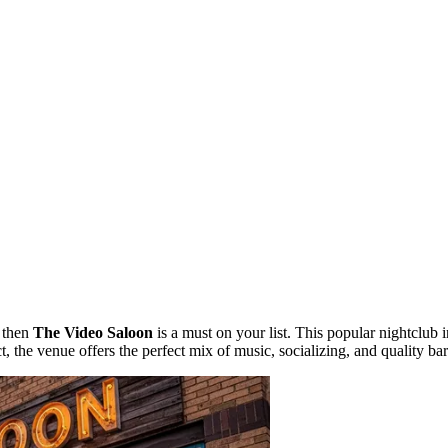
, then
The Video Saloon
is a must on your list. This popular nightclub 
t, the venue offers the perfect mix of music, socializing, and quality bar