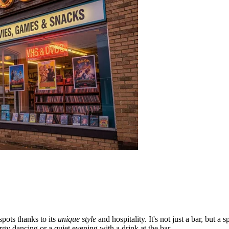
pots thanks to its
unique style
and hospitality. It's not just a bar, but 
rgy dancing or a quiet evening with a drink at the bar.