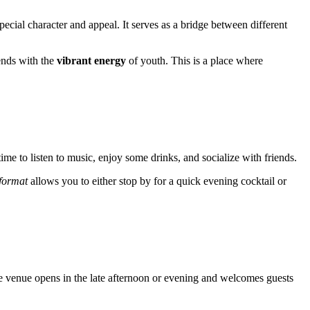
pecial character and appeal. It serves as a bridge between different
ends with the
vibrant energy
of youth. This is a place where
 time to listen to music, enjoy some drinks, and socialize with friends.
e format
allows you to either stop by for a quick evening cocktail or
the venue opens in the late afternoon or evening and welcomes guests