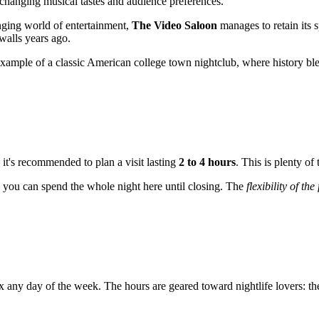
o changing musical tastes and audience preferences.
nging world of entertainment,
The Video Saloon
manages to retain its s
 walls years ago.
 example of a classic American college town nightclub, where history bl
, it's recommended to plan a visit lasting
2 to 4 hours
. This is plenty of
e, you can spend the whole night here until closing. The
flexibility of th
lax any day of the week. The hours are geared toward nightlife lovers: 