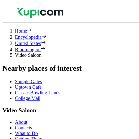
Home
Encyclopedia
United States
Bloomington
Video Saloon
Nearby places of interest
Sample Gates
Uptown Cafe
Classic Bowling Lanes
College Mall
Video Saloon
About
Contacts
What to Do
Getting There