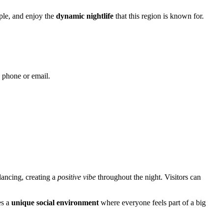
ople, and enjoy the
dynamic nightlife
that this region is known for.
y phone or email.
dancing, creating a
positive vibe
throughout the night. Visitors can
es a
unique social environment
where everyone feels part of a big