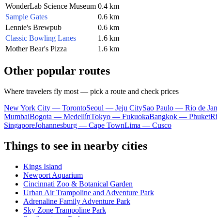
WonderLab Science Museum
0.4 km
Sample Gates
0.6 km
Lennie's Brewpub
0.6 km
Classic Bowling Lanes
1.6 km
Mother Bear's Pizza
1.6 km
Other popular routes
Where travelers fly most — pick a route and check prices
New York City — Toronto
Seoul — Jeju City
Sao Paulo — Rio de Jan
Mumbai
Bogota — Medellín
Tokyo — Fukuoka
Bangkok — Phuket
R
Singapore
Johannesburg — Cape Town
Lima — Cusco
Things to see in nearby cities
Kings Island
Newport Aquarium
Cincinnati Zoo & Botanical Garden
Urban Air Trampoline and Adventure Park
Adrenaline Family Adventure Park
Sky Zone Trampoline Park