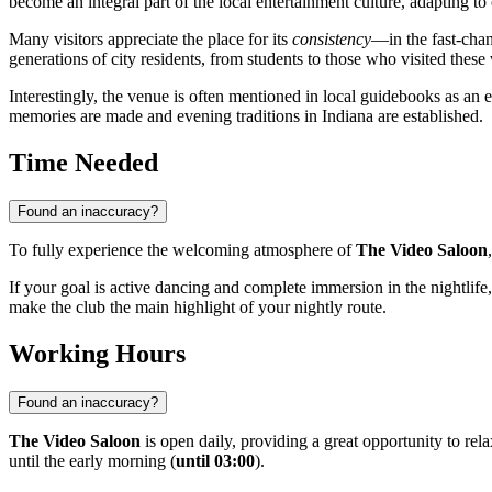
become an integral part of the local entertainment culture, adapting t
Many visitors appreciate the place for its
consistency
—in the fast-cha
generations of city residents, from students to those who visited these
Interestingly, the venue is often mentioned in local guidebooks as an
memories are made and evening traditions in Indiana are established.
Time Needed
Found an inaccuracy?
To fully experience the welcoming atmosphere of
The Video Saloon
If your goal is active dancing and complete immersion in the nightlif
make the club the main highlight of your nightly route.
Working Hours
Found an inaccuracy?
The Video Saloon
is open daily, providing a great opportunity to re
until the early morning (
until 03:00
).