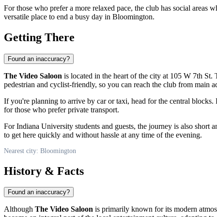
For those who prefer a more relaxed pace, the club has social areas w
versatile place to end a busy day in Bloomington.
Getting There
Found an inaccuracy?
The Video Saloon
is located in the heart of the city at 105 W 7th St
pedestrian and cyclist-friendly, so you can reach the club from main ad
If you're planning to arrive by car or taxi, head for the central block
for those who prefer private transport.
For Indiana University students and guests, the journey is also short a
to get here quickly and without hassle at any time of the evening.
Nearest city: Bloomington
History & Facts
Found an inaccuracy?
Although
The Video Saloon
is primarily known for its modern atmosph