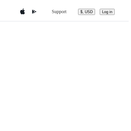
Support
$, USD
Log in