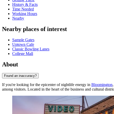
History & Facts
Time Needed
Working Hours
Nearby
Nearby places of interest
Sample Gates
Uptown Cafe
Classic Bowling Lanes
College Mall
About
Found an inaccuracy?
If you're looking for the epicenter of nightlife energy in
Bloomington
among visitors. Located in the heart of the business and cultural distric