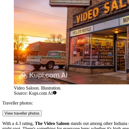
Video Saloon. Illustration.
Source: Kupi.com AI
Traveller photos:
View traveller photos
With a 4.3 rating,
The Video Saloon
stands out among other Indiana s
night spot. There's something for everyone here: whether it's high-ene