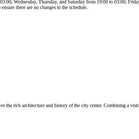
o 03:00; Wednesday, Thursday, and Saturday from 19:00 to 03:00; Fri
o ensure there are no changes to the schedule.
er the rich architecture and history of the city center. Combining a vis