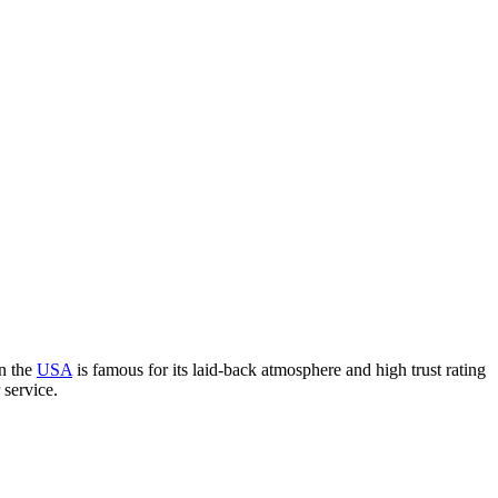
in the
USA
is famous for its laid-back atmosphere and high trust rating
 service.