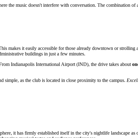
here the music doesn't interfere with conversation. The combination of
. This makes it easily accessible for those already downtown or strolling
ministrative buildings in just a few minutes.
s. From Indianapolis International Airport (IND), the drive takes about
on
nd simple, as the club is located in close proximity to the campus.
Excell
ere, it has firmly established itself in the city's nightlife landscape as