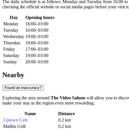
The daily schedule is as follows: Monday and Tuesday from 16:00 t
checking the official website or social media pages before your visit t
Day
Opening hours
Monday
16:00–03:00
Tuesday
16:00–03:00
Wednesday
19:00–03:00
Thursday
19:00–03:00
Friday
17:00–03:00
Saturday
19:00–03:00
Sunday
20:00–03:00
Nearby
Found an inaccuracy?
Exploring the area around
The Video Saloon
will allow you to discov
make your stay in the region even more rewarding.
Name
Distance
Uptown Cafe
0.2 km
Malibu Grill
0.2 km