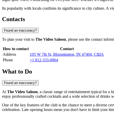
Its popularity with locals confirms its significance to city culture. A 
Contacts
Found an inaccuracy?
To plan your visit to
The Video Saloon
, please use the contact infor
How to contact
Contact
Address
105 W 7th St, Bloomington, IN 47404, США
Phone
+1 812-333-0064
What to Do
Found an inaccuracy?
At
The Video Saloon
, a classic range of entertainment typical for a
enjoy professionally crafted cocktails and a wide selection of drinks 
One of the key features of the club is the chance to meet a diverse c
celebration. Late opening hours mean you don't have to limit your tim