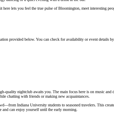
visit here lets you feel the true pulse of Bloomington, meet interesting pe
mation provided below. You can check for availability or event details b
 high-quality nightclub awaits you. The main focus here is on music and 
while chatting with friends or making new acquaintances.
rowd—from Indiana University students to seasoned travelers. This creat
e and can enjoy yourself until the early morning.