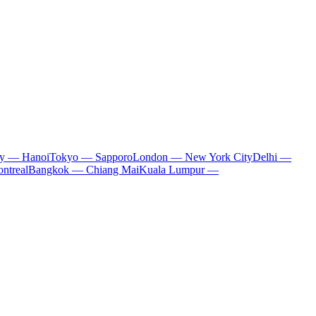
ty — Hanoi
Tokyo — Sapporo
London — New York City
Delhi —
ntreal
Bangkok — Chiang Mai
Kuala Lumpur —