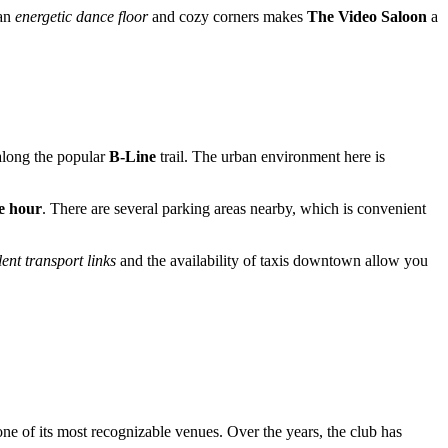
 an
energetic dance floor
and cozy corners makes
The Video Saloon
a
 along the popular
B-Line
trail. The urban environment here is
e hour
. There are several parking areas nearby, which is convenient
ent transport links
and the availability of taxis downtown allow you
 one of its most recognizable venues. Over the years, the club has