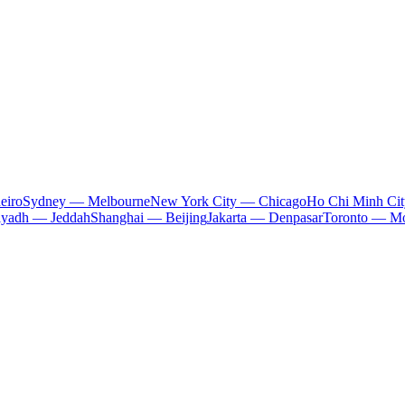
eiro
Sydney — Melbourne
New York City — Chicago
Ho Chi Minh Ci
iyadh — Jeddah
Shanghai — Beijing
Jakarta — Denpasar
Toronto — Mo