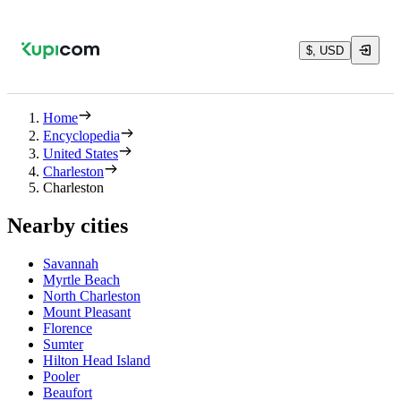
$, USD
Home
Encyclopedia
United States
Charleston
Charleston
Nearby cities
Savannah
Myrtle Beach
North Charleston
Mount Pleasant
Florence
Sumter
Hilton Head Island
Pooler
Beaufort