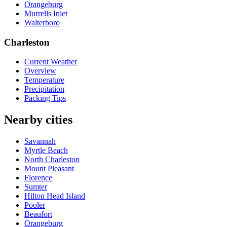
Orangeburg
Murrells Inlet
Walterboro
Charleston
Current Weather
Overview
Temperature
Precipitation
Packing Tips
Nearby cities
Savannah
Myrtle Beach
North Charleston
Mount Pleasant
Florence
Sumter
Hilton Head Island
Pooler
Beaufort
Orangeburg