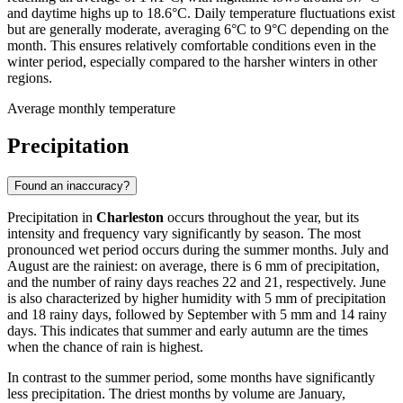
and daytime highs up to 18.6°C. Daily temperature fluctuations exist
but are generally moderate, averaging 6°C to 9°C depending on the
month. This ensures relatively comfortable conditions even in the
winter period, especially compared to the harsher winters in other
regions.
Average monthly temperature
Precipitation
Found an inaccuracy?
Precipitation in
Charleston
occurs throughout the year, but its
intensity and frequency vary significantly by season. The most
pronounced wet period occurs during the summer months. July and
August are the rainiest: on average, there is 6 mm of precipitation,
and the number of rainy days reaches 22 and 21, respectively. June
is also characterized by higher humidity with 5 mm of precipitation
and 18 rainy days, followed by September with 5 mm and 14 rainy
days. This indicates that summer and early autumn are the times
when the chance of rain is highest.
In contrast to the summer period, some months have significantly
less precipitation. The driest months by volume are January,