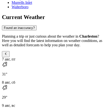
Murrells Inlet
Walterboro
Current Weather
Found an inaccuracy?
Planning a trip or just curious about the weather in
Charleston
?
Here you will find the latest information on weather conditions, as
well as detailed forecasts to help you plan your day.
7 авг, пт
31
°
8 авг, сб
29
°
9 авг, вс