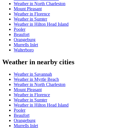
Weather in North Charleston
Mount Pleasant
Weather in Florence
Weather in Sumter
Weather in Hilton Head Island
Pooler
Beaufort
Orangeburg
Murrells Inlet
Walterboro
Weather in nearby cities
Weather in Savannah
Weather in Myrtle Beach
Weather in North Charleston
Mount Pleasant
Weather in Florence
Weather in Sumter
Weather in Hilton Head Island
Pooler
Beaufort
Orangeburg
Murrells Inlet