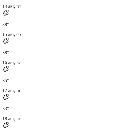
14 авг, пт
38
°
15 авг, сб
38
°
16 авг, вс
35
°
17 авг, пн
33
°
18 авг, вт