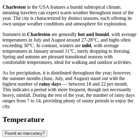
Charleston
in the USA features a humid subtropical climate,
meaning travelers can expect warm weather throughout most of the
year. The city is characterized by distinct seasons, each offering its
own unique weather conditions and atmosphere for exploration.
Summers in
Charleston
are generally
hot and humid
, with average
temperatures in July and August around 27-28°C, and highs often
exceeding 30°C. In contrast, winters are
mild
, with average
temperatures in January around 11°C, rarely dropping to freezing.
Spring and autumn are pleasant transitional seasons with
comfortable temperatures, ideal for walking and outdoor activities.
As for precipitation, it is distributed throughout the year; however,
the summer months (June, July, and August) stand out with the
highest number of
rainy days
— between 18 and 22 per month.
This indicates a period with more frequent, though not necessarily
heavy, rainfall. During the rest of the year, the number of rainy days
ranges from 7 to 14, providing plenty of sunny periods to enjoy the
city.
Temperature
Found an inaccuracy?