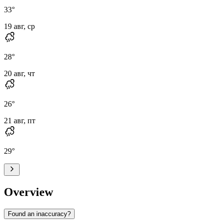
33
°
19 авг, ср
28
°
20 авг, чт
26
°
21 авг, пт
29
°
Overview
Found an inaccuracy?