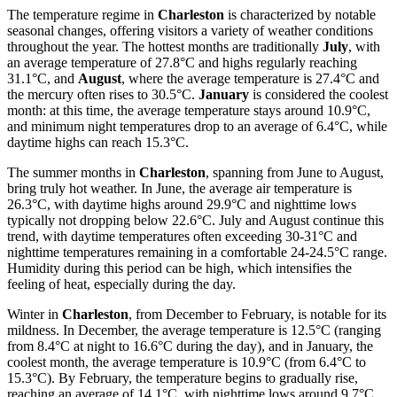
The temperature regime in
Charleston
is characterized by notable
seasonal changes, offering visitors a variety of weather conditions
throughout the year. The hottest months are traditionally
July
, with
an average temperature of 27.8°C and highs regularly reaching
31.1°C, and
August
, where the average temperature is 27.4°C and
the mercury often rises to 30.5°C.
January
is considered the coolest
month: at this time, the average temperature stays around 10.9°C,
and minimum night temperatures drop to an average of 6.4°C, while
daytime highs can reach 15.3°C.
The summer months in
Charleston
, spanning from June to August,
bring truly hot weather. In June, the average air temperature is
26.3°C, with daytime highs around 29.9°C and nighttime lows
typically not dropping below 22.6°C. July and August continue this
trend, with daytime temperatures often exceeding 30-31°C and
nighttime temperatures remaining in a comfortable 24-24.5°C range.
Humidity during this period can be high, which intensifies the
feeling of heat, especially during the day.
Winter in
Charleston
, from December to February, is notable for its
mildness. In December, the average temperature is 12.5°C (ranging
from 8.4°C at night to 16.6°C during the day), and in January, the
coolest month, the average temperature is 10.9°C (from 6.4°C to
15.3°C). By February, the temperature begins to gradually rise,
reaching an average of 14.1°C, with nighttime lows around 9.7°C