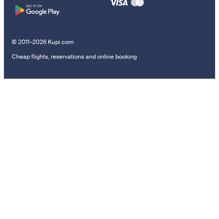
© 2011–2026 Kupi.com
Cheap flights, reservations and online booking