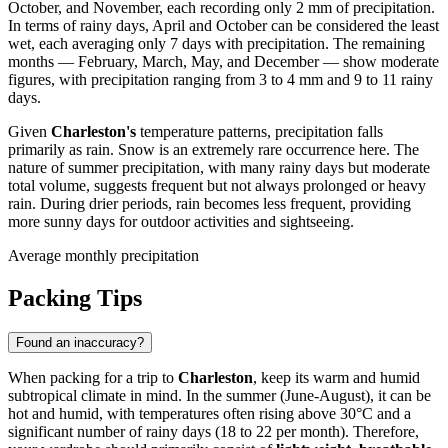
October, and November, each recording only 2 mm of precipitation.
In terms of rainy days, April and October can be considered the least
wet, each averaging only 7 days with precipitation. The remaining
months — February, March, May, and December — show moderate
figures, with precipitation ranging from 3 to 4 mm and 9 to 11 rainy
days.
Given
Charleston's
temperature patterns, precipitation falls
primarily as rain. Snow is an extremely rare occurrence here. The
nature of summer precipitation, with many rainy days but moderate
total volume, suggests frequent but not always prolonged or heavy
rain. During drier periods, rain becomes less frequent, providing
more sunny days for outdoor activities and sightseeing.
Average monthly precipitation
Packing Tips
Found an inaccuracy?
When packing for a trip to
Charleston
, keep its warm and humid
subtropical climate in mind. In the summer (June-August), it can be
hot and humid, with temperatures often rising above 30°C and a
significant number of rainy days (18 to 22 per month). Therefore,