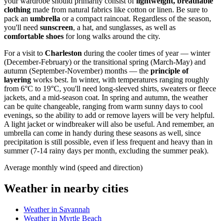
your wardrobe should primarily consist of
lightweight, breathable
clothing
made from natural fabrics like cotton or linen. Be sure to
pack an
umbrella
or a compact raincoat. Regardless of the season,
you'll need
sunscreen
, a hat, and sunglasses, as well as
comfortable shoes
for long walks around the city.
For a visit to
Charleston
during the cooler times of year — winter
(December-February) or the transitional spring (March-May) and
autumn (September-November) months — the
principle of
layering
works best. In winter, with temperatures ranging roughly
from 6°C to 19°C, you'll need long-sleeved shirts, sweaters or fleece
jackets, and a mid-season coat. In spring and autumn, the weather
can be quite changeable, ranging from warm sunny days to cool
evenings, so the ability to add or remove layers will be very helpful.
A light jacket or windbreaker will also be useful. And remember, an
umbrella can come in handy during these seasons as well, since
precipitation is still possible, even if less frequent and heavy than in
summer (7-14 rainy days per month, excluding the summer peak).
Average monthly wind (speed and direction)
Weather in nearby cities
Weather in Savannah
Weather in Myrtle Beach