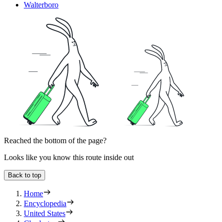
Walterboro
Reached the bottom of the page?
Looks like you know this route inside out
Back to top
Home
Encyclopedia
United States