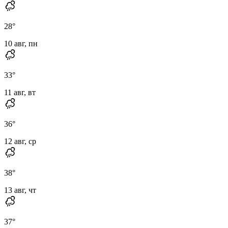
28
°
10 авг, пн
33
°
11 авг, вт
36
°
12 авг, ср
38
°
13 авг, чт
37
°