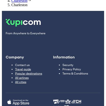
Charleston
Charleston
From Anywhere to Everywhere
Company
Information
Contact us
Security
Travel guide
Privacy Policy
Popular destinations
Terms & Conditions
All airlines
All cities