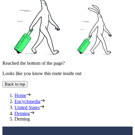
Reached the bottom of the page?
Looks like you know this route inside out
Back to top
Home
Encyclopedia
United States
Deming
Deming