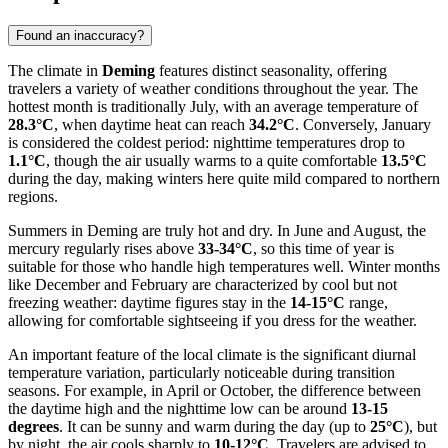
Found an inaccuracy?
The climate in
Deming
features distinct seasonality, offering
travelers a variety of weather conditions throughout the year. The
hottest month is traditionally July, with an average temperature of
28.3°C
, when daytime heat can reach
34.2°C
. Conversely, January
is considered the coldest period: nighttime temperatures drop to
1.1°C
, though the air usually warms to a quite comfortable
13.5°C
during the day, making winters here quite mild compared to northern
regions.
Summers in Deming are truly hot and dry. In June and August, the
mercury regularly rises above
33-34°C
, so this time of year is
suitable for those who handle high temperatures well. Winter months
like December and February are characterized by cool but not
freezing weather: daytime figures stay in the
14-15°C
range,
allowing for comfortable sightseeing if you dress for the weather.
An important feature of the local climate is the significant diurnal
temperature variation, particularly noticeable during transition
seasons. For example, in April or October, the difference between
the daytime high and the nighttime low can be around
13-15
degrees
. It can be sunny and warm during the day (up to
25°C
), but
by night, the air cools sharply to
10-12°C
. Travelers are advised to