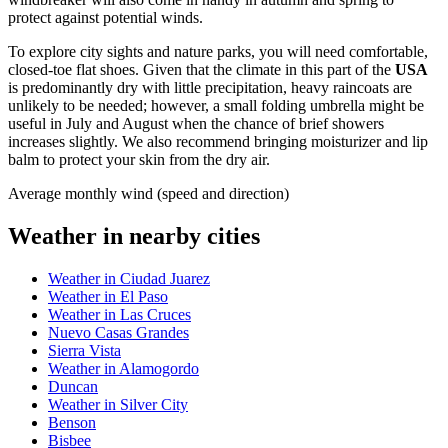
protect against potential winds.
To explore city sights and nature parks, you will need comfortable,
closed-toe flat shoes. Given that the climate in this part of the
USA
is predominantly dry with little precipitation, heavy raincoats are
unlikely to be needed; however, a small folding umbrella might be
useful in July and August when the chance of brief showers
increases slightly. We also recommend bringing moisturizer and lip
balm to protect your skin from the dry air.
Average monthly wind (speed and direction)
Weather in nearby cities
Weather in Ciudad Juarez
Weather in El Paso
Weather in Las Cruces
Nuevo Casas Grandes
Sierra Vista
Weather in Alamogordo
Duncan
Weather in Silver City
Benson
Bisbee