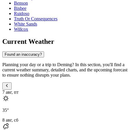
Benson
Bisbee
Ruidoso
Truth Or Consequences
White Sands
Willcox
Current Weather
Found an inaccuracy?
Planning your day or a trip to Deming? In this section, you'll find a
current weather summary, detailed charts, and the upcoming forecast
to ensure nothing disrupts your plans.
7 авг, пт
35
°
8 авг, сб