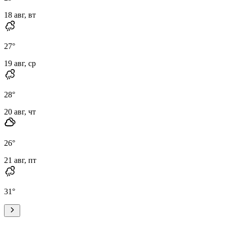
18 авг, вт
27
°
19 авг, ср
28
°
20 авг, чт
26
°
21 авг, пт
31
°