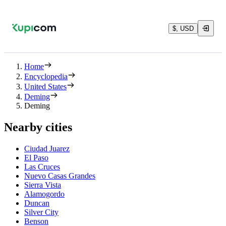
$, USD
Home
Encyclopedia
United States
Deming
Deming
Nearby cities
Ciudad Juarez
El Paso
Las Cruces
Nuevo Casas Grandes
Sierra Vista
Alamogordo
Duncan
Silver City
Benson