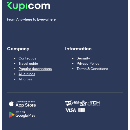
From Anywhere to Everywhere
Company
Information
Contact us
Security
Travel guide
Privacy Policy
Popular destinations
Terms & Conditions
All airlines
All cities