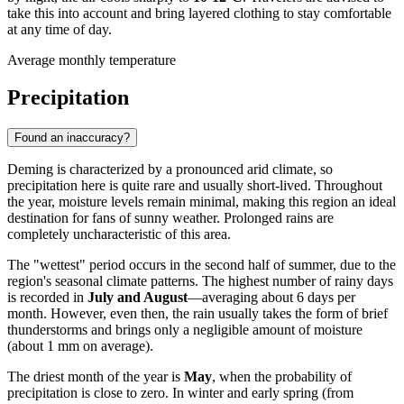
take this into account and bring layered clothing to stay comfortable
at any time of day.
Average monthly temperature
Precipitation
Found an inaccuracy?
Deming is characterized by a pronounced arid climate, so
precipitation here is quite rare and usually short-lived. Throughout
the year, moisture levels remain minimal, making this region an ideal
destination for fans of sunny weather. Prolonged rains are
completely uncharacteristic of this area.
The "wettest" period occurs in the second half of summer, due to the
region's seasonal climate patterns. The highest number of rainy days
is recorded in
July and August
—averaging about 6 days per
month. However, even then, the rain usually takes the form of brief
thunderstorms and brings only a negligible amount of moisture
(about 1 mm on average).
The driest month of the year is
May
, when the probability of
precipitation is close to zero. In winter and early spring (from