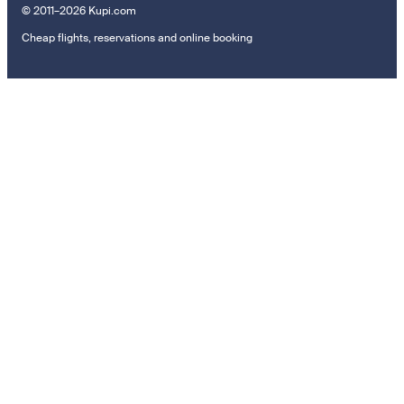
© 2011–2026 Kupi.com
Cheap flights, reservations and online booking