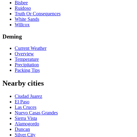
Bisbee
Ruidoso
Truth Or Consequences
White Sands
Willcox
Deming
Current Weather
Overview
Temperature
Precipitation
Packing Tips
Nearby cities
Ciudad Juarez
El Paso
Las Cruces
Nuevo Casas Grandes
Sierra Vista
Alamogordo
Duncan
Silver City