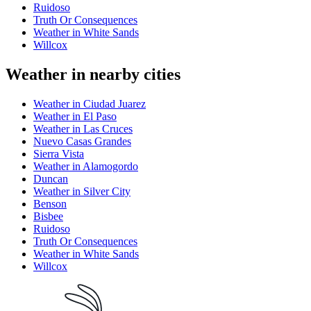
Ruidoso
Truth Or Consequences
Weather in White Sands
Willcox
Weather in nearby cities
Weather in Ciudad Juarez
Weather in El Paso
Weather in Las Cruces
Nuevo Casas Grandes
Sierra Vista
Weather in Alamogordo
Duncan
Weather in Silver City
Benson
Bisbee
Ruidoso
Truth Or Consequences
Weather in White Sands
Willcox