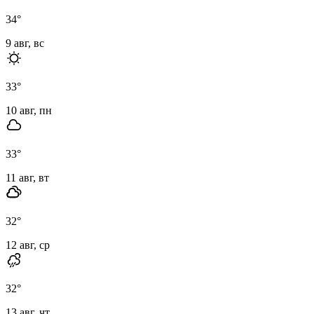
34
°
9 авг, вс
33
°
10 авг, пн
33
°
11 авг, вт
32
°
12 авг, ср
32
°
13 авг, чт