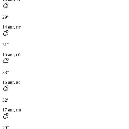
29
°
14 авг, пт
31
°
15 авг, сб
33
°
16 авг, вс
32
°
17 авг, пн
29
°