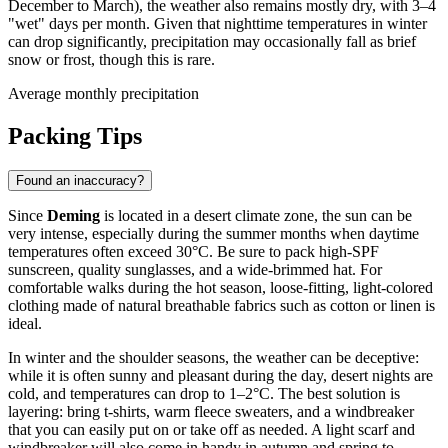
December to March), the weather also remains mostly dry, with 3–4
"wet" days per month. Given that nighttime temperatures in winter
can drop significantly, precipitation may occasionally fall as brief
snow or frost, though this is rare.
Average monthly precipitation
Packing Tips
Found an inaccuracy?
Since
Deming
is located in a desert climate zone, the sun can be
very intense, especially during the summer months when daytime
temperatures often exceed 30°C. Be sure to pack high-SPF
sunscreen, quality sunglasses, and a wide-brimmed hat. For
comfortable walks during the hot season, loose-fitting, light-colored
clothing made of natural breathable fabrics such as cotton or linen is
ideal.
In winter and the shoulder seasons, the weather can be deceptive:
while it is often sunny and pleasant during the day, desert nights are
cold, and temperatures can drop to 1–2°C. The best solution is
layering: bring t-shirts, warm fleece sweaters, and a windbreaker
that you can easily put on or take off as needed. A light scarf and
windbreaker will also come in handy in autumn and spring to