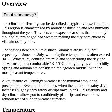
Overview
Found an inaccuracy?
The climate in
Deming
can be described as typically desert and arid.
This region is characterized by abundant sunshine and low humidity
throughout the year. Travelers can expect clear skies that are rarely
clouded by prolonged bad weather, making the city convenient to
visit almost any time.
The seasons here are quite distinct. Summers are usually hot,
especially in June and July, when daytime temperatures often exceed
34°C
. Winters, by contrast, are mild and short: during the day, the
air warms up to a comfortable
13–15°C
, though nights can be chilly.
Spring and autumn are considered the "golden middle" with the
most pleasant temperatures.
A key feature of Deming's weather is the minimal amount of
precipitation. Even in mid-summer, when the number of rainy days
increases slightly, they rarely disrupt travel plans. This stability and
dry climate allow you to confidently plan trips and excursions
without fear of sudden weather surprises.
Temperature