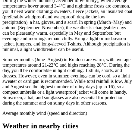
During the winter months (December to February), when average
temperatures hover around 3-4°C and nighttime frosts are common,
you'll need warm clothing: sweaters, fleece jackets, an insulated coat
(preferably windproof and waterproof, despite the low
precipitation), a hat, gloves, and a scarf. In spring (March–May) and
autumn (September–November), the weather is changeable: days
can be pleasantly warm, especially in May and September, but
evenings and mornings remain chilly. Bring a light or mid-season
jacket, jumpers, and long-sleeved T-shirts. Although precipitation is
minimal, a light windbreaker can be useful.
Summer months (June–August) in Ruidoso are warm, with average
temperatures around 21-22°C and highs reaching 28°C. During the
day, you'll be comfortable in light clothing: T-shirts, shorts, and
dresses. However, even in summer, evenings can be cool, so a light
sweater or cardigan is recommended. While total rainfall is low, July
and August see the highest number of rainy days (up to 16), so a
compact umbrella or a light waterproof jacket will come in handy.
Sunscreen, a hat, and sunglasses are also essential for protection
during the summer and on sunny days in other seasons.
Average monthly wind (speed and direction)
Weather in nearby cities