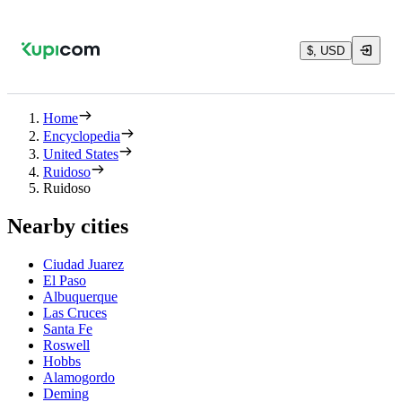
$, USD
Home
Encyclopedia
United States
Ruidoso
Ruidoso
Nearby cities
Ciudad Juarez
El Paso
Albuquerque
Las Cruces
Santa Fe
Roswell
Hobbs
Alamogordo
Deming