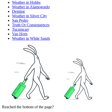
Weather in Hobbs
Weather in Alamogordo
Deming
Weather in Silver City
San Pedro
Truth Or Consequences
Tucumcari
Van Horn
Weather in White Sands
Reached the bottom of the page?