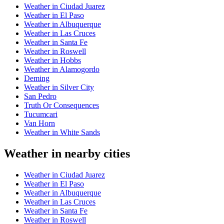
Weather in Ciudad Juarez
Weather in El Paso
Weather in Albuquerque
Weather in Las Cruces
Weather in Santa Fe
Weather in Roswell
Weather in Hobbs
Weather in Alamogordo
Deming
Weather in Silver City
San Pedro
Truth Or Consequences
Tucumcari
Van Horn
Weather in White Sands
Weather in nearby cities
Weather in Ciudad Juarez
Weather in El Paso
Weather in Albuquerque
Weather in Las Cruces
Weather in Santa Fe
Weather in Roswell