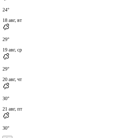
24
°
18 авг, вт
29
°
19 авг, ср
29
°
20 авг, чт
30
°
21 авг, пт
30
°