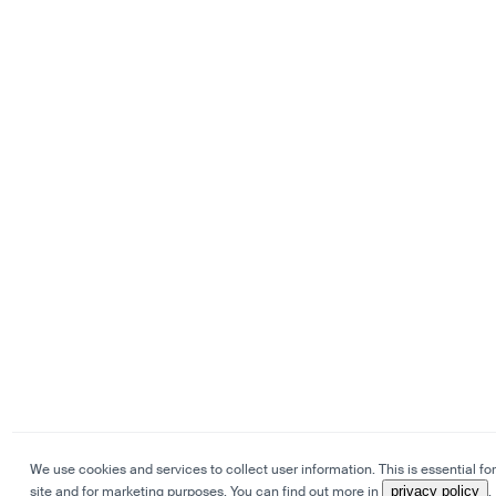
We use cookies and services to collect user information. This is essential for
site and for marketing purposes. You can find out more in
privacy policy
.