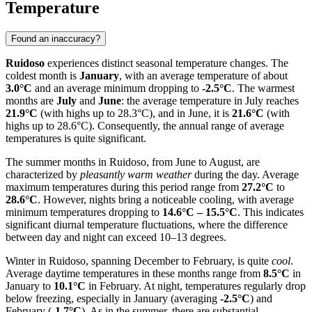
Temperature
Found an inaccuracy?
Ruidoso
experiences distinct seasonal temperature changes. The
coldest month is
January
, with an average temperature of about
3.0°C
and an average minimum dropping to
-2.5°C
. The warmest
months are
July
and
June
: the average temperature in July reaches
21.9°C
(with highs up to 28.3°C), and in June, it is
21.6°C
(with
highs up to 28.6°C). Consequently, the annual range of average
temperatures is quite significant.
The summer months in Ruidoso, from June to August, are
characterized by
pleasantly warm weather
during the day. Average
maximum temperatures during this period range from
27.2°C
to
28.6°C
. However, nights bring a noticeable cooling, with average
minimum temperatures dropping to
14.6°C – 15.5°C
. This indicates
significant diurnal temperature fluctuations, where the difference
between day and night can exceed 10–13 degrees.
Winter in Ruidoso, spanning December to February, is quite
cool
.
Average daytime temperatures in these months range from
8.5°C
in
January to
10.1°C
in February. At night, temperatures regularly drop
below freezing, especially in January (averaging
-2.5°C
) and
February (
-1.7°C
). As in the summer, there are substantial