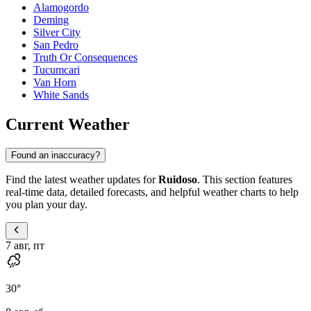
Alamogordo
Deming
Silver City
San Pedro
Truth Or Consequences
Tucumcari
Van Horn
White Sands
Current Weather
Found an inaccuracy?
Find the latest weather updates for
Ruidoso
. This section features
real-time data, detailed forecasts, and helpful weather charts to help
you plan your day.
7 авг, пт
30
°