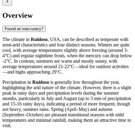
Overview
Found an inaccuracy?
The climate in
Ruidoso
, USA, can be described as temperate with
semi-arid characteristics and four distinct seasons. Winters are quite
cool, with average temperatures slightly above freezing (around 3-
4°C) and regular nighttime frosts, when the mercury can drop below
-2°C. In contrast, summers are warm and mostly sunny, with
average temperatures around 21-22°C—ideal for outdoor activities
—and highs approaching 29°C.
Precipitation in
Ruidoso
is generally low throughout the year,
highlighting the arid nature of the climate. However, there is a slight
peak in rainy days and precipitation levels during the summer
months, particularly in July and August (up to 3 mm of precipitation
and 15-16 rainy days), indicating a period of more frequent, though
not heavy, summer rains. Spring (April–May) and autumn
(September–October) are pleasant transitional seasons with mild
temperatures and minimal rainfall, making them an attractive time to
visit.