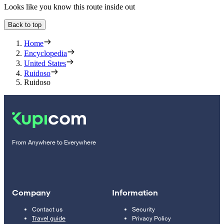
Looks like you know this route inside out
Back to top
Home
Encyclopedia
United States
Ruidoso
Ruidoso
From Anywhere to Everywhere
Company
Information
Contact us
Security
Travel guide
Privacy Policy