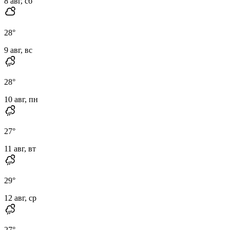
8 авг, сб
28
°
9 авг, вс
28
°
10 авг, пн
27
°
11 авг, вт
29
°
12 авг, ср
27
°