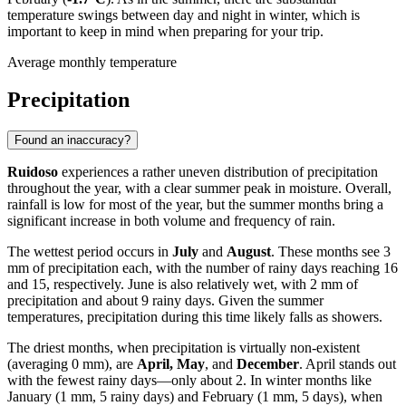
temperature swings between day and night in winter, which is
important to keep in mind when preparing for your trip.
Average monthly temperature
Precipitation
Found an inaccuracy?
Ruidoso
experiences a rather uneven distribution of precipitation
throughout the year, with a clear summer peak in moisture. Overall,
rainfall is low for most of the year, but the summer months bring a
significant increase in both volume and frequency of rain.
The wettest period occurs in
July
and
August
. These months see 3
mm of precipitation each, with the number of rainy days reaching 16
and 15, respectively. June is also relatively wet, with 2 mm of
precipitation and about 9 rainy days. Given the summer
temperatures, precipitation during this time likely falls as showers.
The driest months, when precipitation is virtually non-existent
(averaging 0 mm), are
April, May
, and
December
. April stands out
with the fewest rainy days—only about 2. In winter months like
January (1 mm, 5 rainy days) and February (1 mm, 5 days), when