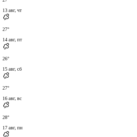
13 авг, чт
27
°
14 авг, пт
26
°
15 авг, сб
27
°
16 авг, вс
28
°
17 авг, пн