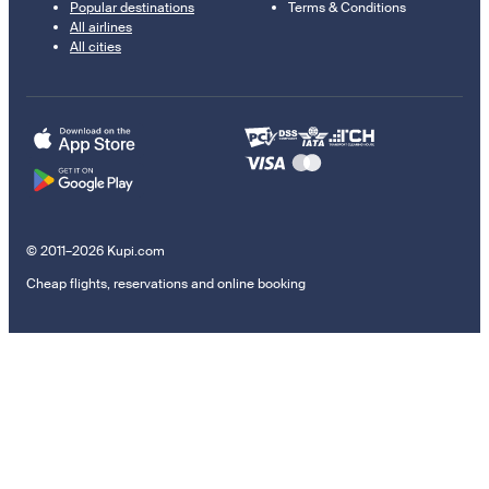
Popular destinations
Terms & Conditions
All airlines
All cities
© 2011–2026 Kupi.com
Cheap flights, reservations and online booking