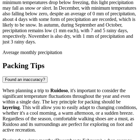
minimum temperatures drop below freezing, this light precipitation
may fall as
snow or sleet
. In December, with minimum temperatures
also falling below zero, despite an average of 0 mm of precipitation,
about 4 days with some form of precipitation are recorded, which is
likely to be snow. In autumn, during September and October,
precipitation remains low (1 mm each), with 7 and 5 rainy days,
respectively. November is also dry, with 1 mm of precipitation and
just 3 rainy days.
Average monthly precipitation
Packing Tips
Found an inaccuracy?
When planning a trip to
Ruidoso
, it's important to consider the
significant temperature fluctuations throughout the year and even
within a single day. The key principle for packing should be
layering
. This will allow you to easily adapt to changing conditions,
whether it's a cool morning, a warm afternoon, or a sudden breeze.
Regardless of the season, comfortable walking shoes are a must, as
Ruidoso and its surroundings are perfect for exploring on foot and
active recreation.