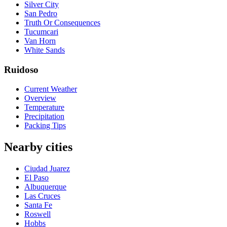
Silver City
San Pedro
Truth Or Consequences
Tucumcari
Van Horn
White Sands
Ruidoso
Current Weather
Overview
Temperature
Precipitation
Packing Tips
Nearby cities
Ciudad Juarez
El Paso
Albuquerque
Las Cruces
Santa Fe
Roswell
Hobbs