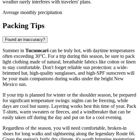
weather rarely interferes with travelers' plans.
Average monthly precipitation
Packing Tips
Found an inaccuracy?
Summer in
Tucumcari
can be truly hot, with daytime temperatures
often exceeding 30°C. For a trip during this season, be sure to pack
light clothing made of natural, breathable fabrics like cotton or linen
to stay comfortable. Don't forget reliable sun protection: a wide-
brimmed hat, high-quality sunglasses, and high-SPF sunscreen will
be your main companions during walks under the bright New
Mexico sun.
If your trip is planned for winter or the shoulder season, be prepared
for significant temperature swings: nights can be freezing, while
days are cool but sunny. Layering works best this time of year. Pack
T-shirts, warm sweaters or fleeces, and a windbreaker that can be
easily taken off during the day and put on for a cool evening.
Regardless of the season, you will need comfortable, broken-in
shoes for long walks and sightseeing along the legendary Route 66.
Given the region's fairly dry climate, it's worth bringing moisturizer