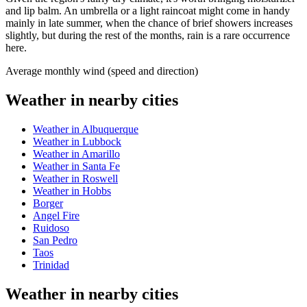
and lip balm. An umbrella or a light raincoat might come in handy
mainly in late summer, when the chance of brief showers increases
slightly, but during the rest of the months, rain is a rare occurrence
here.
Average monthly wind (speed and direction)
Weather in nearby cities
Weather in Albuquerque
Weather in Lubbock
Weather in Amarillo
Weather in Santa Fe
Weather in Roswell
Weather in Hobbs
Borger
Angel Fire
Ruidoso
San Pedro
Taos
Trinidad
Weather in nearby cities