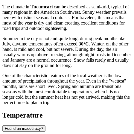
The climate in
Tucumcari
can be described as semi-arid, typical of
many regions in the American Southwest. Sunny weather prevails
here with distinct seasonal contrasts. For travelers, this means that
most of the year is dry and clear, creating excellent conditions for
road trips and outdoor sightseeing.
Summer in the city is hot and quite long: during peak months like
July, daytime temperatures often exceed
30°C
. Winter, on the other
hand, is mild and cool, but not severe. During the day, the air
usually warms up above freezing, although night frosts in December
and January are a normal occurrence. Snow falls rarely and usually
does not stay on the ground for long.
One of the characteristic features of the local weather is the low
amount of precipitation throughout the year. Even in the "wettest"
months, rains are short-lived. Spring and autumn are transitional
seasons with the most comfortable temperatures, when it is no
longer cold but the summer heat has not yet arrived, making this the
perfect time to plan a trip.
Temperature
Found an inaccuracy?