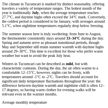
The climate in Tucumcari is marked by distinct seasonality, offering
travelers a variety of temperature ranges. The hottest month of the
year is traditionally
July
, when the average temperature reaches
27.7°C, and daytime highs often exceed the 34°C mark. Conversely,
the coldest period is considered to be January, with averages around
5.1°C, when nighttime temperatures regularly drop below freezing.
The summer season here is truly sweltering: from June to August,
the thermometer consistently stays around
33–34°C
during the day.
Spring and autumn serve as pleasant transitional periods, though
May and September still retain summer warmth with daytime highs
around 29–30°C. This time is excellent for those who prefer warm
weather but want to avoid the peak July heat.
Winters in Tucumcari can be described as
mild
, but with
characteristic contrasts. During the day, the air often warms to a
comfortable 12–15°C, however, nights can be frosty, with
temperatures around -1°C to -2°C. Travelers should account for
significant daily temperature fluctuations throughout the year: the
difference between daytime warmth and nighttime chill is often 12–
17 degrees, so having warm clothes for evening walks will be
relevant even in the warmer months.
Average monthly temperature