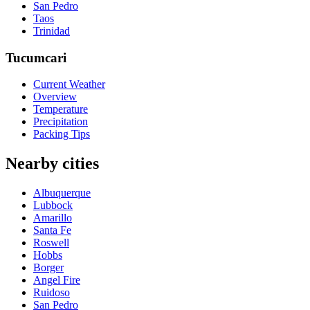
San Pedro
Taos
Trinidad
Tucumcari
Current Weather
Overview
Temperature
Precipitation
Packing Tips
Nearby cities
Albuquerque
Lubbock
Amarillo
Santa Fe
Roswell
Hobbs
Borger
Angel Fire
Ruidoso
San Pedro