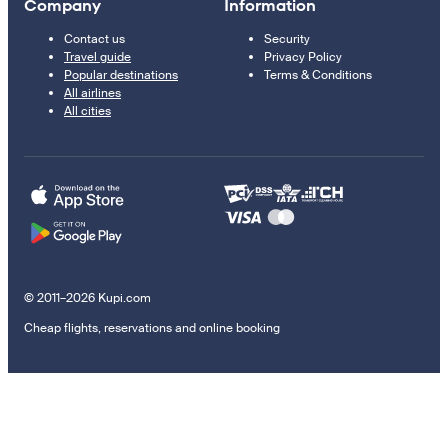
Company
Information
Contact us
Security
Travel guide
Privacy Policy
Popular destinations
Terms & Conditions
All airlines
All cities
© 2011–2026 Kupi.com
Cheap flights, reservations and online booking