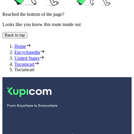
Reached the bottom of the page?
Looks like you know this route inside out
Back to top
Home
Encyclopedia
United States
Tucumcari
Tucumcari
From Anywhere to Everywhere