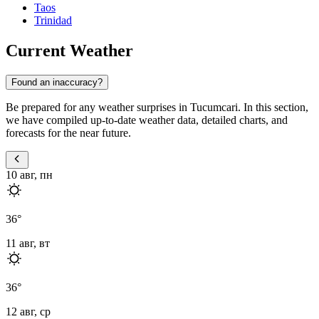
Taos
Trinidad
Current Weather
Found an inaccuracy?
Be prepared for any weather surprises in Tucumcari. In this section,
we have compiled up-to-date weather data, detailed charts, and
forecasts for the near future.
10 авг, пн
36
°
11 авг, вт
36
°
12 авг, ср