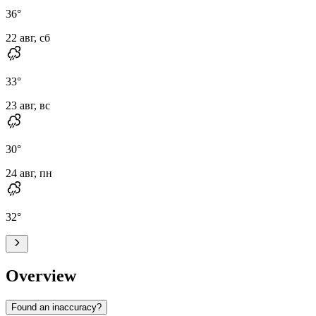
36
°
22 авг, сб
33
°
23 авг, вс
30
°
24 авг, пн
32
°
Overview
Found an inaccuracy?