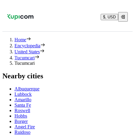
$, USD
Home
Encyclopedia
United States
Tucumcari
Tucumcari
Nearby cities
Albuquerque
Lubbock
Amarillo
Santa Fe
Roswell
Hobbs
Borger
Angel Fire
Ruidoso