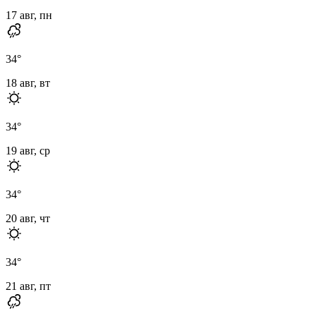
17 авг, пн
34
°
18 авг, вт
34
°
19 авг, ср
34
°
20 авг, чт
34
°
21 авг, пт