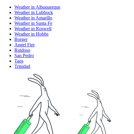
Weather in Albuquerque
Weather in Lubbock
Weather in Amarillo
Weather in Santa Fe
Weather in Roswell
Weather in Hobbs
Borger
Angel Fire
Ruidoso
San Pedro
Taos
Trinidad