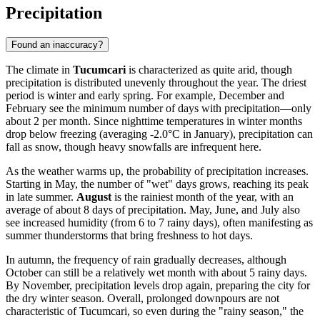
Precipitation
Found an inaccuracy?
The climate in
Tucumcari
is characterized as quite arid, though
precipitation is distributed unevenly throughout the year. The driest
period is winter and early spring. For example, December and
February see the minimum number of days with precipitation—only
about 2 per month. Since nighttime temperatures in winter months
drop below freezing (averaging -2.0°C in January), precipitation can
fall as snow, though heavy snowfalls are infrequent here.
As the weather warms up, the probability of precipitation increases.
Starting in May, the number of "wet" days grows, reaching its peak
in late summer.
August
is the rainiest month of the year, with an
average of about 8 days of precipitation. May, June, and July also
see increased humidity (from 6 to 7 rainy days), often manifesting as
summer thunderstorms that bring freshness to hot days.
In autumn, the frequency of rain gradually decreases, although
October can still be a relatively wet month with about 5 rainy days.
By November, precipitation levels drop again, preparing the city for
the dry winter season. Overall, prolonged downpours are not
characteristic of Tucumcari, so even during the "rainy season," the