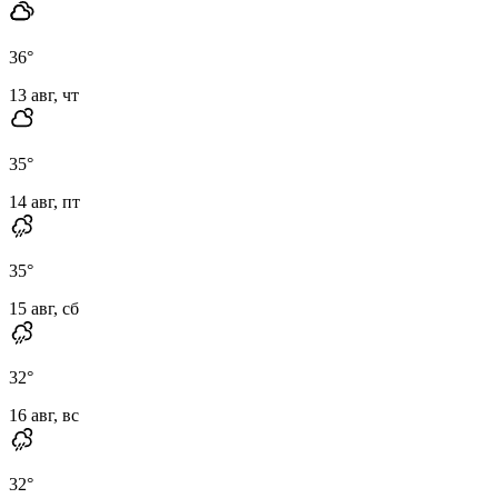
36
°
13 авг, чт
35
°
14 авг, пт
35
°
15 авг, сб
32
°
16 авг, вс
32
°