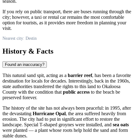
season.
If you rely on public transport, there are buses running through the
city; however, a taxi or rental car remains the most comfortable
option for tourists, as it provides more freedom in planning your
visit.
Nearest city: Destin
History & Facts
Found an inaccuracy?
This natural sand spit, acting as a
barrier reef
, has been a favorite
destination for locals for decades. Interestingly, back in the 1960s,
state authorities transferred the rights to this land to Okaloosa
County with the condition that
public access
to the beach be
preserved forever.
The history of the site has not always been peaceful: in 1995, after
the devastating
Hurricane Opal
, the area suffered heavily from
erosion. The city had to put in significant effort to restore the
landscape. Special T-shaped groynes were installed, and
sea oats
were planted — a plant whose roots help hold the sand and form
stable dunes.