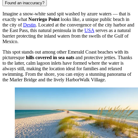
Found an inaccuracy?
Imagine a snow-white sand spit washed by azure waters — that is
exactly what
Norriego Point
looks like, a unique public beach in
the city of
Destin
. Located at the convergence of the city harbor and
the East Pass, this natural peninsula in the
USA
serves as a natural
barrier protecting the inland waters from the swells of the Gulf of
Mexico.
This spot stands out among other Emerald Coast beaches with its
picturesque
hills covered in sea oats
and protective jetties. Thanks
to the latter, calm lagoon inlets have formed where the water is
always still, making the location ideal for families and relaxed
swimming. From the shore, you can enjoy a stunning panorama of
the Marler Bridge and the lively HarborWalk Village.