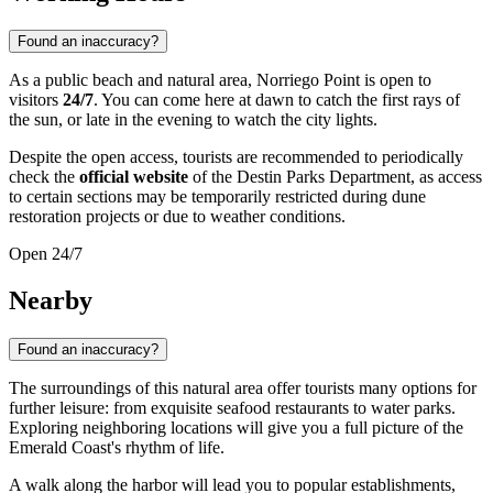
Found an inaccuracy?
As a public beach and natural area, Norriego Point is open to
visitors
24/7
. You can come here at dawn to catch the first rays of
the sun, or late in the evening to watch the city lights.
Despite the open access, tourists are recommended to periodically
check the
official website
of the Destin Parks Department, as access
to certain sections may be temporarily restricted during dune
restoration projects or due to weather conditions.
Open 24/7
Nearby
Found an inaccuracy?
The surroundings of this natural area offer tourists many options for
further leisure: from exquisite seafood restaurants to water parks.
Exploring neighboring locations will give you a full picture of the
Emerald Coast's rhythm of life.
A walk along the harbor will lead you to popular establishments,