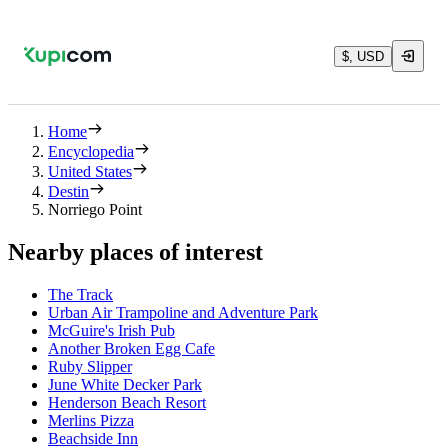
$, USD
Home
Encyclopedia
United States
Destin
Norriego Point
Nearby places of interest
The Track
Urban Air Trampoline and Adventure Park
McGuire's Irish Pub
Another Broken Egg Cafe
Ruby Slipper
June White Decker Park
Henderson Beach Resort
Merlins Pizza
Beachside Inn