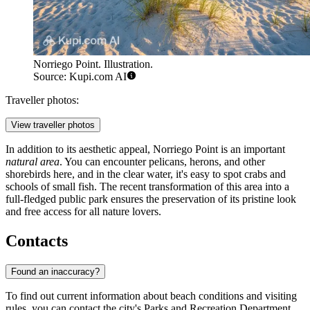
Norriego Point. Illustration.
Source: Kupi.com AI
Traveller photos:
View traveller photos
In addition to its aesthetic appeal, Norriego Point is an important
natural area
. You can encounter pelicans, herons, and other
shorebirds here, and in the clear water, it's easy to spot crabs and
schools of small fish. The recent transformation of this area into a
full-fledged public park ensures the preservation of its pristine look
and free access for all nature lovers.
Contacts
Found an inaccuracy?
To find out current information about beach conditions and visiting
rules, you can contact the city's Parks and Recreation Department.