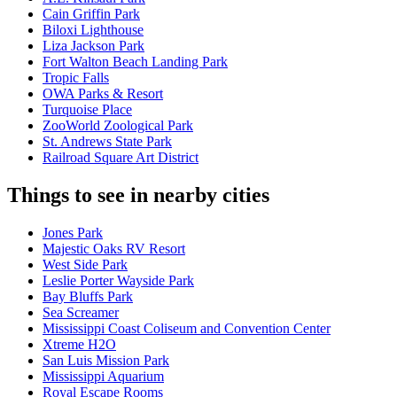
Cain Griffin Park
Biloxi Lighthouse
Liza Jackson Park
Fort Walton Beach Landing Park
Tropic Falls
OWA Parks & Resort
Turquoise Place
ZooWorld Zoological Park
St. Andrews State Park
Railroad Square Art District
Things to see in nearby cities
Jones Park
Majestic Oaks RV Resort
West Side Park
Leslie Porter Wayside Park
Bay Bluffs Park
Sea Screamer
Mississippi Coast Coliseum and Convention Center
Xtreme H2O
San Luis Mission Park
Mississippi Aquarium
Royal Escape Rooms