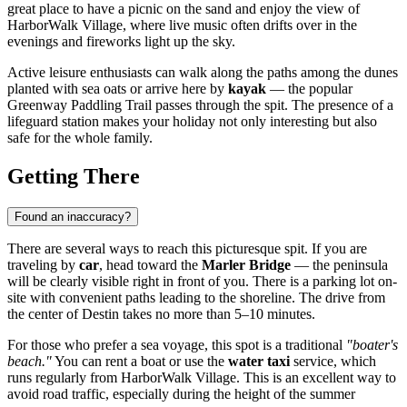
great place to have a picnic on the sand and enjoy the view of
HarborWalk Village, where live music often drifts over in the
evenings and fireworks light up the sky.
Active leisure enthusiasts can walk along the paths among the dunes
planted with sea oats or arrive here by
kayak
— the popular
Greenway Paddling Trail passes through the spit. The presence of a
lifeguard station makes your holiday not only interesting but also
safe for the whole family.
Getting There
Found an inaccuracy?
There are several ways to reach this picturesque spit. If you are
traveling by
car
, head toward the
Marler Bridge
— the peninsula
will be clearly visible right in front of you. There is a parking lot on-
site with convenient paths leading to the shoreline. The drive from
the center of
Destin
takes no more than 5–10 minutes.
For those who prefer a sea voyage, this spot is a traditional
"boater's
beach."
You can rent a boat or use the
water taxi
service, which
runs regularly from HarborWalk Village. This is an excellent way to
avoid road traffic, especially during the height of the summer