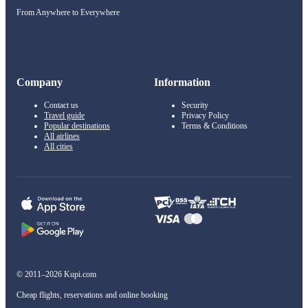
From Anywhere to Everywhere
Company
Information
Contact us
Security
Travel guide
Privacy Policy
Popular destinations
Terms & Conditions
All airlines
All cities
© 2011–2026 Kupi.com
Cheap flights, reservations and online booking