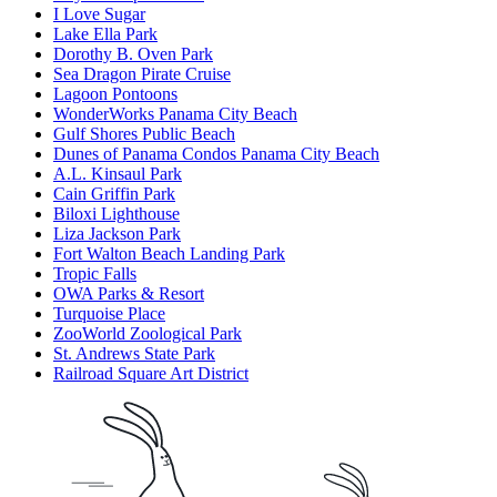
I Love Sugar
Lake Ella Park
Dorothy B. Oven Park
Sea Dragon Pirate Cruise
Lagoon Pontoons
WonderWorks Panama City Beach
Gulf Shores Public Beach
Dunes of Panama Condos Panama City Beach
A.L. Kinsaul Park
Cain Griffin Park
Biloxi Lighthouse
Liza Jackson Park
Fort Walton Beach Landing Park
Tropic Falls
OWA Parks & Resort
Turquoise Place
ZooWorld Zoological Park
St. Andrews State Park
Railroad Square Art District