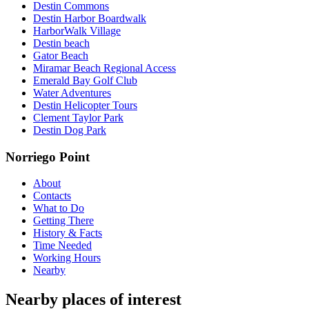
Destin Commons
Destin Harbor Boardwalk
HarborWalk Village
Destin beach
Gator Beach
Miramar Beach Regional Access
Emerald Bay Golf Club
Water Adventures
Destin Helicopter Tours
Clement Taylor Park
Destin Dog Park
Norriego Point
About
Contacts
What to Do
Getting There
History & Facts
Time Needed
Working Hours
Nearby
Nearby places of interest