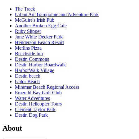
The Track
Urban Air Trampoline and Adventure Park
McGuire's Irish Pub
Another Broken Egg Cafe
Ruby Slipper
June White Decker Park
Henderson Beach Resort
Merlins Pizza
Beachside Inn
Destin Commons
Destin Harbor Boardwalk
HarborWalk Village
Destin beach
Gator Beach
Miramar Beach Regional Access
Emerald Bay Golf Club
Water Adventures
Destin Helicopter Tours
Clement Taylor Park
Destin Dog Park
About