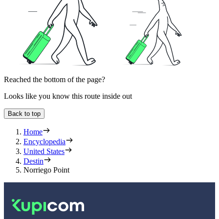
Reached the bottom of the page?
Looks like you know this route inside out
Back to top
Home
Encyclopedia
United States
Destin
Norriego Point