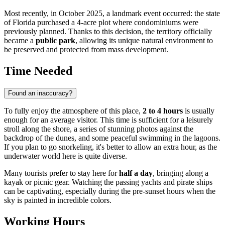
Most recently, in October 2025, a landmark event occurred: the state
of Florida purchased a 4-acre plot where condominiums were
previously planned. Thanks to this decision, the territory officially
became a
public park
, allowing its unique natural environment to
be preserved and protected from mass development.
Time Needed
Found an inaccuracy?
To fully enjoy the atmosphere of this place,
2 to 4 hours
is usually
enough for an average visitor. This time is sufficient for a leisurely
stroll along the shore, a series of stunning photos against the
backdrop of the dunes, and some peaceful swimming in the lagoons.
If you plan to go snorkeling, it's better to allow an extra hour, as the
underwater world here is quite diverse.
Many tourists prefer to stay here for
half a day
, bringing along a
kayak or picnic gear. Watching the passing yachts and pirate ships
can be captivating, especially during the pre-sunset hours when the
sky is painted in incredible colors.
Working Hours