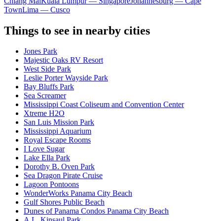
Chiang Mai
Kuala Lumpur — Singapore
Johannesburg — Cape
Town
Lima — Cusco
Things to see in nearby cities
Jones Park
Majestic Oaks RV Resort
West Side Park
Leslie Porter Wayside Park
Bay Bluffs Park
Sea Screamer
Mississippi Coast Coliseum and Convention Center
Xtreme H2O
San Luis Mission Park
Mississippi Aquarium
Royal Escape Rooms
I Love Sugar
Lake Ella Park
Dorothy B. Oven Park
Sea Dragon Pirate Cruise
Lagoon Pontoons
WonderWorks Panama City Beach
Gulf Shores Public Beach
Dunes of Panama Condos Panama City Beach
A.L. Kinsaul Park