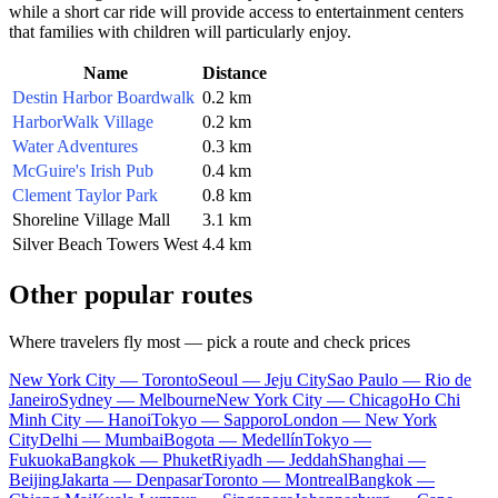
while a short car ride will provide access to entertainment centers
that families with children will particularly enjoy.
Name
Distance
Destin Harbor Boardwalk
0.2 km
HarborWalk Village
0.2 km
Water Adventures
0.3 km
McGuire's Irish Pub
0.4 km
Clement Taylor Park
0.8 km
Shoreline Village Mall
3.1 km
Silver Beach Towers West
4.4 km
Other popular routes
Where travelers fly most — pick a route and check prices
New York City — Toronto
Seoul — Jeju City
Sao Paulo — Rio de
Janeiro
Sydney — Melbourne
New York City — Chicago
Ho Chi
Minh City — Hanoi
Tokyo — Sapporo
London — New York
City
Delhi — Mumbai
Bogota — Medellín
Tokyo —
Fukuoka
Bangkok — Phuket
Riyadh — Jeddah
Shanghai —
Beijing
Jakarta — Denpasar
Toronto — Montreal
Bangkok —