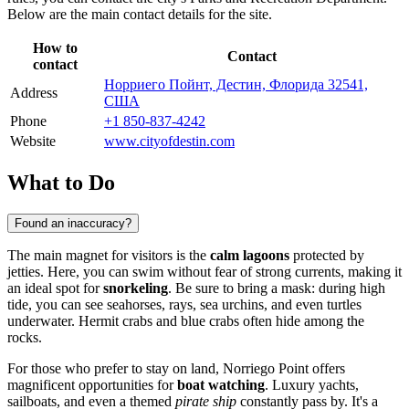
Below are the main contact details for the site.
How to
Contact
contact
Норриего Пойнт, Дестин, Флорида 32541,
Address
США
Phone
+1 850-837-4242
Website
www.cityofdestin.com
What to Do
Found an inaccuracy?
The main magnet for visitors is the
calm lagoons
protected by
jetties. Here, you can swim without fear of strong currents, making it
an ideal spot for
snorkeling
. Be sure to bring a mask: during high
tide, you can see seahorses, rays, sea urchins, and even turtles
underwater. Hermit crabs and blue crabs often hide among the
rocks.
For those who prefer to stay on land, Norriego Point offers
magnificent opportunities for
boat watching
. Luxury yachts,
sailboats, and even a themed
pirate ship
constantly pass by. It's a