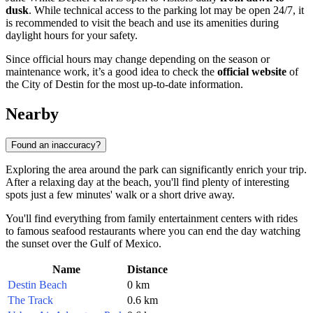
dusk
. While technical access to the parking lot may be open 24/7, it
is recommended to visit the beach and use its amenities during
daylight hours for your safety.
Since official hours may change depending on the season or
maintenance work, it’s a good idea to check the
official website
of
the City of Destin for the most up-to-date information.
Nearby
Found an inaccuracy?
Exploring the area around the park can significantly enrich your trip.
After a relaxing day at the beach, you'll find plenty of interesting
spots just a few minutes' walk or a short drive away.
You'll find everything from family entertainment centers with rides
to famous seafood restaurants where you can end the day watching
the sunset over the Gulf of Mexico.
Name
Distance
Destin Beach
0 km
The Track
0.6 km