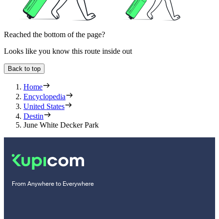
Reached the bottom of the page?
Looks like you know this route inside out
Back to top
Home
Encyclopedia
United States
Destin
June White Decker Park
From Anywhere to Everywhere