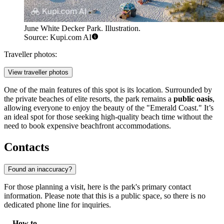
June White Decker Park. Illustration.
Source: Kupi.com AI
Traveller photos:
View traveller photos
One of the main features of this spot is its location. Surrounded by
the private beaches of elite resorts, the park remains a
public oasis
,
allowing everyone to enjoy the beauty of the "Emerald Coast." It’s
an ideal spot for those seeking high-quality beach time without the
need to book expensive beachfront accommodations.
Contacts
Found an inaccuracy?
For those planning a visit, here is the park's primary contact
information. Please note that this is a public space, so there is no
dedicated phone line for inquiries.
How to