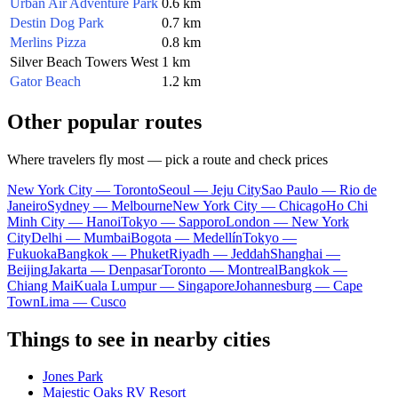
Urban Air Adventure Park
0.6 km
Destin Dog Park
0.7 km
Merlins Pizza
0.8 km
Silver Beach Towers West
1 km
Gator Beach
1.2 km
Other popular routes
Where travelers fly most — pick a route and check prices
New York City — Toronto
Seoul — Jeju City
Sao Paulo — Rio de
Janeiro
Sydney — Melbourne
New York City — Chicago
Ho Chi
Minh City — Hanoi
Tokyo — Sapporo
London — New York
City
Delhi — Mumbai
Bogota — Medellín
Tokyo —
Fukuoka
Bangkok — Phuket
Riyadh — Jeddah
Shanghai —
Beijing
Jakarta — Denpasar
Toronto — Montreal
Bangkok —
Chiang Mai
Kuala Lumpur — Singapore
Johannesburg — Cape
Town
Lima — Cusco
Things to see in nearby cities
Jones Park
Majestic Oaks RV Resort