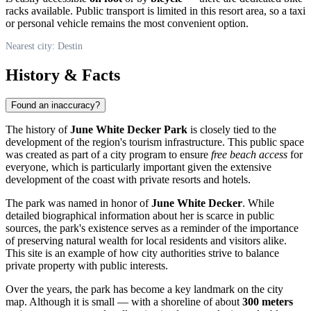
racks available. Public transport is limited in this resort area, so a taxi
or personal vehicle remains the most convenient option.
Nearest city: Destin
History & Facts
Found an inaccuracy?
The history of
June White Decker Park
is closely tied to the
development of the region's tourism infrastructure. This public space
was created as part of a city program to ensure
free beach access
for
everyone, which is particularly important given the extensive
development of the coast with private resorts and hotels.
The park was named in honor of
June White Decker
. While
detailed biographical information about her is scarce in public
sources, the park's existence serves as a reminder of the importance
of preserving natural wealth for local residents and visitors alike.
This site is an example of how city authorities strive to balance
private property with public interests.
Over the years, the park has become a key landmark on the city
map. Although it is small — with a shoreline of about
300 meters