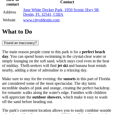
Contact
contact
June White Decker Park, 1950 Scenic Hwy 98,
Address
Destin, FL 32541, США
Website
www.cityofdestin.com
What to Do
Found an inaccuracy?
The main reason people come to this park is for a
perfect beach
day
. You can spend hours swimming in the crystal-clear water or
simply lounging on the soft sand, which stays cool even in the heat
of midday. Thrill-seekers will find
jet ski
and banana boat rentals
nearby, adding a dose of adrenaline to a relaxing day.
Make sure to stay for the evening: the
sunsets
in this part of Florida
are considered some of the most spectacular. The sky turns
incredible shades of pink and orange, creating the perfect backdrop
for romantic walks along the water's edge. Families with children
will appreciate the
outdoor showers
, which make it easy to wash
off the sand before heading out.
The park's convenient location allows you to easily combine seaside