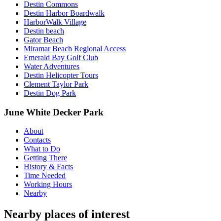
Destin Commons
Destin Harbor Boardwalk
HarborWalk Village
Destin beach
Gator Beach
Miramar Beach Regional Access
Emerald Bay Golf Club
Water Adventures
Destin Helicopter Tours
Clement Taylor Park
Destin Dog Park
June White Decker Park
About
Contacts
What to Do
Getting There
History & Facts
Time Needed
Working Hours
Nearby
Nearby places of interest