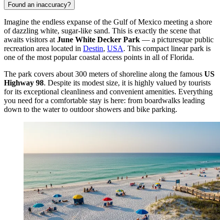
Found an inaccuracy?
Imagine the endless expanse of the Gulf of Mexico meeting a shore
of dazzling white, sugar-like sand. This is exactly the scene that
awaits visitors at
June White Decker Park
— a picturesque public
recreation area located in
Destin
,
USA
. This compact linear park is
one of the most popular coastal access points in all of Florida.
The park covers about 300 meters of shoreline along the famous
US
Highway 98
. Despite its modest size, it is highly valued by tourists
for its exceptional cleanliness and convenient amenities. Everything
you need for a comfortable stay is here: from boardwalks leading
down to the water to outdoor showers and bike parking.