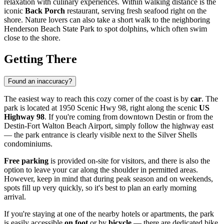
relaxation with culinary experiences. Within walking distance is the
iconic
Back Porch
restaurant, serving fresh seafood right on the
shore. Nature lovers can also take a short walk to the neighboring
Henderson Beach State Park to spot dolphins, which often swim
close to the shore.
Getting There
Found an inaccuracy?
The easiest way to reach this cozy corner of the coast is by
car
. The
park is located at 1950 Scenic Hwy 98, right along the scenic
US
Highway 98
. If you're coming from downtown
Destin
or from the
Destin-Fort Walton Beach Airport, simply follow the highway east
— the park entrance is clearly visible next to the Silver Shells
condominiums.
Free parking
is provided on-site for visitors, and there is also the
option to leave your car along the shoulder in permitted areas.
However, keep in mind that during peak season and on weekends,
spots fill up very quickly, so it's best to plan an early morning
arrival.
If you're staying at one of the nearby hotels or apartments, the park
is easily accessible
on foot
or by
bicycle
— there are dedicated bike