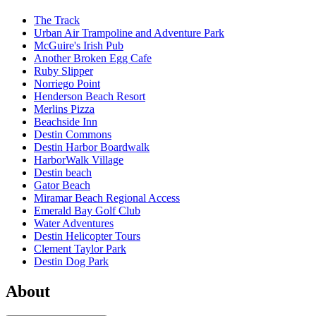
The Track
Urban Air Trampoline and Adventure Park
McGuire's Irish Pub
Another Broken Egg Cafe
Ruby Slipper
Norriego Point
Henderson Beach Resort
Merlins Pizza
Beachside Inn
Destin Commons
Destin Harbor Boardwalk
HarborWalk Village
Destin beach
Gator Beach
Miramar Beach Regional Access
Emerald Bay Golf Club
Water Adventures
Destin Helicopter Tours
Clement Taylor Park
Destin Dog Park
About