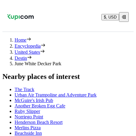
$, USD
Home
Encyclopedia
United States
Destin
June White Decker Park
Nearby places of interest
The Track
Urban Air Trampoline and Adventure Park
McGuire's Irish Pub
Another Broken Egg Cafe
Ruby Slipper
Norriego Point
Henderson Beach Resort
Merlins Pizza
Beachside Inn