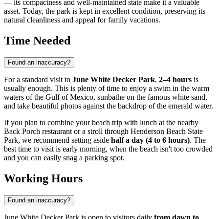
— its compactness and well-maintained state make it a valuable
asset. Today, the park is kept in excellent condition, preserving its
natural cleanliness and appeal for family vacations.
Time Needed
Found an inaccuracy?
For a standard visit to
June White Decker Park
,
2–4 hours
is
usually enough. This is plenty of time to enjoy a swim in the warm
waters of the Gulf of Mexico, sunbathe on the famous white sand,
and take beautiful photos against the backdrop of the emerald water.
If you plan to combine your beach trip with lunch at the nearby
Back Porch restaurant or a stroll through Henderson Beach State
Park, we recommend setting aside
half a day (4 to 6 hours)
. The
best time to visit is early morning, when the beach isn't too crowded
and you can easily snag a parking spot.
Working Hours
Found an inaccuracy?
June White Decker Park is open to visitors daily
from dawn to