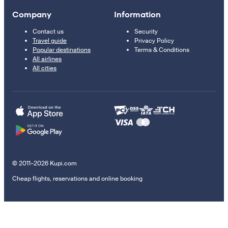
Company
Information
Contact us
Security
Travel guide
Privacy Policy
Popular destinations
Terms & Conditions
All airlines
All cities
© 2011–2026 Kupi.com
Cheap flights, reservations and online booking