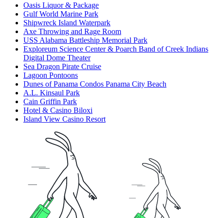
Oasis Liquor & Package
Gulf World Marine Park
Shipwreck Island Waterpark
Axe Throwing and Rage Room
USS Alabama Battleship Memorial Park
Exploreum Science Center & Poarch Band of Creek Indians
Digital Dome Theater
Sea Dragon Pirate Cruise
Lagoon Pontoons
Dunes of Panama Condos Panama City Beach
A.L. Kinsaul Park
Cain Griffin Park
Hotel & Casino Biloxi
Island View Casino Resort