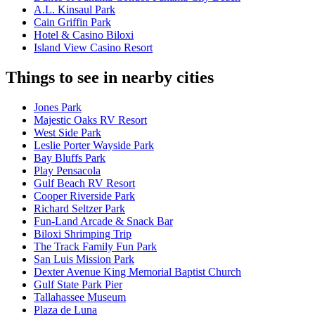
A.L. Kinsaul Park
Cain Griffin Park
Hotel & Casino Biloxi
Island View Casino Resort
Things to see in nearby cities
Jones Park
Majestic Oaks RV Resort
West Side Park
Leslie Porter Wayside Park
Bay Bluffs Park
Play Pensacola
Gulf Beach RV Resort
Cooper Riverside Park
Richard Seltzer Park
Fun-Land Arcade & Snack Bar
Biloxi Shrimping Trip
The Track Family Fun Park
San Luis Mission Park
Dexter Avenue King Memorial Baptist Church
Gulf State Park Pier
Tallahassee Museum
Plaza de Luna