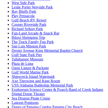
West Side Park
Leslie Porter Wayside Park
Bay Bluffs Park
Play Pensacola
Gulf Beach RV Resort
Cooper Riverside Park
Richard Seltzer Park
Fun-Land Arcade & Snack Bar
Biloxi Shrimping Trip
The Track Family Fun Park
San Luis Mission Park
Dexter Avenue King Memorial Baptist Church
Gulf State Park Pier
Tallahassee Museum
Plaza de Luna
Oasis Liquor & Package
Gulf World Marine Park
Shipwreck Island Waterpark
Axe Throwing and Rage Room
USS Alabama Battleship Memorial Park
Exploreum Science Center & Poarch Band of Creek Indians
Digital Dome Theater
Sea Dragon Pirate Cruise
Lagoon Pontoons
Dunes of Panama Condos Panama City Beach