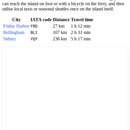
can reach the island on foot or with a bicycle on the ferry, and then
utilise local taxis or seasonal shuttles once on the island itself.
City
IATA code
Distance
Travel time
Friday Harbor
27 km
1 h 12 min
FRD
Bellingham
107 km
2 h 31 min
BLI
Sidney
236 km
5 h 17 min
YQY