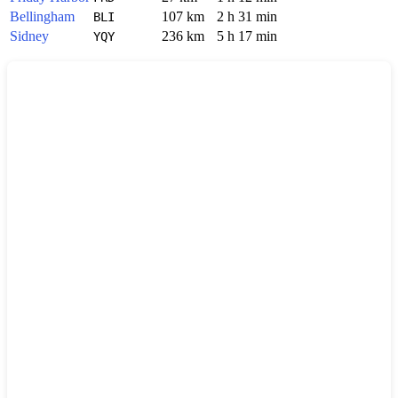
Bellingham
107 km
2 h 31 min
BLI
Sidney
236 km
5 h 17 min
YQY