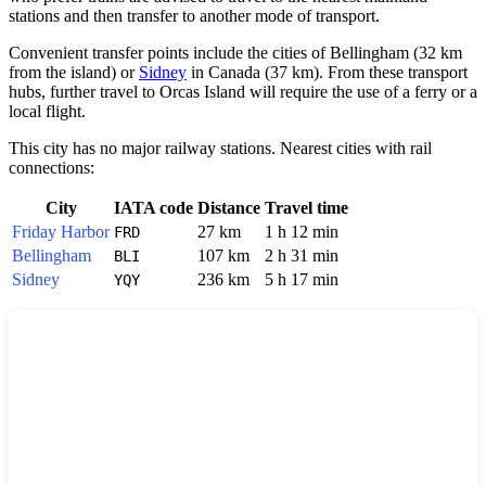
stations and then transfer to another mode of transport.
Convenient transfer points include the cities of
Bellingham
(32 km
from the island) or
Sidney
in Canada (37 km). From these transport
hubs, further travel to Orcas Island will require the use of a ferry or a
local flight.
This city has no major railway stations. Nearest cities with rail
connections:
City
IATA code
Distance
Travel time
Friday Harbor
27 km
1 h 12 min
FRD
Bellingham
107 km
2 h 31 min
BLI
Sidney
236 km
5 h 17 min
YQY