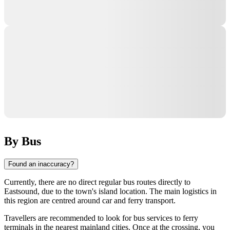
By Bus
Found an inaccuracy?
Currently, there are no direct regular bus routes directly to
Eastsound
, due to the town's island location. The main logistics in
this region are centred around car and ferry transport.
Travellers are recommended to look for bus services to ferry
terminals in the nearest mainland cities. Once at the crossing, you