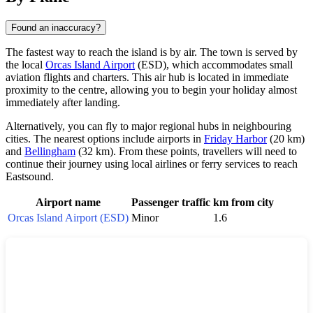
Found an inaccuracy?
The fastest way to reach the island is by air. The town is served by
the local
Orcas Island Airport
(ESD), which accommodates small
aviation flights and charters. This air hub is located in immediate
proximity to the centre, allowing you to begin your holiday almost
immediately after landing.
Alternatively, you can fly to major regional hubs in neighbouring
cities. The nearest options include airports in
Friday Harbor
(20 km)
and
Bellingham
(32 km). From these points, travellers will need to
continue their journey using local airlines or ferry services to reach
Eastsound
.
Airport name
Passenger traffic
km from city
Orcas Island Airport (ESD)
Minor
1.6