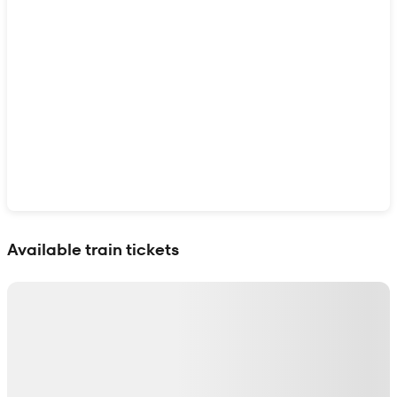
Show interactive map
Available train tickets