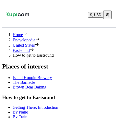
$, USD
Home
Encyclopedia
United States
Eastsound
How to get to Eastsound
Places of interest
Island Hoppin Brewery
The Barnacle
Brown Bear Baking
How to get to Eastsound
Getting There: Introduction
By Plane
By Train