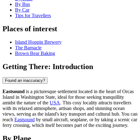
By Bus
By Car
Tips for Travellers
Places of interest
Island Hoppin Brewery
The Barnacle
Brown Bear Baking
Getting There: Introduction
Found an inaccuracy?
Eastsound
is a picturesque settlement located in the heart of Orcas
Island in Washington State, ideal for those seeking tranquillity
amidst the nature of the
USA
. This cosy locality attracts travellers
with its relaxed atmosphere, artisan shops, and stunning ocean
views, serving as the island's key transport and cultural hub. You can
reach
Eastsound
by small aircraft, seaplane, or by taking a scenic car
ferry crossing, which itself becomes part of the exciting journey.
By Plane