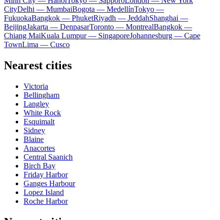
Minh City — Hanoi
Tokyo — Sapporo
London — New York
City
Delhi — Mumbai
Bogota — Medellín
Tokyo —
Fukuoka
Bangkok — Phuket
Riyadh — Jeddah
Shanghai —
Beijing
Jakarta — Denpasar
Toronto — Montreal
Bangkok —
Chiang Mai
Kuala Lumpur — Singapore
Johannesburg — Cape
Town
Lima — Cusco
Nearest cities
Victoria
Bellingham
Langley
White Rock
Esquimalt
Sidney
Blaine
Anacortes
Central Saanich
Birch Bay
Friday Harbor
Ganges Harbour
Lopez Island
Roche Harbor