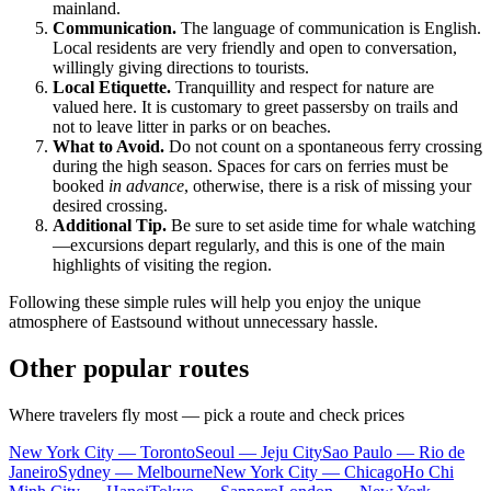
mainland.
Communication.
The language of communication is English.
Local residents are very friendly and open to conversation,
willingly giving directions to tourists.
Local Etiquette.
Tranquillity and respect for nature are
valued here. It is customary to greet passersby on trails and
not to leave litter in parks or on beaches.
What to Avoid.
Do not count on a spontaneous ferry crossing
during the high season. Spaces for cars on ferries must be
booked
in advance
, otherwise, there is a risk of missing your
desired crossing.
Additional Tip.
Be sure to set aside time for whale watching
—excursions depart regularly, and this is one of the main
highlights of visiting the region.
Following these simple rules will help you enjoy the unique
atmosphere of Eastsound without unnecessary hassle.
Other popular routes
Where travelers fly most — pick a route and check prices
New York City — Toronto
Seoul — Jeju City
Sao Paulo — Rio de
Janeiro
Sydney — Melbourne
New York City — Chicago
Ho Chi