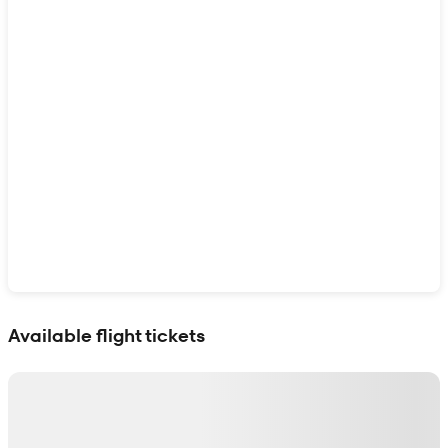
Show interactive map
Available flight tickets