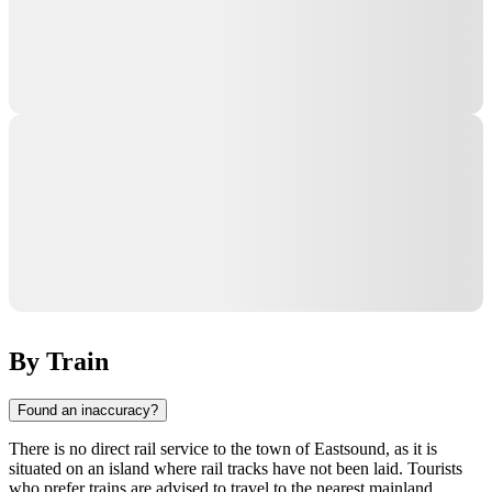
By Train
Found an inaccuracy?
There is no direct rail service to the town of
Eastsound
, as it is
situated on an island where rail tracks have not been laid. Tourists
who prefer trains are advised to travel to the nearest mainland