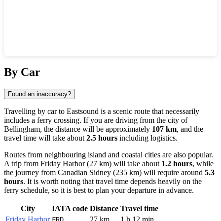
Show interactive map
By Car
Found an inaccuracy?
Travelling by car to
Eastsound
is a scenic route that necessarily
includes a ferry crossing. If you are driving from the city of
Bellingham
, the distance will be approximately
107 km
, and the
travel time will take about
2.5 hours
including logistics.
Routes from neighbouring island and coastal cities are also popular.
A trip from
Friday Harbor
(27 km) will take about
1.2 hours
, while
the journey from Canadian
Sidney
(235 km) will require around
5.3
hours
. It is worth noting that travel time depends heavily on the
ferry schedule, so it is best to plan your departure in advance.
City
IATA code
Distance
Travel time
Friday Harbor
27 km
1 h 12 min
FRD