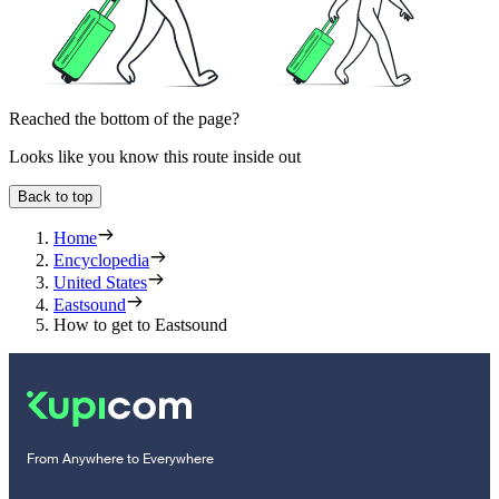
Reached the bottom of the page?
Looks like you know this route inside out
Back to top
Home
Encyclopedia
United States
Eastsound
How to get to Eastsound
From Anywhere to Everywhere