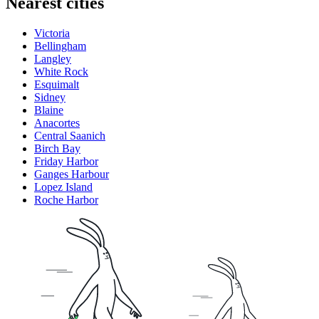
Nearest cities
Victoria
Bellingham
Langley
White Rock
Esquimalt
Sidney
Blaine
Anacortes
Central Saanich
Birch Bay
Friday Harbor
Ganges Harbour
Lopez Island
Roche Harbor