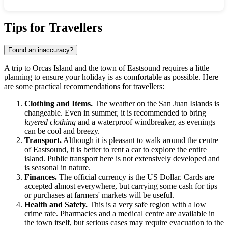
Show interactive map
Tips for Travellers
Found an inaccuracy?
A trip to Orcas Island and the town of Eastsound requires a little
planning to ensure your holiday is as comfortable as possible. Here
are some practical recommendations for travellers:
Clothing and Items.
The weather on the San Juan Islands is
changeable. Even in summer, it is recommended to bring
layered clothing
and a waterproof windbreaker, as evenings
can be cool and breezy.
Transport.
Although it is pleasant to walk around the centre
of Eastsound, it is better to rent a car to explore the entire
island. Public transport here is not extensively developed and
is seasonal in nature.
Finances.
The official currency is the US Dollar. Cards are
accepted almost everywhere, but carrying some cash for tips
or purchases at farmers' markets will be useful.
Health and Safety.
This is a very safe region with a low
crime rate. Pharmacies and a medical centre are available in
the town itself, but serious cases may require evacuation to the