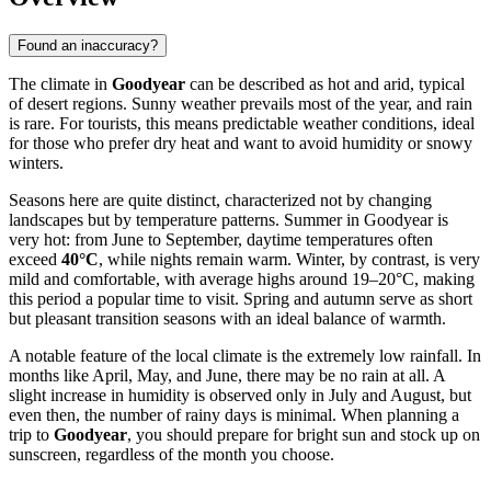
Found an inaccuracy?
The climate in
Goodyear
can be described as hot and arid, typical
of desert regions. Sunny weather prevails most of the year, and rain
is rare. For tourists, this means predictable weather conditions, ideal
for those who prefer dry heat and want to avoid humidity or snowy
winters.
Seasons here are quite distinct, characterized not by changing
landscapes but by temperature patterns. Summer in Goodyear is
very hot: from June to September, daytime temperatures often
exceed
40°C
, while nights remain warm. Winter, by contrast, is very
mild and comfortable, with average highs around 19–20°C, making
this period a popular time to visit. Spring and autumn serve as short
but pleasant transition seasons with an ideal balance of warmth.
A notable feature of the local climate is the extremely low rainfall. In
months like April, May, and June, there may be no rain at all. A
slight increase in humidity is observed only in July and August, but
even then, the number of rainy days is minimal. When planning a
trip to
Goodyear
, you should prepare for bright sun and stock up on
sunscreen, regardless of the month you choose.