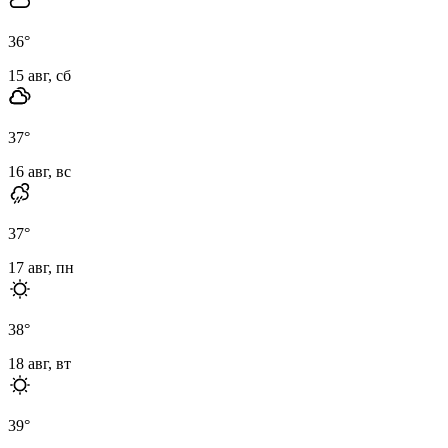
36
°
15 авг, сб
37
°
16 авг, вс
37
°
17 авг, пн
38
°
18 авг, вт
39
°