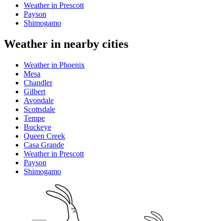
Weather in Prescott
Payson
Shimogamo
Weather in nearby cities
Weather in Phoenix
Mesa
Chandler
Gilbert
Avondale
Scottsdale
Tempe
Buckeye
Queen Creek
Casa Grande
Weather in Prescott
Payson
Shimogamo