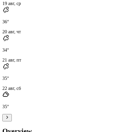
19 авг, ср
36
°
20 авг, чт
34
°
21 авг, пт
35
°
22 авг, сб
35
°
Overview