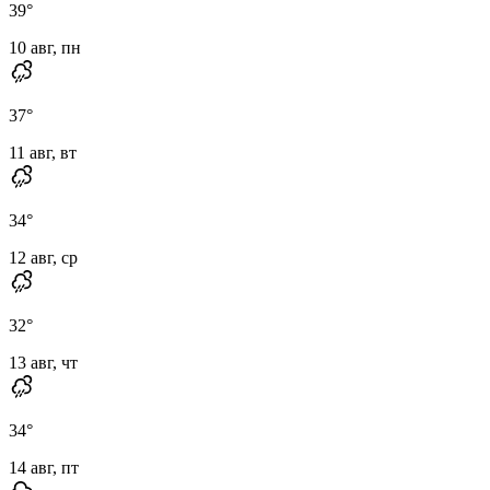
39
°
10 авг, пн
37
°
11 авг, вт
34
°
12 авг, ср
32
°
13 авг, чт
34
°
14 авг, пт