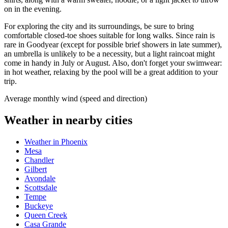
on in the evening.
For exploring the city and its surroundings, be sure to bring
comfortable closed-toe shoes suitable for long walks. Since rain is
rare in Goodyear (except for possible brief showers in late summer),
an umbrella is unlikely to be a necessity, but a light raincoat might
come in handy in July or August. Also, don't forget your swimwear:
in hot weather, relaxing by the pool will be a great addition to your
trip.
Average monthly wind (speed and direction)
Weather in nearby cities
Weather in Phoenix
Mesa
Chandler
Gilbert
Avondale
Scottsdale
Tempe
Buckeye
Queen Creek
Casa Grande