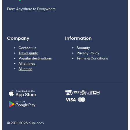
From Anywhere to Everywhere
Company
Information
Contact us
Security
Travel guide
Privacy Policy
Popular destinations
Terms & Conditions
All airlines
All cities
© 2011–2026 Kupi.com