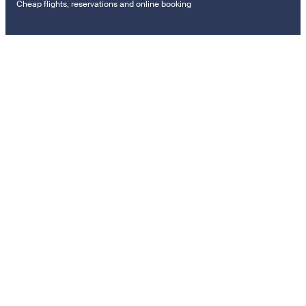
Cheap flights, reservations and online booking