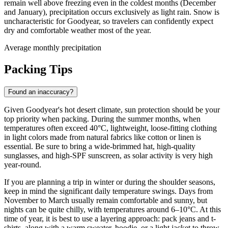
remain well above freezing even in the coldest months (December
and January), precipitation occurs exclusively as light rain. Snow is
uncharacteristic for Goodyear, so travelers can confidently expect
dry and comfortable weather most of the year.
Average monthly precipitation
Packing Tips
Found an inaccuracy?
Given Goodyear's hot desert climate, sun protection should be your
top priority when packing. During the summer months, when
temperatures often exceed 40°C, lightweight, loose-fitting clothing
in light colors made from natural fabrics like cotton or linen is
essential. Be sure to bring a wide-brimmed hat, high-quality
sunglasses, and high-SPF sunscreen, as solar activity is very high
year-round.
If you are planning a trip in winter or during the shoulder seasons,
keep in mind the significant daily temperature swings. Days from
November to March usually remain comfortable and sunny, but
nights can be quite chilly, with temperatures around 6–10°C. At this
time of year, it is best to use a layering approach: pack jeans and t-
shirts, along with a warm sweater, hoodie, or a light jacket to throw