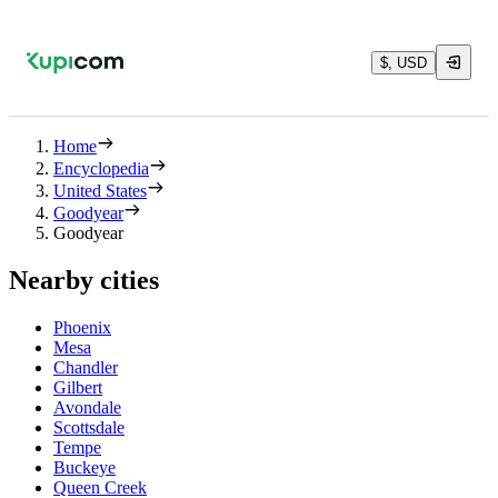
$, USD
Home
Encyclopedia
United States
Goodyear
Goodyear
Nearby cities
Phoenix
Mesa
Chandler
Gilbert
Avondale
Scottsdale
Tempe
Buckeye
Queen Creek