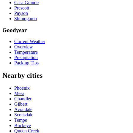
Casa Grande
Prescott
Payson
Shimogamo
Goodyear
Current Weather
Overview
Temperature
Precipitation
Packing Tips
Nearby cities
Phoenix
Mesa
Chandler
Gilbert
Avondale
Scottsdale
Tempe
Buckeye
Queen Creek