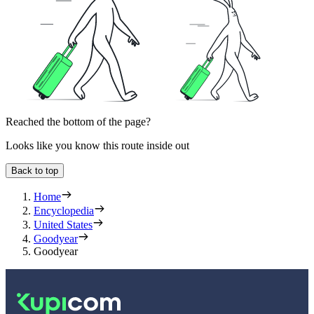
Reached the bottom of the page?
Looks like you know this route inside out
Back to top
Home
Encyclopedia
United States
Goodyear
Goodyear