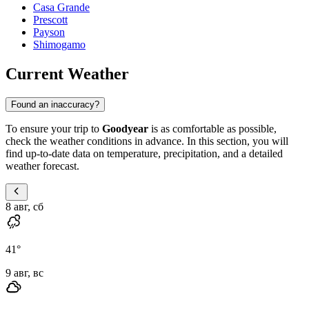
Casa Grande
Prescott
Payson
Shimogamo
Current Weather
Found an inaccuracy?
To ensure your trip to
Goodyear
is as comfortable as possible,
check the weather conditions in advance. In this section, you will
find up-to-date data on temperature, precipitation, and a detailed
weather forecast.
8 авг, сб
41
°
9 авг, вс