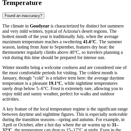
Temperature
Found an inaccuracy?
The climate in
Goodyear
is characterized by distinct hot summers
and very mild winters, typical of Arizona's desert regions. The
hottest month of the year is traditionally July, when the average
maximum temperature reaches a sweltering
41.6°C
. The summer
season, lasting from June to September, features dry heat: the
thermometer regularly climbs above 40°C, so travelers planning a
visit during this time should be prepared for intense sun.
Winter months bring a welcome coolness and are considered one of
the most comfortable periods for visiting. The coldest month is
January, though "cold" is a relative term here: the average daytime
temperature is a pleasant
19.1°C
, while nighttime temperatures
rarely drop below 5–6°C. Frost is extremely rare, allowing you to
enjoy mild and sunny weather, perfect for walks and outdoor
activities.
A key feature of the local temperature regime is the significant range
between daytime and nighttime figures. This is especially noticeable
during the transition seasons—spring and autumn. For example, in
April or October, after a hot day where the air warms up to
31–
32°C
, the temperature can drop to 15–17°C at night. Even in the