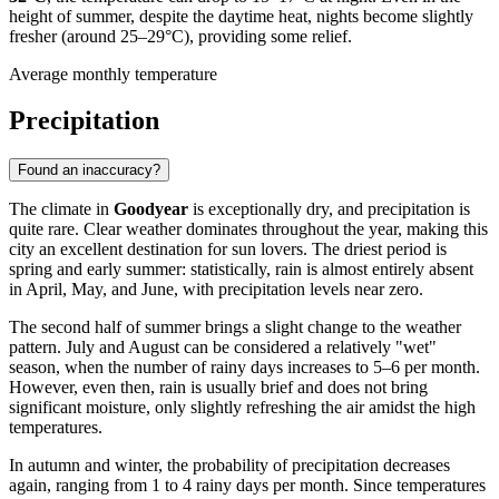
height of summer, despite the daytime heat, nights become slightly
fresher (around 25–29°C), providing some relief.
Average monthly temperature
Precipitation
Found an inaccuracy?
The climate in
Goodyear
is exceptionally dry, and precipitation is
quite rare. Clear weather dominates throughout the year, making this
city an excellent destination for sun lovers. The driest period is
spring and early summer: statistically, rain is almost entirely absent
in April, May, and June, with precipitation levels near zero.
The second half of summer brings a slight change to the weather
pattern. July and August can be considered a relatively "wet"
season, when the number of rainy days increases to 5–6 per month.
However, even then, rain is usually brief and does not bring
significant moisture, only slightly refreshing the air amidst the high
temperatures.
In autumn and winter, the probability of precipitation decreases
again, ranging from 1 to 4 rainy days per month. Since temperatures