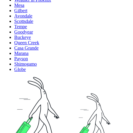
Mesa
Gilbert
Avondale
Scottsdale
Tempe
Goodyear
Buckeye
Queen Creek
Casa Grande
Marana
Payson
Shimogamo
Globe