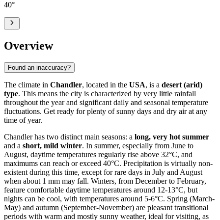
40
°
Overview
Found an inaccuracy?
The climate in
Chandler
, located in the
USA
, is a
desert (arid)
type
. This means the city is characterized by very little rainfall
throughout the year and significant daily and seasonal temperature
fluctuations. Get ready for plenty of sunny days and dry air at any
time of year.
Chandler has two distinct main seasons: a
long, very hot summer
and a
short, mild winter
. In summer, especially from June to
August, daytime temperatures regularly rise above 32°C, and
maximums can reach or exceed 40°C. Precipitation is virtually non-
existent during this time, except for rare days in July and August
when about 1 mm may fall. Winters, from December to February,
feature comfortable daytime temperatures around 12-13°C, but
nights can be cool, with temperatures around 5-6°C. Spring (March-
May) and autumn (September-November) are pleasant transitional
periods with warm and mostly sunny weather, ideal for visiting, as