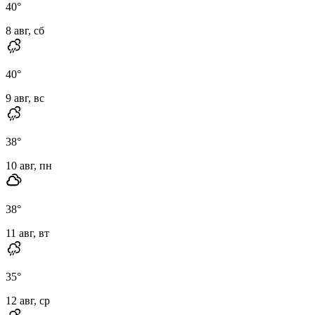
40
°
8 авг, сб
40
°
9 авг, вс
38
°
10 авг, пн
38
°
11 авг, вт
35
°
12 авг, ср