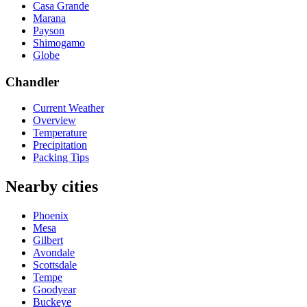
Casa Grande
Marana
Payson
Shimogamo
Globe
Chandler
Current Weather
Overview
Temperature
Precipitation
Packing Tips
Nearby cities
Phoenix
Mesa
Gilbert
Avondale
Scottsdale
Tempe
Goodyear
Buckeye