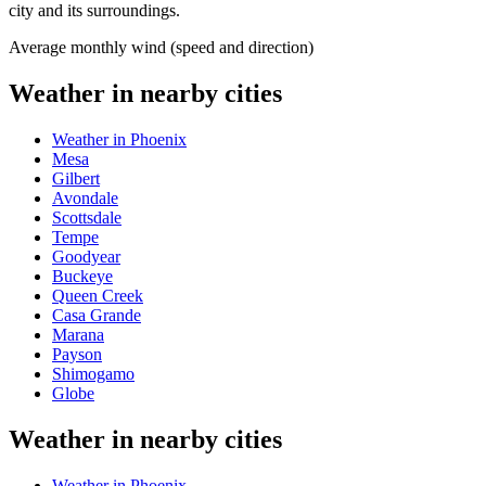
city and its surroundings.
Average monthly wind (speed and direction)
Weather in nearby cities
Weather in Phoenix
Mesa
Gilbert
Avondale
Scottsdale
Tempe
Goodyear
Buckeye
Queen Creek
Casa Grande
Marana
Payson
Shimogamo
Globe
Weather in nearby cities
Weather in Phoenix