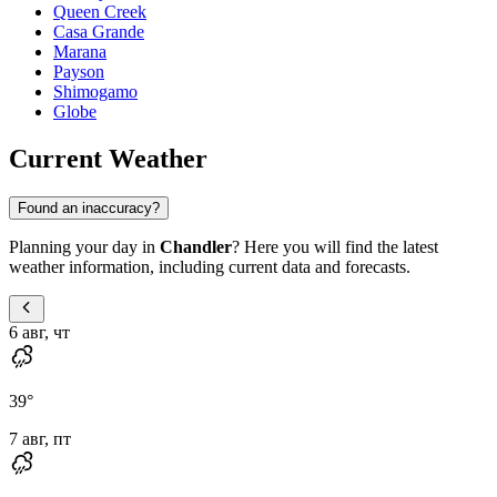
Queen Creek
Casa Grande
Marana
Payson
Shimogamo
Globe
Current Weather
Found an inaccuracy?
Planning your day in
Chandler
? Here you will find the latest
weather information, including current data and forecasts.
6 авг, чт
39
°
7 авг, пт