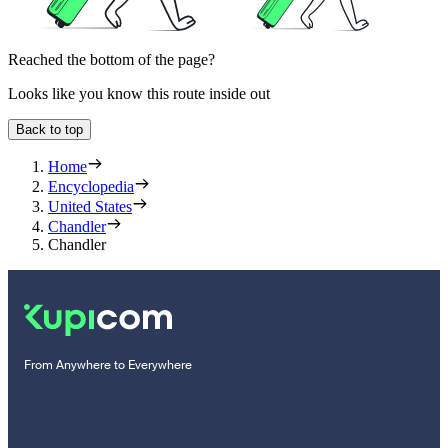
Reached the bottom of the page?
Looks like you know this route inside out
Back to top
Home
Encyclopedia
United States
Chandler
Chandler
From Anywhere to Everywhere