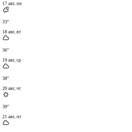
17 авг, пн
33
°
18 авг, вт
36
°
19 авг, ср
38
°
20 авг, чт
39
°
21 авг, пт