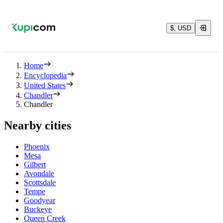
$, USD
Home
Encyclopedia
United States
Chandler
Chandler
Nearby cities
Phoenix
Mesa
Gilbert
Avondale
Scottsdale
Tempe
Goodyear
Buckeye
Queen Creek