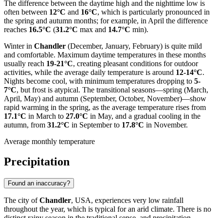
The difference between the daytime high and the nighttime low is
often between
12°C
and
16°C
, which is particularly pronounced in
the spring and autumn months; for example, in April the difference
reaches
16.5°C
(
31.2°C
max and
14.7°C
min).
Winter in
Chandler
(December, January, February) is quite mild
and comfortable. Maximum daytime temperatures in these months
usually reach
19-21°C
, creating pleasant conditions for outdoor
activities, while the average daily temperature is around
12-14°C
.
Nights become cool, with minimum temperatures dropping to
5-
7°C
, but frost is atypical. The transitional seasons—spring (March,
April, May) and autumn (September, October, November)—show
rapid warming in the spring, as the average temperature rises from
17.1°C
in March to
27.0°C
in May, and a gradual cooling in the
autumn, from
31.2°C
in September to
17.8°C
in November.
Average monthly temperature
Precipitation
Found an inaccuracy?
The city of
Chandler
, USA, experiences very low rainfall
throughout the year, which is typical for an arid climate. There is no
distinct rainy season in the traditional sense, and precipitation