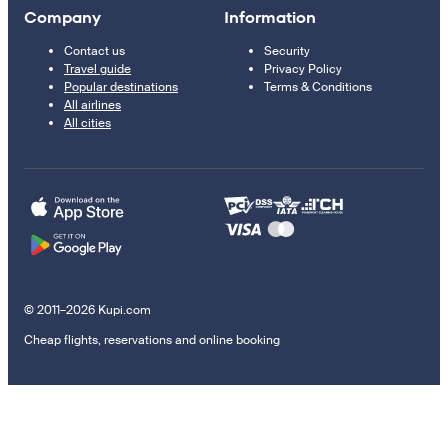
Company
Information
Contact us
Security
Travel guide
Privacy Policy
Popular destinations
Terms & Conditions
All airlines
All cities
© 2011–2026 Kupi.com
Cheap flights, reservations and online booking