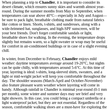
When planning a trip to
Chandler
, it is important to consider its
desert climate, which ensures sunny skies and warmth almost year-
round. During the summer months from May to September, when
temperatures can soar above 40°C—especially in July and August—
be sure to pack light, breathable clothing made from natural fabrics
like cotton or linen. Shorts, t-shirts, and sundresses, along with a
wide-brimmed hat, sunglasses, and high-SPF sunscreen, will be
your best friends. Don't forget comfortable sandals or light,
breathable shoes for walking. In the evening, the temperature drops
slightly but remains warm, so a light sweater or wrap may be useful
for comfort in air-conditioned buildings or in case of a slight evening
chill.
In winter, from December to February,
Chandler
enjoys mild
weather: daytime temperatures average around 19-20°C, but nights
can be quite chilly, with temperatures around 5-6°C. At this time of
year, layering is ideal: t-shirts, long-sleeved shirts, sweaters, and a
light or mid-weight jacket will keep you comfortable throughout the
day. The shoulder seasons (March-April and October-November)
also feature pleasant warm weather where layering will come in
handy. Although rainfall in Chandler is minimal year-round (0-1 mm
per month), some winter and summer days may see brief and very
light showers. In this case, you could bring a compact umbrella or a
light waterproof jacket, but they are not essential. Regardless of the
season, comfortable walking shoes are a must-have for exploring the