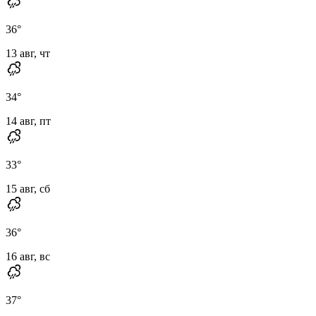
36
°
13 авг, чт
34
°
14 авг, пт
33
°
15 авг, сб
36
°
16 авг, вс
37
°