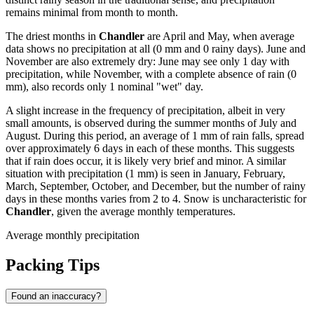
remains minimal from month to month.
The driest months in
Chandler
are April and May, when average
data shows no precipitation at all (0 mm and 0 rainy days). June and
November are also extremely dry: June may see only 1 day with
precipitation, while November, with a complete absence of rain (0
mm), also records only 1 nominal "wet" day.
A slight increase in the frequency of precipitation, albeit in very
small amounts, is observed during the summer months of July and
August. During this period, an average of 1 mm of rain falls, spread
over approximately 6 days in each of these months. This suggests
that if rain does occur, it is likely very brief and minor. A similar
situation with precipitation (1 mm) is seen in January, February,
March, September, October, and December, but the number of rainy
days in these months varies from 2 to 4. Snow is uncharacteristic for
Chandler
, given the average monthly temperatures.
Average monthly precipitation
Packing Tips
Found an inaccuracy?