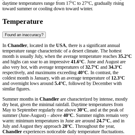
daytime temperatures range from 17°C to 27°C, gradually rising
toward summer or cooling down toward winter.
Temperature
Found an inaccuracy?
In
Chandler
, located in the
USA
, there is a significant annual
temperature range characteristic of a desert climate. The hottest
month is usually July, when the average temperature reaches
35.2°C
and highs can soar to an impressive
41.6°C
. June and August are
also very hot, with average temperatures of
32.7°C
and
34.3°C
respectively, and maximums exceeding
40°C
. In contrast, the
coldest month is January, with an average temperature of
12.3°C
and overnight lows around
5.4°C
, followed by December with
similar figures.
Summer months in
Chandler
are characterized by intense, mostly
dry heat, given the minimal rainfall. Daytime temperatures from
May to September regularly rise above
30°C
, and at the peak of
summer (June-August) – above
40°C
. Summer nights remain very
warm: minimum temperatures in June are around
24.7°C
, and in
July and August they approach
28°C
. Throughout the year,
Chandler
experiences noticeable daily temperature fluctuations.