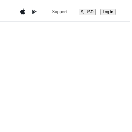
Support
$, USD
Log in