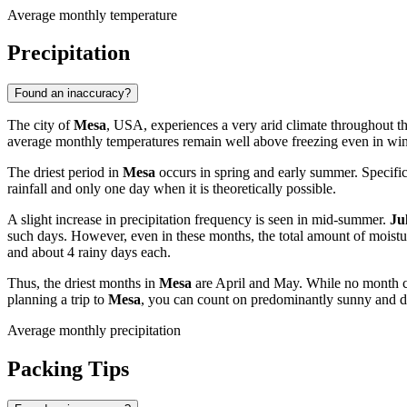
Average monthly temperature
Precipitation
Found an inaccuracy?
The city of
Mesa
, USA, experiences a very arid climate throughout th
average monthly temperatures remain well above freezing even in winter
The driest period in
Mesa
occurs in spring and early summer. Specific
rainfall and only one day when it is theoretically possible.
A slight increase in precipitation frequency is seen in mid-summer.
Ju
such days. However, even in these months, the total amount of moist
and about 4 rainy days each.
Thus, the driest months in
Mesa
are April and May. While no month can
planning a trip to
Mesa
, you can count on predominantly sunny and d
Average monthly precipitation
Packing Tips