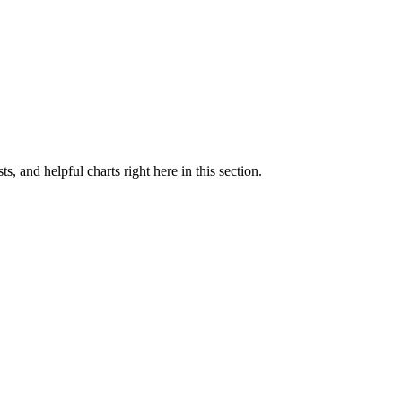
ts, and helpful charts right here in this section.