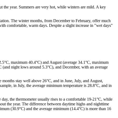
out the year. Summers are very hot, while winters are mild. A key
itation. The winter months, from December to February, offer much
ith comfortable, warm days. Despite a slight increase in "wet days"
ge 32.5°C, maximum 40.4°C) and August (average 34.1°C, maximum
°C (and night lows around 5.3°C), and December, with an average
se months stay well above 26°C, and in June, July, and August,
ample, in July, the average minimum temperature is 28.8°C, and in
day, the thermometer usually rises to a comfortable 19-21°C, while
ghout the year. The difference between daytime highs and nighttime
 maximum (30.9°C) and the average minimum (14.4°C) is more than 16