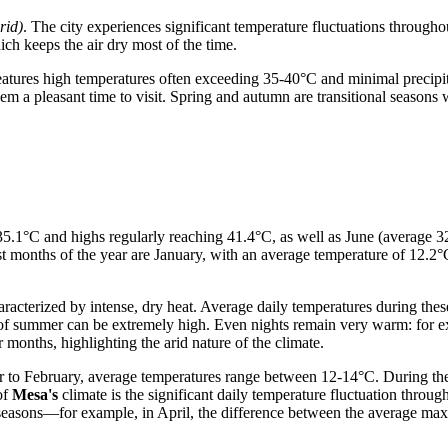
rid)
. The city experiences significant temperature fluctuations through
ich keeps the air dry most of the time.
features high temperatures often exceeding 35-40°C and minimal precip
 a pleasant time to visit. Spring and autumn are transitional seasons w
f 35.1°C and highs regularly reaching 41.4°C, as well as June (avera
t months of the year are January, with an average temperature of 12.2
aracterized by intense, dry heat. Average daily temperatures during the
f summer can be extremely high. Even nights remain very warm: for ex
r months, highlighting the arid nature of the climate.
 to February, average temperatures range between 12-14°C. During the 
 of
Mesa's
climate is the significant daily temperature fluctuation throu
nal seasons—for example, in April, the difference between the average