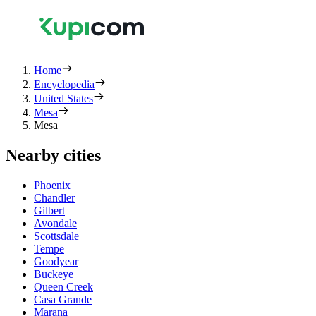
Home
Encyclopedia
United States
Mesa
Mesa
Nearby cities
Phoenix
Chandler
Gilbert
Avondale
Scottsdale
Tempe
Goodyear
Buckeye
Queen Creek
Casa Grande
Marana