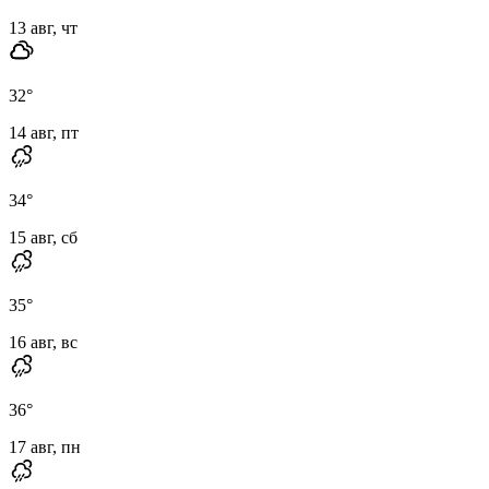
13 авг, чт
32
°
14 авг, пт
34
°
15 авг, сб
35
°
16 авг, вс
36
°
17 авг, пн