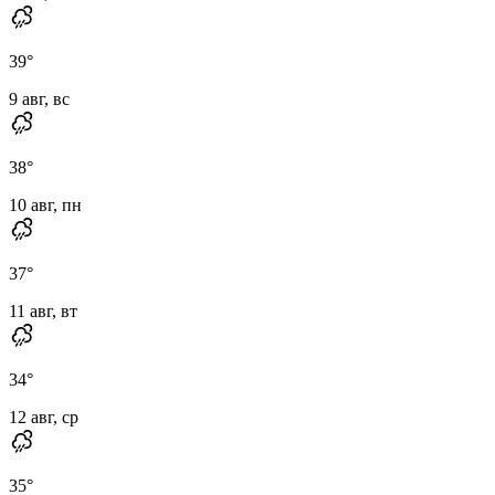
39
°
9 авг, вс
38
°
10 авг, пн
37
°
11 авг, вт
34
°
12 авг, ср
35
°