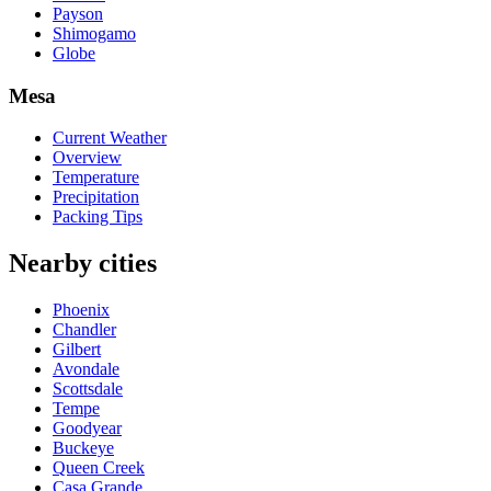
Payson
Shimogamo
Globe
Mesa
Current Weather
Overview
Temperature
Precipitation
Packing Tips
Nearby cities
Phoenix
Chandler
Gilbert
Avondale
Scottsdale
Tempe
Goodyear
Buckeye
Queen Creek
Casa Grande