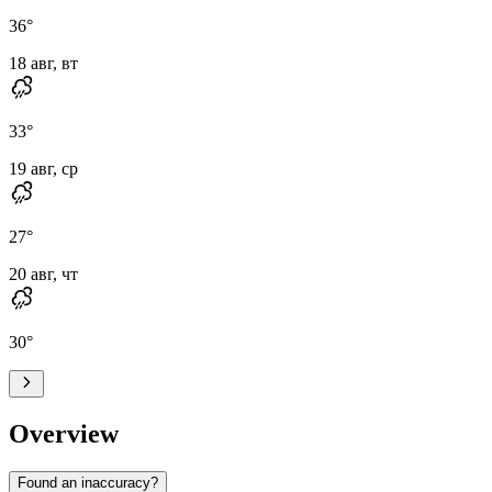
36
°
18 авг, вт
33
°
19 авг, ср
27
°
20 авг, чт
30
°
Overview
Found an inaccuracy?