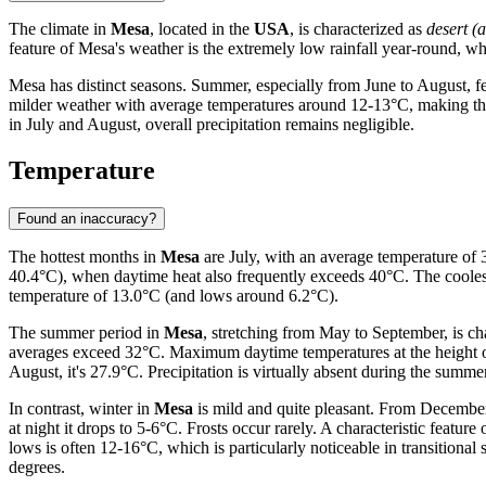
The climate in
Mesa
, located in the
USA
, is characterized as
desert (a
feature of Mesa's weather is the extremely low rainfall year-round, wh
Mesa has distinct seasons. Summer, especially from June to August, 
milder weather with average temperatures around 12-13°C, making them
in July and August, overall precipitation remains negligible.
Temperature
Found an inaccuracy?
The hottest months in
Mesa
are July, with an average temperature o
40.4°C), when daytime heat also frequently exceeds 40°C. The cooles
temperature of 13.0°C (and lows around 6.2°C).
The summer period in
Mesa
, stretching from May to September, is ch
averages exceed 32°C. Maximum daytime temperatures at the height o
August, it's 27.9°C. Precipitation is virtually absent during the summe
In contrast, winter in
Mesa
is mild and quite pleasant. From December
at night it drops to 5-6°C. Frosts occur rarely. A characteristic feature
lows is often 12-16°C, which is particularly noticeable in transitio
degrees.