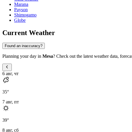
Marana
Payson
Shimogamo
Globe
Current Weather
Found an inaccuracy?
Planning your day in
Mesa
? Check out the latest weather data, forecas
6 авг, чт
35
°
7 авг, пт
39
°
8 авг, сб