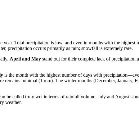
e year. Total precipitation is low, and even in months with the highest
, precipitation occurs primarily as rain; snowfall is extremely rare.
ally,
April and May
stand out for their complete lack of precipitation a
ly
is the month with the highest number of days with precipitation—a
ure remains minimal (1 mm). The winter months (December, January, Feb
 be called truly wet in terms of rainfall volume, July and August stan
ry weather.