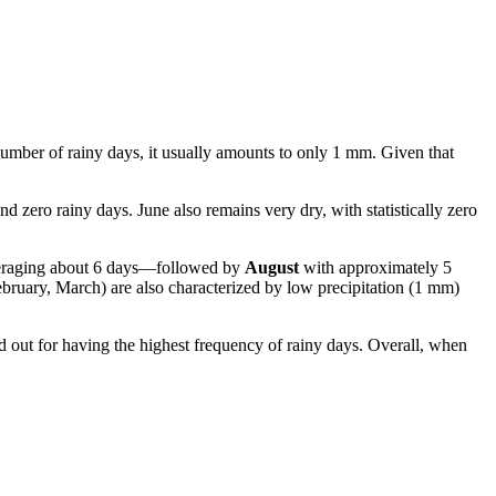
 number of rainy days, it usually amounts to only 1 mm. Given that
nd zero rainy days. June also remains very dry, with statistically zero
veraging about 6 days—followed by
August
with approximately 5
ruary, March) are also characterized by low precipitation (1 mm)
d out for having the highest frequency of rainy days. Overall, when