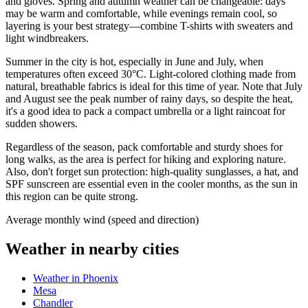
and gloves. Spring and autumn weather can be changeable: days
may be warm and comfortable, while evenings remain cool, so
layering is your best strategy—combine T-shirts with sweaters and
light windbreakers.
Summer in the city is hot, especially in June and July, when
temperatures often exceed 30°C. Light-colored clothing made from
natural, breathable fabrics is ideal for this time of year. Note that July
and August see the peak number of rainy days, so despite the heat,
it's a good idea to pack a compact umbrella or a light raincoat for
sudden showers.
Regardless of the season, pack comfortable and sturdy shoes for
long walks, as the area is perfect for hiking and exploring nature.
Also, don't forget sun protection: high-quality sunglasses, a hat, and
SPF sunscreen are essential even in the cooler months, as the sun in
this region can be quite strong.
Average monthly wind (speed and direction)
Weather in nearby cities
Weather in Phoenix
Mesa
Chandler