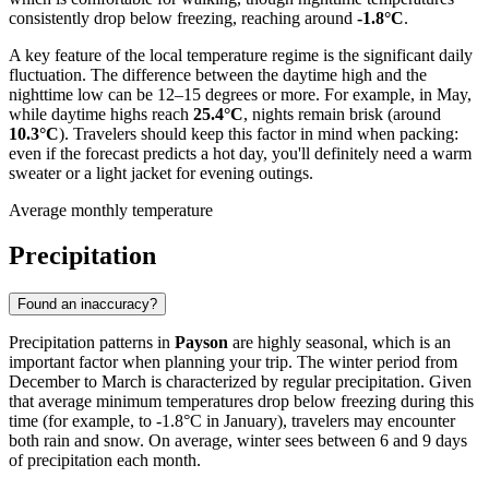
consistently drop below freezing, reaching around
-1.8°C
.
A key feature of the local temperature regime is the significant daily
fluctuation. The difference between the daytime high and the
nighttime low can be 12–15 degrees or more. For example, in May,
while daytime highs reach
25.4°C
, nights remain brisk (around
10.3°C
). Travelers should keep this factor in mind when packing:
even if the forecast predicts a hot day, you'll definitely need a warm
sweater or a light jacket for evening outings.
Average monthly temperature
Precipitation
Found an inaccuracy?
Precipitation patterns in
Payson
are highly seasonal, which is an
important factor when planning your trip. The winter period from
December to March is characterized by regular precipitation. Given
that average minimum temperatures drop below freezing during this
time (for example, to -1.8°C in January), travelers may encounter
both rain and snow. On average, winter sees between 6 and 9 days
of precipitation each month.