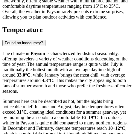
noteworthy, offering stable weather with minimal precipitation and
comfortable daytime temperatures ranging from 15°C to 25°C.
Overall, the weather in Payson rarely presents extreme surprises,
allowing you to plan outdoor activities with confidence.
Temperature
Found an inaccuracy?
The climate in
Payson
is characterized by distinct seasonality,
offering travelers a variety of weather conditions depending on the
time of year. The annual temperature range is quite wide: July is
traditionally the hottest month with an average daytime high of
around
33.0°C
, while January brings the most chill, with average
temperatures around
4.3°C
. This makes the city appealing to both
fans of summer warmth and those who prefer the freshness of cooler
seasons.
Summers here can be described as hot, but the nights bring
noticeable relief. In June and August, daytime temperatures often
exceed
31°C
, creating ideal conditions for a summer getaway, yet
by morning the air cools to a comfortable
16–19°C
. In contrast,
winter in Payson is quite mild compared to many northern regions.
In December and February, daytime temperatures reach
10–12°C
,
which is comfortable for walking, though nighttime temperatures