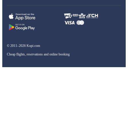
© 2011–2026 Kupi.com
Cheap flights, reservations and online booking