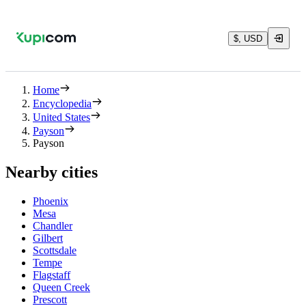
$, USD
Home
Encyclopedia
United States
Payson
Payson
Nearby cities
Phoenix
Mesa
Chandler
Gilbert
Scottsdale
Tempe
Flagstaff
Queen Creek
Prescott