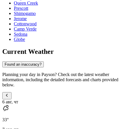
Queen Creek
Prescott
Shimogamo
Jerome
Cottonwood
Camp Verde
Sedona
Globe
Current Weather
Found an inaccuracy?
Planning your day in Payson? Check out the latest weather
information, including the detailed forecasts and charts provided
below.
6 авг, чт
33
°