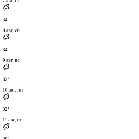
7 авг, пт
34
°
8 авг, сб
34
°
9 авг, вс
32
°
10 авг, пн
32
°
11 авг, вт
29
°