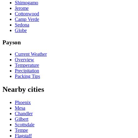
Shimogamo
Jerome
Cottonwood
Camp Verde
Sedona
Globe
Payson
Current Weather
Overview
Temperature
Precipitation
Packing Tips
Nearby cities
Phoenix
Mesa
Chandler
Gilbert
Scottsdale
Tempe
Flagstaff