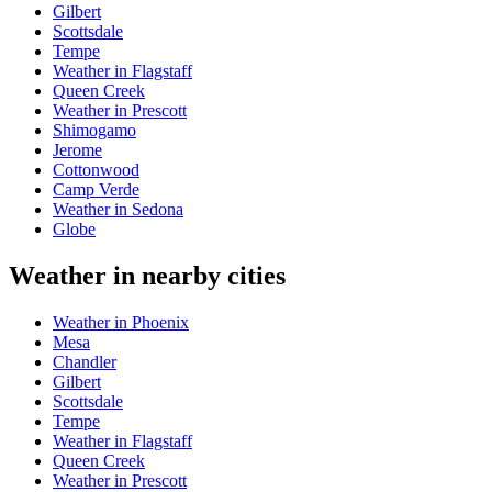
Gilbert
Scottsdale
Tempe
Weather in Flagstaff
Queen Creek
Weather in Prescott
Shimogamo
Jerome
Cottonwood
Camp Verde
Weather in Sedona
Globe
Weather in nearby cities
Weather in Phoenix
Mesa
Chandler
Gilbert
Scottsdale
Tempe
Weather in Flagstaff
Queen Creek
Weather in Prescott