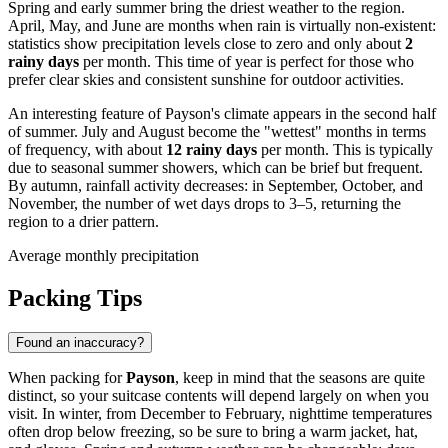
Spring and early summer bring the driest weather to the region.
April, May, and June are months when rain is virtually non-existent:
statistics show precipitation levels close to zero and only about
2
rainy days
per month. This time of year is perfect for those who
prefer clear skies and consistent sunshine for outdoor activities.
An interesting feature of Payson's climate appears in the second half
of summer. July and August become the "wettest" months in terms
of frequency, with about
12 rainy days
per month. This is typically
due to seasonal summer showers, which can be brief but frequent.
By autumn, rainfall activity decreases: in September, October, and
November, the number of wet days drops to 3–5, returning the
region to a drier pattern.
Average monthly precipitation
Packing Tips
Found an inaccuracy?
When packing for
Payson
, keep in mind that the seasons are quite
distinct, so your suitcase contents will depend largely on when you
visit. In winter, from December to February, nighttime temperatures
often drop below freezing, so be sure to bring a warm jacket, hat,