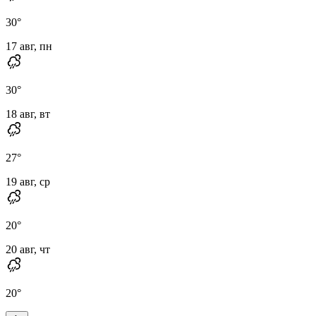
30
°
17 авг, пн
30
°
18 авг, вт
27
°
19 авг, ср
20
°
20 авг, чт
20
°