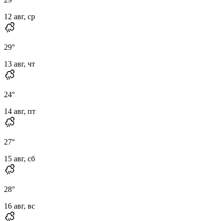
12 авг, ср
29
°
13 авг, чт
24
°
14 авг, пт
27
°
15 авг, сб
28
°
16 авг, вс