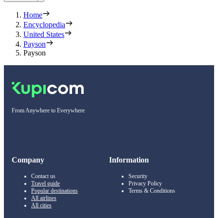
Home
Encyclopedia
United States
Payson
Payson
From Anywhere to Everywhere
Company
Information
Contact us
Security
Travel guide
Privacy Policy
Popular destinations
Terms & Conditions
All airlines
All cities