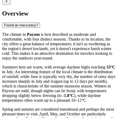
Overview
Found an inaccuracy?
The climate in
Payson
is best described as moderate and
comfortable, with four distinct seasons. Thanks to its location, the
city offers a great balance of temperatures: it isn't as sweltering as
the region's desert lowlands, yet it doesn't experience harsh winter
cold. This makes it an attractive destination for travelers looking to
enjoy the outdoors year-round.
Summers here are warm, with average daytime highs reaching
33°C
in July. An interesting feature of the local climate is the distribution
of rainfall: while June is typically very dry, the number of rainy days
increases sharply in July and August (up to 12 days per month),
which is characteristic of the summer monsoon season. Winters in
Payson are mild, though nights can be frosty with temperatures
dropping slightly below freezing (to
-1.8°C
), while daytime
temperatures often warm up to a pleasant 10–12°C.
Spring and autumn are considered transitional and perhaps the most
pleasant times to visit. April, May, and October are particularly