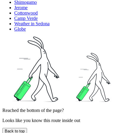
Shimogamo
Jerome
Cottonwood
Camp Verde
Weather in Sedona
Globe
Reached the bottom of the page?
Looks like you know this route inside out
Back to top