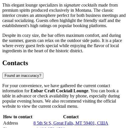
This elegant lounge specializes in
signature cocktails
made from
premium spirits produced exclusively in Montana. The classic
interior creates an atmosphere perfect for both business meetings and
casual socializing. Guests often highlight the friendly staff and the
establishment's high ratings on popular booking platforms.
Despite its cozy size, the bar offers maximum comfort, and during
the summer, guests can relax on the outdoor side patio. It is a place
where every guest feels special while enjoying the flavor of local
ingredients in the heart of the historic district.
Contacts
Found an inaccuracy?
For your convenience, we have gathered the current contact
information for
Enbar Craft Cocktail Lounge
. You can book a
table in advance or check availability by phone, especially during
popular evening hours. We also recommend visiting the official
website to view the current cocktail menu.
How to contact
Contact
Address
8 5th St S, Great Falls, MT 59401, США