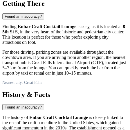
Getting There
Found an inaccuracy?
Finding
Enbar Craft Cocktail Lounge
is easy, as it is located at
8
5th St S
, in the very heart of the historic and pedestrian city center.
This location is perfect for those who prefer exploring city
attractions on foot.
For those driving, parking zones are available throughout the
downtown area. If you are arriving from another region, the nearest
transport hub is Great Falls International Airport (GTF), located just
5–7 km from the lounge. You can quickly reach the bar from the
airport by taxi or rental car in just 10–15 minutes.
Nearest city: Great Falls
History & Facts
Found an inaccuracy?
The history of
Enbar Craft Cocktail Lounge
is closely linked to
the rise of the craft bar culture in the United States, which gained
significant momentum in the 2010s. The establishment opened as a