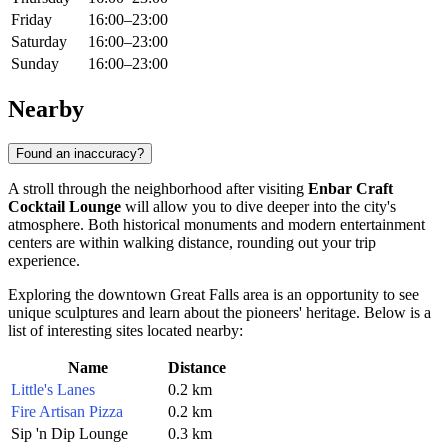
Friday
16:00–23:00
Saturday
16:00–23:00
Sunday
16:00–23:00
Nearby
Found an inaccuracy?
A stroll through the neighborhood after visiting
Enbar Craft
Cocktail Lounge
will allow you to dive deeper into the city's
atmosphere. Both historical monuments and modern entertainment
centers are within walking distance, rounding out your trip
experience.
Exploring the downtown Great Falls area is an opportunity to see
unique sculptures and learn about the pioneers' heritage. Below is a
list of interesting sites located nearby:
Name
Distance
Little's Lanes
0.2 km
Fire Artisan Pizza
0.2 km
Sip 'n Dip Lounge
0.3 km