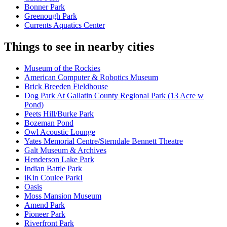
Bonner Park
Greenough Park
Currents Aquatics Center
Things to see in nearby cities
Museum of the Rockies
American Computer & Robotics Museum
Brick Breeden Fieldhouse
Dog Park At Gallatin County Regional Park (13 Acre w
Pond)
Peets Hill/Burke Park
Bozeman Pond
Owl Acoustic Lounge
Yates Memorial Centre/Sterndale Bennett Theatre
Galt Museum & Archives
Henderson Lake Park
Indian Battle Park
iKin Coulee ParkI
Oasis
Moss Mansion Museum
Amend Park
Pioneer Park
Riverfront Park