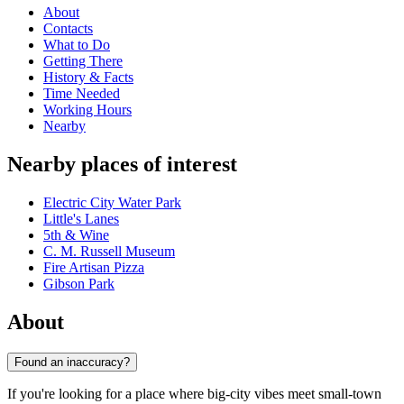
About
Contacts
What to Do
Getting There
History & Facts
Time Needed
Working Hours
Nearby
Nearby places of interest
Electric City Water Park
Little's Lanes
5th & Wine
C. M. Russell Museum
Fire Artisan Pizza
Gibson Park
About
Found an inaccuracy?
If you're looking for a place where big-city vibes meet small-town