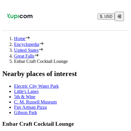
$, USD
Home
Encyclopedia
United States
Great Falls
Enbar Craft Cocktail Lounge
Nearby places of interest
Electric City Water Park
Little's Lanes
5th & Wine
C. M. Russell Museum
Fire Artisan Pizza
Gibson Park
Enbar Craft Cocktail Lounge