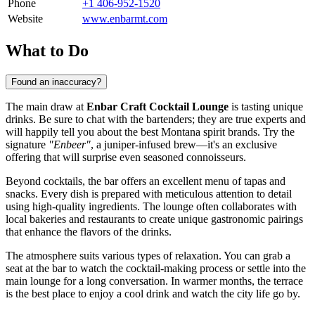
Phone
+1 406-952-1520
Website
www.enbarmt.com
What to Do
Found an inaccuracy?
The main draw at
Enbar Craft Cocktail Lounge
is tasting unique
drinks. Be sure to chat with the bartenders; they are true experts and
will happily tell you about the best Montana spirit brands. Try the
signature
"Enbeer"
, a juniper-infused brew—it's an exclusive
offering that will surprise even seasoned connoisseurs.
Beyond cocktails, the bar offers an excellent menu of tapas and
snacks. Every dish is prepared with meticulous attention to detail
using high-quality ingredients. The lounge often collaborates with
local bakeries and restaurants to create unique gastronomic pairings
that enhance the flavors of the drinks.
The atmosphere suits various types of relaxation. You can grab a
seat at the bar to watch the cocktail-making process or settle into the
main lounge for a long conversation. In warmer months, the terrace
is the best place to enjoy a cool drink and watch the city life go by.