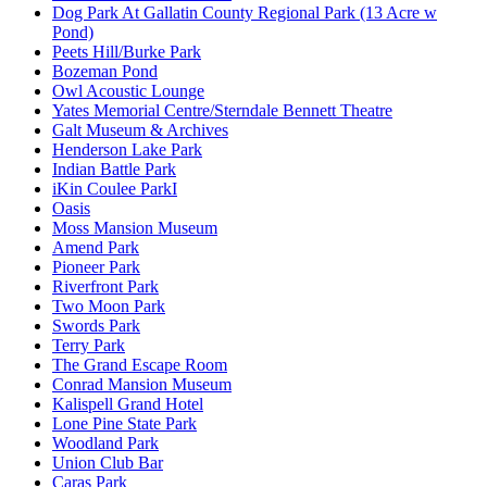
Dog Park At Gallatin County Regional Park (13 Acre w
Pond)
Peets Hill/Burke Park
Bozeman Pond
Owl Acoustic Lounge
Yates Memorial Centre/Sterndale Bennett Theatre
Galt Museum & Archives
Henderson Lake Park
Indian Battle Park
iKin Coulee ParkI
Oasis
Moss Mansion Museum
Amend Park
Pioneer Park
Riverfront Park
Two Moon Park
Swords Park
Terry Park
The Grand Escape Room
Conrad Mansion Museum
Kalispell Grand Hotel
Lone Pine State Park
Woodland Park
Union Club Bar
Caras Park