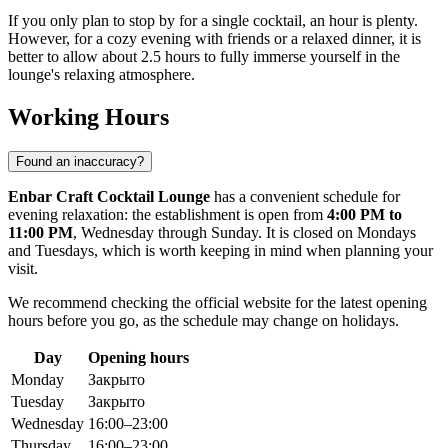
If you only plan to stop by for a single cocktail, an hour is plenty.
However, for a cozy evening with friends or a relaxed dinner, it is
better to allow about 2.5 hours to fully immerse yourself in the
lounge's relaxing atmosphere.
Working Hours
Found an inaccuracy?
Enbar Craft Cocktail Lounge
has a convenient schedule for
evening relaxation: the establishment is open from
4:00 PM to
11:00 PM
, Wednesday through Sunday. It is closed on Mondays
and Tuesdays, which is worth keeping in mind when planning your
visit.
We recommend checking the official website for the latest opening
hours before you go, as the schedule may change on holidays.
Day
Opening hours
Monday
Закрыто
Tuesday
Закрыто
Wednesday
16:00–23:00
Thursday
16:00–23:00