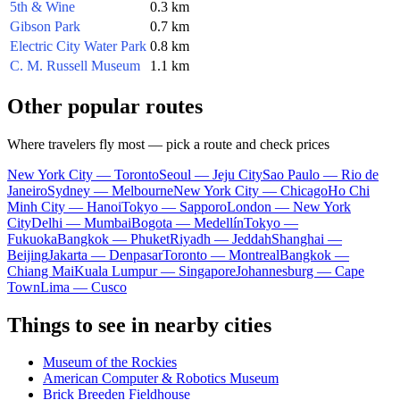
5th & Wine
0.3 km
Gibson Park
0.7 km
Electric City Water Park
0.8 km
C. M. Russell Museum
1.1 km
Other popular routes
Where travelers fly most — pick a route and check prices
New York City — Toronto
Seoul — Jeju City
Sao Paulo — Rio de
Janeiro
Sydney — Melbourne
New York City — Chicago
Ho Chi
Minh City — Hanoi
Tokyo — Sapporo
London — New York
City
Delhi — Mumbai
Bogota — Medellín
Tokyo —
Fukuoka
Bangkok — Phuket
Riyadh — Jeddah
Shanghai —
Beijing
Jakarta — Denpasar
Toronto — Montreal
Bangkok —
Chiang Mai
Kuala Lumpur — Singapore
Johannesburg — Cape
Town
Lima — Cusco
Things to see in nearby cities
Museum of the Rockies
American Computer & Robotics Museum
Brick Breeden Fieldhouse