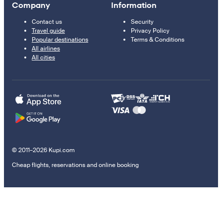
Company
Information
Contact us
Security
Travel guide
Privacy Policy
Popular destinations
Terms & Conditions
All airlines
All cities
© 2011–2026 Kupi.com
Cheap flights, reservations and online booking