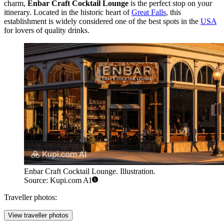
charm,
Enbar Craft Cocktail Lounge
is the perfect stop on your
itinerary. Located in the historic heart of
Great Falls
, this
establishment is widely considered one of the best spots in the
USA
for lovers of quality drinks.
Enbar Craft Cocktail Lounge. Illustration.
Source: Kupi.com AI
Traveller photos:
View traveller photos