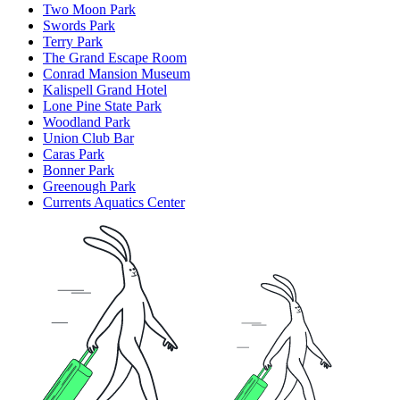
Two Moon Park
Swords Park
Terry Park
The Grand Escape Room
Conrad Mansion Museum
Kalispell Grand Hotel
Lone Pine State Park
Woodland Park
Union Club Bar
Caras Park
Bonner Park
Greenough Park
Currents Aquatics Center