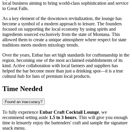
local business aiming to bring world-class sophistication and service
to
Great Falls
.
As a key element of the downtown revitalization, the lounge has
become a symbol of a modern approach to leisure. The founders
focused on supporting the local economy by using spirits and
ingredients sourced exclusively from the state of Montana. This
allowed them to create a unique atmosphere where respect for state
traditions meets modern mixology trends.
Over the years, Enbar has set high standards for craftsmanship in the
region, becoming one of the most acclaimed establishments of its
kind. Active collaboration with local farmers and suppliers has
helped the bar become more than just a drinking spot—it is a true
cultural hub for fans of premium local products.
Time Needed
Found an inaccuracy?
To fully experience
Enbar Craft Cocktail Lounge
, we
recommend setting aside
1.5 to 3 hours
. This will give you enough
time to leisurely enjoy the bartenders' craft and sample the signature
snack menu.