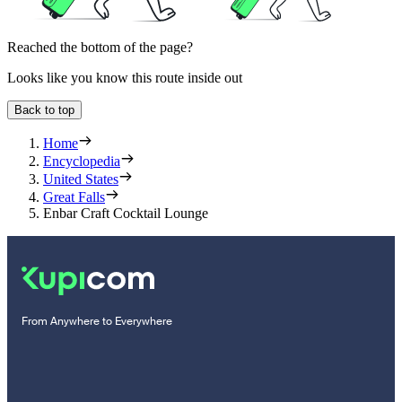
Reached the bottom of the page?
Looks like you know this route inside out
Back to top
Home
Encyclopedia
United States
Great Falls
Enbar Craft Cocktail Lounge
From Anywhere to Everywhere