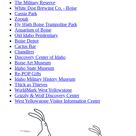
The Military Reserve
White Dog Brewing Co. - Boise
Cassia Park
Zootah
Fly High Boise Trampoline Park
Aquarium of Boise
Old Idaho Penitentiary
Boise Depot
Cactus Bar
Chandlers
Discovery Center of Idaho
Boise Art Museum
Idaho State Museum
Re-POP Gifts
Idaho Military History Museum
Thick as Thieves
WorldMark West Yellowstone
Grizzly & Wolf Discovery Center
West Yellowstone Visitor Information Center