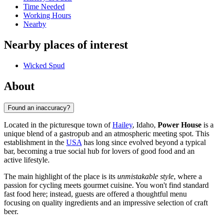
Time Needed
Working Hours
Nearby
Nearby places of interest
Wicked Spud
About
Found an inaccuracy?
Located in the picturesque town of
Hailey
, Idaho,
Power House
is a
unique blend of a gastropub and an atmospheric meeting spot. This
establishment in the
USA
has long since evolved beyond a typical
bar, becoming a true social hub for lovers of good food and an
active lifestyle.
The main highlight of the place is its
unmistakable style
, where a
passion for cycling meets gourmet cuisine. You won't find standard
fast food here; instead, guests are offered a thoughtful menu
focusing on quality ingredients and an impressive selection of craft
beer.