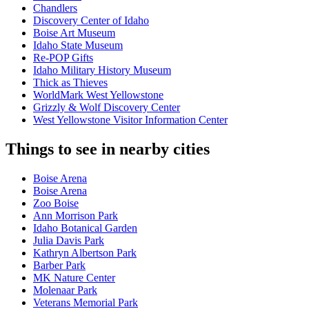
Chandlers
Discovery Center of Idaho
Boise Art Museum
Idaho State Museum
Re-POP Gifts
Idaho Military History Museum
Thick as Thieves
WorldMark West Yellowstone
Grizzly & Wolf Discovery Center
West Yellowstone Visitor Information Center
Things to see in nearby cities
Boise Arena
Boise Arena
Zoo Boise
Ann Morrison Park
Idaho Botanical Garden
Julia Davis Park
Kathryn Albertson Park
Barber Park
MK Nature Center
Molenaar Park
Veterans Memorial Park