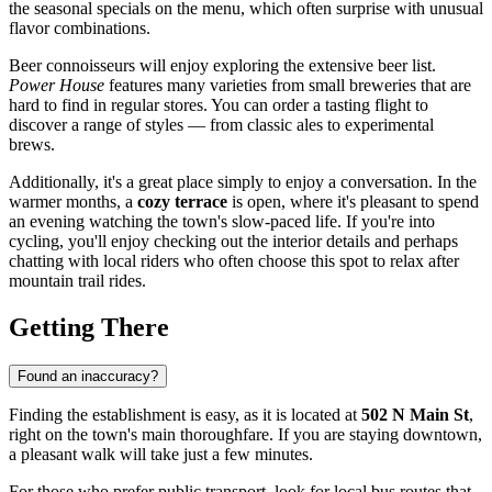
the seasonal specials on the menu, which often surprise with unusual
flavor combinations.
Beer connoisseurs will enjoy exploring the extensive beer list.
Power House
features many varieties from small breweries that are
hard to find in regular stores. You can order a tasting flight to
discover a range of styles — from classic ales to experimental
brews.
Additionally, it's a great place simply to enjoy a conversation. In the
warmer months, a
cozy terrace
is open, where it's pleasant to spend
an evening watching the town's slow-paced life. If you're into
cycling, you'll enjoy checking out the interior details and perhaps
chatting with local riders who often choose this spot to relax after
mountain trail rides.
Getting There
Found an inaccuracy?
Finding the establishment is easy, as it is located at
502 N Main St
,
right on the town's main thoroughfare. If you are staying downtown,
a pleasant walk will take just a few minutes.
For those who prefer public transport, look for local bus routes that