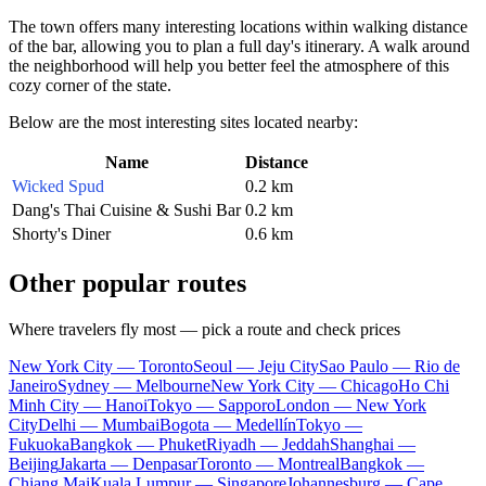
The town offers many interesting locations within walking distance
of the bar, allowing you to plan a full day's itinerary. A walk around
the neighborhood will help you better feel the atmosphere of this
cozy corner of the state.
Below are the most interesting sites located nearby:
Name
Distance
Wicked Spud
0.2 km
Dang's Thai Cuisine & Sushi Bar
0.2 km
Shorty's Diner
0.6 km
Other popular routes
Where travelers fly most — pick a route and check prices
New York City — Toronto
Seoul — Jeju City
Sao Paulo — Rio de
Janeiro
Sydney — Melbourne
New York City — Chicago
Ho Chi
Minh City — Hanoi
Tokyo — Sapporo
London — New York
City
Delhi — Mumbai
Bogota — Medellín
Tokyo —
Fukuoka
Bangkok — Phuket
Riyadh — Jeddah
Shanghai —
Beijing
Jakarta — Denpasar
Toronto — Montreal
Bangkok —
Chiang Mai
Kuala Lumpur — Singapore
Johannesburg — Cape