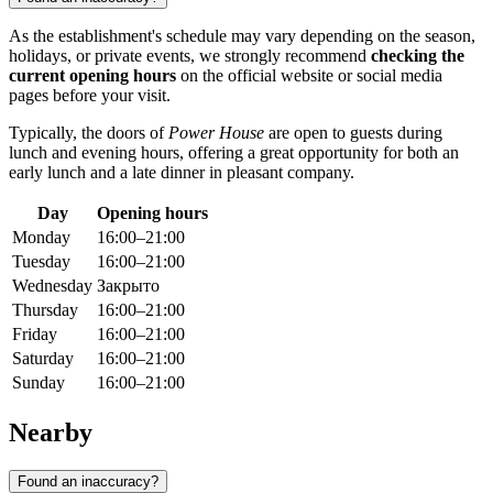
As the establishment's schedule may vary depending on the season,
holidays, or private events, we strongly recommend
checking the
current opening hours
on the official website or social media
pages before your visit.
Typically, the doors of
Power House
are open to guests during
lunch and evening hours, offering a great opportunity for both an
early lunch and a late dinner in pleasant company.
Day
Opening hours
Monday
16:00–21:00
Tuesday
16:00–21:00
Wednesday
Закрыто
Thursday
16:00–21:00
Friday
16:00–21:00
Saturday
16:00–21:00
Sunday
16:00–21:00
Nearby
Found an inaccuracy?