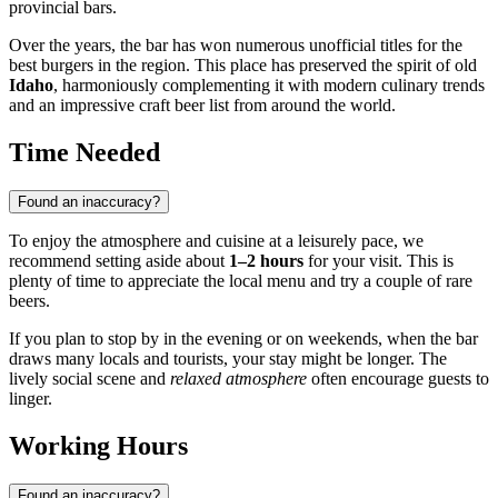
provincial bars.
Over the years, the bar has won numerous unofficial titles for the
best burgers in the region. This place has preserved the spirit of old
Idaho
, harmoniously complementing it with modern culinary trends
and an impressive craft beer list from around the world.
Time Needed
Found an inaccuracy?
To enjoy the atmosphere and cuisine at a leisurely pace, we
recommend setting aside about
1–2 hours
for your visit. This is
plenty of time to appreciate the local menu and try a couple of rare
beers.
If you plan to stop by in the evening or on weekends, when the bar
draws many locals and tourists, your stay might be longer. The
lively social scene and
relaxed atmosphere
often encourage guests to
linger.
Working Hours
Found an inaccuracy?