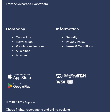
From Anywhere to Everywhere
Company
Information
Contact us
Security
Travel guide
Privacy Policy
Popular destinations
Terms & Conditions
All airlines
All cities
© 2011–2026 Kupi.com
Cheap flights, reservations and online booking