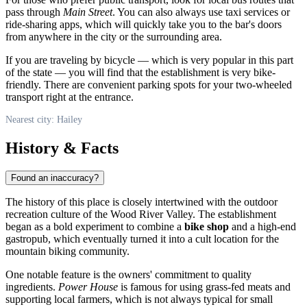
pass through
Main Street
. You can also always use taxi services or
ride-sharing apps, which will quickly take you to the bar's doors
from anywhere in the city or the surrounding area.
If you are traveling by bicycle — which is very popular in this part
of the state — you will find that the establishment is very bike-
friendly. There are convenient parking spots for your two-wheeled
transport right at the entrance.
Nearest city: Hailey
History & Facts
Found an inaccuracy?
The history of this place is closely intertwined with the outdoor
recreation culture of the Wood River Valley. The establishment
began as a bold experiment to combine a
bike shop
and a high-end
gastropub, which eventually turned it into a cult location for the
mountain biking community.
One notable feature is the owners' commitment to quality
ingredients.
Power House
is famous for using grass-fed meats and
supporting local farmers, which is not always typical for small