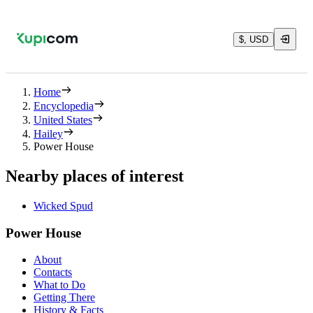
$, USD
Home
Encyclopedia
United States
Hailey
Power House
Nearby places of interest
Wicked Spud
Power House
About
Contacts
What to Do
Getting There
History & Facts