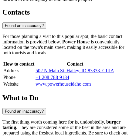
Contacts
Found an inaccuracy?
For those planning a visit to this popular spot, the basic contact
information is provided below.
Power House
is conveniently
located on the town's main street, making it easily accessible for
both tourists and locals.
How to contact
Contact
Address
502 N Main St, Hailey, ID 83333, США
Phone
+1 208-788-9184
Website
www.powerhouseidaho.com
What to Do
Found an inaccuracy?
The first thing worth coming here for is, undoubtedly,
burger
tasting
. They are considered some of the best in the area and are
prepared using the freshest local ingredients. Be sure to check out