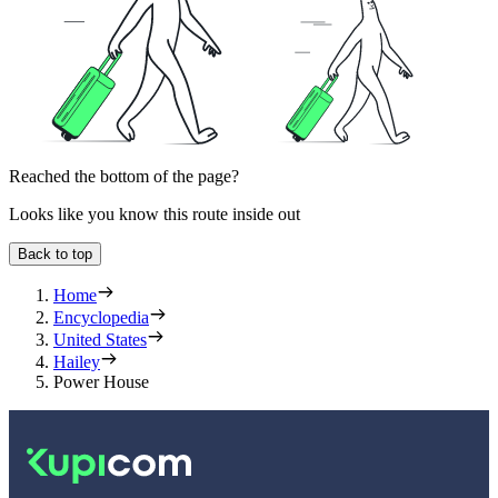
Reached the bottom of the page?
Looks like you know this route inside out
Back to top
Home
Encyclopedia
United States
Hailey
Power House