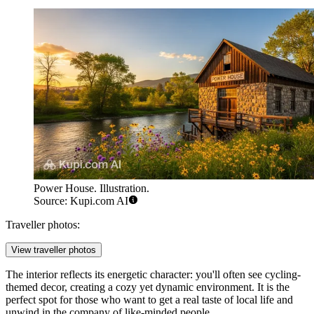
Power House. Illustration.
Source: Kupi.com AI
Traveller photos:
View traveller photos
The interior reflects its energetic character: you'll often see cycling-
themed decor, creating a cozy yet dynamic environment. It is the
perfect spot for those who want to get a real taste of local life and
unwind in the company of like-minded people.