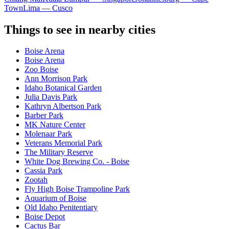
Town
Lima — Cusco
Things to see in nearby cities
Boise Arena
Boise Arena
Zoo Boise
Ann Morrison Park
Idaho Botanical Garden
Julia Davis Park
Kathryn Albertson Park
Barber Park
MK Nature Center
Molenaar Park
Veterans Memorial Park
The Military Reserve
White Dog Brewing Co. - Boise
Cassia Park
Zootah
Fly High Boise Trampoline Park
Aquarium of Boise
Old Idaho Penitentiary
Boise Depot
Cactus Bar