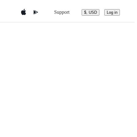
Support
$, USD
Log in