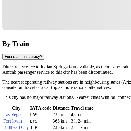
By Train
Found an inaccuracy?
Direct rail service to Indian Springs is unavailable, as there is no train
Amtrak passenger service to this city has been discontinued.
The nearest operating railway stations are in neighbouring states (Ari
consider air travel or a car trip as more rational alternatives.
This city has no major railway stations. Nearest cities with rail connec
City
IATA code
Distance
Travel time
Las Vegas
73 km
42 min
LAS
Fort Irwin
363 km
3 h 24 min
BYS
Bullhead City
235 km
2 h 17 min
IFP