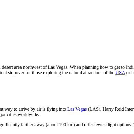
 a desert area northwest of Las Vegas. When planning how to get to India
ient stopover for those exploring the natural attractions of the
USA
or h
t way to arrive by air is flying into
Las Vegas
(LAS). Harry Reid Intern
jor cities worldwide.
significantly farther away (about 190 km) and offer fewer flight options. T