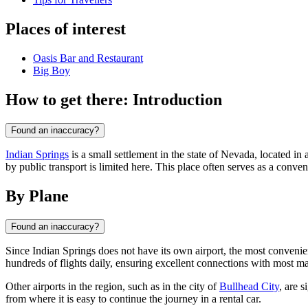
Places of interest
Oasis Bar and Restaurant
Big Boy
How to get there: Introduction
Found an inaccuracy?
Indian Springs
is a small settlement in the state of Nevada, located in
by public transport is limited here. This place often serves as a conven
By Plane
Found an inaccuracy?
Since Indian Springs does not have its own airport, the most convenien
hundreds of flights daily, ensuring excellent connections with most ma
Other airports in the region, such as in the city of
Bullhead City
, are 
from where it is easy to continue the journey in a rental car.