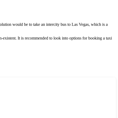
solution would be to take an intercity bus to
Las Vegas
, which is a
-existent. It is recommended to look into options for booking a taxi