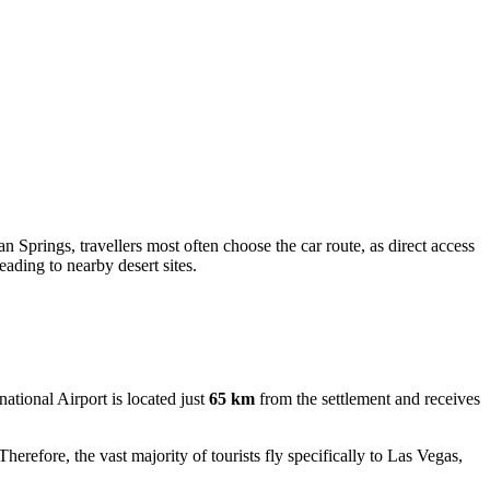
n Springs, travellers most often choose the car route, as direct access
eading to nearby desert sites.
ational Airport is located just
65 km
from the settlement and receives
herefore, the vast majority of tourists fly specifically to Las Vegas,