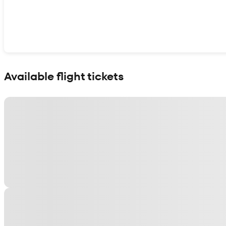
Show interactive map
Available flight tickets