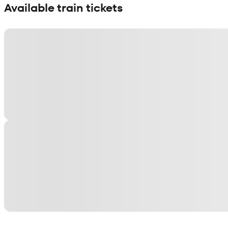
Available train tickets