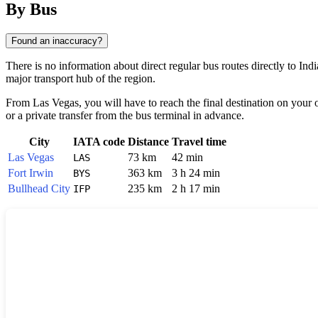
By Bus
Found an inaccuracy?
There is no information about direct regular bus routes directly to Indi
major transport hub of the region.
From Las Vegas, you will have to reach the final destination on your o
or a private transfer from the bus terminal in advance.
City
IATA code
Distance
Travel time
Las Vegas
73 km
42 min
LAS
Fort Irwin
363 km
3 h 24 min
BYS
Bullhead City
235 km
2 h 17 min
IFP