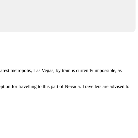
nearest metropolis,
Las Vegas
, by train is currently impossible, as
ion for travelling to this part of Nevada. Travellers are advised to