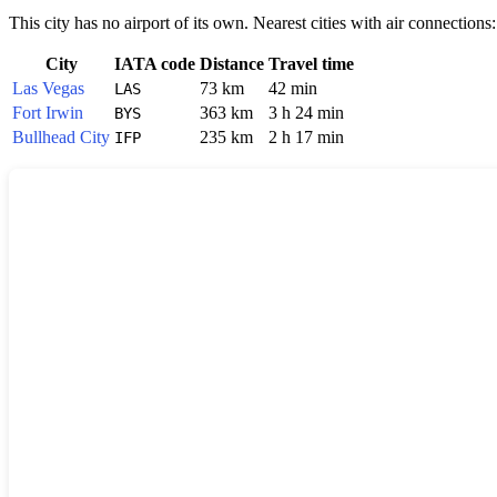
This city has no airport of its own. Nearest cities with air connections:
City
IATA code
Distance
Travel time
Las Vegas
73 km
42 min
LAS
Fort Irwin
363 km
3 h 24 min
BYS
Bullhead City
235 km
2 h 17 min
IFP