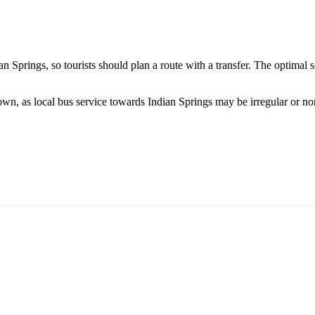
an Springs, so tourists should plan a route with a transfer. The optimal 
wn, as local bus service towards Indian Springs may be irregular or non