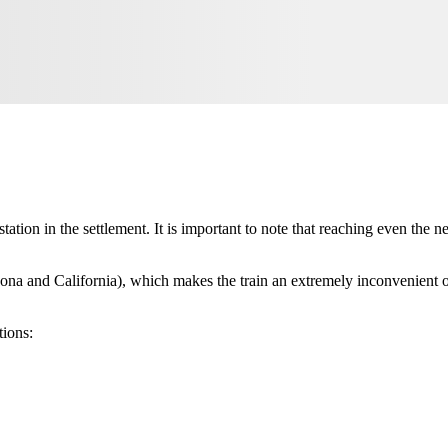
 station in the settlement. It is important to note that reaching even the 
zona and California), which makes the train an extremely inconvenient opt
tions: