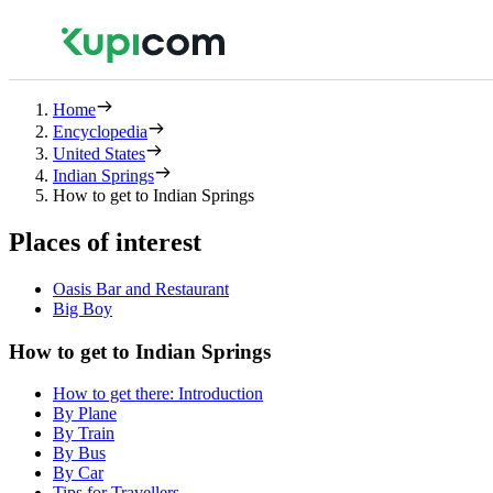
Home
Encyclopedia
United States
Indian Springs
How to get to Indian Springs
Places of interest
Oasis Bar and Restaurant
Big Boy
How to get to Indian Springs
How to get there: Introduction
By Plane
By Train
By Bus
By Car
Tips for Travellers