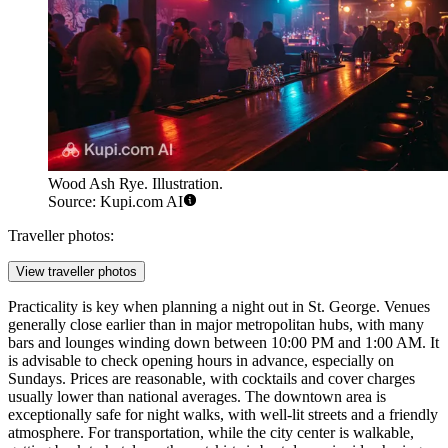
Wood Ash Rye. Illustration.
Source: Kupi.com AI
Traveller photos:
View traveller photos
Practicality is key when planning a night out in St. George. Venues
generally close earlier than in major metropolitan hubs, with many
bars and lounges winding down between 10:00 PM and 1:00 AM. It
is advisable to check opening hours in advance, especially on
Sundays. Prices are reasonable, with cocktails and cover charges
usually lower than national averages. The downtown area is
exceptionally safe for night walks, with well-lit streets and a friendly
atmosphere. For transportation, while the city center is walkable,