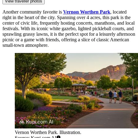
View traveller photos
Another community favorite is
Vernon Worthen Park
, located
right in the heart of the city. Spanning over 4 acres, this park is the
center of civic life, frequently hosting concerts, marathons, and local
festivals. With its iconic white gazebo, lighted pickleball courts, and
sprawling grassy lawns, it is the perfect spot for a leisurely afternoon
picnic or a game with friends, offering a slice of classic American
small-town atmosphere.
Vernon Worthen Park. Illustration.
Source: Kupi.com AI