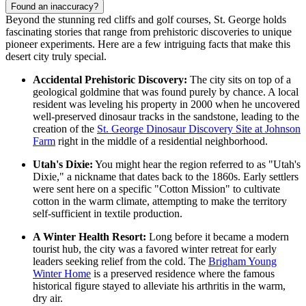
Found an inaccuracy?
Beyond the stunning red cliffs and golf courses, St. George holds
fascinating stories that range from prehistoric discoveries to unique
pioneer experiments. Here are a few intriguing facts that make this
desert city truly special.
Accidental Prehistoric Discovery:
The city sits on top of a
geological goldmine that was found purely by chance. A local
resident was leveling his property in 2000 when he uncovered
well-preserved dinosaur tracks in the sandstone, leading to the
creation of the
St. George Dinosaur Discovery Site at Johnson
Farm
right in the middle of a residential neighborhood.
Utah's Dixie:
You might hear the region referred to as "Utah's
Dixie," a nickname that dates back to the 1860s. Early settlers
were sent here on a specific "Cotton Mission" to cultivate
cotton in the warm climate, attempting to make the territory
self-sufficient in textile production.
A Winter Health Resort:
Long before it became a modern
tourist hub, the city was a favored winter retreat for early
leaders seeking relief from the cold. The
Brigham Young
Winter Home
is a preserved residence where the famous
historical figure stayed to alleviate his arthritis in the warm,
dry air.