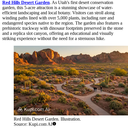
Red Hills Desert Garden
. As Utah's first desert conservation
garden, this 5-acre attraction is a stunning showcase of water-
efficient landscaping and local botany. Visitors can stroll along
winding paths lined with over 5,000 plants, including rare and
endangered species native to the region. The garden also features a
prehistoric trackway with dinosaur footprints preserved in the stone
and a replica slot canyon, offering an educational and visually
striking experience without the need for a strenuous hike.
Red Hills Desert Garden. Illustration.
Source: Kupi.com AI