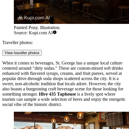
Painted Pony. Illustration.
Source: Kupi.com AI
Traveller photos:
View traveller photos
When it comes to beverages, St. George has a unique local culture
centered around "dirty sodas." These are custom-mixed soft drinks
enhanced with flavored syrups, creams, and fruit purees, served at
popular drive-through soda shops scattered across the city. It is a
sweet, non-alcoholic tradition that locals adore. However, the city
also boasts a burgeoning craft beverage scene for those looking for
something stronger.
Hive 435 Taphouse
is a lively spot where
tourists can sample a wide selection of beers and enjoy the energetic
social vibe of the historic district.