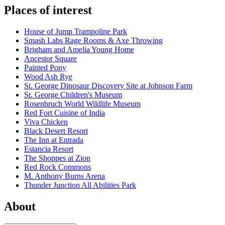
Places of interest
House of Jump Trampoline Park
Smash Labs Rage Rooms & Axe Throwing
Brigham and Amelia Young Home
Ancestor Square
Painted Pony
Wood Ash Rye
St. George Dinosaur Discovery Site at Johnson Farm
St. George Children's Museum
Rosenbruch World Wildlife Museum
Red Fort Cuisine of India
Viva Chicken
Black Desert Resort
The Inn at Entrada
Estancia Resort
The Shoppes at Zion
Red Rock Commons
M. Anthony Burns Arena
Thunder Junction All Abilities Park
About