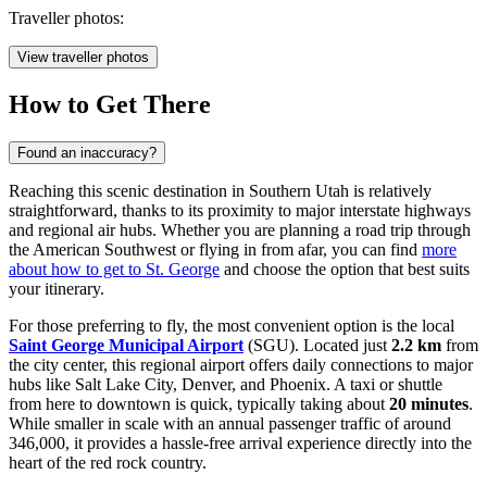
Traveller photos:
View traveller photos
How to Get There
Found an inaccuracy?
Reaching this scenic destination in Southern Utah is relatively
straightforward, thanks to its proximity to major interstate highways
and regional air hubs. Whether you are planning a road trip through
the American Southwest or flying in from afar, you can find
more
about how to get to St. George
and choose the option that best suits
your itinerary.
For those preferring to fly, the most convenient option is the local
Saint George Municipal Airport
(SGU). Located just
2.2 km
from
the city center, this regional airport offers daily connections to major
hubs like Salt Lake City, Denver, and Phoenix. A taxi or shuttle
from here to downtown is quick, typically taking about
20 minutes
.
While smaller in scale with an annual passenger traffic of around
346,000, it provides a hassle-free arrival experience directly into the
heart of the red rock country.