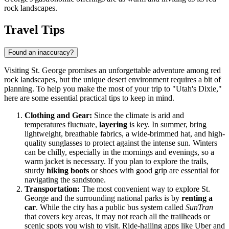
rock landscapes.
Travel Tips
Found an inaccuracy?
Visiting St. George promises an unforgettable adventure among red
rock landscapes, but the unique desert environment requires a bit of
planning. To help you make the most of your trip to "Utah's Dixie,"
here are some essential practical tips to keep in mind.
Clothing and Gear:
Since the climate is arid and
temperatures fluctuate,
layering
is key. In summer, bring
lightweight, breathable fabrics, a wide-brimmed hat, and high-
quality sunglasses to protect against the intense sun. Winters
can be chilly, especially in the mornings and evenings, so a
warm jacket is necessary. If you plan to explore the trails,
sturdy
hiking boots
or shoes with good grip are essential for
navigating the sandstone.
Transportation:
The most convenient way to explore St.
George and the surrounding national parks is by
renting a
car
. While the city has a public bus system called
SunTran
that covers key areas, it may not reach all the trailheads or
scenic spots you wish to visit. Ride-hailing apps like Uber and