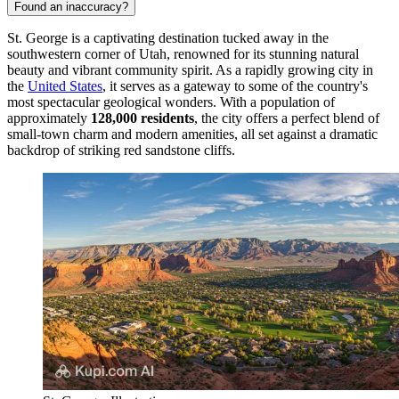
Found an inaccuracy?
St. George is a captivating destination tucked away in the
southwestern corner of Utah, renowned for its stunning natural
beauty and vibrant community spirit. As a rapidly growing city in
the
United States
, it serves as a gateway to some of the country's
most spectacular geological wonders. With a population of
approximately
128,000 residents
, the city offers a perfect blend of
small-town charm and modern amenities, all set against a dramatic
backdrop of striking red sandstone cliffs.