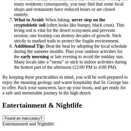
many residents; consequently, you may find that some local
shops and restaurants have reduced hours or are closed
entirely.
What to Avoid:
When hiking,
never step on the
cryptobiotic soil
(often looks like bumpy, black crust). This
living soil is vital for the desert ecosystem and prevents
erosion; one footstep can destroy decades of growth. Stick
strictly to marked trails to protect the fragile environment.
Additional Tip:
Beat the heat by adopting the local schedule
during the summer months. Plan your outdoor activities for
the
early morning
or late evening to avoid the midday sun.
Many locals take a "siesta" or stick to indoor activities during
the hottest part of the afternoon (12:00 PM to 4:00 PM).
By keeping these practicalities in mind, you will be well-prepared to
enjoy the stunning geology and warm hospitality that St. George has
to offer. Pack your sunscreen, lace up your boots, and get ready for
a safe and memorable journey in the high desert.
Entertainment & Nightlife
Found an inaccuracy?
Entertainment and Nightlife: