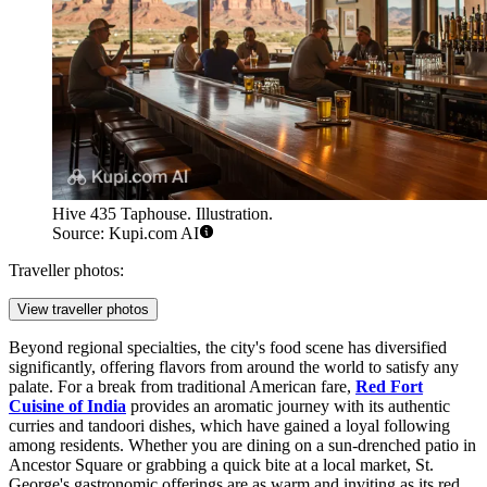
Hive 435 Taphouse. Illustration.
Source: Kupi.com AI
Traveller photos:
View traveller photos
Beyond regional specialties, the city's food scene has diversified
significantly, offering flavors from around the world to satisfy any
palate. For a break from traditional American fare,
Red Fort
Cuisine of India
provides an aromatic journey with its authentic
curries and tandoori dishes, which have gained a loyal following
among residents. Whether you are dining on a sun-drenched patio in
Ancestor Square or grabbing a quick bite at a local market, St.
George's gastronomic offerings are as warm and inviting as its red