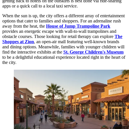
getting back to hotels on the outskirts is best done via ride-sharing
apps or a quick call to a local taxi service.
When the sun is up, the city offers a different array of entertainment
options that cater to families and shoppers. For an adrenaline rush
away from the heat, the
House of Jump Trampoline Park
provides an energetic escape with wall-to-wall trampolines and
obstacle courses. Those looking for retail therapy can explore
The
Shoppes at Zion
, an open-air mall featuring well-known brands
and dining options. Meanwhile, families with younger children will
find the interactive exhibits at the
St. George Children's Museum
to be a delightful educational experience located right in the heart of
the city.