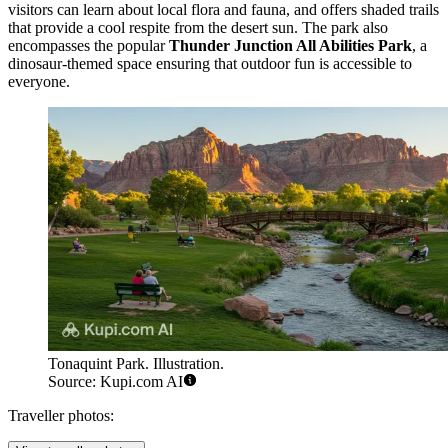
visitors can learn about local flora and fauna, and offers shaded trails
that provide a cool respite from the desert sun. The park also
encompasses the popular
Thunder Junction All Abilities Park
, a
dinosaur-themed space ensuring that outdoor fun is accessible to
everyone.
Tonaquint Park. Illustration.
Source: Kupi.com AI
Traveller photos: