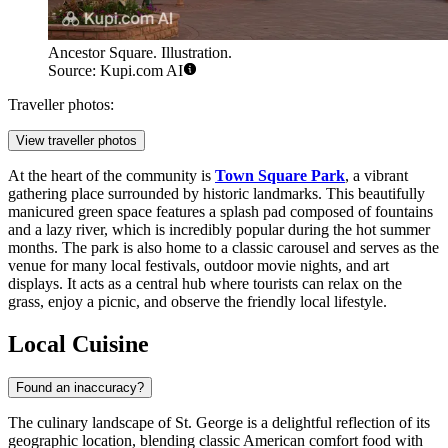
Ancestor Square. Illustration.
Source: Kupi.com AI
Traveller photos:
View traveller photos
At the heart of the community is
Town Square Park
, a vibrant
gathering place surrounded by historic landmarks. This beautifully
manicured green space features a splash pad composed of fountains
and a lazy river, which is incredibly popular during the hot summer
months. The park is also home to a classic carousel and serves as the
venue for many local festivals, outdoor movie nights, and art
displays. It acts as a central hub where tourists can relax on the
grass, enjoy a picnic, and observe the friendly local lifestyle.
Local Cuisine
Found an inaccuracy?
The culinary landscape of St. George is a delightful reflection of its
geographic location, blending classic American comfort food with