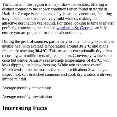
The climate in this region is a major draw for visitors, offering a
distinct contrast to the snowy conditions often found in northern
Utah. St. George is characterized by its arid environment, featuring
long, hot summers and relatively mild winters, making it an
attractive destination year-round. For those looking to time their visit
perfectly, examining the detailed
weather in St. George
can help
ensure you are prepared for the local conditions.
During the peak of summer, particularly in July, the city experiences
intense heat with average temperatures around
30.2°C
and highs
frequently reaching
36.4°C
. This season is exceptionally dry, often
recording zero millimeters of precipitation. Conversely, winters are
crisp but gentle; January sees average temperatures of
4.5°C
, with
lows dipping just below freezing. While rain is scarce overall,
March tends to be the most active month with about 8 wet days.
Expect hot, sun-drenched summers and cool, dry winters with very
limited rainfall.
Average monthly temperature
Average monthly precipitation
Interesting Facts