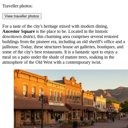
Traveller photos:
View traveller photos
For a taste of the city's heritage mixed with modern dining,
Ancestor Square
is the place to be. Located in the historic
downtown district, this charming area comprises several restored
buildings from the pioneer era, including an old sheriff's office and a
jailhouse. Today, these structures house art galleries, boutiques, and
some of the city's best restaurants. It is a fantastic spot to enjoy a
meal on a patio under the shade of mature trees, soaking in the
atmosphere of the Old West with a contemporary twist.