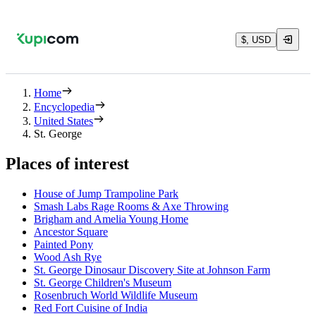
$, USD
Home
Encyclopedia
United States
St. George
Places of interest
House of Jump Trampoline Park
Smash Labs Rage Rooms & Axe Throwing
Brigham and Amelia Young Home
Ancestor Square
Painted Pony
Wood Ash Rye
St. George Dinosaur Discovery Site at Johnson Farm
St. George Children's Museum
Rosenbruch World Wildlife Museum
Red Fort Cuisine of India