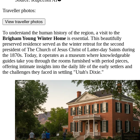
Traveller photos:
View traveller photos
To understand the human history of the region, a visit to the
Brigham Young Winter Home
is essential. This beautifully
preserved residence served as the winter retreat for the second
president of The Church of Jesus Christ of Latter-day Saints during
the 1870s. Today, it operates as a museum where knowledgeable
guides take you through the rooms furnished with period pieces,
offering intimate insights into the daily life of the early settlers and
the challenges they faced in settling "Utah's Dixie."