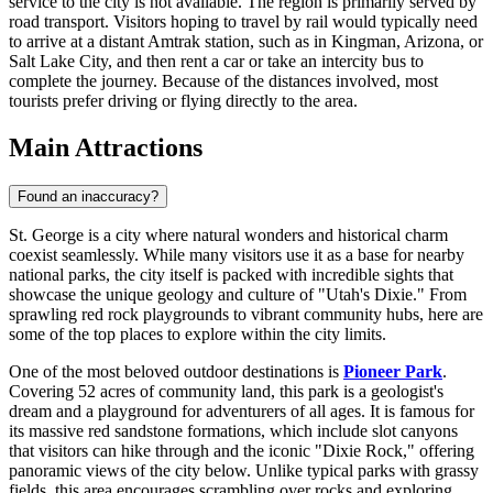
service to the city is not available. The region is primarily served by
road transport. Visitors hoping to travel by rail would typically need
to arrive at a distant Amtrak station, such as in Kingman, Arizona, or
Salt Lake City, and then rent a car or take an intercity bus to
complete the journey. Because of the distances involved, most
tourists prefer driving or flying directly to the area.
Main Attractions
Found an inaccuracy?
St. George is a city where natural wonders and historical charm
coexist seamlessly. While many visitors use it as a base for nearby
national parks, the city itself is packed with incredible sights that
showcase the unique geology and culture of "Utah's Dixie." From
sprawling red rock playgrounds to vibrant community hubs, here are
some of the top places to explore within the city limits.
One of the most beloved outdoor destinations is
Pioneer Park
.
Covering 52 acres of community land, this park is a geologist's
dream and a playground for adventurers of all ages. It is famous for
its massive red sandstone formations, which include slot canyons
that visitors can hike through and the iconic "Dixie Rock," offering
panoramic views of the city below. Unlike typical parks with grassy
fields, this area encourages scrambling over rocks and exploring