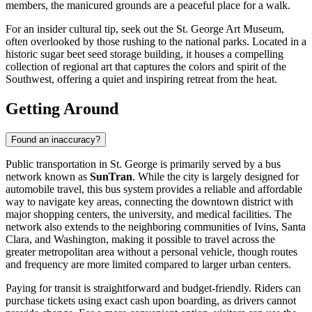
members, the manicured grounds are a peaceful place for a walk.
For an insider cultural tip, seek out the St. George Art Museum,
often overlooked by those rushing to the national parks. Located in a
historic sugar beet seed storage building, it houses a compelling
collection of regional art that captures the colors and spirit of the
Southwest, offering a quiet and inspiring retreat from the heat.
Getting Around
Found an inaccuracy?
Public transportation in St. George is primarily served by a bus
network known as
SunTran
. While the city is largely designed for
automobile travel, this bus system provides a reliable and affordable
way to navigate key areas, connecting the downtown district with
major shopping centers, the university, and medical facilities. The
network also extends to the neighboring communities of Ivins, Santa
Clara, and Washington, making it possible to travel across the
greater metropolitan area without a personal vehicle, though routes
and frequency are more limited compared to larger urban centers.
Paying for transit is straightforward and budget-friendly. Riders can
purchase tickets using exact cash upon boarding, as drivers cannot