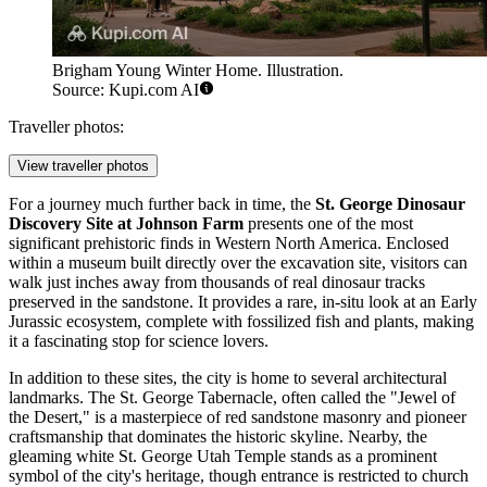
Brigham Young Winter Home. Illustration.
Source: Kupi.com AI
Traveller photos:
View traveller photos
For a journey much further back in time, the
St. George Dinosaur
Discovery Site at Johnson Farm
presents one of the most
significant prehistoric finds in Western North America. Enclosed
within a museum built directly over the excavation site, visitors can
walk just inches away from thousands of real dinosaur tracks
preserved in the sandstone. It provides a rare, in-situ look at an Early
Jurassic ecosystem, complete with fossilized fish and plants, making
it a fascinating stop for science lovers.
In addition to these sites, the city is home to several architectural
landmarks. The St. George Tabernacle, often called the "Jewel of
the Desert," is a masterpiece of red sandstone masonry and pioneer
craftsmanship that dominates the historic skyline. Nearby, the
gleaming white St. George Utah Temple stands as a prominent
symbol of the city's heritage, though entrance is restricted to church