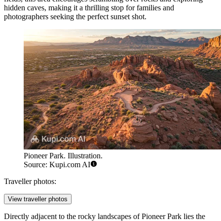
hidden caves, making it a thrilling stop for families and
photographers seeking the perfect sunset shot.
Pioneer Park. Illustration.
Source: Kupi.com AI
Traveller photos:
View traveller photos
Directly adjacent to the rocky landscapes of Pioneer Park lies the