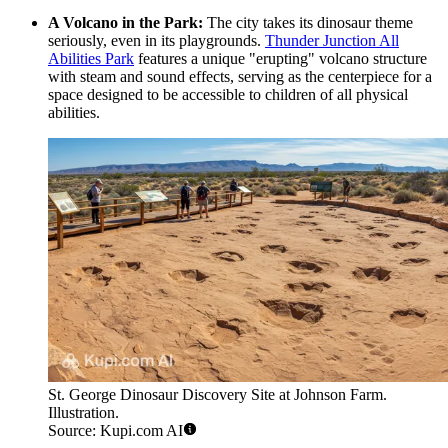
A Volcano in the Park:
The city takes its dinosaur theme
seriously, even in its playgrounds.
Thunder Junction All
Abilities Park
features a unique "erupting" volcano structure
with steam and sound effects, serving as the centerpiece for a
space designed to be accessible to children of all physical
abilities.
St. George Dinosaur Discovery Site at Johnson Farm.
Illustration.
Source: Kupi.com AI