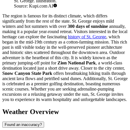
St. George. Illustration.
Source: Kupi.com AI
The region is famous for its distinct climate, which differs
significantly from the rest of the state. St. George enjoys mild
winters and hot summers with over
300 days of sunshine
annually,
making it a popular year-round retreat. Visitors interested in the local
heritage can explore the fascinating
history of St. George
, which
began in the mid-19th century as a cotton-farming mission. This rich
past is still visible today in the well-preserved pioneer architecture
and historic sites scattered throughout the downtown area. Outdoor
adventure is the heartbeat of this city. It is widely known as the
primary jumping-off point for
Zion National Park
, a world-class
destination located just a short drive away. Closer to the city center,
Snow Canyon State Park
offers breathtaking hiking trails through
ancient lava flows and petrified sand dunes. Additionally, St. George
is celebrated as a premier golfing destination, boasting numerous
scenic courses. Whether you are seeking adrenaline-pumping
excursions or a relaxing getaway under the sun, St. George invites
you to experience its warm hospitality and unforgettable landscapes.
Weather Overview
Found an inaccuracy?