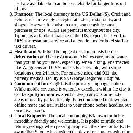
Lyft are available but can be less reliable for longer trips out
of town.
Finances:
The local currency is the
US Dollar ($)
. Credit and
debit cards are widely accepted at hotels, restaurants, and
shops. However, it is wise to carry some cash for small
purchases or tips. ATMs are plentiful throughout the city.
Tipping is a standard practice in the US; expect to leave
15-
20%
for restaurant service and a few dollars for hotel staff or
taxi drivers.
Health and Safety:
The biggest risk for tourists here is
dehydration
and heat exhaustion. Always carry more water
than you think you need, especially when hiking. Pharmacies
like Walgreens and CVS are easily accessible, with some
locations open 24 hours. For emergencies, dial
911
; the
primary medical facility is St. George Regional Hospital.
Communication:
English is the primary language spoken.
While mobile coverage is generally excellent within the city, it
can be
spotty or non-existent
in deep canyons or remote
areas of nearby parks. It is highly recommended to download
offline maps and trail guides to your phone before heading out
on an excursion.
Local Etiquette:
The local community is known for being
incredibly friendly and welcoming. It is polite to smile and
return greetings when passing people on the street or trails. Be
aware that Sunday is considered a day of rest and worship for