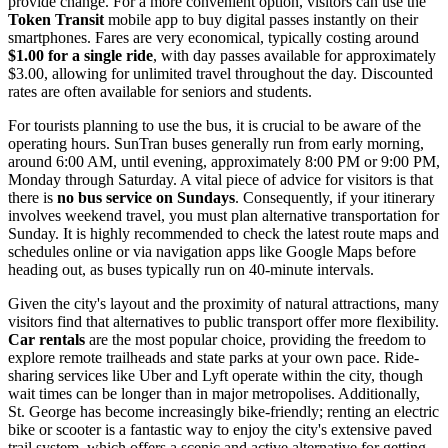
provide change. For a more convenient option, visitors can use the
Token Transit
mobile app to buy digital passes instantly on their
smartphones. Fares are very economical, typically costing around
$1.00 for a single ride
, with day passes available for approximately
$3.00, allowing for unlimited travel throughout the day. Discounted
rates are often available for seniors and students.
For tourists planning to use the bus, it is crucial to be aware of the
operating hours. SunTran buses generally run from early morning,
around 6:00 AM, until evening, approximately 8:00 PM or 9:00 PM,
Monday through Saturday. A vital piece of advice for visitors is that
there is
no bus service on Sundays
. Consequently, if your itinerary
involves weekend travel, you must plan alternative transportation for
Sunday. It is highly recommended to check the latest route maps and
schedules online or via navigation apps like Google Maps before
heading out, as buses typically run on 40-minute intervals.
Given the city's layout and the proximity of natural attractions, many
visitors find that alternatives to public transport offer more flexibility.
Car rentals
are the most popular choice, providing the freedom to
explore remote trailheads and state parks at your own pace. Ride-
sharing services like Uber and Lyft operate within the city, though
wait times can be longer than in major metropolises. Additionally,
St. George has become increasingly bike-friendly; renting an electric
bike or scooter is a fantastic way to enjoy the city's extensive paved
trail system, which offers a scenic and active alternative for getting