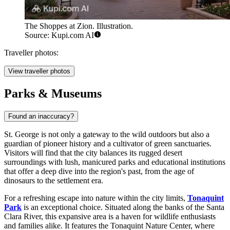
The Shoppes at Zion. Illustration.
Source: Kupi.com AI
Traveller photos:
View traveller photos
Parks & Museums
Found an inaccuracy?
St. George is not only a gateway to the wild outdoors but also a
guardian of pioneer history and a cultivator of green sanctuaries.
Visitors will find that the city balances its rugged desert
surroundings with lush, manicured parks and educational institutions
that offer a deep dive into the region's past, from the age of
dinosaurs to the settlement era.
For a refreshing escape into nature within the city limits,
Tonaquint
Park
is an exceptional choice. Situated along the banks of the Santa
Clara River, this expansive area is a haven for wildlife enthusiasts
and families alike. It features the Tonaquint Nature Center, where