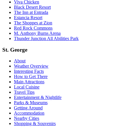
Viva Chicken
Black Desert Resort
The Inn at Entrada
Estancia Resort
The Shoppes at Zion
Red Rock Commons
M. Anthony Burns Arena
Thunder Junction All Abilities Park
St. George
About
Weather Overview
Interesting Facts
How to Get There
Main Attractions
Local Cuisine
Travel Tips
Entertainment & Nightlife
Parks & Museums
Getting Around
Accommodation
Nearby Cities
Shopping & Souvenirs