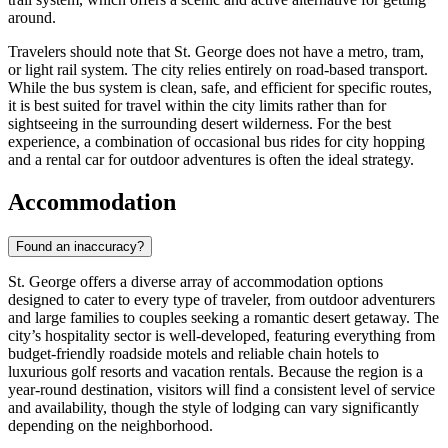
around.
Travelers should note that St. George does not have a metro, tram,
or light rail system. The city relies entirely on road-based transport.
While the bus system is clean, safe, and efficient for specific routes,
it is best suited for travel within the city limits rather than for
sightseeing in the surrounding desert wilderness. For the best
experience, a combination of occasional bus rides for city hopping
and a rental car for outdoor adventures is often the ideal strategy.
Accommodation
Found an inaccuracy?
St. George offers a diverse array of accommodation options
designed to cater to every type of traveler, from outdoor adventurers
and large families to couples seeking a romantic desert getaway. The
city’s hospitality sector is well-developed, featuring everything from
budget-friendly roadside motels and reliable chain hotels to
luxurious golf resorts and vacation rentals. Because the region is a
year-round destination, visitors will find a consistent level of service
and availability, though the style of lodging can vary significantly
depending on the neighborhood.