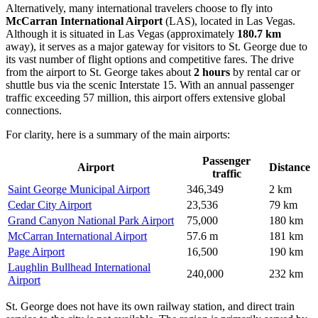
Alternatively, many international travelers choose to fly into
McCarran International Airport
(LAS), located in Las Vegas.
Although it is situated in Las Vegas (approximately
180.7 km
away), it serves as a major gateway for visitors to St. George due to
its vast number of flight options and competitive fares. The drive
from the airport to St. George takes about
2 hours
by rental car or
shuttle bus via the scenic Interstate 15. With an annual passenger
traffic exceeding 57 million, this airport offers extensive global
connections.
For clarity, here is a summary of the main airports:
Passenger
Airport
Distance
traffic
Saint George Municipal Airport
346,349
2 km
Cedar City Airport
23,536
79 km
Grand Canyon National Park Airport
75,000
180 km
McCarran International Airport
57.6 m
181 km
Page Airport
16,500
190 km
Laughlin Bullhead International
240,000
232 km
Airport
St. George does not have its own railway station, and direct train