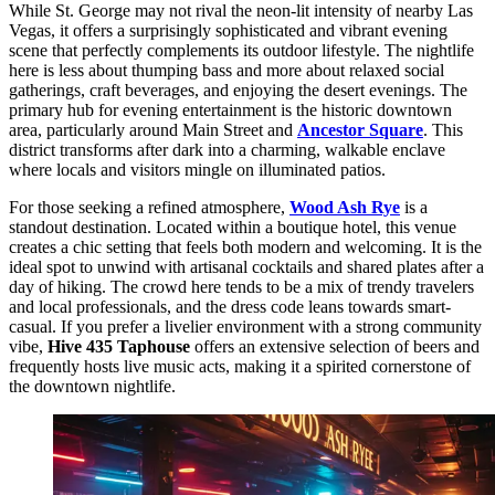
While St. George may not rival the neon-lit intensity of nearby Las
Vegas, it offers a surprisingly sophisticated and vibrant evening
scene that perfectly complements its outdoor lifestyle. The nightlife
here is less about thumping bass and more about relaxed social
gatherings, craft beverages, and enjoying the desert evenings. The
primary hub for evening entertainment is the historic downtown
area, particularly around Main Street and
Ancestor Square
. This
district transforms after dark into a charming, walkable enclave
where locals and visitors mingle on illuminated patios.
For those seeking a refined atmosphere,
Wood Ash Rye
is a
standout destination. Located within a boutique hotel, this venue
creates a chic setting that feels both modern and welcoming. It is the
ideal spot to unwind with artisanal cocktails and shared plates after a
day of hiking. The crowd here tends to be a mix of trendy travelers
and local professionals, and the dress code leans towards smart-
casual. If you prefer a livelier environment with a strong community
vibe,
Hive 435 Taphouse
offers an extensive selection of beers and
frequently hosts live music acts, making it a spirited cornerstone of
the downtown nightlife.