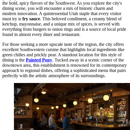
the bold, spicy flavors of the Southwest. As you explore the city's
dining scene, you will encounter a mix of historic charm and
modern innovation. A quintessential Utah staple that every visitor
must try is
fry sauce
. This beloved condiment, a creamy blend of
ketchup, mayonnaise, and a unique mix of spices, is served with
everything from burgers to onion rings and is a source of local pride
found in almost every diner and restaurant.
For those seeking a more upscale taste of the region, the city offers
excellent Southwestern cuisine that highlights local ingredients like
green chilies and prickly pear. A standout location for this style of
dining is the
Painted Pony
. Tucked away in a scenic corner of the
downtown area, this establishment is renowned for its contemporary
approach to regional dishes, offering a sophisticated menu that pairs
perfectly with the artistic atmosphere of its surroundings.