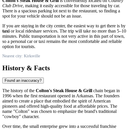
Colton's Steak House & Grill
is conveniently located on
Country
Club Drive
, making it easily accessible for those traveling by car.
There is a spacious parking lot next to the restaurant, so finding a
spot for your vehicle should not be an issue.
If you are staying in the city center, the easiest way to get there is by
taxi
or local rideshare services. The trip will take no more than 5–10
minutes. Public transportation is not very active in this part of town,
so a personal car or taxi remains the most comfortable and reliable
option for tourists.
Nearest city: Kirksville
History & Facts
Found an inaccuracy?
The history of the
Colton's Steak House & Grill
chain began in
1996 when the first restaurant opened in Arkansas. The founders
aimed to create a place that embodied the spirit of American
pioneers and offered high-quality food at affordable prices. The
name "Colton" was chosen to emphasize the brand's traditional
"cowboy" character.
Over time, the small enterprise grew into a successful franchise