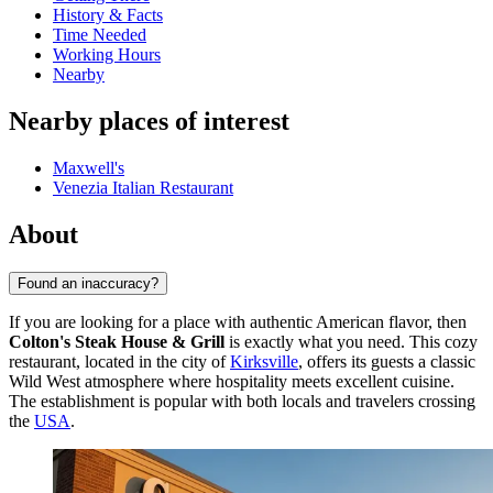
History & Facts
Time Needed
Working Hours
Nearby
Nearby places of interest
Maxwell's
Venezia Italian Restaurant
About
Found an inaccuracy?
If you are looking for a place with authentic American flavor, then
Colton's Steak House & Grill
is exactly what you need. This cozy
restaurant, located in the city of
Kirksville
, offers its guests a classic
Wild West atmosphere where hospitality meets excellent cuisine.
The establishment is popular with both locals and travelers crossing
the
USA
.