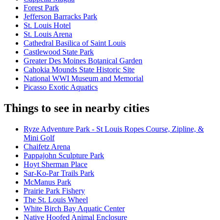
Forest Park
Jefferson Barracks Park
St. Louis Hotel
St. Louis Arena
Cathedral Basilica of Saint Louis
Castlewood State Park
Greater Des Moines Botanical Garden
Cahokia Mounds State Historic Site
National WWI Museum and Memorial
Picasso Exotic Aquatics
Things to see in nearby cities
Ryze Adventure Park - St Louis Ropes Course, Zipline, &
Mini Golf
Chaifetz Arena
Pappajohn Sculpture Park
Hoyt Sherman Place
Sar-Ko-Par Trails Park
McManus Park
Prairie Park Fishery
The St. Louis Wheel
White Birch Bay Aquatic Center
Native Hoofed Animal Enclosure