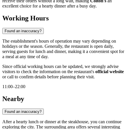
receive their orders without a long wait, making
Colton's
an
excellent choice for a hearty dinner after a busy day.
Working Hours
Found an inaccuracy?
The establishment's hours of operation may vary depending on
holidays or the season. Generally, the restaurant is open daily,
serving guests for lunch and dinner, making it a convenient spot for
a meal at any time of day.
Since official working hours can be updated, we strongly advise
visitors to check the information on the restaurant's
official website
or call to confirm details before planning their visit.
11:00–22:00
Nearby
Found an inaccuracy?
After a hearty lunch or dinner at the steakhouse, you can continue
exploring the city. The surrounding area offers several interesting