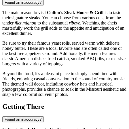
Found an inaccuracy?
The main reason to visit
Colton's Steak House & Grill
is to taste
their signature steaks. You can choose from various cuts, from the
tender
filet mignon
to the substantial
ribeye
. Watching the chefs
masterfully work the grill adds to the appetite and anticipation of an
excellent dinner.
Be sure to try their famous yeast rolls, served warm with delicate
honey butter. These are a local favorite and are often called one of
the best free appetizers around. Additionally, the menu features
classic American dishes: fried catfish, smoked BBQ ribs, or massive
burgers with a variety of toppings.
Beyond the food, it's a pleasant place to simply spend time with
friends, enjoying casual conversation to the sound of country music.
The themed wall decor, including cowboy hats and historical
photographs, provides a chance to soak in the Missouri aesthetic and
snap a few colorful souvenir photos.
Getting There
Found an inaccuracy?