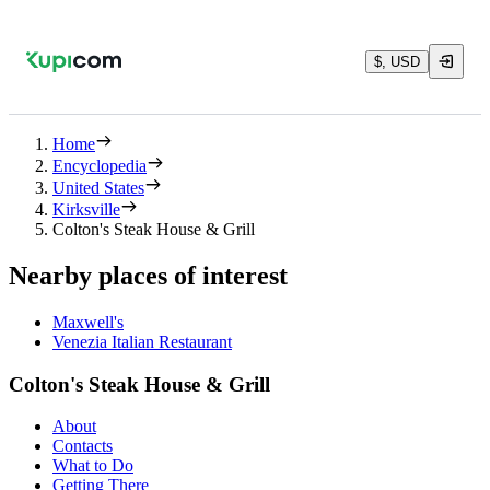
$, USD
Home
Encyclopedia
United States
Kirksville
Colton's Steak House & Grill
Nearby places of interest
Maxwell's
Venezia Italian Restaurant
Colton's Steak House & Grill
About
Contacts
What to Do
Getting There