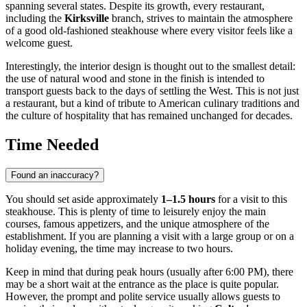
spanning several states. Despite its growth, every restaurant,
including the
Kirksville
branch, strives to maintain the atmosphere
of a good old-fashioned steakhouse where every visitor feels like a
welcome guest.
Interestingly, the interior design is thought out to the smallest detail:
the use of natural wood and stone in the finish is intended to
transport guests back to the days of settling the West. This is not just
a restaurant, but a kind of tribute to American culinary traditions and
the culture of hospitality that has remained unchanged for decades.
Time Needed
Found an inaccuracy?
You should set aside approximately
1–1.5 hours
for a visit to this
steakhouse. This is plenty of time to leisurely enjoy the main
courses, famous appetizers, and the unique atmosphere of the
establishment. If you are planning a visit with a large group or on a
holiday evening, the time may increase to two hours.
Keep in mind that during peak hours (usually after 6:00 PM), there
may be a short wait at the entrance as the place is quite popular.
However, the prompt and polite service usually allows guests to