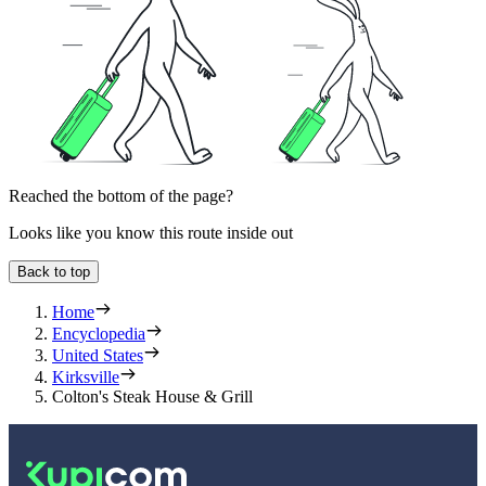
Reached the bottom of the page?
Looks like you know this route inside out
Back to top
Home
Encyclopedia
United States
Kirksville
Colton's Steak House & Grill