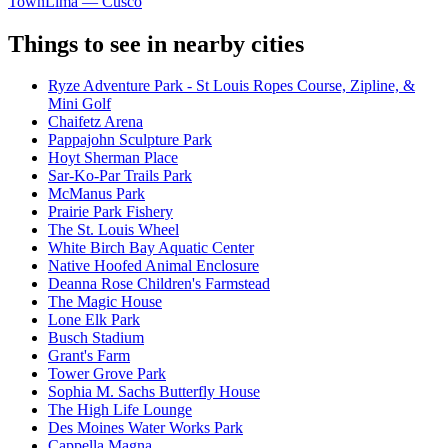
Town
Lima — Cusco
Things to see in nearby cities
Ryze Adventure Park - St Louis Ropes Course, Zipline, &
Mini Golf
Chaifetz Arena
Pappajohn Sculpture Park
Hoyt Sherman Place
Sar-Ko-Par Trails Park
McManus Park
Prairie Park Fishery
The St. Louis Wheel
White Birch Bay Aquatic Center
Native Hoofed Animal Enclosure
Deanna Rose Children's Farmstead
The Magic House
Lone Elk Park
Busch Stadium
Grant's Farm
Tower Grove Park
Sophia M. Sachs Butterfly House
The High Life Lounge
Des Moines Water Works Park
Cappella Magna