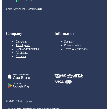
From Anywhere to Everywhere
Company
Information
Contact us
Security
Travel guide
Privacy Policy
Popular destinations
Terms & Conditions
All airlines
All cities
© 2011–2026 Kupi.com
Cheap flights, reservations and online booking