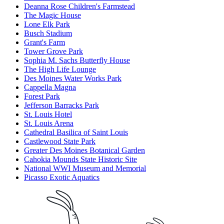
Deanna Rose Children's Farmstead
The Magic House
Lone Elk Park
Busch Stadium
Grant's Farm
Tower Grove Park
Sophia M. Sachs Butterfly House
The High Life Lounge
Des Moines Water Works Park
Cappella Magna
Forest Park
Jefferson Barracks Park
St. Louis Hotel
St. Louis Arena
Cathedral Basilica of Saint Louis
Castlewood State Park
Greater Des Moines Botanical Garden
Cahokia Mounds State Historic Site
National WWI Museum and Memorial
Picasso Exotic Aquatics