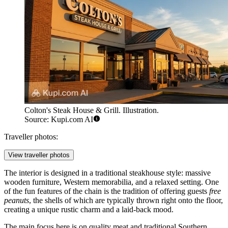
Colton's Steak House & Grill. Illustration.
Source: Kupi.com AI
Traveller photos:
View traveller photos
The interior is designed in a traditional steakhouse style: massive
wooden furniture, Western memorabilia, and a relaxed setting. One
of the fun features of the chain is the tradition of offering guests
free
peanuts
, the shells of which are typically thrown right onto the floor,
creating a unique rustic charm and a laid-back mood.
The main focus here is on quality meat and traditional Southern