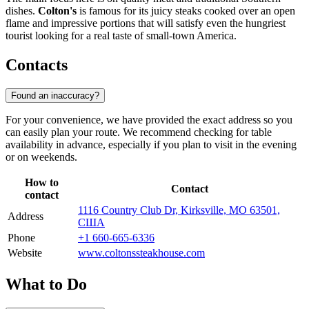
dishes.
Colton's
is famous for its juicy steaks cooked over an open
flame and impressive portions that will satisfy even the hungriest
tourist looking for a real taste of small-town America.
Contacts
Found an inaccuracy?
For your convenience, we have provided the exact address so you
can easily plan your route. We recommend checking for table
availability in advance, especially if you plan to visit in the evening
or on weekends.
How to
Contact
contact
1116 Country Club Dr, Kirksville, MO 63501,
Address
США
Phone
+1 660-665-6336
Website
www.coltonssteakhouse.com
What to Do