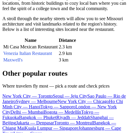
locations, from historic buildings to cozy local bars where you can
feel the spirit of a college town and the local community.
A stroll through the nearby streets will allow you to see Missouri
architecture and visit landmarks related to the region's history.
Below is a list of interesting sites located near the restaurant.
Name
Distance
Mi Casa Mexican Restaurant
2.3 km
Venezia Italian Restaurant
2.9 km
Maxwell's
3 km
Other popular routes
Where travelers fly most — pick a route and check prices
New York City — Toronto
Seoul — Jeju City
Sao Paulo — Rio de
Janeiro
Sydney — Melbourne
New York City — Chicago
Ho Chi
Minh City — Hanoi
Tokyo — Sapporo
London — New York
City
Delhi — Mumbai
Bogota — Medellín
Tokyo —
Fukuoka
Bangkok — Phuket
Riyadh — Jeddah
Shanghai —
Beijing
Jakarta — Denpasar
Toronto — Montreal
Bangkok —
Chiang Mai
Kuala Lumpur — Singapore
Johannesburg — Cape