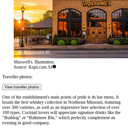
Maxwell's. Illustration.
Source: Kupi.com AI
Traveller photos:
View traveller photos
One of the establishment's main points of pride is its bar menu. It
boasts the
best whiskey collection
in Northeast Missouri, featuring
over 300 varieties, as well as an impressive beer selection of over
100 types. Cocktail lovers will appreciate signature drinks like the
"Bulldog" or "Baltimore Blu," which perfectly complement an
evening in good company.