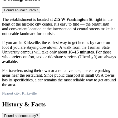
Found an inaccuracy?
The establishment is located at
215 W Washington St
, right in the
heart of the historic city center. It’s easy to find — the bright sign
and convenient location at the intersection of central streets make it a
noticeable landmark for tourists.
If you are in
Kirksville
, the easiest way to get here is by car or on
foot if you are staying downtown. A walk from the Truman State
University campus will take only about
10–15 minutes
. For those
who prefer comfort, taxi or rideshare services (Uber/Lyft) are always
available.
For travelers using their own or a rental vehicle, there are parking
areas near the restaurant. Since public transport in small
USA
towns
has its specificities, a car remains the most reliable way to get around
the area.
Nearest city: Kirksville
History & Facts
Found an inaccuracy?