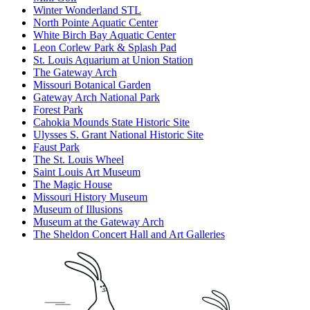
Winter Wonderland STL
North Pointe Aquatic Center
White Birch Bay Aquatic Center
Leon Corlew Park & Splash Pad
St. Louis Aquarium at Union Station
The Gateway Arch
Missouri Botanical Garden
Gateway Arch National Park
Forest Park
Cahokia Mounds State Historic Site
Ulysses S. Grant National Historic Site
Faust Park
The St. Louis Wheel
Saint Louis Art Museum
The Magic House
Missouri History Museum
Museum of Illusions
Museum at the Gateway Arch
The Sheldon Concert Hall and Art Galleries