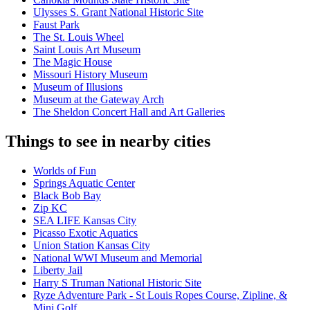
Ulysses S. Grant National Historic Site
Faust Park
The St. Louis Wheel
Saint Louis Art Museum
The Magic House
Missouri History Museum
Museum of Illusions
Museum at the Gateway Arch
The Sheldon Concert Hall and Art Galleries
Things to see in nearby cities
Worlds of Fun
Springs Aquatic Center
Black Bob Bay
Zip KC
SEA LIFE Kansas City
Picasso Exotic Aquatics
Union Station Kansas City
National WWI Museum and Memorial
Liberty Jail
Harry S Truman National Historic Site
Ryze Adventure Park - St Louis Ropes Course, Zipline, &
Mini Golf