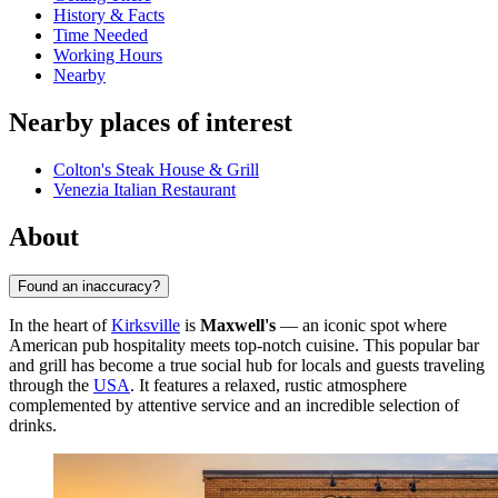
History & Facts
Time Needed
Working Hours
Nearby
Nearby places of interest
Colton's Steak House & Grill
Venezia Italian Restaurant
About
Found an inaccuracy?
In the heart of
Kirksville
is
Maxwell's
— an iconic spot where
American pub hospitality meets top-notch cuisine. This popular bar
and grill has become a true social hub for locals and guests traveling
through the
USA
. It features a relaxed, rustic atmosphere
complemented by attentive service and an incredible selection of
drinks.