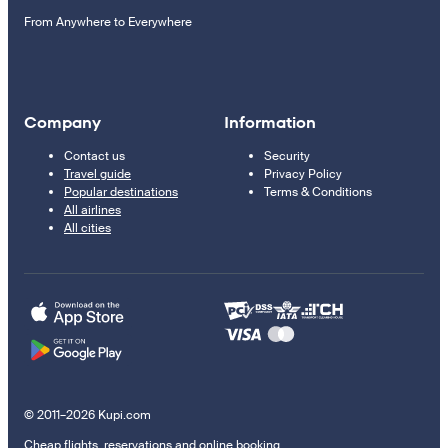
From Anywhere to Everywhere
Company
Information
Contact us
Security
Travel guide
Privacy Policy
Popular destinations
Terms & Conditions
All airlines
All cities
© 2011–2026 Kupi.com
Cheap flights, reservations and online booking