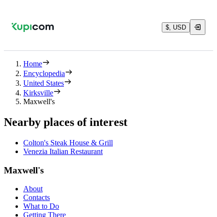
$, USD
Home
Encyclopedia
United States
Kirksville
Maxwell's
Nearby places of interest
Colton's Steak House & Grill
Venezia Italian Restaurant
Maxwell's
About
Contacts
What to Do
Getting There