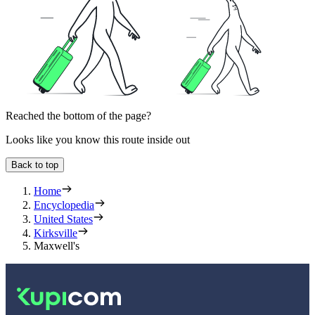
Reached the bottom of the page?
Looks like you know this route inside out
Back to top
Home
Encyclopedia
United States
Kirksville
Maxwell's