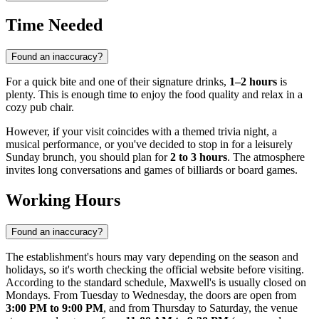
Time Needed
Found an inaccuracy?
For a quick bite and one of their signature drinks,
1–2 hours
is
plenty. This is enough time to enjoy the food quality and relax in a
cozy pub chair.
However, if your visit coincides with a themed trivia night, a
musical performance, or you've decided to stop in for a leisurely
Sunday brunch, you should plan for
2 to 3 hours
. The atmosphere
invites long conversations and games of billiards or board games.
Working Hours
Found an inaccuracy?
The establishment's hours may vary depending on the season and
holidays, so it's worth checking the official website before visiting.
According to the standard schedule, Maxwell's is usually closed on
Mondays. From Tuesday to Wednesday, the doors are open from
3:00 PM to 9:00 PM
, and from Thursday to Saturday, the venue