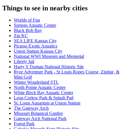
Things to see in nearby cities
Worlds of Fun
Springs Aquatic Center
Black Bob Bay
Zip KC
SEA LIFE Kansas City
Picasso Exotic Aquatics
Union Station Kansas City
National WWI Museum and Memorial
Liberty Jail
Harry S Truman National Historic Site
Ryze Adventure Park - St Louis Ropes Course, Zipline, &
Mini Golf
Winter Wonderland STL
North Pointe Aquatic Center
White Birch Bay Aquatic Center
Leon Corlew Park & Splash Pad
St. Louis Aquarium at Union Station
The Gateway Arch
Missouri Botanical Garden
Gateway Arch National Park
Forest Park
Cahokia Mounds State Historic Site