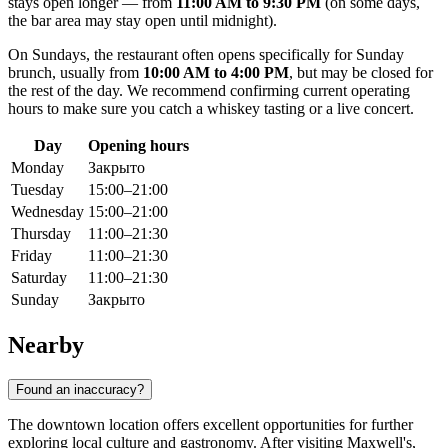
stays open longer — from
11:00 AM to 9:30 PM
(on some days,
the bar area may stay open until midnight).
On Sundays, the restaurant often opens specifically for Sunday
brunch, usually from
10:00 AM to 4:00 PM
, but may be closed for
the rest of the day. We recommend confirming current operating
hours to make sure you catch a whiskey tasting or a live concert.
Day
Opening hours
Monday
Закрыто
Tuesday
15:00–21:00
Wednesday
15:00–21:00
Thursday
11:00–21:30
Friday
11:00–21:30
Saturday
11:00–21:30
Sunday
Закрыто
Nearby
Found an inaccuracy?
The downtown location offers excellent opportunities for further
exploring local culture and gastronomy. After visiting Maxwell's,