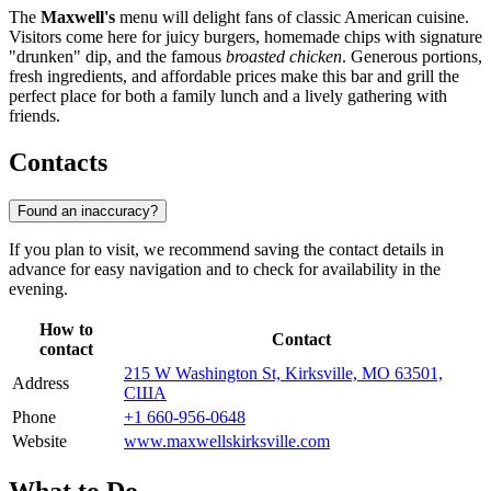
The
Maxwell's
menu will delight fans of classic American cuisine.
Visitors come here for juicy burgers, homemade chips with signature
"drunken" dip, and the famous
broasted chicken
. Generous portions,
fresh ingredients, and affordable prices make this bar and grill the
perfect place for both a family lunch and a lively gathering with
friends.
Contacts
Found an inaccuracy?
If you plan to visit, we recommend saving the contact details in
advance for easy navigation and to check for availability in the
evening.
How to
Contact
contact
215 W Washington St, Kirksville, MO 63501,
Address
США
Phone
+1 660-956-0648
Website
www.maxwellskirksville.com
What to Do