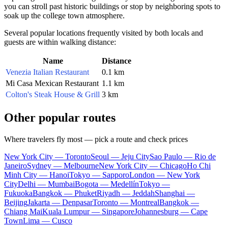
you can stroll past historic buildings or stop by neighboring spots to
soak up the college town atmosphere.
Several popular locations frequently visited by both locals and
guests are within walking distance:
Name
Distance
Venezia Italian Restaurant
0.1 km
Mi Casa Mexican Restaurant
1.1 km
Colton's Steak House & Grill
3 km
Other popular routes
Where travelers fly most — pick a route and check prices
New York City — Toronto
Seoul — Jeju City
Sao Paulo — Rio de
Janeiro
Sydney — Melbourne
New York City — Chicago
Ho Chi
Minh City — Hanoi
Tokyo — Sapporo
London — New York
City
Delhi — Mumbai
Bogota — Medellín
Tokyo —
Fukuoka
Bangkok — Phuket
Riyadh — Jeddah
Shanghai —
Beijing
Jakarta — Denpasar
Toronto — Montreal
Bangkok —
Chiang Mai
Kuala Lumpur — Singapore
Johannesburg — Cape
Town
Lima — Cusco