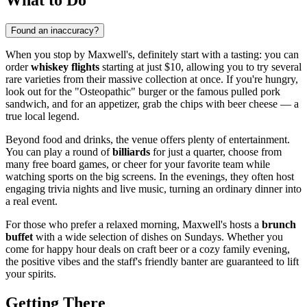
Found an inaccuracy?
When you stop by Maxwell's, definitely start with a tasting: you can
order
whiskey flights
starting at just $10, allowing you to try several
rare varieties from their massive collection at once. If you're hungry,
look out for the "Osteopathic" burger or the famous pulled pork
sandwich, and for an appetizer, grab the chips with beer cheese — a
true local legend.
Beyond food and drinks, the venue offers plenty of entertainment.
You can play a round of
billiards
for just a quarter, choose from
many free board games, or cheer for your favorite team while
watching sports on the big screens. In the evenings, they often host
engaging trivia nights and live music, turning an ordinary dinner into
a real event.
For those who prefer a relaxed morning, Maxwell's hosts a
brunch
buffet
with a wide selection of dishes on Sundays. Whether you
come for happy hour deals on craft beer or a cozy family evening,
the positive vibes and the staff's friendly banter are guaranteed to lift
your spirits.
Getting There