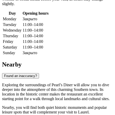
slightly.
Day
Opening hours
Monday
Закрыто
Tuesday
11:00–14:00
Wednesday
11:00–14:00
Thursday
11:00–14:00
Friday
11:00–14:00
Saturday
11:00–14:00
Sunday
Закрыто
Nearby
Found an inaccuracy?
Exploring the surroundings of Pearl’s Diner will allow you to dive
deeper into the atmosphere of this charming Southern town. Its
location in the historic center makes the restaurant an excellent
starting point for a walk through local landmarks and cultural sites.
Nearby, you will find both quiet historic monuments and popular
leisure spots that will complement your visit to
Laurel
.