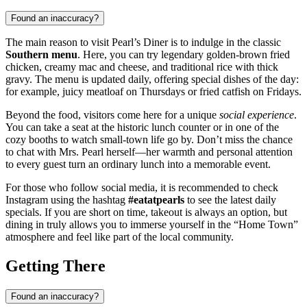
Found an inaccuracy?
The main reason to visit Pearl’s Diner is to indulge in the classic
Southern menu
. Here, you can try legendary golden-brown fried
chicken, creamy mac and cheese, and traditional rice with thick
gravy. The menu is updated daily, offering special dishes of the day:
for example, juicy meatloaf on Thursdays or fried catfish on Fridays.
Beyond the food, visitors come here for a unique
social experience
.
You can take a seat at the historic lunch counter or in one of the
cozy booths to watch small-town life go by. Don’t miss the chance
to chat with Mrs. Pearl herself—her warmth and personal attention
to every guest turn an ordinary lunch into a memorable event.
For those who follow social media, it is recommended to check
Instagram using the hashtag
#eatatpearls
to see the latest daily
specials. If you are short on time, takeout is always an option, but
dining in truly allows you to immerse yourself in the “Home Town”
atmosphere and feel like part of the local community.
Getting There
Found an inaccuracy?