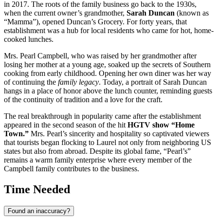
in 2017. The roots of the family business go back to the 1930s,
when the current owner’s grandmother,
Sarah Duncan
(known as
“Mamma”), opened Duncan’s Grocery. For forty years, that
establishment was a hub for local residents who came for hot, home-
cooked lunches.
Mrs. Pearl Campbell, who was raised by her grandmother after
losing her mother at a young age, soaked up the secrets of Southern
cooking from early childhood. Opening her own diner was her way
of continuing the
family legacy
. Today, a portrait of Sarah Duncan
hangs in a place of honor above the lunch counter, reminding guests
of the continuity of tradition and a love for the craft.
The real breakthrough in popularity came after the establishment
appeared in the second season of the hit
HGTV show “Home
Town.”
Mrs. Pearl’s sincerity and hospitality so captivated viewers
that tourists began flocking to Laurel not only from neighboring
US
states but also from abroad. Despite its global fame, “Pearl’s”
remains a warm family enterprise where every member of the
Campbell family contributes to the business.
Time Needed
Found an inaccuracy?