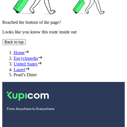
Reached the bottom of the page?
Looks like you know this route inside out
Back to top
Home
Encyclopedia
United States
Laurel
Pearl’s Diner
From Anywhere to Everywhere