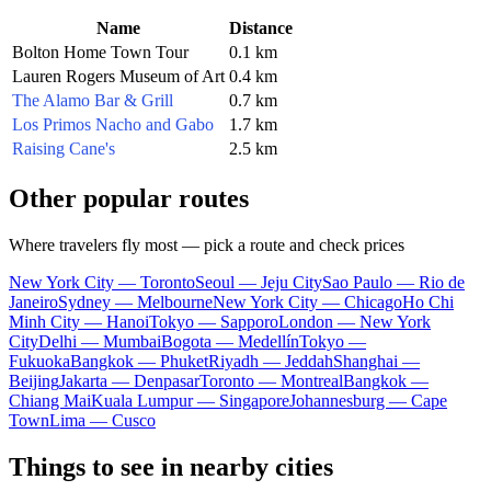
Name
Distance
Bolton Home Town Tour
0.1 km
Lauren Rogers Museum of Art
0.4 km
The Alamo Bar & Grill
0.7 km
Los Primos Nacho and Gabo
1.7 km
Raising Cane's
2.5 km
Other popular routes
Where travelers fly most — pick a route and check prices
New York City — Toronto
Seoul — Jeju City
Sao Paulo — Rio de
Janeiro
Sydney — Melbourne
New York City — Chicago
Ho Chi
Minh City — Hanoi
Tokyo — Sapporo
London — New York
City
Delhi — Mumbai
Bogota — Medellín
Tokyo —
Fukuoka
Bangkok — Phuket
Riyadh — Jeddah
Shanghai —
Beijing
Jakarta — Denpasar
Toronto — Montreal
Bangkok —
Chiang Mai
Kuala Lumpur — Singapore
Johannesburg — Cape
Town
Lima — Cusco
Things to see in nearby cities