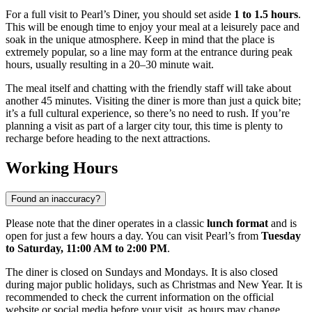
For a full visit to Pearl’s Diner, you should set aside
1 to 1.5 hours
.
This will be enough time to enjoy your meal at a leisurely pace and
soak in the unique atmosphere. Keep in mind that the place is
extremely popular, so a line may form at the entrance during peak
hours, usually resulting in a 20–30 minute wait.
The meal itself and chatting with the friendly staff will take about
another 45 minutes. Visiting the diner is more than just a quick bite;
it’s a full cultural experience, so there’s no need to rush. If you’re
planning a visit as part of a larger city tour, this time is plenty to
recharge before heading to the next attractions.
Working Hours
Found an inaccuracy?
Please note that the diner operates in a classic
lunch format
and is
open for just a few hours a day. You can visit Pearl’s from
Tuesday
to Saturday, 11:00 AM to 2:00 PM
.
The diner is closed on Sundays and Mondays. It is also closed
during major public holidays, such as Christmas and New Year. It is
recommended to check the current information on the official
website or social media before your visit, as hours may change