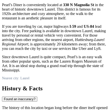
Pearl’s Diner is conveniently located at
330 N Magnolia St
in the
heart of historic downtown
Laurel
. This district is famous for its
1920s architecture and cozy atmosphere, so the walk to the
restaurant is an aesthetic pleasure in itself.
If you are traveling by car, major highways
I-59
and
US-84
lead
into the city. Free parking is available in downtown
Laurel
, making
travel by personal or rental vehicle very convenient. For those
arriving from other regions, the nearest airport,
Hattiesburg-Laurel
Regional Airport
, is approximately 20 kilometers away; from there,
you can reach the city by taxi or use services like Uber and Lyft.
Since downtown
Laurel
is quite compact, Pearl’s is an easy walk
from other popular spots, such as the Lauren Rogers Museum of
Art. It is an ideal stop during a grand road trip through the state of
Mississippi.
Nearest city: Laurel
History & Facts
Found an inaccuracy?
The history of this location began long before the diner itself opened