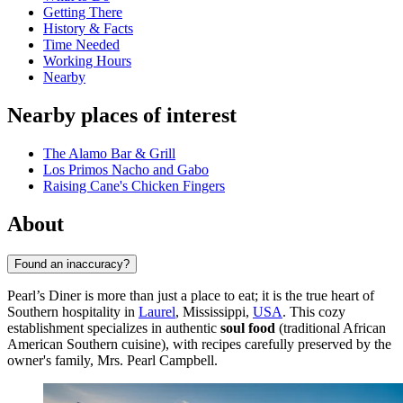
Getting There
History & Facts
Time Needed
Working Hours
Nearby
Nearby places of interest
The Alamo Bar & Grill
Los Primos Nacho and Gabo
Raising Cane's Chicken Fingers
About
Found an inaccuracy?
Pearl’s Diner is more than just a place to eat; it is the true heart of
Southern hospitality in
Laurel
, Mississippi,
USA
. This cozy
establishment specializes in authentic
soul food
(traditional African
American Southern cuisine), with recipes carefully preserved by the
owner's family, Mrs. Pearl Campbell.