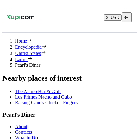
$, USD
Home
Encyclopedia
United States
Laurel
Pearl’s Diner
Nearby places of interest
The Alamo Bar & Grill
Los Primos Nacho and Gabo
Raising Cane's Chicken Fingers
Pearl’s Diner
About
Contacts
What to Do