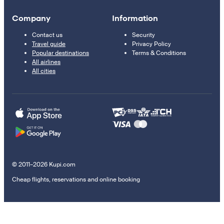
Company
Information
Contact us
Security
Travel guide
Privacy Policy
Popular destinations
Terms & Conditions
All airlines
All cities
© 2011–2026 Kupi.com
Cheap flights, reservations and online booking