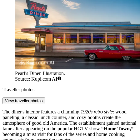
Pearl’s Diner. Illustration.
Source: Kupi.com AI
Traveller photos:
View traveller photos
The diner's interior features a charming
1920s retro style
: wood
paneling, a classic lunch counter, and cozy booths create the
atmosphere of good old America. The establishment gained national
fame after appearing on the popular HGTV show
“Home Town,”
becoming a must-visit for fans of the series and home-cooking
enthusiasts from across the country.