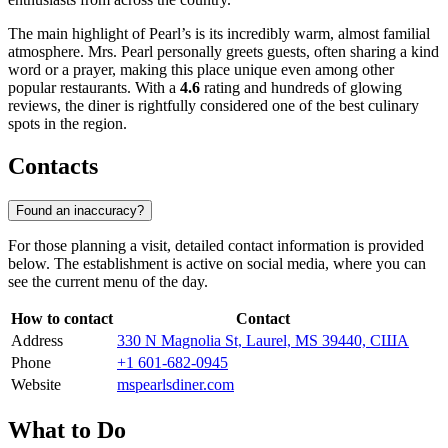
The main highlight of Pearl’s is its incredibly warm, almost familial
atmosphere. Mrs. Pearl personally greets guests, often sharing a kind
word or a prayer, making this place unique even among other
popular restaurants. With a
4.6
rating and hundreds of glowing
reviews, the diner is rightfully considered one of the best culinary
spots in the region.
Contacts
Found an inaccuracy?
For those planning a visit, detailed contact information is provided
below. The establishment is active on social media, where you can
see the current menu of the day.
How to contact
Contact
Address
330 N Magnolia St, Laurel, MS 39440, США
Phone
+1 601-682-0945
Website
mspearlsdiner.com
What to Do