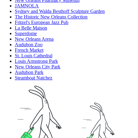
New Orleans Pharmacy Museum
JAMNOLA
Sydney and Walda Besthoff Sculpture Garden
The Historic New Orleans Collection
Fritzel's European Jazz Pub
La Belle Maison
Superdome
New Orleans Arena
Audubon Zoo
French Market
St. Louis Cathedral
Louis Armstrong Park
New Orleans City Park
Audubon Park
Steamboat Natchez