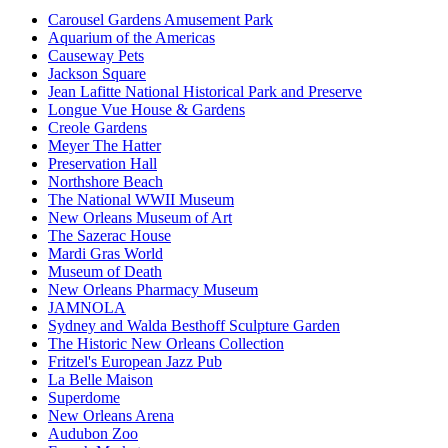
Carousel Gardens Amusement Park
Aquarium of the Americas
Causeway Pets
Jackson Square
Jean Lafitte National Historical Park and Preserve
Longue Vue House & Gardens
Creole Gardens
Meyer The Hatter
Preservation Hall
Northshore Beach
The National WWII Museum
New Orleans Museum of Art
The Sazerac House
Mardi Gras World
Museum of Death
New Orleans Pharmacy Museum
JAMNOLA
Sydney and Walda Besthoff Sculpture Garden
The Historic New Orleans Collection
Fritzel's European Jazz Pub
La Belle Maison
Superdome
New Orleans Arena
Audubon Zoo