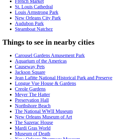
French Market
St. Louis Cathedral
Louis Armstrong Park
New Orleans City Park
Audubon Park
Steamboat Natchez
Things to see in nearby cities
Carousel Gardens Amusement Park
Aquarium of the Americas
Causeway Pets
Jackson Square
Jean Lafitte National Historical Park and Preserve
Longue Vue House & Gardens
Creole Gardens
Meyer The Hatter
Preservation Hall
Northshore Beach
The National WWII Museum
New Orleans Museum of Art
The Sazerac House
Mardi Gras World
Museum of Death