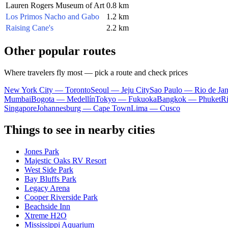
Lauren Rogers Museum of Art
0.8 km
Los Primos Nacho and Gabo
1.2 km
Raising Cane's
2.2 km
Other popular routes
Where travelers fly most — pick a route and check prices
New York City — Toronto
Seoul — Jeju City
Sao Paulo — Rio de Jan
Mumbai
Bogota — Medellín
Tokyo — Fukuoka
Bangkok — Phuket
R
Singapore
Johannesburg — Cape Town
Lima — Cusco
Things to see in nearby cities
Jones Park
Majestic Oaks RV Resort
West Side Park
Bay Bluffs Park
Legacy Arena
Cooper Riverside Park
Beachside Inn
Xtreme H2O
Mississippi Aquarium