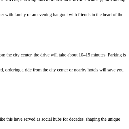
nner with family or an evening hangout with friends in the heart of the
om the city center, the drive will take about 10–15 minutes. Parking is
ed, ordering a ride from the city center or nearby hotels will save you
like this have served as social hubs for decades, shaping the unique