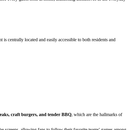
is centrally located and easily accessible to both residents and
teaks, craft burgers, and tender BBQ
, which are the hallmarks of
he screens, allowing fans to follow their favorite teams' games among