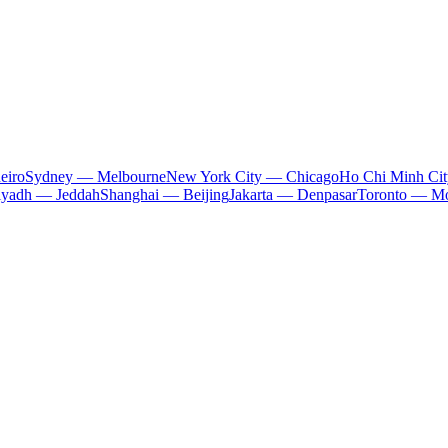
eiro
Sydney — Melbourne
New York City — Chicago
Ho Chi Minh Ci
iyadh — Jeddah
Shanghai — Beijing
Jakarta — Denpasar
Toronto — Mo