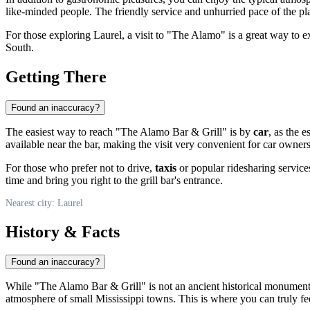
like-minded people. The friendly service and unhurried pace of the pla
For those exploring
Laurel
, a visit to "The Alamo" is a great way to ex
South.
Getting There
Found an inaccuracy?
The easiest way to reach "The Alamo Bar & Grill" is by
car
, as the 
available near the bar, making the visit very convenient for car owners
For those who prefer not to drive,
taxis
or popular ridesharing services
time and bring you right to the grill bar's entrance.
Nearest city: Laurel
History & Facts
Found an inaccuracy?
While "The Alamo Bar & Grill" is not an ancient historical monument, 
atmosphere of small Mississippi towns. This is where you can truly fee