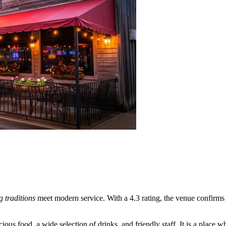
ng traditions
meet modern service. With a 4.3 rating, the venue confirms i
ous food, a wide selection of drinks, and friendly staff. It is a place