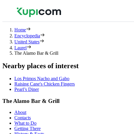
Home
Encyclopedia
United States
Laurel
The Alamo Bar & Grill
Nearby places of interest
Los Primos Nacho and Gabo
Raising Cane's Chicken Fingers
Pearl’s Diner
The Alamo Bar & Grill
About
Contacts
What to Do
Getting There
History & Facts