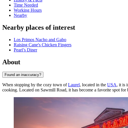
Time Needed
Working Hours
Nearby
Nearby places of interest
Los Primos Nacho and Gabo
Raising Cane's Chicken Fingers
Pearl’s Diner
About
Found an inaccuracy?
When stopping by the cozy town of
Laurel
, located in the
USA
, it i
cooking. Located on Sawmill Road, it has become a favorite spot for bo