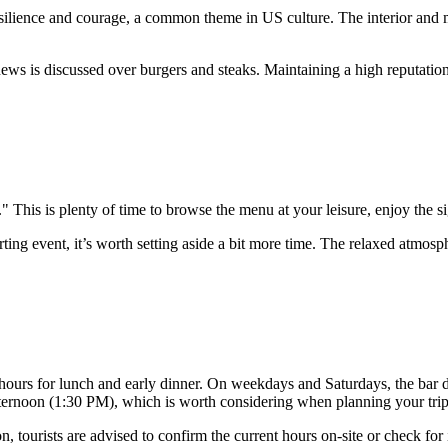
ilience and courage, a common theme in US culture. The interior and me
news is discussed over burgers and steaks. Maintaining a high reputatio
 This is plenty of time to browse the menu at your leisure, enjoy the s
orting event, it’s worth setting aside a bit more time. The relaxed atmo
t hours for lunch and early dinner. On weekdays and Saturdays, the ba
afternoon (1:30 PM), which is worth considering when planning your trip
tourists are advised to confirm the current hours on-site or check for i