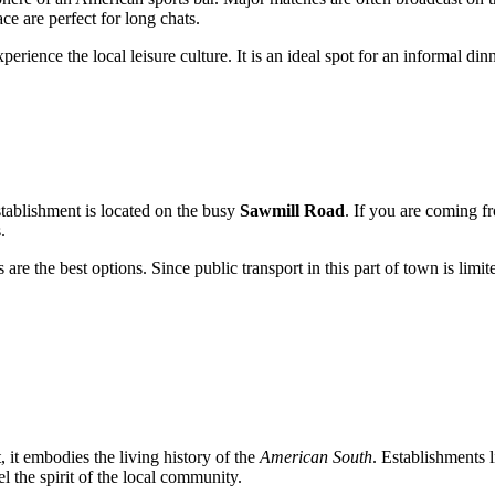
ce are perfect for long chats.
perience the local leisure culture. It is an ideal spot for an informal di
establishment is located on the busy
Sawmill Road
. If you are coming fr
.
 are the best options. Since public transport in this part of town is limit
it embodies the living history of the
American South
. Establishments 
l the spirit of the local community.