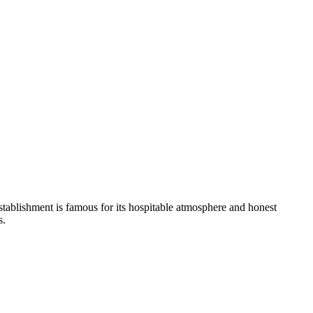
stablishment is famous for its hospitable atmosphere and honest
s.