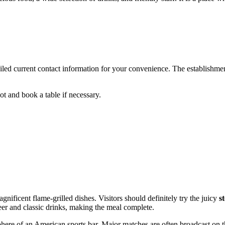
ed current contact information for your convenience. The establishment 
ot and book a table if necessary.
nificent flame-grilled dishes. Visitors should definitely try the juicy
s
er and classic drinks, making the meal complete.
phere of an American sports bar. Major matches are often broadcast on t