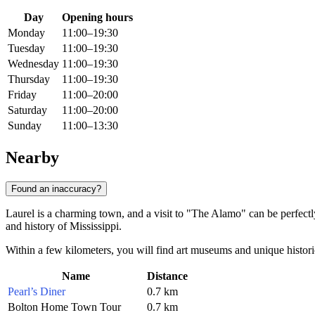
Day
Opening hours
Monday
11:00–19:30
Tuesday
11:00–19:30
Wednesday
11:00–19:30
Thursday
11:00–19:30
Friday
11:00–20:00
Saturday
11:00–20:00
Sunday
11:00–13:30
Nearby
Found an inaccuracy?
Laurel is a charming town, and a visit to "The Alamo" can be perfectl
and history of Mississippi.
Within a few kilometers, you will find art museums and unique historica
Name
Distance
Pearl’s Diner
0.7 km
Bolton Home Town Tour
0.7 km