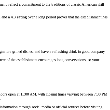
nu reflect a commitment to the traditions of classic American grill
n and a
4.3 rating
over a long period proves that the establishment has
ignature grilled dishes, and have a refreshing drink in good company.
sphere of the establishment encourages long conversations, so your
r doors open at 11:00 AM, with closing times varying between 7:30 PM
.
nformation through social media or official sources before visiting.