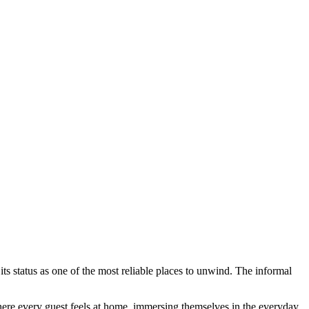
ts status as one of the most reliable places to unwind. The informal
 where every guest feels at home, immersing themselves in the everyday