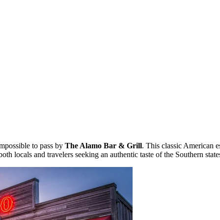
s impossible to pass by
The Alamo Bar & Grill
. This classic American e
th locals and travelers seeking an authentic taste of the Southern state