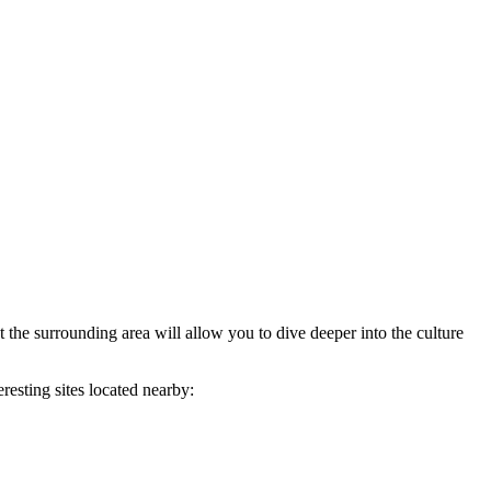
 the surrounding area will allow you to dive deeper into the culture
resting sites located nearby: