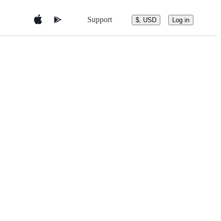
Support
$, USD
Log in