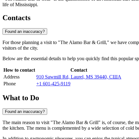
life of Mississippi.
Contacts
Found an inaccuracy?
For those planning a visit to "The Alamo Bar & Grill," we have compil
visitors of the city.
Below are the essential details to help you quickly find this popular sp
How to contact
Contact
Address
910 Sawmill Rd, Laurel, MS 39440, США
Phone
+1 601-425-9119
What to Do
Found an inaccuracy?
The main reason to visit "The Alamo Bar & Grill" is, of course, the mag
the kitchen. The menu is complemented by a wide selection of cold be
In addition to gastronomic pleasures, you can enjoy the typical atmos