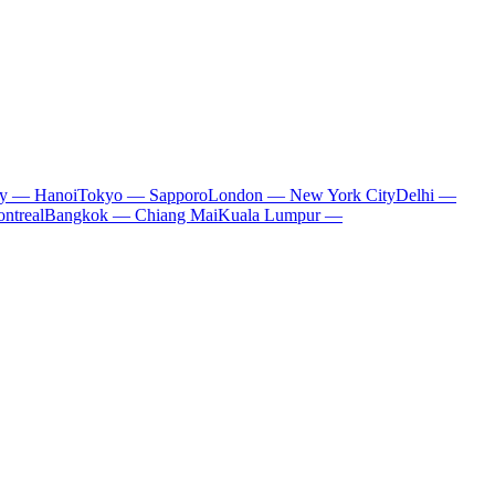
ty — Hanoi
Tokyo — Sapporo
London — New York City
Delhi —
ntreal
Bangkok — Chiang Mai
Kuala Lumpur —