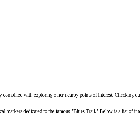
y combined with exploring other nearby points of interest. Checking out
l markers dedicated to the famous "Blues Trail." Below is a list of inte