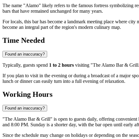
The name "Alamo" likely refers to the famous fortress symbolizing res
bars that have remained unchanged for many years.
For locals, this bar has become a landmark meeting place where city 
become an integral part of the region's modern culinary map.
Time Needed
Found an inaccuracy?
Typically, guests spend
1 to 2 hours
visiting "The Alamo Bar & Grill."
If you plan to visit in the evening or during a broadcast of a major sp
lunch or dinner can easily turn into a full evening of relaxation.
Working Hours
Found an inaccuracy?
"The Alamo Bar & Grill" is open to guests daily, offering convenien
and 8:00 PM. Sunday is a shorter day, with the bar open until early 
Since the schedule may change on holidays or depending on the season, 