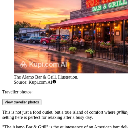
The Alamo Bar & Grill. Illustration.
Source: Kupi.com AI
Traveller photos:
View traveller photos
This is not just a food outlet, but a true island of comfort where
grilli
setting here is perfect for relaxing after a busy day.
"The Alamo Bar & Grill" is the quintessence of an American bar: delici