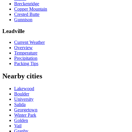
Breckenridge
Copper Mountain
Crested Butte
Gunnison
Leadville
Current Weather
Overview
Temperature
Precipitation
Packing Tips
Nearby cities
Lakewood
Boulder
University
Salida
Georgetown
Winter Park
Golden
Vail
Granby