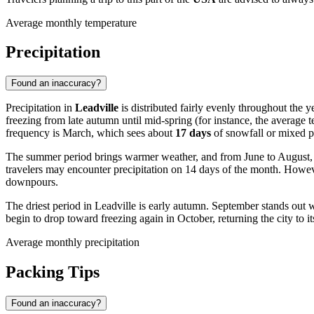
Average monthly temperature
Precipitation
Found an inaccuracy?
Precipitation in
Leadville
is distributed fairly evenly throughout the y
freezing from late autumn until mid-spring (for instance, the average t
frequency is March, which sees about
17 days
of snowfall or mixed pr
The summer period brings warmer weather, and from June to August, sn
travelers may encounter precipitation on 14 days of the month. Howeve
downpours.
The driest period in Leadville is early autumn. September stands out 
begin to drop toward freezing again in October, returning the city to i
Average monthly precipitation
Packing Tips
Found an inaccuracy?