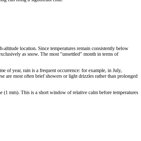
igh-altitude location. Since temperatures remain consistently below
s exclusively as snow. The most "unsettled" month in terms of
of year, rain is a frequent occurrence: for example, in July,
e are most often brief showers or light drizzles rather than prolonged
me (1 mm). This is a short window of relative calm before temperatures