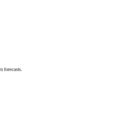
m forecasts.