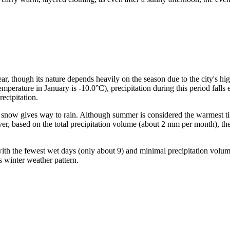
ear, though its nature depends heavily on the season due to the city's h
emperature in January is -10.0°C), precipitation during this period fall
ecipitation.
ow gives way to rain. Although summer is considered the warmest time 
r, based on the total precipitation volume (about 2 mm per month), thes
with the fewest wet days (only about 9) and minimal precipitation volu
ts winter weather pattern.