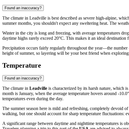
Found an inaccuracy?
The climate in Leadville is best described as severe high-alpine, which 
summer months, you shouldn't expect any sweltering heat. The weather
Winter in the city is long and freezing, with average temperatures dr
daytime highs rarely exceed 20°C. This makes it an ideal destination fo
Precipitation occurs fairly regularly throughout the year—the number of
height of summer, so layering will be your best friend when exploring t
Temperature
Found an inaccuracy?
The climate in
Leadville
is characterized by its harsh nature, which is
month is January, when the average temperature hovers around -10.0°C
temperatures even during the day.
The summer season here is mild and refreshing, completely devoid of
walking, but one should account for sharp temperature fluctuations: 
A significant range between daytime and nighttime temperatures is ob
Travelers planning a trip to this part of the
USA
are advised to always 