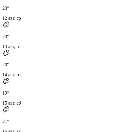
23
°
12 авг, ср
23
°
13 авг, чт
20
°
14 авг, пт
19
°
15 авг, сб
21
°
16 авг, вс