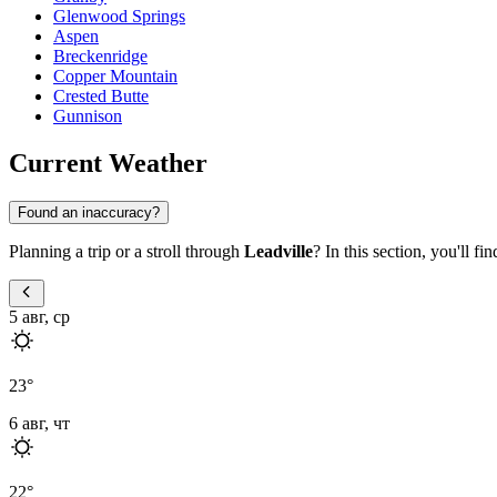
Glenwood Springs
Aspen
Breckenridge
Copper Mountain
Crested Butte
Gunnison
Current Weather
Found an inaccuracy?
Planning a trip or a stroll through
Leadville
? In this section, you'll f
5 авг, ср
23
°
6 авг, чт
22
°