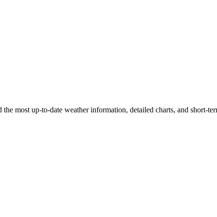
ind the most up-to-date weather information, detailed charts, and short-ter