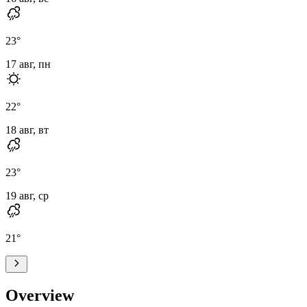
23
°
17 авг, пн
22
°
18 авг, вт
23
°
19 авг, ср
21
°
Overview