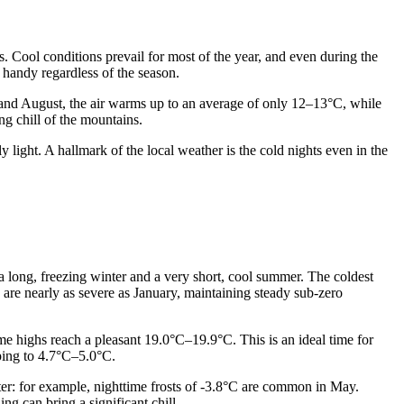
es. Cool conditions prevail for most of the year, and even during the
handy regardless of the season.
y and August, the air warms up to an average of only 12–13°C, while
ng chill of the mountains.
 light. A hallmark of the local weather is the cold nights even in the
s a long, freezing winter and a very short, cool summer. The coldest
are nearly as severe as January, maintaining steady sub-zero
 highs reach a pleasant 19.0°C–19.9°C. This is an ideal time for
pping to 4.7°C–5.0°C.
er: for example, nighttime frosts of -3.8°C are common in May.
ng can bring a significant chill.