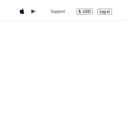
Support
$, USD
Log in