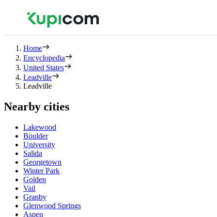
Home
Encyclopedia
United States
Leadville
Leadville
Nearby cities
Lakewood
Boulder
University
Salida
Georgetown
Winter Park
Golden
Vail
Granby
Glenwood Springs
Aspen