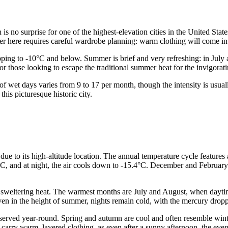
is no surprise for one of the highest-elevation cities in the United Stat
 here requires careful wardrobe planning: warm clothing will come in 
opping to -10°C and below. Summer is brief and very refreshing: in Jul
r those looking to escape the traditional summer heat for the invigorati
 wet days varies from 9 to 17 per month, though the intensity is usually
his picturesque historic city.
 due to its high-altitude location. The annual temperature cycle feature
, and at night, the air cools down to -15.4°C. December and February 
 sweltering heat. The warmest months are July and August, when daytime
even in the height of summer, nights remain cold, with the mercury dro
served year-round. Spring and autumn are cool and often resemble wint
carry warm, layered clothing, as even after a sunny afternoon, the eveni