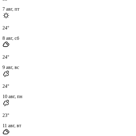
7 авг, пт
24
°
8 авг, сб
24
°
9 авг, вс
24
°
10 авг, пн
23
°
11 авг, вт