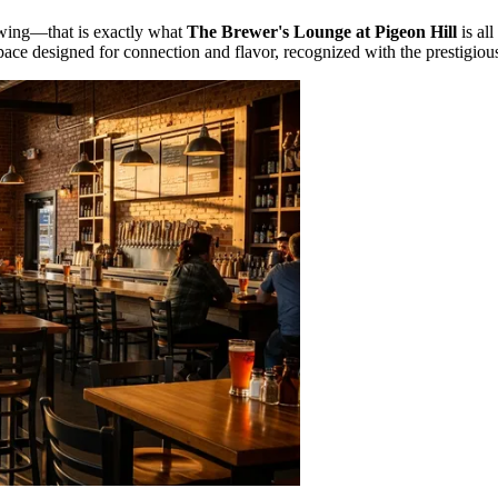
ewing—that is exactly what
The Brewer's Lounge at Pigeon Hill
is all
a space designed for connection and flavor, recognized with the prestigio