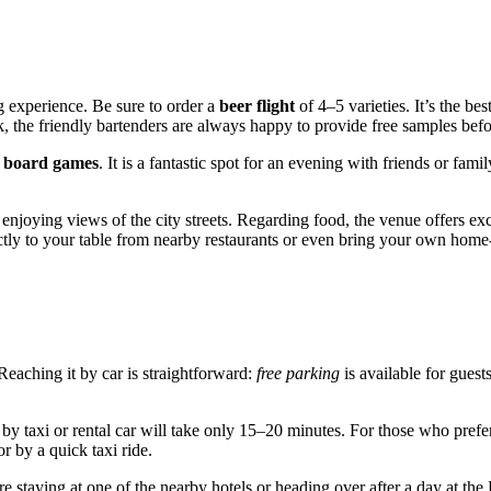
g experience. Be sure to order a
beer flight
of 4–5 varieties. It’s the be
k, the friendly bartenders are always happy to provide free samples befo
f
board games
. It is a fantastic spot for an evening with friends or f
enjoying views of the city streets. Regarding food, the venue offers exce
ctly to your table from nearby restaurants or even bring your own hom
eaching it by car is straightforward:
free parking
is available for guest
ip by taxi or rental car will take only 15–20 minutes. For those who pref
or by a quick taxi ride.
 are staying at one of the nearby hotels or heading over after a day at t