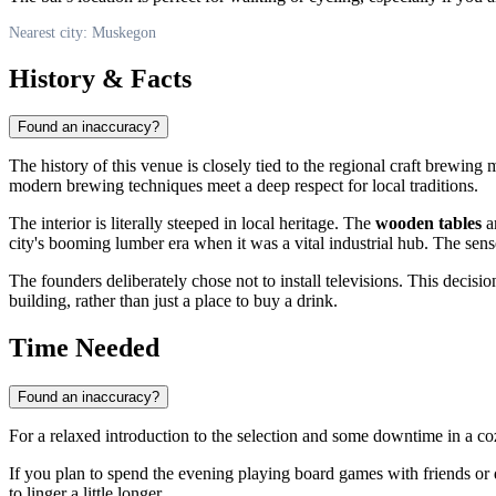
Nearest city: Muskegon
History & Facts
Found an inaccuracy?
The history of this venue is closely tied to the regional craft brewi
modern brewing techniques meet a deep respect for local traditions.
The interior is literally steeped in local heritage. The
wooden tables
ar
city's booming lumber era when it was a vital industrial hub. The sense
The founders deliberately chose not to install televisions. This deci
building, rather than just a place to buy a drink.
Time Needed
Found an inaccuracy?
For a relaxed introduction to the selection and some downtime in a coz
If you plan to spend the evening playing board games with friends or d
to linger a little longer.