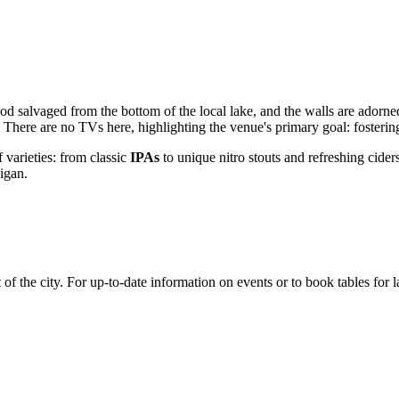
od salvaged from the bottom of the local lake, and the walls are adorned 
 There are no TVs here, highlighting the venue's primary goal: fosterin
 varieties: from classic
IPAs
to unique nitro stouts and refreshing cider
higan.
rt of the city. For up-to-date information on events or to book tables for