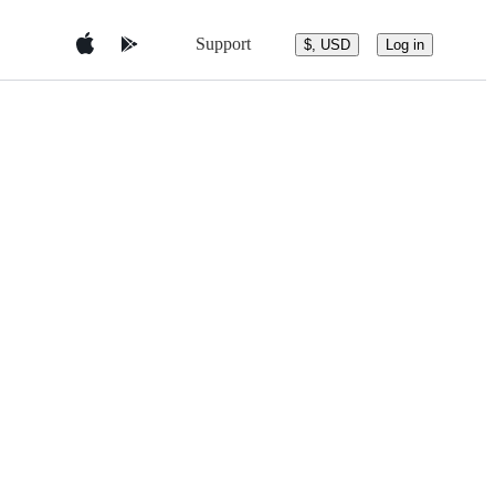
Support
$, USD
Log in