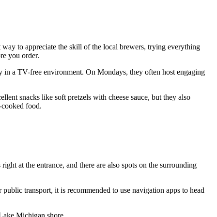
st way to appreciate the skill of the local brewers, trying everything
re you order.
amily in a TV-free environment. On Mondays, they often host engaging
llent snacks like soft pretzels with cheese sauce, but they also
e-cooked food.
s right at the entrance, and there are also spots on the surrounding
er public transport, it is recommended to use navigation apps to head
he Lake Michigan shore.