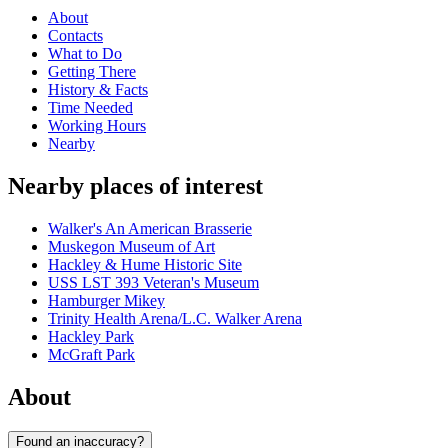
About
Contacts
What to Do
Getting There
History & Facts
Time Needed
Working Hours
Nearby
Nearby places of interest
Walker's An American Brasserie
Muskegon Museum of Art
Hackley & Hume Historic Site
USS LST 393 Veteran's Museum
Hamburger Mikey
Trinity Health Arena/L.C. Walker Arena
Hackley Park
McGraft Park
About
Found an inaccuracy?