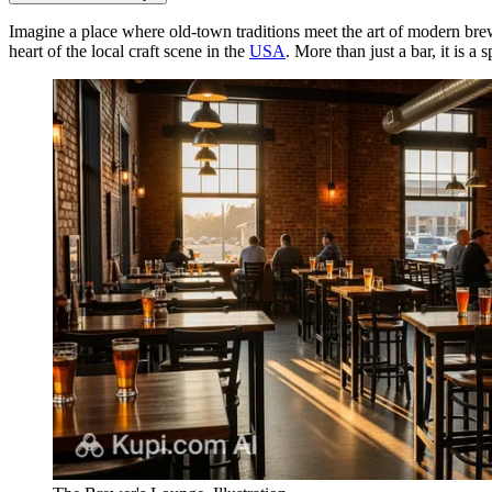
Imagine a place where old-town traditions meet the art of modern br
heart of the local craft scene in the
USA
. More than just a bar, it is 