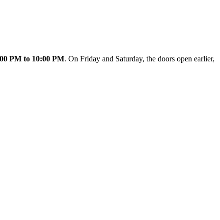
:00 PM to 10:00 PM
. On Friday and Saturday, the doors open earlier,