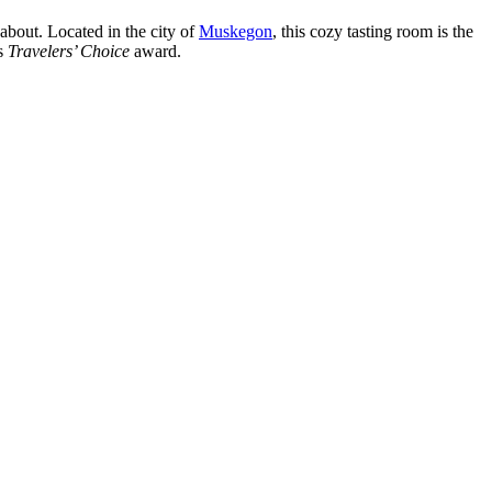
 about. Located in the city of
Muskegon
, this cozy tasting room is the
us
Travelers’ Choice
award.