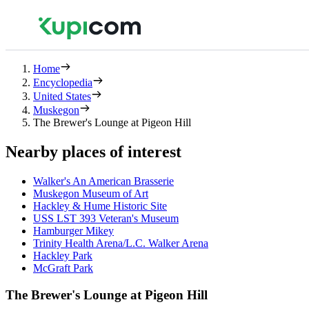
Home
Encyclopedia
United States
Muskegon
The Brewer's Lounge at Pigeon Hill
Nearby places of interest
Walker's An American Brasserie
Muskegon Museum of Art
Hackley & Hume Historic Site
USS LST 393 Veteran's Museum
Hamburger Mikey
Trinity Health Arena/L.C. Walker Arena
Hackley Park
McGraft Park
The Brewer's Lounge at Pigeon Hill