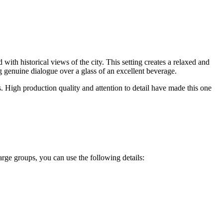
with historical views of the city. This setting creates a relaxed and
g genuine dialogue over a glass of an excellent beverage.
s. High production quality and attention to detail have made this one
 large groups, you can use the following details: