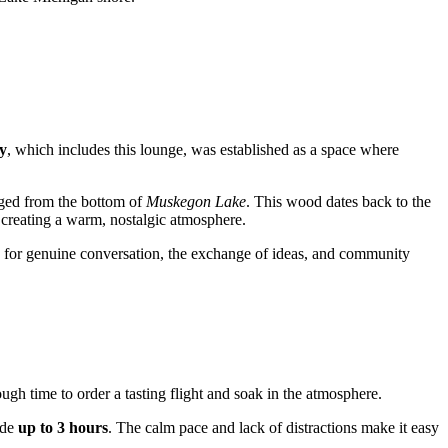
y
, which includes this lounge, was established as a space where
aged from the bottom of
Muskegon Lake
. This wood dates back to the
, creating a warm, nostalgic atmosphere.
ce for genuine conversation, the exchange of ideas, and community
ough time to order a tasting flight and soak in the atmosphere.
ide
up to 3 hours
. The calm pace and lack of distractions make it easy