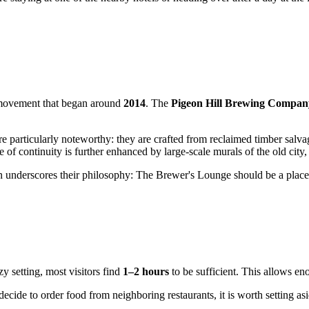
ng movement that began around
2014
. The
Pigeon Hill Brewing Compan
e particularly noteworthy: they are crafted from reclaimed timber salv
 of continuity is further enhanced by large-scale murals of the old city
sion underscores their philosophy: The Brewer's Lounge should be a pla
y setting, most visitors find
1–2 hours
to be sufficient. This allows en
ecide to order food from neighboring restaurants, it is worth setting as