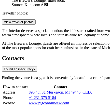
The Brewer's Lounge. Illustration.
Source: Kupi.com AI
Traveller photos:
View traveller photos
The interior deserves a special mention: the tables are crafted from wo
warm atmosphere where locals and tourists alike feel equally at home.
At The Brewer's Lounge, guests are offered an impressive selection of
of the most popular spots for craft beer enthusiasts in the state of Mic
Contacts
Found an inaccuracy?
Finding the venue is easy, as it is conveniently located in a central pa
How to contact
Contact
Address
895 4th St, Muskegon, MI 49440, США
Phone
+1 231-375-5184
Website
www.pigeonhillbrew.com