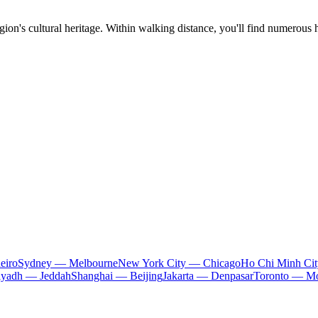
egion's cultural heritage. Within walking distance, you'll find numerous 
eiro
Sydney — Melbourne
New York City — Chicago
Ho Chi Minh Ci
iyadh — Jeddah
Shanghai — Beijing
Jakarta — Denpasar
Toronto — Mo