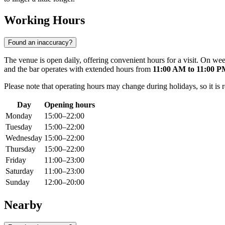
Working Hours
Found an inaccuracy?
The venue is open daily, offering convenient hours for a visit. On
and the bar operates with extended hours from
11:00 AM to 11:00 
Please note that operating hours may change during holidays, so it is 
Day
Opening hours
Monday
15:00–22:00
Tuesday
15:00–22:00
Wednesday
15:00–22:00
Thursday
15:00–22:00
Friday
11:00–23:00
Saturday
11:00–23:00
Sunday
12:00–20:00
Nearby