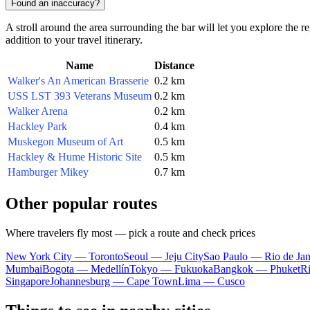
Found an inaccuracy?
A stroll around the area surrounding the bar will let you explore the r
addition to your travel itinerary.
Name
Distance
Walker's An American Brasserie
0.2 km
USS LST 393 Veterans Museum
0.2 km
Walker Arena
0.2 km
Hackley Park
0.4 km
Muskegon Museum of Art
0.5 km
Hackley & Hume Historic Site
0.5 km
Hamburger Mikey
0.7 km
Other popular routes
Where travelers fly most — pick a route and check prices
New York City — Toronto
Seoul — Jeju City
Sao Paulo — Rio de Jan
Mumbai
Bogota — Medellín
Tokyo — Fukuoka
Bangkok — Phuket
R
Singapore
Johannesburg — Cape Town
Lima — Cusco