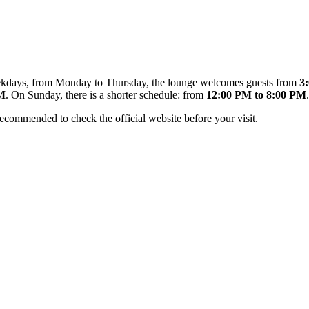
 weekdays, from Monday to Thursday, the lounge welcomes guests from
3
PM
. On Sunday, there is a shorter schedule: from
12:00 PM to 8:00 PM
.
recommended to check the official website before your visit.