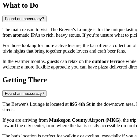
What to Do
Found an inaccuracy?
The main reason to visit The Brewer's Lounge is for the unique tastin
from aromatic IPAs to rich, heavy stouts. If you’re unsure what to pic
For those looking for more active leisure, the bar offers a collection o
trivia nights that bring together puzzle lovers and craft beer fans.
In the warmer months, guests can relax on the
outdoor terrace
while 
welcome a more flexible approach: you can have pizza delivered dire
Getting There
Found an inaccuracy?
The Brewer's Lounge is located at
895 4th St
in the downtown area. R
streets.
If you are arriving from
Muskegon County Airport (MKG)
, the tr
toward the city center, from where the bar is easily accessible on foot 
The bar's location is perfect for walking or cycling, especially if you