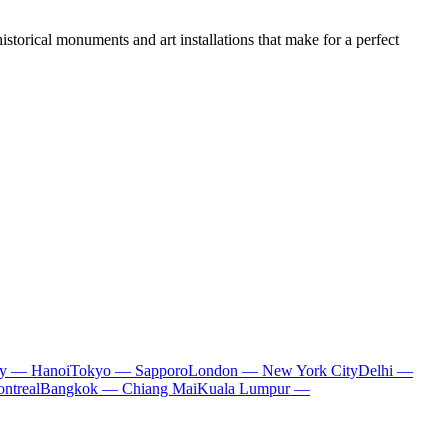
historical monuments and art installations that make for a perfect
ty — Hanoi
Tokyo — Sapporo
London — New York City
Delhi —
ntreal
Bangkok — Chiang Mai
Kuala Lumpur —