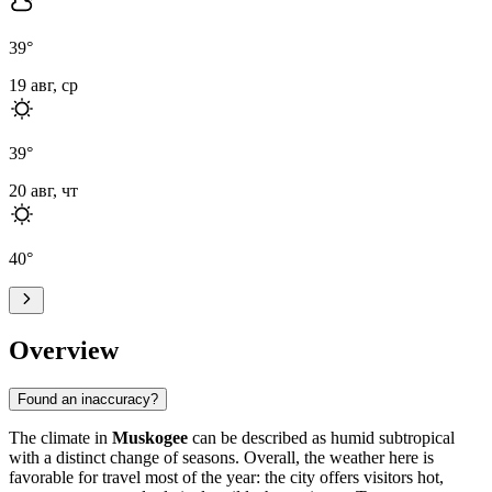
39
°
19 авг, ср
39
°
20 авг, чт
40
°
Overview
Found an inaccuracy?
The climate in
Muskogee
can be described as humid subtropical
with a distinct change of seasons. Overall, the weather here is
favorable for travel most of the year: the city offers visitors hot,