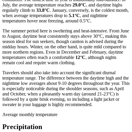
July, the average temperature reaches
29.0°C
, and daytime highs
regularly climb to
33.8°C
. January, conversely, is the coldest month,
when average temperatures drop to
5.1°C
, and nighttime
temperatures hover near freezing, around 0.5°C.
The summer period here is sweltering and heat-intensive. From June
to August, daytime heat consistently stays above 30°C, making this
season ideal for sun seekers, though caution is advised during the
midday hours. Winter, on the other hand, is quite mild compared to
more northern regions. Even in December and February, daytime
temperatures often reach a comfortable
12°C
, although nights
remain cool and require warm clothing.
Travelers should also take into account the significant diurnal
temperature range. The difference between the daytime high and the
nighttime low averages about 9-10 degrees throughout the year. This
is especially noticeable during the shoulder seasons, such as April
and October, when a pleasantly warm day (around 21-23°C) is
followed by a quite brisk evening, so including a light jacket or
sweater in your luggage is highly recommended.
Average monthly temperature
Precipitation