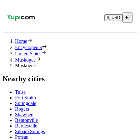
$, USD
Home
Encyclopedia
United States
Muskogee
Muskogee
Nearby cities
Tulsa
Fort Smith
Springdale
Rogers
Shawnee
Bentonville
Bartlesville
Siloam Springs
Poteau