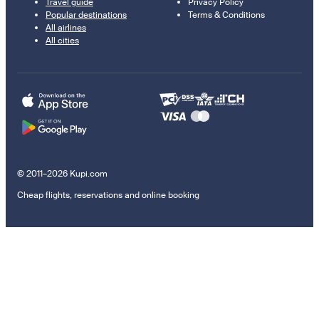
Travel guide
Privacy Policy
Popular destinations
Terms & Conditions
All airlines
All cities
© 2011–2026 Kupi.com
Cheap flights, reservations and online booking