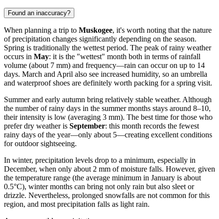
Found an inaccuracy?
When planning a trip to
Muskogee
, it's worth noting that the nature
of precipitation changes significantly depending on the season.
Spring is traditionally the wettest period. The peak of rainy weather
occurs in
May
: it is the "wettest" month both in terms of rainfall
volume (about 7 mm) and frequency—rain can occur on up to 14
days. March and April also see increased humidity, so an umbrella
and waterproof shoes are definitely worth packing for a spring visit.
Summer and early autumn bring relatively stable weather. Although
the number of rainy days in the summer months stays around 8–10,
their intensity is low (averaging 3 mm). The best time for those who
prefer dry weather is
September
: this month records the fewest
rainy days of the year—only about 5—creating excellent conditions
for outdoor sightseeing.
In winter, precipitation levels drop to a minimum, especially in
December, when only about 2 mm of moisture falls. However, given
the temperature range (the average minimum in January is about
0.5°C), winter months can bring not only rain but also sleet or
drizzle. Nevertheless, prolonged snowfalls are not common for this
region, and most precipitation falls as light rain.