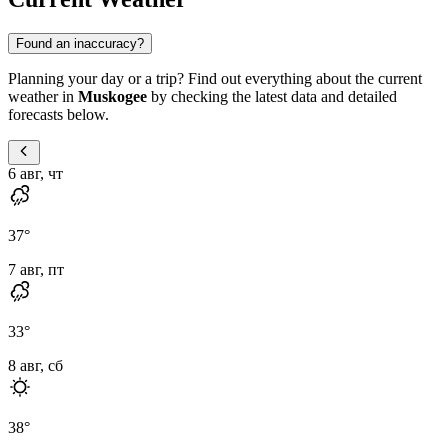
Found an inaccuracy?
Planning your day or a trip? Find out everything about the current
weather in
Muskogee
by checking the latest data and detailed
forecasts below.
6 авг, чт
37
°
7 авг, пт
33
°
8 авг, сб
38
°