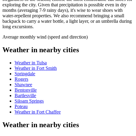
exploring the city. Given that precipitation is possible even in dry
months (averaging 7-9 rainy days), it's wise to wear shoes with
water-repellent properties. We also recommend bringing a small
backpack to carry a water bottle, a light layer, or an umbrella during
long excursions.
Average monthly wind (speed and direction)
Weather in nearby cities
Weather in Tulsa
Weather in Fort Smith
Springdale
Rogers
Shawnee
Bentonville
Bartlesville
Siloam Springs
Poteau
Weather in Fort Chaffee
Weather in nearby cities