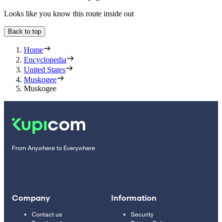
Looks like you know this route inside out
Back to top
Home
Encyclopedia
United States
Muskogee
Muskogee
From Anywhere to Everywhere
Company
Information
Contact us
Security