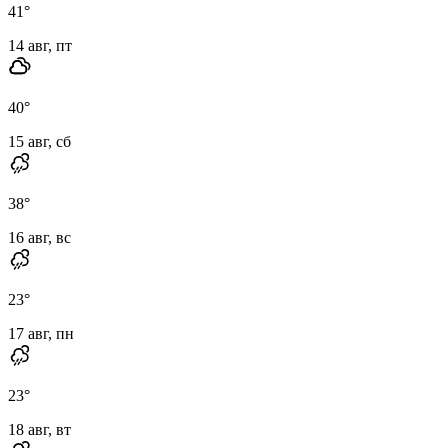
41
°
14 авг, пт
40
°
15 авг, сб
38
°
16 авг, вс
23
°
17 авг, пн
23
°
18 авг, вт