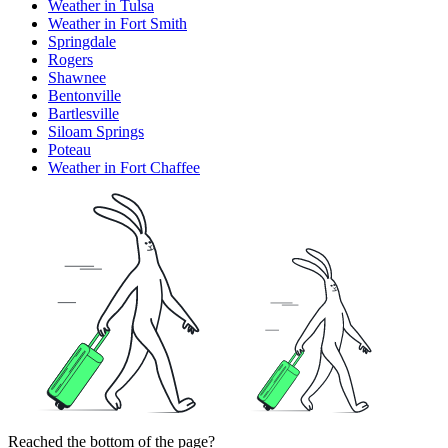
Weather in Tulsa
Weather in Fort Smith
Springdale
Rogers
Shawnee
Bentonville
Bartlesville
Siloam Springs
Poteau
Weather in Fort Chaffee
Reached the bottom of the page?