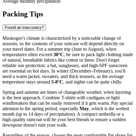
Average monthly precipitation
Packing Tips
Found an inaccuracy?
Muskogee's climate is characterized by a noticeable change of
seasons, so the contents of your suitcase will depend directly on
your travel dates. For a summer trip (June to August), when
temperatures often exceed
30°C
, be sure to pack light clothing made
of natural, breathable fabrics like cotton or linen. Don't forget
reliable sun protection: a hat, sunglasses, and high-SPF sunscreen
are essential on hot days. In winter (December–February), you'll
need a warm jacket, sweaters, and thick trousers, as the average
temperature stays around
5-8°C
, and nights can be quite chilly.
Spring and autumn are times of changeable weather, when layering
is the best approach. Combine T-shirts with cardigans or light
windbreakers that can be easily removed if it gets warm. Pay special
attention to the spring period, especially
May
, which is the wettest
month (up to 14 days of precipitation). A compact umbrella or a
high-quality raincoat will be your best friends to ensure a sudden
downpour doesn't ruin your walk.
Regardless of the season, choose the most comfortable flat shoes for