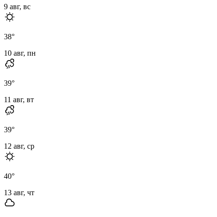
9 авг, вс
38
°
10 авг, пн
39
°
11 авг, вт
39
°
12 авг, ср
40
°
13 авг, чт