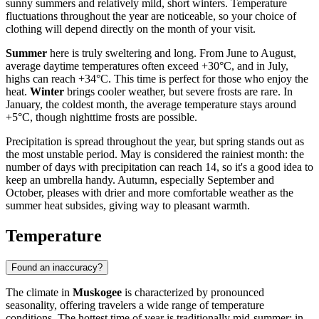
sunny summers and relatively mild, short winters. Temperature
fluctuations throughout the year are noticeable, so your choice of
clothing will depend directly on the month of your visit.
Summer
here is truly sweltering and long. From June to August,
average daytime temperatures often exceed +30°C, and in July,
highs can reach +34°C. This time is perfect for those who enjoy the
heat.
Winter
brings cooler weather, but severe frosts are rare. In
January, the coldest month, the average temperature stays around
+5°C, though nighttime frosts are possible.
Precipitation is spread throughout the year, but spring stands out as
the most unstable period. May is considered the rainiest month: the
number of days with precipitation can reach 14, so it's a good idea to
keep an umbrella handy. Autumn, especially September and
October, pleases with drier and more comfortable weather as the
summer heat subsides, giving way to pleasant warmth.
Temperature
Found an inaccuracy?
The climate in
Muskogee
is characterized by pronounced
seasonality, offering travelers a wide range of temperature
conditions. The hottest time of year is traditionally mid-summer: in