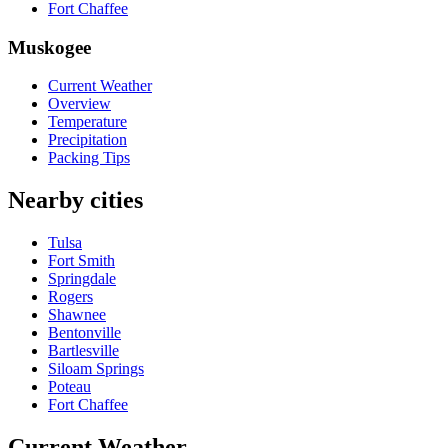
Fort Chaffee
Muskogee
Current Weather
Overview
Temperature
Precipitation
Packing Tips
Nearby cities
Tulsa
Fort Smith
Springdale
Rogers
Shawnee
Bentonville
Bartlesville
Siloam Springs
Poteau
Fort Chaffee
Current Weather