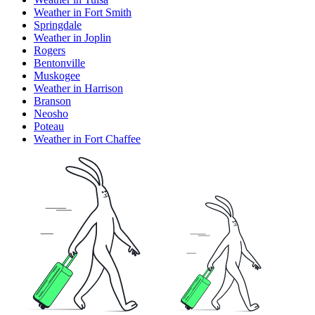
Weather in Fort Smith
Springdale
Weather in Joplin
Rogers
Bentonville
Muskogee
Weather in Harrison
Branson
Neosho
Poteau
Weather in Fort Chaffee