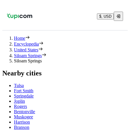
$, USD
Home
Encyclopedia
United States
Siloam Springs
Siloam Springs
Nearby cities
Tulsa
Fort Smith
Springdale
Joplin
Rogers
Bentonville
Muskogee
Harrison
Branson