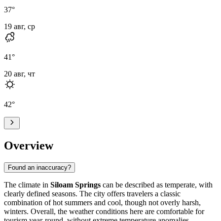
37
°
19 авг, ср
41
°
20 авг, чт
42
°
Overview
Found an inaccuracy?
The climate in
Siloam Springs
can be described as temperate, with
clearly defined seasons. The city offers travelers a classic
combination of hot summers and cool, though not overly harsh,
winters. Overall, the weather conditions here are comfortable for
tourism year-round, without extreme temperature anomalies.