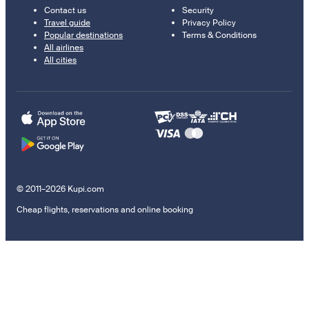
Contact us
Security
Travel guide
Privacy Policy
Popular destinations
Terms & Conditions
All airlines
All cities
© 2011–2026 Kupi.com
Cheap flights, reservations and online booking