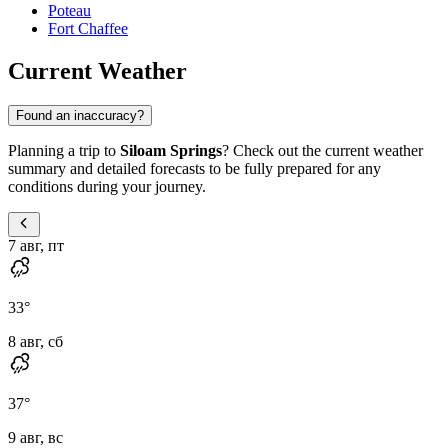
Poteau
Fort Chaffee
Current Weather
Found an inaccuracy?
Planning a trip to
Siloam Springs
? Check out the current weather
summary and detailed forecasts to be fully prepared for any
conditions during your journey.
7 авг, пт
33
°
8 авг, сб
37
°
9 авг, вс