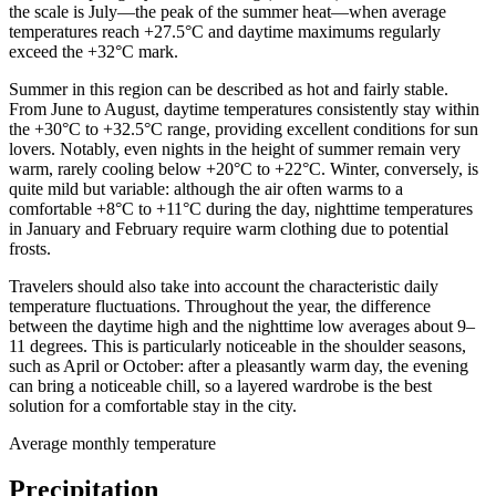
the scale is July—the peak of the summer heat—when average
temperatures reach +27.5°C and daytime maximums regularly
exceed the +32°C mark.
Summer in this region can be described as hot and fairly stable.
From June to August, daytime temperatures consistently stay within
the +30°C to +32.5°C range, providing excellent conditions for sun
lovers. Notably, even nights in the height of summer remain very
warm, rarely cooling below +20°C to +22°C. Winter, conversely, is
quite mild but variable: although the air often warms to a
comfortable +8°C to +11°C during the day, nighttime temperatures
in January and February require warm clothing due to potential
frosts.
Travelers should also take into account the characteristic daily
temperature fluctuations. Throughout the year, the difference
between the daytime high and the nighttime low averages about 9–
11 degrees. This is particularly noticeable in the shoulder seasons,
such as April or October: after a pleasantly warm day, the evening
can bring a noticeable chill, so a layered wardrobe is the best
solution for a comfortable stay in the city.
Average monthly temperature
Precipitation