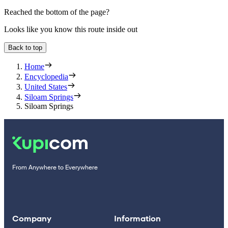
Reached the bottom of the page?
Looks like you know this route inside out
Back to top
Home
Encyclopedia
United States
Siloam Springs
Siloam Springs
From Anywhere to Everywhere
Company
Information