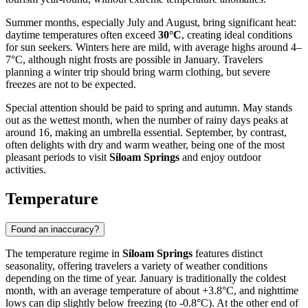
Summer months, especially July and August, bring significant heat:
daytime temperatures often exceed
30°C
, creating ideal conditions
for sun seekers. Winters here are mild, with average highs around 4–
7°C, although night frosts are possible in January. Travelers
planning a winter trip should bring warm clothing, but severe
freezes are not to be expected.
Special attention should be paid to spring and autumn. May stands
out as the wettest month, when the number of rainy days peaks at
around 16, making an umbrella essential. September, by contrast,
often delights with dry and warm weather, being one of the most
pleasant periods to visit
Siloam Springs
and enjoy outdoor
activities.
Temperature
Found an inaccuracy?
The temperature regime in
Siloam Springs
features distinct
seasonality, offering travelers a variety of weather conditions
depending on the time of year. January is traditionally the coldest
month, with an average temperature of about +3.8°C, and nighttime
lows can dip slightly below freezing (to -0.8°C). At the other end of