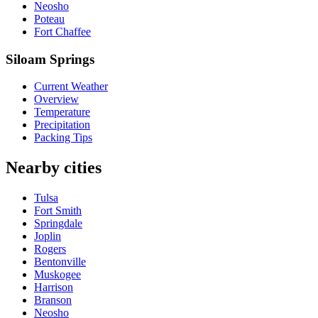
Neosho
Poteau
Fort Chaffee
Siloam Springs
Current Weather
Overview
Temperature
Precipitation
Packing Tips
Nearby cities
Tulsa
Fort Smith
Springdale
Joplin
Rogers
Bentonville
Muskogee
Harrison
Branson
Neosho