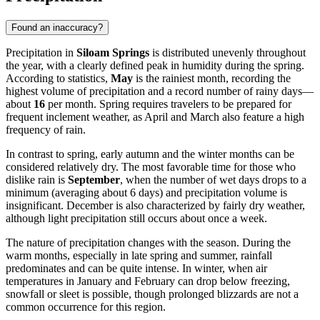
Found an inaccuracy?
Precipitation in
Siloam Springs
is distributed unevenly throughout
the year, with a clearly defined peak in humidity during the spring.
According to statistics,
May
is the rainiest month, recording the
highest volume of precipitation and a record number of rainy days—
about
16
per month. Spring requires travelers to be prepared for
frequent inclement weather, as April and March also feature a high
frequency of rain.
In contrast to spring, early autumn and the winter months can be
considered relatively dry. The most favorable time for those who
dislike rain is
September
, when the number of wet days drops to a
minimum (averaging about 6 days) and precipitation volume is
insignificant. December is also characterized by fairly dry weather,
although light precipitation still occurs about once a week.
The nature of precipitation changes with the season. During the
warm months, especially in late spring and summer, rainfall
predominates and can be quite intense. In winter, when air
temperatures in January and February can drop below freezing,
snowfall or sleet is possible, though prolonged blizzards are not a
common occurrence for this region.