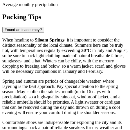
Average monthly precipitation
Packing Tips
Found an inaccuracy?
When heading to
Siloam Springs
, it is important to consider the
distinct seasonality of the local climate. Summers here can be truly
hot, with temperatures regularly exceeding
30°C
in July and August,
so be sure to pack light clothing made of natural breathable fabrics,
sunglasses, and a hat. Winters can be chilly, with the mercury
dropping to freezing and below, so a warm jacket, scarf, and gloves
will be necessary companions in January and February.
Spring and autumn are periods of changeable weather, where
layering is the best approach. Pay special attention to the spring
season: May is often the rainiest month (up to 16 days with
precipitation), so a high-quality raincoat, windproof jacket, and a
reliable umbrella should be priorities. A light sweater or cardigan
that can be removed during the day and thrown on during a cool
evening will ensure your comfort during the shoulder seasons.
Comfortable shoes are indispensable for exploring the city and its
surroundings: pack a pair of reliable sneakers for dry weather and