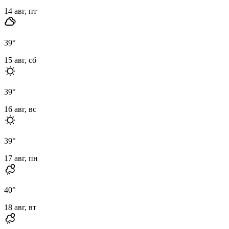
14 авг, пт
39
°
15 авг, сб
39
°
16 авг, вс
39
°
17 авг, пн
40
°
18 авг, вт