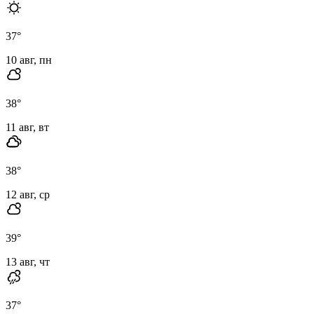
37
°
10 авг, пн
38
°
11 авг, вт
38
°
12 авг, ср
39
°
13 авг, чт
37
°