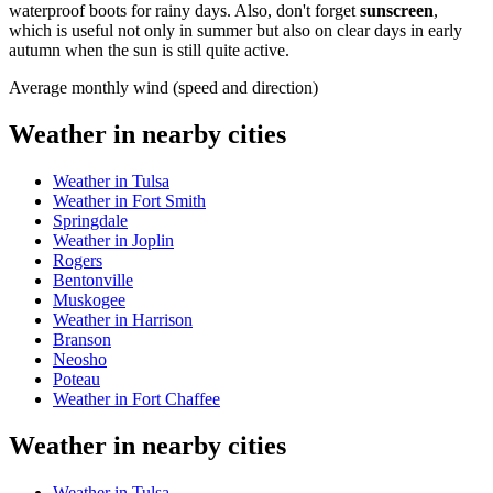
waterproof boots for rainy days. Also, don't forget
sunscreen
,
which is useful not only in summer but also on clear days in early
autumn when the sun is still quite active.
Average monthly wind (speed and direction)
Weather in nearby cities
Weather in Tulsa
Weather in Fort Smith
Springdale
Weather in Joplin
Rogers
Bentonville
Muskogee
Weather in Harrison
Branson
Neosho
Poteau
Weather in Fort Chaffee
Weather in nearby cities
Weather in Tulsa