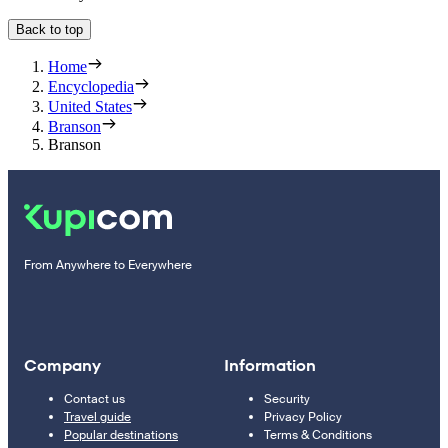
Back to top
Home
Encyclopedia
United States
Branson
Branson
From Anywhere to Everywhere
Company
Information
Contact us
Security
Travel guide
Privacy Policy
Popular destinations
Terms & Conditions