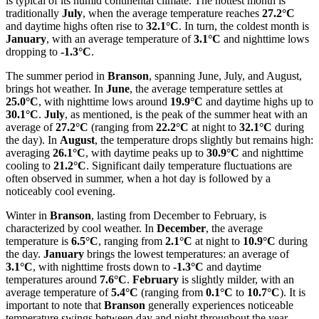
is typical of its humid continental climate. The hottest month is
traditionally
July
, when the average temperature reaches
27.2°C
and daytime highs often rise to
32.1°C
. In turn, the coldest month is
January
, with an average temperature of
3.1°C
and nighttime lows
dropping to
-1.3°C
.
The summer period in
Branson
, spanning June, July, and August,
brings hot weather. In
June
, the average temperature settles at
25.0°C
, with nighttime lows around
19.9°C
and daytime highs up to
30.1°C
.
July
, as mentioned, is the peak of the summer heat with an
average of
27.2°C
(ranging from
22.2°C
at night to
32.1°C
during
the day). In
August
, the temperature drops slightly but remains high:
averaging
26.1°C
, with daytime peaks up to
30.9°C
and nighttime
cooling to
21.2°C
. Significant daily temperature fluctuations are
often observed in summer, when a hot day is followed by a
noticeably cool evening.
Winter in
Branson
, lasting from December to February, is
characterized by cool weather. In
December
, the average
temperature is
6.5°C
, ranging from
2.1°C
at night to
10.9°C
during
the day.
January
brings the lowest temperatures: an average of
3.1°C
, with nighttime frosts down to
-1.3°C
and daytime
temperatures around
7.6°C
.
February
is slightly milder, with an
average temperature of
5.4°C
(ranging from
0.1°C
to
10.7°C
). It is
important to note that
Branson
generally experiences noticeable
temperature swings between day and night throughout the year,