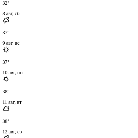
32
°
8 авг, сб
37
°
9 авг, вс
37
°
10 авг, пн
38
°
11 авг, вт
38
°
12 авг, ср