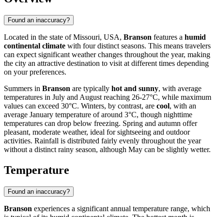
Found an inaccuracy?
Located in the state of Missouri, USA,
Branson
features a
humid
continental climate
with four distinct seasons. This means travelers
can expect significant weather changes throughout the year, making
the city an attractive destination to visit at different times depending
on your preferences.
Summers in
Branson
are typically
hot and sunny
, with average
temperatures in July and August reaching 26-27°C, while maximum
values can exceed 30°C. Winters, by contrast, are
cool
, with an
average January temperature of around 3°C, though nighttime
temperatures can drop below freezing. Spring and autumn offer
pleasant, moderate weather, ideal for sightseeing and outdoor
activities. Rainfall is distributed fairly evenly throughout the year
without a distinct rainy season, although May can be slightly wetter.
Temperature
Found an inaccuracy?
Branson
experiences a significant annual temperature range, which