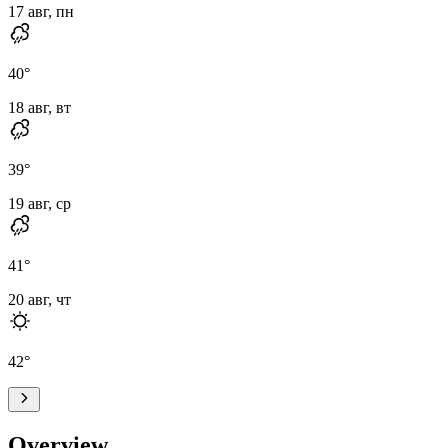
17 авг, пн
40
°
18 авг, вт
39
°
19 авг, ср
41
°
20 авг, чт
42
°
Overview