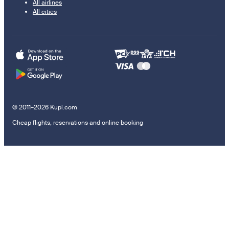
All airlines
All cities
© 2011–2026 Kupi.com
Cheap flights, reservations and online booking