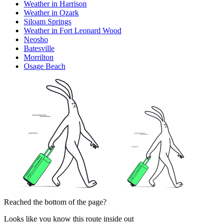
Weather in Harrison
Weather in Ozark
Siloam Springs
Weather in Fort Leonard Wood
Neosho
Batesville
Morrilton
Osage Beach
Reached the bottom of the page?
Looks like you know this route inside out