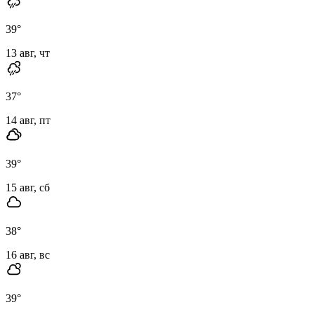
39
°
13 авг, чт
37
°
14 авг, пт
39
°
15 авг, сб
38
°
16 авг, вс
39
°