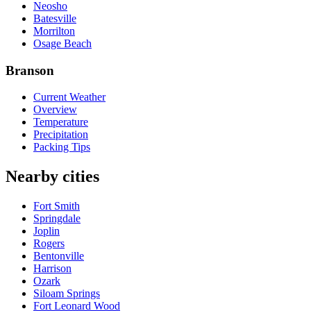
Neosho
Batesville
Morrilton
Osage Beach
Branson
Current Weather
Overview
Temperature
Precipitation
Packing Tips
Nearby cities
Fort Smith
Springdale
Joplin
Rogers
Bentonville
Harrison
Ozark
Siloam Springs
Fort Leonard Wood