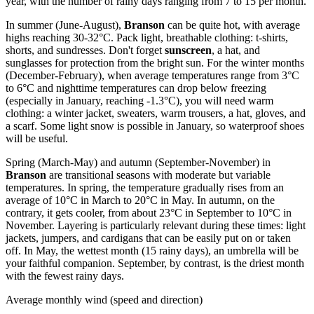
year, with the number of rainy days ranging from 7 to 15 per month.
In summer (June-August),
Branson
can be quite hot, with average
highs reaching 30-32°C. Pack light, breathable clothing: t-shirts,
shorts, and sundresses. Don't forget
sunscreen
, a hat, and
sunglasses for protection from the bright sun. For the winter months
(December-February), when average temperatures range from 3°C
to 6°C and nighttime temperatures can drop below freezing
(especially in January, reaching -1.3°C), you will need warm
clothing: a winter jacket, sweaters, warm trousers, a hat, gloves, and
a scarf. Some light snow is possible in January, so waterproof shoes
will be useful.
Spring (March-May) and autumn (September-November) in
Branson
are transitional seasons with moderate but variable
temperatures. In spring, the temperature gradually rises from an
average of 10°C in March to 20°C in May. In autumn, on the
contrary, it gets cooler, from about 23°C in September to 10°C in
November. Layering is particularly relevant during these times: light
jackets, jumpers, and cardigans that can be easily put on or taken
off. In May, the wettest month (15 rainy days), an umbrella will be
your faithful companion. September, by contrast, is the driest month
with the fewest rainy days.
Average monthly wind (speed and direction)