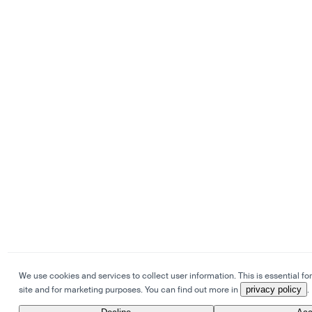
We use cookies and services to collect user information. This is essential for
site and for marketing purposes. You can find out more in
privacy policy
.