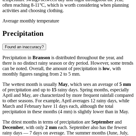
often reaching 8-11°C, which is worth considering when planning
activities and choosing clothing.
Average monthly temperature
Precipitation
Found an inaccuracy?
Precipitation in
Branson
is distributed throughout the year, and
there is no distinct rainy season or dry period. However, some trends
can be noted. Overall, the amount of precipitation is
low
, with
monthly figures ranging from 2 to 5 mm.
The wettest month is usually
May
, which sees an average of
5 mm
of precipitation and up to
15
rainy days. Spring months, especially
April and May, are characterized by more frequent rainfall compared
to other seasons. For example, April averages 12 rainy days, while
March and February have 11 days each, although the total
precipitation in these months (4 mm) is slightly lower than in May.
The driest months in terms of precipitation are
September
and
December
, with only
2 mm
each. September also has the fewest
rainy days — 7 days on average. The summer months (June, July,