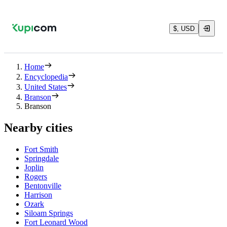
$, USD
Home
Encyclopedia
United States
Branson
Branson
Nearby cities
Fort Smith
Springdale
Joplin
Rogers
Bentonville
Harrison
Ozark
Siloam Springs
Fort Leonard Wood