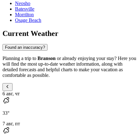
Neosho
Batesville
Morrilton
Osage Beach
Current Weather
Found an inaccuracy?
Planning a trip to
Branson
or already enjoying your stay? Here you
will find the most up-to-date weather information, along with
detailed forecasts and helpful charts to make your vacation as
comfortable as possible.
6 авг, чт
33
°
7 авг, пт