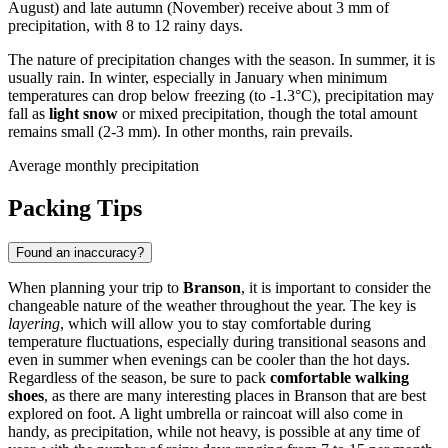
August) and late autumn (November) receive about 3 mm of
precipitation, with 8 to 12 rainy days.
The nature of precipitation changes with the season. In summer, it is
usually rain. In winter, especially in January when minimum
temperatures can drop below freezing (to -1.3°C), precipitation may
fall as
light snow
or mixed precipitation, though the total amount
remains small (2-3 mm). In other months, rain prevails.
Average monthly precipitation
Packing Tips
Found an inaccuracy?
When planning your trip to
Branson
, it is important to consider the
changeable nature of the weather throughout the year. The key is
layering
, which will allow you to stay comfortable during
temperature fluctuations, especially during transitional seasons and
even in summer when evenings can be cooler than the hot days.
Regardless of the season, be sure to pack
comfortable walking
shoes
, as there are many interesting places in Branson that are best
explored on foot. A light umbrella or raincoat will also come in
handy, as precipitation, while not heavy, is possible at any time of