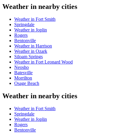
Weather in nearby cities
Weather in Fort Smith
Springdale
Weather in Joplin
Rogers
Bentonville
Weather in Harrison
Weather in Ozark
Siloam Springs
Weather in Fort Leonard Wood
Neosho
Batesville
Morrilton
Osage Beach
Weather in nearby cities
Weather in Fort Smith
Springdale
Weather in Joplin
Rogers
Bentonville