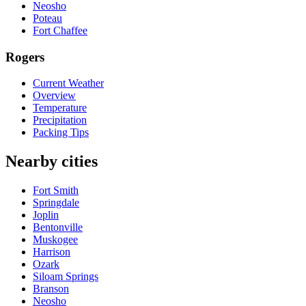
Neosho
Poteau
Fort Chaffee
Rogers
Current Weather
Overview
Temperature
Precipitation
Packing Tips
Nearby cities
Fort Smith
Springdale
Joplin
Bentonville
Muskogee
Harrison
Ozark
Siloam Springs
Branson
Neosho