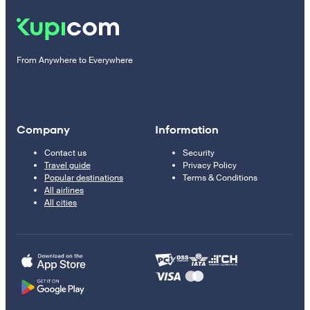
From Anywhere to Everywhere
Company
Information
Contact us
Security
Travel guide
Privacy Policy
Popular destinations
Terms & Conditions
All airlines
All cities