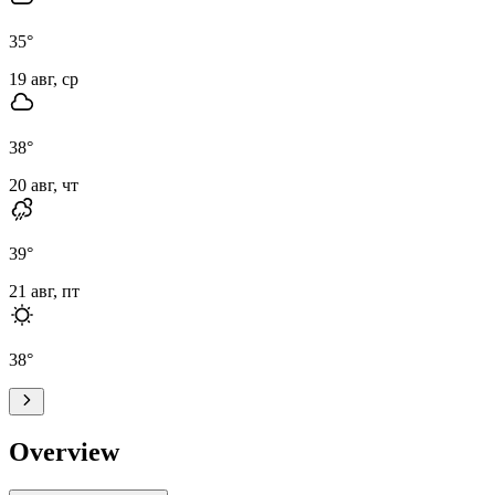
35
°
19 авг, ср
38
°
20 авг, чт
39
°
21 авг, пт
38
°
Overview