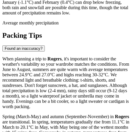
January (-1.1°C) and February (0.4°C) can drop below freezing,
both rain and snowfall are possible during this time, though the total
amount of precipitation remains low.
Average monthly precipitation
Packing Tips
Found an inaccuracy?
When planning a trip to
Rogers
, it's important to consider the
weather's variability so your wardrobe matches the conditions. From
June to August, summers are quite warm with average temperatures
between 24.9°C and 27.0°C and highs reaching 30-32°C. We
recommend light and breathable clothing: t-shirts, shorts, and
sundresses. Don't forget sunscreen, a hat, and sunglasses. Although
total precipitation is low (2-4 mm), rainy days still occur (9-12 days
a month), so a light waterproof jacket or umbrella may come in
handy. Evenings can be a bit cooler, so a light sweater or cardigan is
worth packing.
Spring (March-May) and autumn (September-November) in
Rogers
are transitional. In spring, temperatures gradually rise from 11.1°C in
March to 20.1°C in May, with May being one of the wettest months