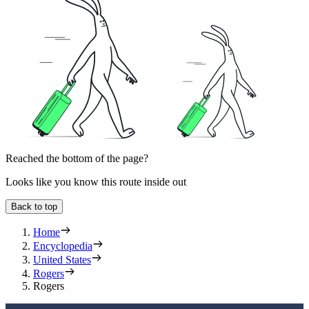
Reached the bottom of the page?
Looks like you know this route inside out
Back to top
Home
Encyclopedia
United States
Rogers
Rogers