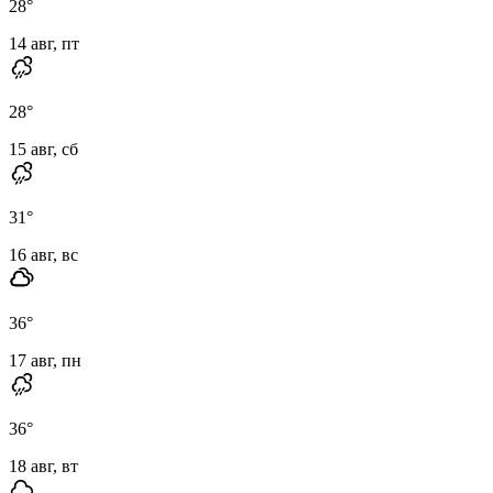
28
°
14 авг, пт
28
°
15 авг, сб
31
°
16 авг, вс
36
°
17 авг, пн
36
°
18 авг, вт