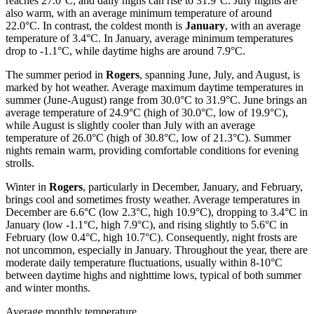
reaches 27.0°C, and daily highs can rise to 31.9°C. July nights are
also warm, with an average minimum temperature of around
22.0°C. In contrast, the coldest month is
January
, with an average
temperature of 3.4°C. In January, average minimum temperatures
drop to -1.1°C, while daytime highs are around 7.9°C.
The summer period in
Rogers
, spanning June, July, and August, is
marked by hot weather. Average maximum daytime temperatures in
summer (June-August) range from 30.0°C to 31.9°C. June brings an
average temperature of 24.9°C (high of 30.0°C, low of 19.9°C),
while August is slightly cooler than July with an average
temperature of 26.0°C (high of 30.8°C, low of 21.3°C). Summer
nights remain warm, providing comfortable conditions for evening
strolls.
Winter in
Rogers
, particularly in December, January, and February,
brings cool and sometimes frosty weather. Average temperatures in
December are 6.6°C (low 2.3°C, high 10.9°C), dropping to 3.4°C in
January (low -1.1°C, high 7.9°C), and rising slightly to 5.6°C in
February (low 0.4°C, high 10.7°C). Consequently, night frosts are
not uncommon, especially in January. Throughout the year, there are
moderate daily temperature fluctuations, usually within 8-10°C
between daytime highs and nighttime lows, typical of both summer
and winter months.
Average monthly temperature