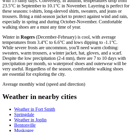
with 15 rainy days. Conversely, in autumn, temperatures drop from
23.5°C in September to 10.1°C in November. Layering is perfect for
these seasons: t-shirts, long-sleeved shirts, sweaters, and jeans or
trousers. Bring a mid-season jacket to protect against wind and rain,
especially in spring and during October-November. Comfortable
walking shoes are a must any time of year.
Winter in
Rogers
(December-February) is cool, with average
temperatures from 3.4°C to 6.6°C and lows dipping to -1.1°C.
While severe frosts are uncommon, you'll need warm clothing:
sweaters, warm trousers, a winter jacket, hat, gloves, and a scarf.
Despite the low precipitation (2-4 mm), there are 7 to 10 days with
precipitation per month, so waterproof shoes and outerwear will be
very useful. Regardless of the season, comfortable walking shoes
are essential for exploring the city.
Average monthly wind (speed and direction)
Weather in nearby cities
Weather in Fort Smith
Springdale
Weather in Joplin
Bentonville
Muskogee