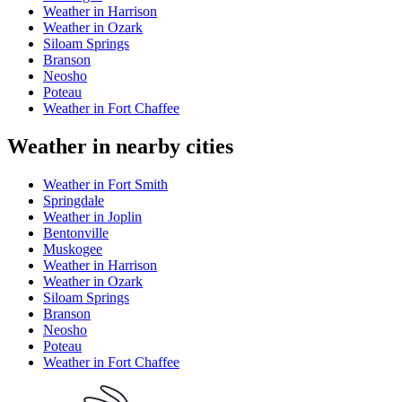
Weather in Harrison
Weather in Ozark
Siloam Springs
Branson
Neosho
Poteau
Weather in Fort Chaffee
Weather in nearby cities
Weather in Fort Smith
Springdale
Weather in Joplin
Bentonville
Muskogee
Weather in Harrison
Weather in Ozark
Siloam Springs
Branson
Neosho
Poteau
Weather in Fort Chaffee