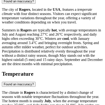
Found an inaccuracy?
The city of
Rogers
, located in the
USA
, features a
temperate
climate
with four distinct seasons. Visitors can expect significant
temperature variations throughout the year, offering a variety of
weather conditions depending on when you travel.
Summers in
Rogers
are typically
hot
, with average temperatures in
July and August reaching 27°C and 26°C respectively, and daily
highs often exceeding 30°C. Winters are
cool
, with January
averaging around 3.4°C and bringing overnight frosts. Spring and
autumn offer milder weather, perfect for outdoor activities.
Precipitation is distributed relatively evenly throughout the year
without a distinct rainy season, though May stands out with the
highest rainfall (5 mm) and 15 rainy days. September and December
are the driest months with minimal precipitation.
Temperature
Found an inaccuracy?
The climate in
Rogers
is characterized by a distinct change of
seasons with notable temperature fluctuations throughout the year.
The hottest month is usually
July
, when the average temperature