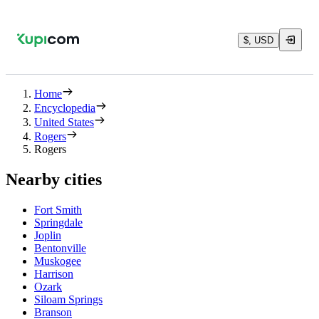
$, USD
Home
Encyclopedia
United States
Rogers
Rogers
Nearby cities
Fort Smith
Springdale
Joplin
Bentonville
Muskogee
Harrison
Ozark
Siloam Springs
Branson