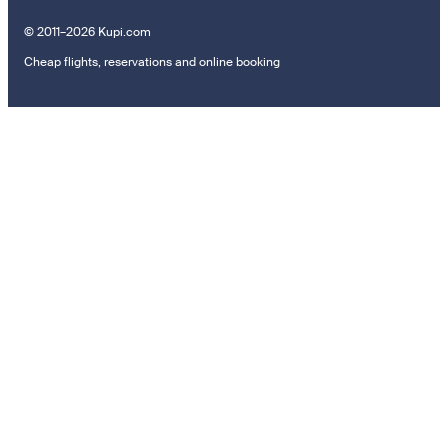
© 2011–2026 Kupi.com
Cheap flights, reservations and online booking