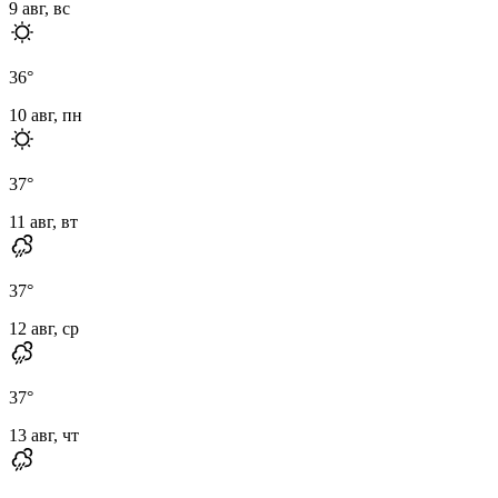
9 авг, вс
36
°
10 авг, пн
37
°
11 авг, вт
37
°
12 авг, ср
37
°
13 авг, чт