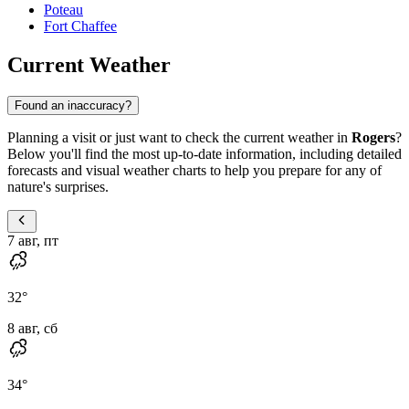
Poteau
Fort Chaffee
Current Weather
Found an inaccuracy?
Planning a visit or just want to check the current weather in
Rogers
?
Below you'll find the most up-to-date information, including detailed
forecasts and visual weather charts to help you prepare for any of
nature's surprises.
7 авг, пт
32
°
8 авг, сб
34
°