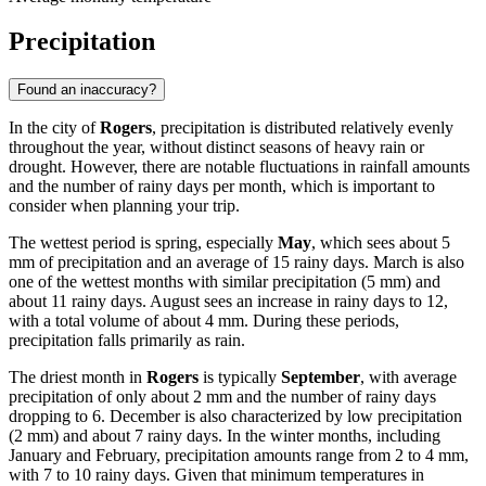
Precipitation
Found an inaccuracy?
In the city of
Rogers
, precipitation is distributed relatively evenly
throughout the year, without distinct seasons of heavy rain or
drought. However, there are notable fluctuations in rainfall amounts
and the number of rainy days per month, which is important to
consider when planning your trip.
The wettest period is spring, especially
May
, which sees about 5
mm of precipitation and an average of 15 rainy days. March is also
one of the wettest months with similar precipitation (5 mm) and
about 11 rainy days. August sees an increase in rainy days to 12,
with a total volume of about 4 mm. During these periods,
precipitation falls primarily as rain.
The driest month in
Rogers
is typically
September
, with average
precipitation of only about 2 mm and the number of rainy days
dropping to 6. December is also characterized by low precipitation
(2 mm) and about 7 rainy days. In the winter months, including
January and February, precipitation amounts range from 2 to 4 mm,
with 7 to 10 rainy days. Given that minimum temperatures in