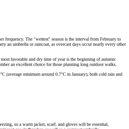
ther frequency. The "wettest" season is the interval from February to
arry an umbrella or raincoat, as overcast days occur nearly every other
e most favorable and dry time of year is the beginning of autumn:
mber an excellent choice for those planning long outdoor walks.
r 0°C (average minimum around 0.7°C in January), both cold rain and
.
freezing, so a warm jacket, scarf, and gloves will be essential,