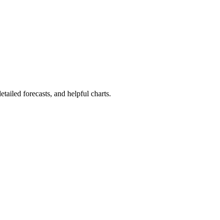
detailed forecasts, and helpful charts.