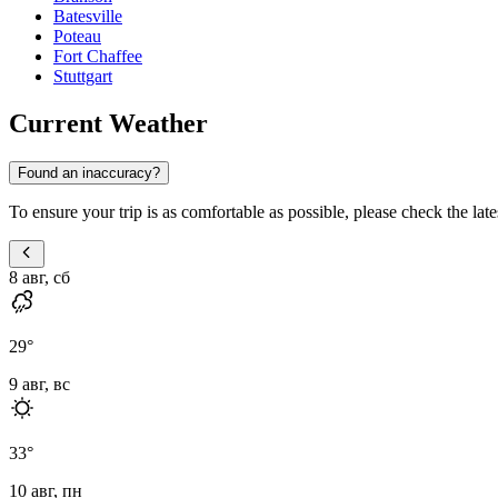
Batesville
Poteau
Fort Chaffee
Stuttgart
Current Weather
Found an inaccuracy?
To ensure your trip is as comfortable as possible, please check the lat
8 авг, сб
29
°
9 авг, вс
33
°
10 авг, пн