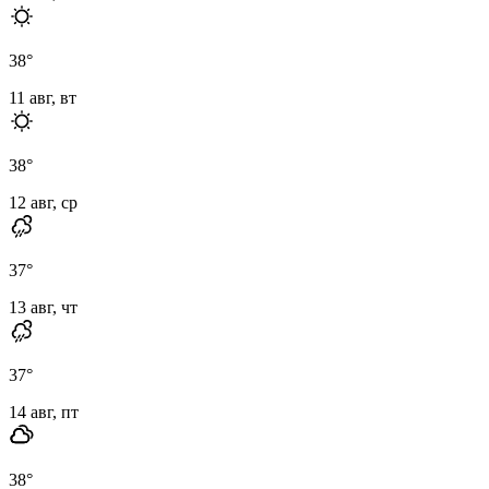
38
°
11 авг, вт
38
°
12 авг, ср
37
°
13 авг, чт
37
°
14 авг, пт
38
°