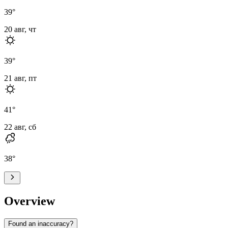
39
°
20 авг, чт
39
°
21 авг, пт
41
°
22 авг, сб
38
°
Overview
Found an inaccuracy?