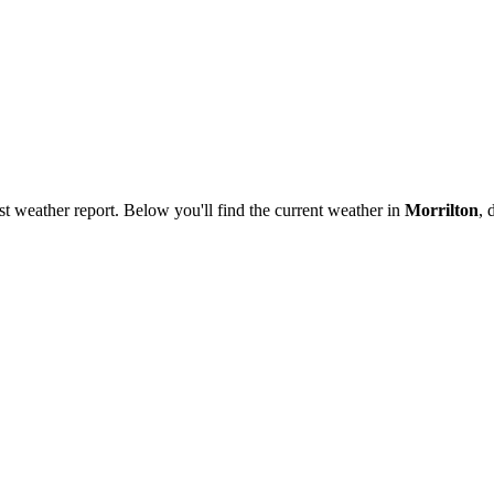
est weather report. Below you'll find the current weather in
Morrilton
, 