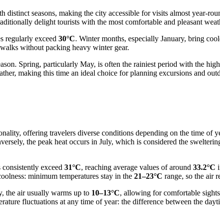
distinct seasons, making the city accessible for visits almost year-rou
itionally delight tourists with the most comfortable and pleasant weat
es regularly exceed
30°C
. Winter months, especially January, bring co
d walks without packing heavy winter gear.
y season. Spring, particularly May, is often the rainiest period with the 
her, making this time an ideal choice for planning excursions and outdo
sonality, offering travelers diverse conditions depending on the time of 
versely, the peak heat occurs in July, which is considered the swelteri
s consistently exceed
31°C
, reaching average values of around
33.2°C
i
 coolness: minimum temperatures stay in the
21–23°C
range, so the air 
y, the air usually warms up to
10–13°C
, allowing for comfortable sight
mperature fluctuations at any time of year: the difference between the 