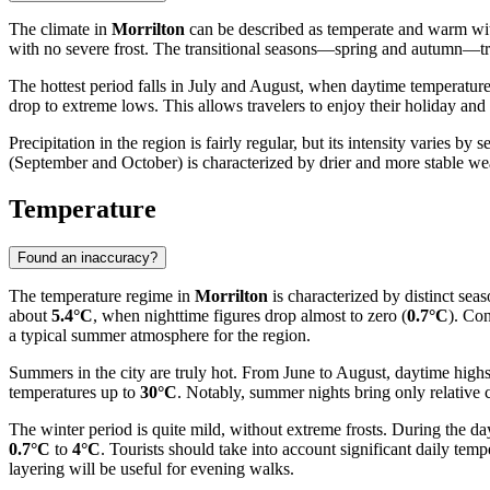
The climate in
Morrilton
can be described as temperate and warm with 
with no severe frost. The transitional seasons—spring and autumn—trad
The hottest period falls in July and August, when daytime temperatur
drop to extreme lows. This allows travelers to enjoy their holiday an
Precipitation in the region is fairly regular, but its intensity varies b
(September and October) is characterized by drier and more stable weat
Temperature
Found an inaccuracy?
The temperature regime in
Morrilton
is characterized by distinct sea
about
5.4°C
, when nighttime figures drop almost to zero (
0.7°C
). Con
a typical summer atmosphere for the region.
Summers in the city are truly hot. From June to August, daytime high
temperatures up to
30°C
. Notably, summer nights bring only relative
The winter period is quite mild, without extreme frosts. During the da
0.7°C
to
4°C
. Tourists should take into account significant daily te
layering will be useful for evening walks.