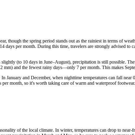
year, though the spring period stands out as the rainiest in terms of wea
 14 days per month. During this time, travelers are strongly advised to c
ightly (to 10 days in June–August), precipitation is still possible. Th
out 2 mm) and the fewest rainy days—only 7 per month. This makes Septe
ops. In January and December, when nighttime temperatures can fall nea
ys per month, so it's worth taking care of warm and waterproof footwear
seasonality of the local climate. In winter, temperatures can drop to near-