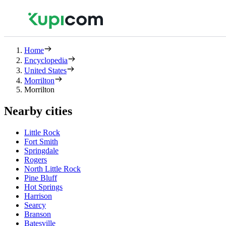
Home
Encyclopedia
United States
Morrilton
Morrilton
Nearby cities
Little Rock
Fort Smith
Springdale
Rogers
North Little Rock
Pine Bluff
Hot Springs
Harrison
Searcy
Branson
Batesville