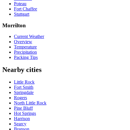
Poteau
Fort Chaffee
Stuttgart
Morrilton
Current Weather
Overview
Temperature
Precipitation
Packing Tips
Nearby cities
Little Rock
Fort Smith
Springdale
Rogers
North Little Rock
Pine Bluff
Hot Springs
Harrison
Searcy
Branson