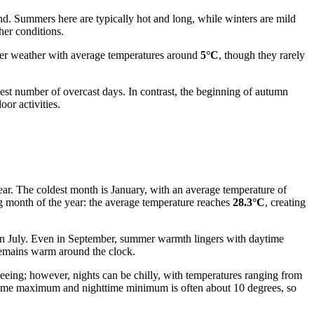
nd. Summers here are typically hot and long, while winters are mild
her conditions.
oler weather with average temperatures around
5°C
, though they rarely
highest number of overcast days. In contrast, the beginning of autumn
or activities.
year. The coldest month is January, with an average temperature of
ng month of the year: the average temperature reaches
28.3°C
, creating
n July. Even in September, summer warmth lingers with daytime
remains warm around the clock.
seeing; however, nights can be chilly, with temperatures ranging from
daytime maximum and nighttime minimum is often about 10 degrees, so