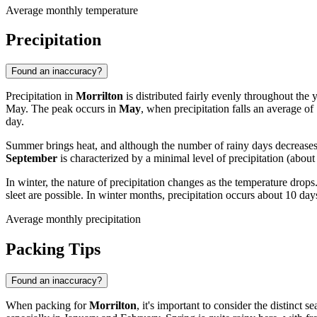
Average monthly temperature
Precipitation
Found an inaccuracy?
Precipitation in
Morrilton
is distributed fairly evenly throughout the 
May. The peak occurs in
May
, when precipitation falls an average of
day.
Summer brings heat, and although the number of rainy days decreases sl
September
is characterized by a minimal level of precipitation (ab
In winter, the nature of precipitation changes as the temperature dr
sleet are possible. In winter months, precipitation occurs about 10 da
Average monthly precipitation
Packing Tips
Found an inaccuracy?
When packing for
Morrilton
, it's important to consider the distinct 