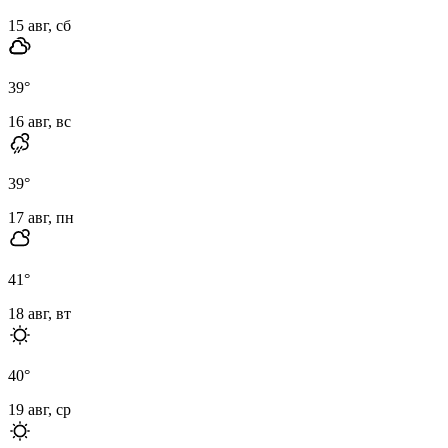
15 авг, сб
39
°
16 авг, вс
39
°
17 авг, пн
41
°
18 авг, вт
40
°
19 авг, ср