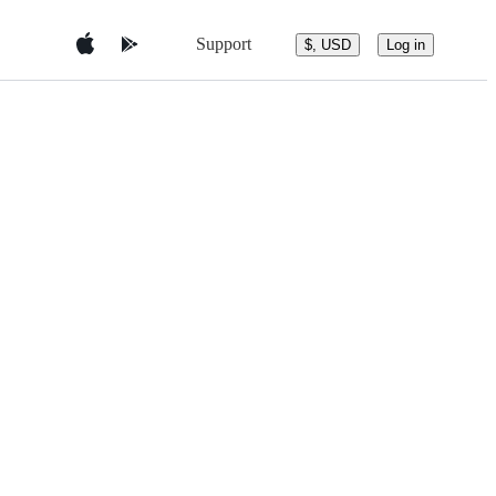
Support
$, USD
Log in