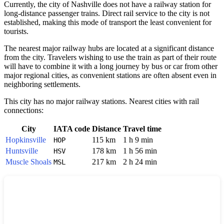
Currently, the city of
Nashville
does not have a railway station for
long-distance passenger trains. Direct rail service to the city is not
established, making this mode of transport the least convenient for
tourists.
The nearest major railway hubs are located at a significant distance
from the city. Travelers wishing to use the train as part of their route
will have to combine it with a long journey by bus or car from other
major regional cities, as convenient stations are often absent even in
neighboring settlements.
This city has no major railway stations. Nearest cities with rail
connections:
City
IATA code
Distance
Travel time
Hopkinsville
115 km
1 h 9 min
HOP
Huntsville
178 km
1 h 56 min
HSV
Muscle Shoals
217 km
2 h 24 min
MSL