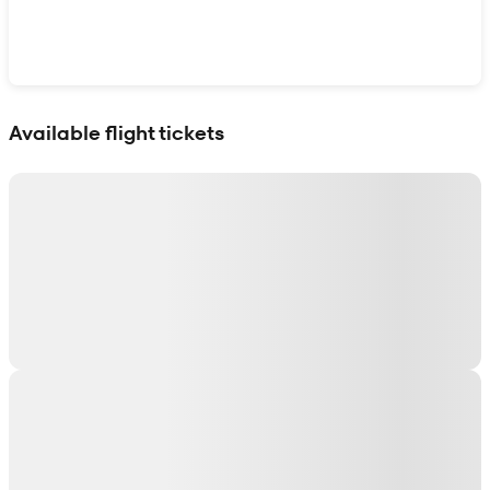
Show interactive map
Available flight tickets