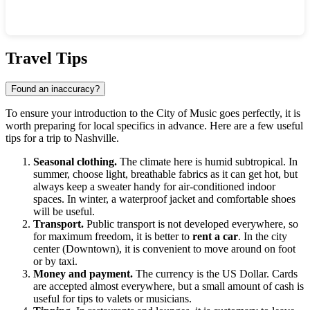
Show interactive map
Travel Tips
Found an inaccuracy?
To ensure your introduction to the City of Music goes perfectly, it is
worth preparing for local specifics in advance. Here are a few useful
tips for a trip to
Nashville
.
Seasonal clothing.
The climate here is humid subtropical. In
summer, choose light, breathable fabrics as it can get hot, but
always keep a sweater handy for air-conditioned indoor
spaces. In winter, a waterproof jacket and comfortable shoes
will be useful.
Transport.
Public transport is not developed everywhere, so
for maximum freedom, it is better to
rent a car
. In the city
center (Downtown), it is convenient to move around on foot
or by taxi.
Money and payment.
The currency is the
US
Dollar. Cards
are accepted almost everywhere, but a small amount of cash is
useful for tips to valets or musicians.