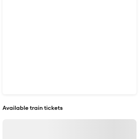
Show interactive map
Available train tickets