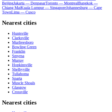
Beijing
Jakarta — Denpasar
Toronto — Montreal
Bangkok —
Chiang Mai
Kuala Lumpur — Singapore
Johannesburg — Cape
Town
Lima — Cusco
Nearest cities
Huntsville
Clarksville
Murfreesboro
Bowling Green
Franklin
Smyrna
Murray
Hopkinsville
Shelbyville
Tullahoma
Sparta
Muscle Shoals
Glasgow
Crossville
Nearest cities