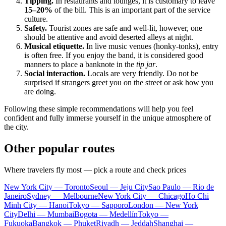
Tipping.
In restaurants and lounges, it is customary to leave
15–20%
of the bill. This is an important part of the service
culture.
Safety.
Tourist zones are safe and well-lit, however, one
should be attentive and avoid deserted alleys at night.
Musical etiquette.
In live music venues (honky-tonks), entry
is often free. If you enjoy the band, it is considered good
manners to place a banknote in the
tip jar
.
Social interaction.
Locals are very friendly. Do not be
surprised if strangers greet you on the street or ask how you
are doing.
Following these simple recommendations will help you feel
confident and fully immerse yourself in the unique atmosphere of
the city.
Other popular routes
Where travelers fly most — pick a route and check prices
New York City — Toronto
Seoul — Jeju City
Sao Paulo — Rio de
Janeiro
Sydney — Melbourne
New York City — Chicago
Ho Chi
Minh City — Hanoi
Tokyo — Sapporo
London — New York
City
Delhi — Mumbai
Bogota — Medellín
Tokyo —
Fukuoka
Bangkok — Phuket
Riyadh — Jeddah
Shanghai —