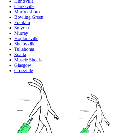
Huntsville
Clarksville
Murfreesboro
Bowling Green
Franklin
Smyrna
Murray
Hopkinsville
Shelbyville
Tullahoma
Sparta
Muscle Shoals
Glasgow
Crossville