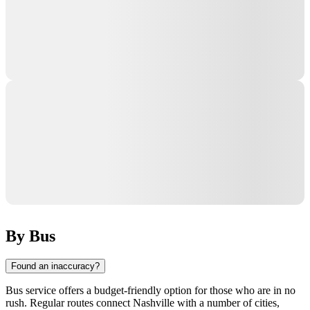
By Bus
Found an inaccuracy?
Bus service offers a budget-friendly option for those who are in no
rush. Regular routes connect
Nashville
with a number of cities,