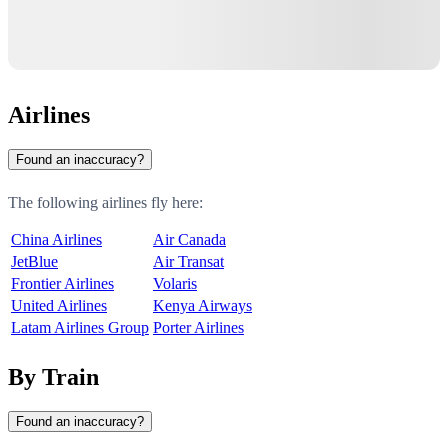
Airlines
Found an inaccuracy?
The following airlines fly here:
China Airlines
Air Canada
JetBlue
Air Transat
Frontier Airlines
Volaris
United Airlines
Kenya Airways
Latam Airlines Group
Porter Airlines
By Train
Found an inaccuracy?