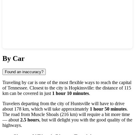
Show interactive map
By Car
Found an inaccuracy?
Traveling by car is one of the most flexible ways to reach the capital
of Tennessee. Closest to the city is
Hopkinsville
: the distance of 115
km can be covered in just
1 hour 10 minutes
.
Travelers departing from the city of
Huntsville
will have to drive
about 178 km, which will take approximately
1 hour 50 minutes
.
The road from
Muscle Shoals
(216 km) will require a bit more time
— about
2.5 hours
, but will delight you with the good quality of the
highways.