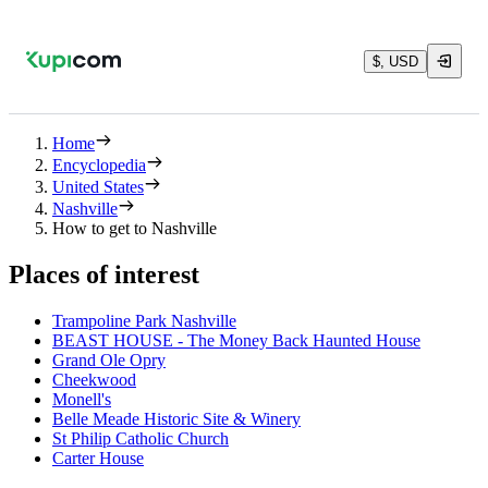
$, USD
Home
Encyclopedia
United States
Nashville
How to get to Nashville
Places of interest
Trampoline Park Nashville
BEAST HOUSE - The Money Back Haunted House
Grand Ole Opry
Cheekwood
Monell's
Belle Meade Historic Site & Winery
St Philip Catholic Church
Carter House