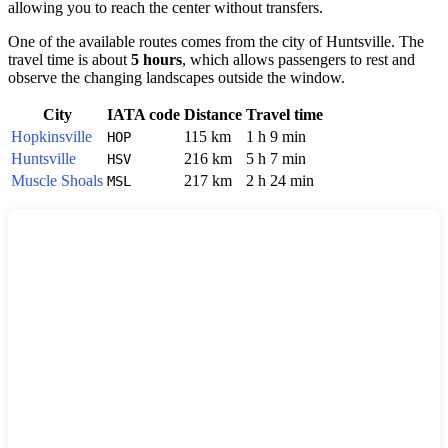
allowing you to reach the center without transfers.
One of the available routes comes from the city of
Huntsville
. The
travel time is about
5 hours
, which allows passengers to rest and
observe the changing landscapes outside the window.
City
IATA code
Distance
Travel time
Hopkinsville
115 km
1 h 9 min
HOP
Huntsville
216 km
5 h 7 min
HSV
Muscle Shoals
217 km
2 h 24 min
MSL