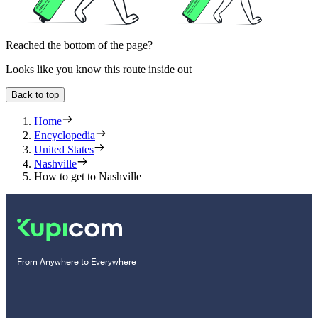
Reached the bottom of the page?
Looks like you know this route inside out
Back to top
Home
Encyclopedia
United States
Nashville
How to get to Nashville
From Anywhere to Everywhere