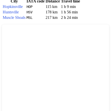
City
IATA code
Distance
Travel time
Hopkinsville
115 km
1 h 9 min
HOP
Huntsville
178 km
1 h 56 min
HSV
Muscle Shoals
217 km
2 h 24 min
MSL