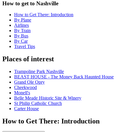
How to get to Nashville
How to Get There: Introduction
By Plane
Airlines
By Train
By Bus
By Car
Travel Tips
Places of interest
Trampoline Park Nashville
BEAST HOUSE - The Money Back Haunted House
Grand Ole Opry
Cheekwood
Monell's
Belle Meade Historic Site & Winery
St Philip Catholic Church
Carter House
How to Get There: Introduction