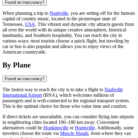
Found an inaccuracy?
When planning a trip to
Nashville
, you are setting off for the famous
capital of country music, located in the picturesque state of
Tennessee,
USA
. This vibrant and dynamic city attracts guests from
all over the world with its unique creative atmosphere, historical
landmarks, and Southern hospitality. You can reach the city in
various ways: most tourists choose a quick flight, but traveling by
car or bus is also popular and allows you to enjoy views of the
American countryside.
By Plane
Found an inaccuracy?
The fastest way to reach the city is to take a flight to
Nashville
International Airport
(BNA), which welcomes millions of
passengers and is well-connected to the regional transport system.
This is the optimal choice for those who value time and comfort.
If direct tickets are unavailable, you can consider flying into airports
in neighboring cities located 100–180 km away. Convenient
alternatives could be
Hopkinsville
or
Huntsville
. Additionally, some
travelers choose the route via
Muscle Shoals
, from where they can