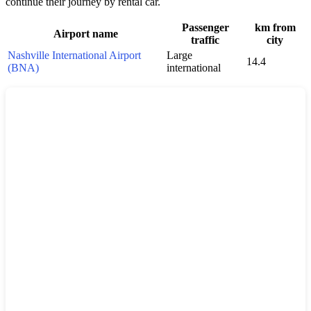
continue their journey by rental car.
Passenger
km from
Airport name
traffic
city
Nashville International Airport
Large
14.4
(BNA)
international