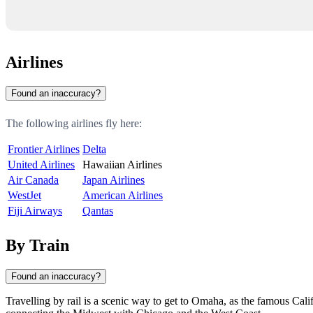
Airlines
Found an inaccuracy?
The following airlines fly here:
Frontier Airlines
Delta
United Airlines
Hawaiian Airlines
Air Canada
Japan Airlines
WestJet
American Airlines
Fiji Airways
Qantas
By Train
Found an inaccuracy?
Travelling by rail is a scenic way to get to
Omaha
, as the famous Cali