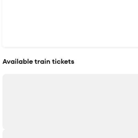
Show interactive map
Available train tickets