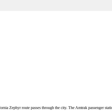
fornia Zephyr route passes through the city. The Amtrak passenger statio