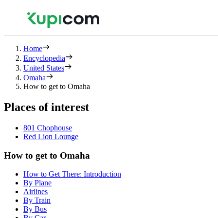
Home
Encyclopedia
United States
Omaha
How to get to Omaha
Places of interest
801 Chophouse
Red Lion Lounge
How to get to Omaha
How to Get There: Introduction
By Plane
Airlines
By Train
By Bus
By Car