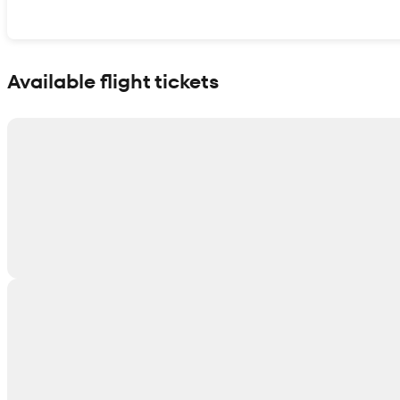
Show interactive map
Available flight tickets