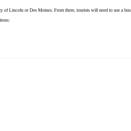
ity of
Lincoln
or
Des Moines
. From there, tourists will need to use a bus
tions: