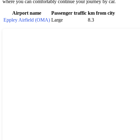
where you can comfortably continue your journey by car.
Airport name
Passenger traffic
km from city
Eppley Airfield (OMA)
Large
8.3