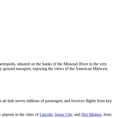
metropolis, situated on the banks of the Missouri River in the very
or by ground transport, enjoying the views of the American Midwest.
s air hub serves millions of passengers and receives flights from key
 airports in the cities of
Lincoln
,
Sioux City
, and
Des Moines
, from