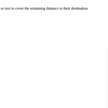
 or taxi to cover the remaining distance to their destination.