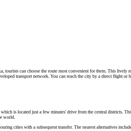
aska, tourists can choose the route most convenient for them. This lively 
 developed transport network. You can reach the city by a direct flight 
ich is located just a few minutes' drive from the central districts. Thi
de world.
bouring cities with a subsequent transfer. The nearest alternatives include