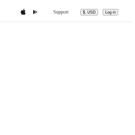
Support
$, USD
Log in