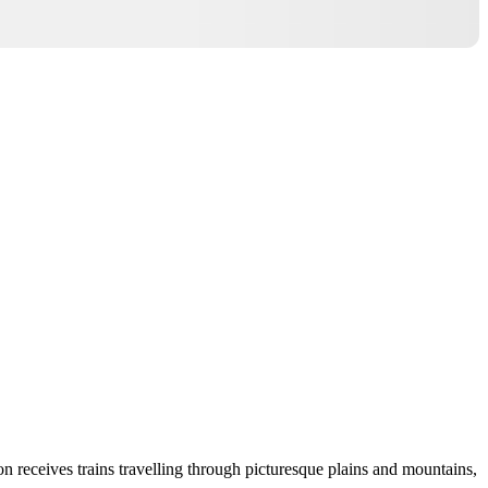
n receives trains travelling through picturesque plains and mountains,