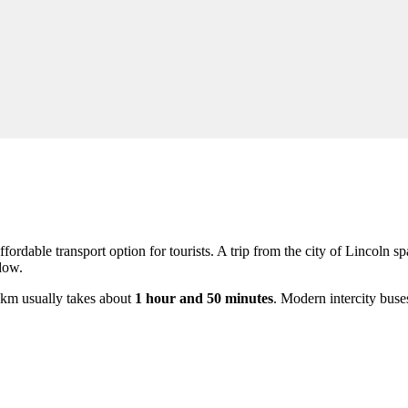
fordable transport option for tourists. A trip from the city of
Lincoln
sp
dow.
6 km usually takes about
1 hour and 50 minutes
. Modern intercity buse