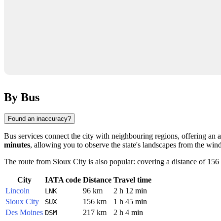
By Bus
Found an inaccuracy?
Bus services connect the city with neighbouring regions, offering an af
minutes
, allowing you to observe the state's landscapes from the win
The route from
Sioux City
is also popular: covering a distance of 15
City
IATA code
Distance
Travel time
Lincoln
96 km
2 h 12 min
LNK
Sioux City
156 km
1 h 45 min
SUX
Des Moines
217 km
2 h 4 min
DSM