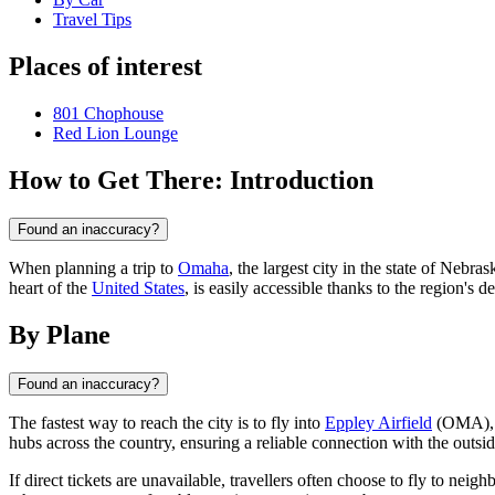
Travel Tips
Places of interest
801 Chophouse
Red Lion Lounge
How to Get There: Introduction
Found an inaccuracy?
When planning a trip to
Omaha
, the largest city in the state of Nebr
heart of the
United States
, is easily accessible thanks to the region's
By Plane
Found an inaccuracy?
The fastest way to reach the city is to fly into
Eppley Airfield
(OMA), wh
hubs across the country, ensuring a reliable connection with the outsi
If direct tickets are unavailable, travellers often choose to fly to neigh