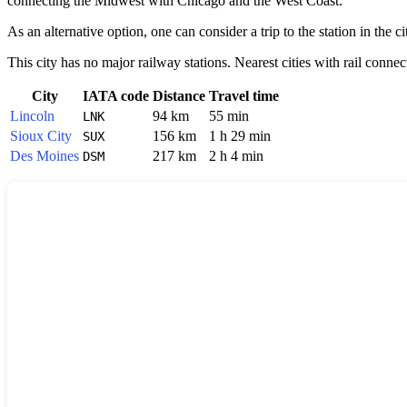
connecting the Midwest with Chicago and the West Coast.
As an alternative option, one can consider a trip to the station in the c
This city has no major railway stations. Nearest cities with rail connec
City
IATA code
Distance
Travel time
Lincoln
94 km
55 min
LNK
Sioux City
156 km
1 h 29 min
SUX
Des Moines
217 km
2 h 4 min
DSM