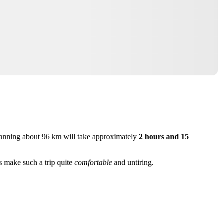
anning about 96 km will take approximately
2 hours and 15
s make such a trip quite
comfortable
and untiring.