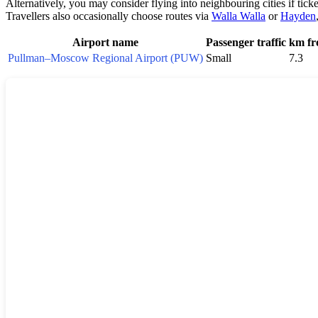
Alternatively, you may consider flying into neighbouring cities if tick
Travellers also occasionally choose routes via
Walla Walla
or
Hayden
Airport name
Passenger traffic
km fr
Pullman–Moscow Regional Airport (PUW)
Small
7.3