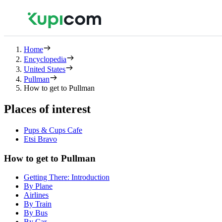
Home
Encyclopedia
United States
Pullman
How to get to Pullman
Places of interest
Pups & Cups Cafe
Etsi Bravo
How to get to Pullman
Getting There: Introduction
By Plane
Airlines
By Train
By Bus
By Car