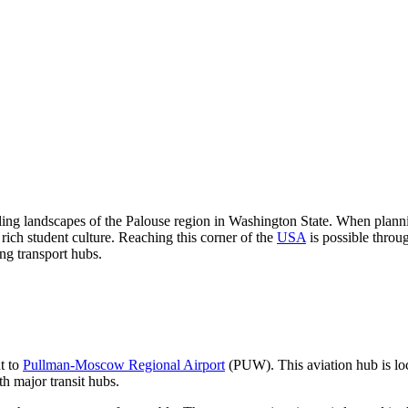
olling landscapes of the Palouse region in Washington State. When planni
 rich student culture. Reaching this corner of the
USA
is possible throug
ng transport hubs.
ht to
Pullman-Moscow Regional Airport
(PUW). This aviation hub is loca
th major transit hubs.