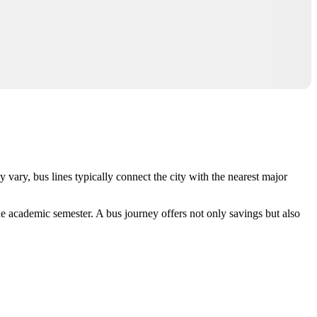
 vary, bus lines typically connect the city with the nearest major
he academic semester. A bus journey offers not only savings but also