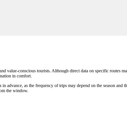
and value-conscious tourists. Although direct data on specific routes may
ination in comfort.
es in advance, as the frequency of trips may depend on the season and t
from the window.