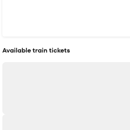
Show interactive map
Available train tickets