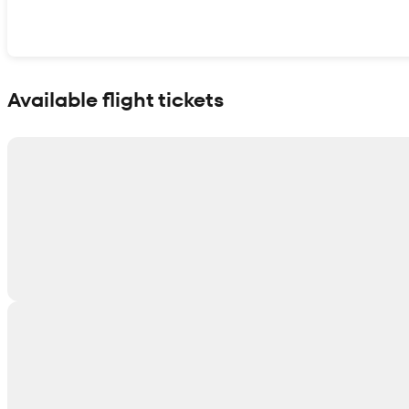
Show interactive map
Available flight tickets