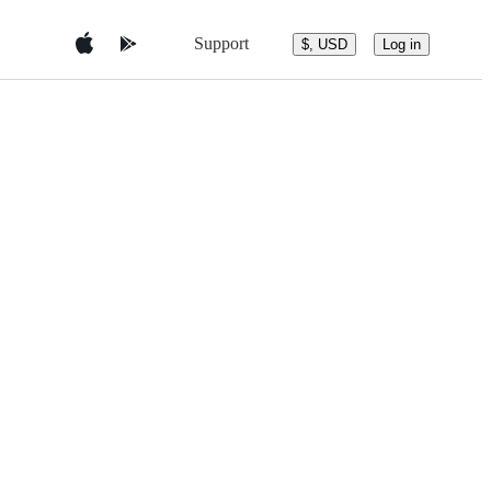
Support
$, USD
Log in