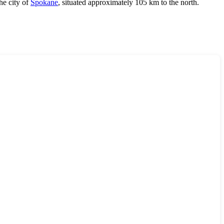
he city of
Spokane
, situated approximately 105 km to the north.