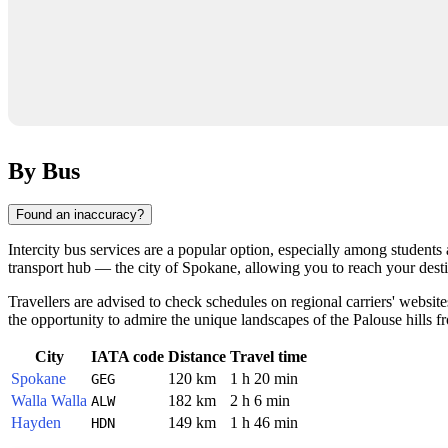
By Bus
Found an inaccuracy?
Intercity bus services are a popular option, especially among students 
transport hub — the city of
Spokane
, allowing you to reach your dest
Travellers are advised to check schedules on regional carriers' websit
the opportunity to admire the unique landscapes of the Palouse hills 
City
IATA code
Distance
Travel time
Spokane
120 km
1 h 20 min
GEG
Walla Walla
182 km
2 h 6 min
ALW
Hayden
149 km
1 h 46 min
HDN