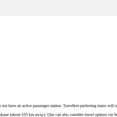
s not have an active passenger station. Travellers preferring trains will
okane
(about 105 km away). One can also consider travel options via
W