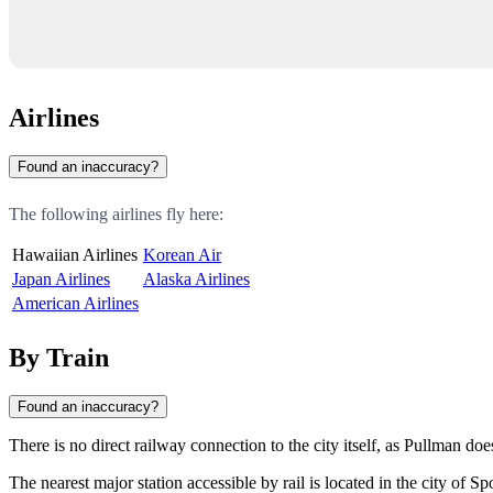
Airlines
Found an inaccuracy?
The following airlines fly here:
Hawaiian Airlines
Korean Air
Japan Airlines
Alaska Airlines
American Airlines
By Train
Found an inaccuracy?
There is no direct railway connection to the city itself, as Pullman doe
The nearest major station accessible by rail is located in the city of
Sp