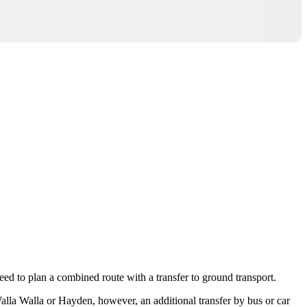
 need to plan a combined route with a transfer to ground transport.
alla Walla
or
Hayden
, however, an additional transfer by bus or car