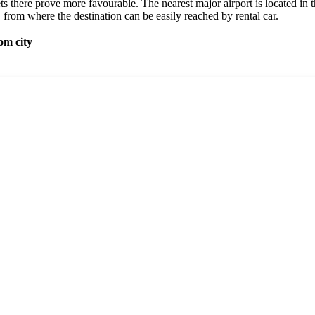
ets there prove more favourable. The nearest major airport is located in t
, from where the destination can be easily reached by rental car.
om city