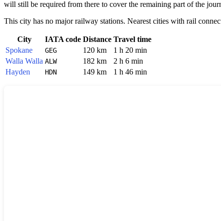
will still be required from there to cover the remaining part of the jour
This city has no major railway stations. Nearest cities with rail connec
City
IATA code
Distance
Travel time
Spokane
120 km
1 h 20 min
GEG
Walla Walla
182 km
2 h 6 min
ALW
Hayden
149 km
1 h 46 min
HDN