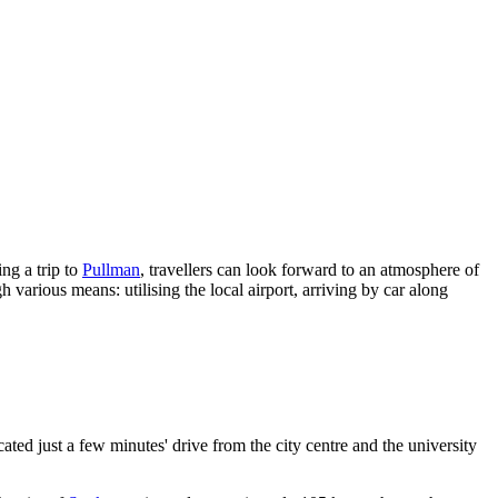
ng a trip to
Pullman
, travellers can look forward to an atmosphere of
h various means: utilising the local airport, arriving by car along
ted just a few minutes' drive from the city centre and the university