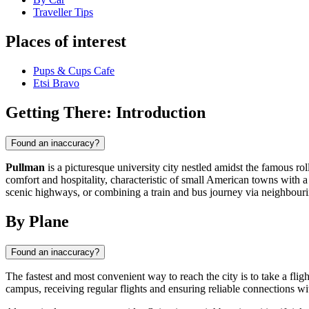
Traveller Tips
Places of interest
Pups & Cups Cafe
Etsi Bravo
Getting There: Introduction
Found an inaccuracy?
Pullman
is a picturesque university city nestled amidst the famous r
comfort and hospitality, characteristic of small American towns with a
scenic highways, or combining a train and bus journey via neighbouri
By Plane
Found an inaccuracy?
The fastest and most convenient way to reach the city is to take a flig
campus, receiving regular flights and ensuring reliable connections wi