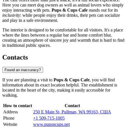
Here you can meet dog owners as well as animal lovers who simply
enjoy interacting with pets.
Pups & Cups Cafe
stands out for its
inclusivity
: while people enjoy their drinks, their pets can socialize
and play in a safe environment.
The interior is designed to be comfortable for all visitors. It's a place
where the lines between a regular bar and home comfort blur,
creating an atmosphere of sincere joy and warmth that is hard to find
in traditional public spaces.
Contacts
Found an inaccuracy?
If you are planning a visit to
Pups & Cups Cafe
, you will find
information about its exact location helpful. The establishment is
located in the heart of the city, making it easily accessible for
walking.
How to contact
Contact
Address
250 E Main St, Pullman, WA 99163, США
Phone
+1 509-715-1005
Website
www.pupsncups.net