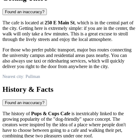
Found an inaccuracy?
The cafe is located at
250 E Main St
, which is in the central part of
the city. Getting here is extremely simple: if you are in the center, the
walk will only take a few minutes. This is a great excuse to stroll
through the lively streets and enjoy the local atmosphere.
For those who prefer public transport, major bus routes connecting
the university campus and residential areas pass nearby. You can
also always use taxi or ridesharing services, which will quickly
deliver you right to the door from anywhere in the city.
Nearest city: Pullman
History & Facts
Found an inaccuracy?
The history of
Pups & Cups Cafe
is inextricably linked to the
growing popularity of the "dog-friendly" space concept. The
creators were inspired by the idea of a place where people don't
have to choose between going to a cafe and walking their pet,
combining these two pleasures under one roof.