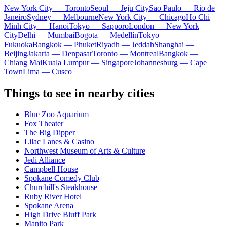
New York City — Toronto
Seoul — Jeju City
Sao Paulo — Rio de
Janeiro
Sydney — Melbourne
New York City — Chicago
Ho Chi
Minh City — Hanoi
Tokyo — Sapporo
London — New York
City
Delhi — Mumbai
Bogota — Medellín
Tokyo —
Fukuoka
Bangkok — Phuket
Riyadh — Jeddah
Shanghai —
Beijing
Jakarta — Denpasar
Toronto — Montreal
Bangkok —
Chiang Mai
Kuala Lumpur — Singapore
Johannesburg — Cape
Town
Lima — Cusco
Things to see in nearby cities
Blue Zoo Aquarium
Fox Theater
The Big Dipper
Lilac Lanes & Casino
Northwest Museum of Arts & Culture
Jedi Alliance
Campbell House
Spokane Comedy Club
Churchill's Steakhouse
Ruby River Hotel
Spokane Arena
High Drive Bluff Park
Manito Park