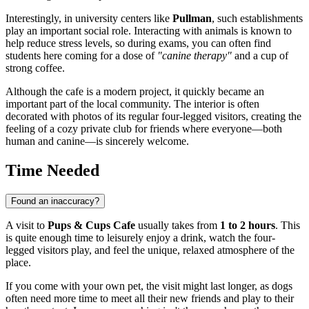
Interestingly, in university centers like
Pullman
, such establishments
play an important social role. Interacting with animals is known to
help reduce stress levels, so during exams, you can often find
students here coming for a dose of
"canine therapy"
and a cup of
strong coffee.
Although the cafe is a modern project, it quickly became an
important part of the local community. The interior is often
decorated with photos of its regular four-legged visitors, creating the
feeling of a cozy private club for friends where everyone—both
human and canine—is sincerely welcome.
Time Needed
Found an inaccuracy?
A visit to
Pups & Cups Cafe
usually takes from
1 to 2 hours
. This
is quite enough time to leisurely enjoy a drink, watch the four-
legged visitors play, and feel the unique, relaxed atmosphere of the
place.
If you come with your own pet, the visit might last longer, as dogs
often need more time to meet all their new friends and play to their