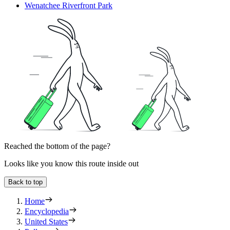
Wenatchee Riverfront Park
Reached the bottom of the page?
Looks like you know this route inside out
Back to top
Home
Encyclopedia
United States