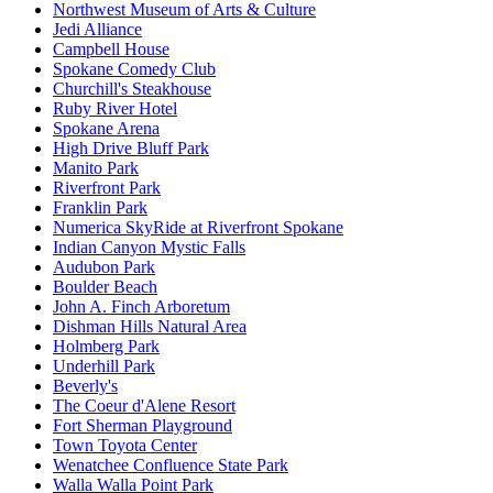
Northwest Museum of Arts & Culture
Jedi Alliance
Campbell House
Spokane Comedy Club
Churchill's Steakhouse
Ruby River Hotel
Spokane Arena
High Drive Bluff Park
Manito Park
Riverfront Park
Franklin Park
Numerica SkyRide at Riverfront Spokane
Indian Canyon Mystic Falls
Audubon Park
Boulder Beach
John A. Finch Arboretum
Dishman Hills Natural Area
Holmberg Park
Underhill Park
Beverly's
The Coeur d'Alene Resort
Fort Sherman Playground
Town Toyota Center
Wenatchee Confluence State Park
Walla Walla Point Park