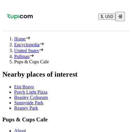
$, USD
Home
Encyclopedia
United States
Pullman
Pups & Cups Cafe
Nearby places of interest
Etsi Bravo
Porch Light Pizza
Beasley Coliseum
Sunnyside Park
Reaney Park
Pups & Cups Cafe
About