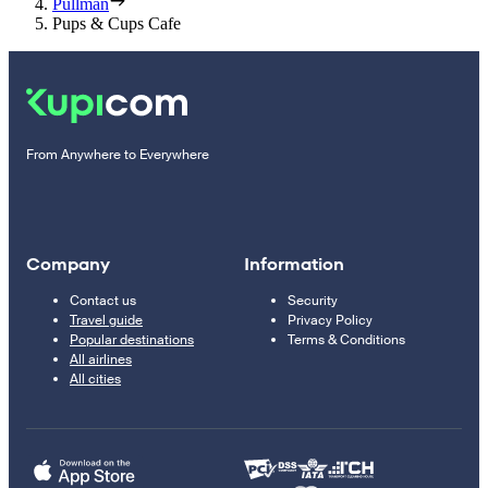
Pullman
Pups & Cups Cafe
From Anywhere to Everywhere
Company
Information
Contact us
Security
Travel guide
Privacy Policy
Popular destinations
Terms & Conditions
All airlines
All cities