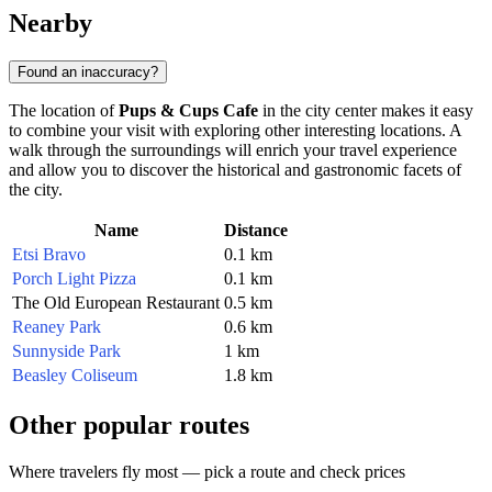
Nearby
Found an inaccuracy?
The location of
Pups & Cups Cafe
in the city center makes it easy
to combine your visit with exploring other interesting locations. A
walk through the surroundings will enrich your travel experience
and allow you to discover the historical and gastronomic facets of
the city.
Name
Distance
Etsi Bravo
0.1 km
Porch Light Pizza
0.1 km
The Old European Restaurant
0.5 km
Reaney Park
0.6 km
Sunnyside Park
1 km
Beasley Coliseum
1.8 km
Other popular routes
Where travelers fly most — pick a route and check prices