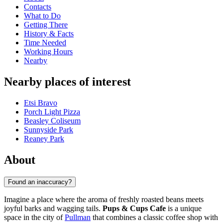
Contacts
What to Do
Getting There
History & Facts
Time Needed
Working Hours
Nearby
Nearby places of interest
Etsi Bravo
Porch Light Pizza
Beasley Coliseum
Sunnyside Park
Reaney Park
About
Found an inaccuracy?
Imagine a place where the aroma of freshly roasted beans meets
joyful barks and wagging tails.
Pups & Cups Cafe
is a unique
space in the city of
Pullman
that combines a classic coffee shop with