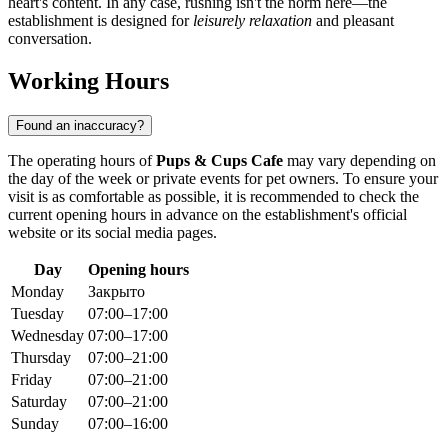
heart's content. In any case, rushing isn't the norm here—the
establishment is designed for
leisurely relaxation
and pleasant
conversation.
Working Hours
Found an inaccuracy?
The operating hours of
Pups & Cups Cafe
may vary depending on
the day of the week or private events for pet owners. To ensure your
visit is as comfortable as possible, it is recommended to check the
current opening hours in advance on the establishment's official
website or its social media pages.
Day
Opening hours
Monday
Закрыто
Tuesday
07:00–17:00
Wednesday
07:00–17:00
Thursday
07:00–21:00
Friday
07:00–21:00
Saturday
07:00–21:00
Sunday
07:00–16:00