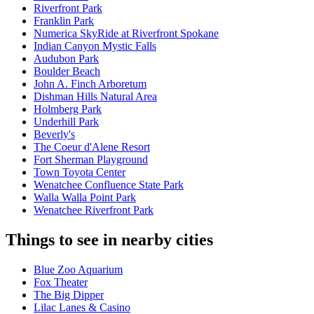
Riverfront Park
Franklin Park
Numerica SkyRide at Riverfront Spokane
Indian Canyon Mystic Falls
Audubon Park
Boulder Beach
John A. Finch Arboretum
Dishman Hills Natural Area
Holmberg Park
Underhill Park
Beverly's
The Coeur d'Alene Resort
Fort Sherman Playground
Town Toyota Center
Wenatchee Confluence State Park
Walla Walla Point Park
Wenatchee Riverfront Park
Things to see in nearby cities
Blue Zoo Aquarium
Fox Theater
The Big Dipper
Lilac Lanes & Casino