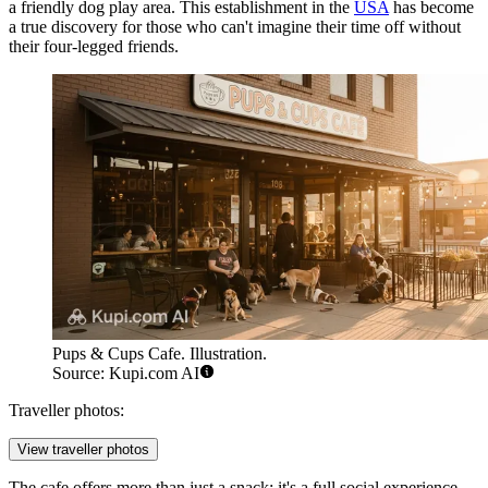
a friendly dog play area. This establishment in the
USA
has become
a true discovery for those who can't imagine their time off without
their four-legged friends.
Pups & Cups Cafe. Illustration.
Source: Kupi.com AI
Traveller photos:
View traveller photos
The cafe offers more than just a snack; it's a full social experience.