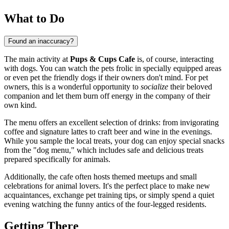
What to Do
Found an inaccuracy?
The main activity at
Pups & Cups Cafe
is, of course, interacting
with dogs. You can watch the pets frolic in specially equipped areas
or even pet the friendly dogs if their owners don't mind. For pet
owners, this is a wonderful opportunity to
socialize
their beloved
companion and let them burn off energy in the company of their
own kind.
The menu offers an excellent selection of drinks: from invigorating
coffee and signature lattes to craft beer and wine in the evenings.
While you sample the local treats, your dog can enjoy special snacks
from the "dog menu," which includes safe and delicious treats
prepared specifically for animals.
Additionally, the cafe often hosts themed meetups and small
celebrations for animal lovers. It's the perfect place to make new
acquaintances, exchange pet training tips, or simply spend a quiet
evening watching the funny antics of the four-legged residents.
Getting There