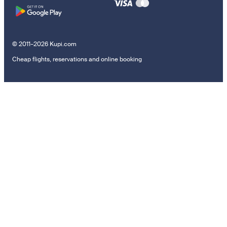
© 2011–2026 Kupi.com
Cheap flights, reservations and online booking