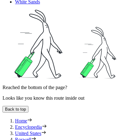
White Sands
Reached the bottom of the page?
Looks like you know this route inside out
Back to top
Home
Encyclopedia
United States
Roswell