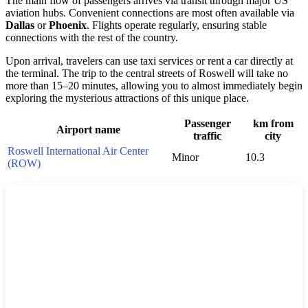
The main flow of passengers arrives via transit through major US
aviation hubs. Convenient connections are most often available via
Dallas
or
Phoenix
. Flights operate regularly, ensuring stable
connections with the rest of the country.
Upon arrival, travelers can use taxi services or rent a car directly at
the terminal. The trip to the central streets of Roswell will take no
more than 15–20 minutes, allowing you to almost immediately begin
exploring the mysterious attractions of this unique place.
Passenger
km from
Airport name
traffic
city
Roswell International Air Center
Minor
10.3
(ROW)