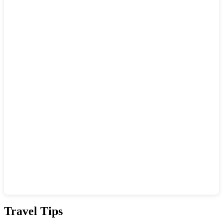
Show interactive map
Travel Tips