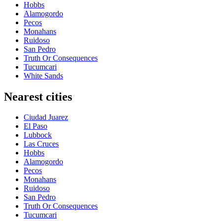
Hobbs
Alamogordo
Pecos
Monahans
Ruidoso
San Pedro
Truth Or Consequences
Tucumcari
White Sands
Nearest cities
Ciudad Juarez
El Paso
Lubbock
Las Cruces
Hobbs
Alamogordo
Pecos
Monahans
Ruidoso
San Pedro
Truth Or Consequences
Tucumcari