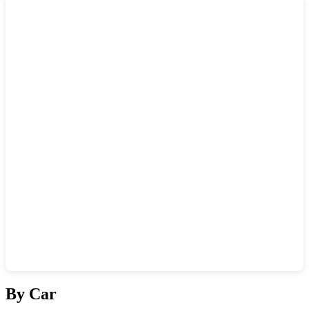
Show interactive map
By Car