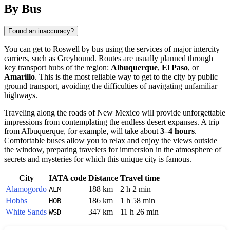
By Bus
Found an inaccuracy?
You can get to
Roswell
by bus using the services of major intercity
carriers, such as Greyhound. Routes are usually planned through
key transport hubs of the region:
Albuquerque
,
El Paso
, or
Amarillo
. This is the most reliable way to get to the city by public
ground transport, avoiding the difficulties of navigating unfamiliar
highways.
Traveling along the roads of New Mexico will provide unforgettable
impressions from contemplating the endless desert expanses. A trip
from Albuquerque, for example, will take about
3–4 hours
.
Comfortable buses allow you to relax and enjoy the views outside
the window, preparing travelers for immersion in the atmosphere of
secrets and mysteries for which this unique city is famous.
City
IATA code
Distance
Travel time
Alamogordo
188 km
2 h 2 min
ALM
Hobbs
186 km
1 h 58 min
HOB
White Sands
347 km
11 h 26 min
WSD