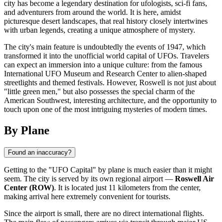
city has become a legendary destination for ufologists, sci-fi fans,
and adventurers from around the world. It is here, amidst
picturesque desert landscapes, that real history closely intertwines
with urban legends, creating a unique atmosphere of mystery.
The city's main feature is undoubtedly the events of 1947, which
transformed it into the unofficial world capital of UFOs. Travelers
can expect an immersion into a unique culture: from the famous
International UFO Museum and Research Center to alien-shaped
streetlights and themed festivals. However, Roswell is not just about
"little green men," but also possesses the special charm of the
American Southwest, interesting architecture, and the opportunity to
touch upon one of the most intriguing mysteries of modern times.
By Plane
Found an inaccuracy?
Getting to the "UFO Capital" by plane is much easier than it might
seem. The city is served by its own regional airport —
Roswell Air
Center (ROW)
. It is located just 11 kilometers from the center,
making arrival here extremely convenient for tourists.
Since the airport is small, there are no direct international flights.