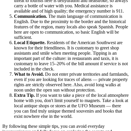
threat to tourists here is dehydration and heatstroke, so always
carry a bottle of water with you. Medical assistance is
available and of high quality; the emergency number is 911.
Communication.
The main language of communication is
English. Due to the proximity to the border and the historical
features of the region, many locals also speak Spanish. People
here are open to communication, so basic English will be
sufficient.
Local Etiquette.
Residents of the American Southwest are
known for their friendliness. It is customary to greet shop
assistants and smile when meeting people. Tipping is an
important part of the culture: in restaurants and taxis, it is
customary to leave 15–20% of the bill amount if service is not
included in the check.
What to Avoid.
Do not enter private territories and farmlands,
even if you are looking for traces of aliens — private property
rights are strictly observed here. Also, avoid long walks at
noon under the open sun without protection.
Extra Tip.
If you want to take a piece of the local atmosphere
home with you, don't limit yourself to magnets. Take a look at
local antique shops or stores at the UFO Museum — there
you can find truly unique themed souvenirs and books that
exist nowhere else in the world.
By following these simple tips, you can avoid everyday