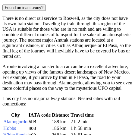
Found an inaccuracy?
There is no direct rail service to
Roswell
, as the city does not have
its own train station. Traveling by train through this region of the
USA
is suitable for those who are in no rush and are willing to
combine different modes of transport for the sake of an atmospheric
journey. The nearest major Amtrak stations are located at a
significant distance, in cities such as Albuquerque or El Paso, so the
final leg of the journey will inevitably have to be covered by bus or
rental car.
A route involving a transfer to a car can be an excellent adventure,
opening up views of the famous desert landscapes of New Mexico.
For example, if you arrive by train in El Paso, the road to your
destination may pass through Alamogordo, allowing you to see even
more colorful places on the way to the mysterious UFO capital.
This city has no major railway stations. Nearest cities with rail
connections:
City
IATA code
Distance
Travel time
Alamogordo
188 km
2 h 2 min
ALM
Hobbs
186 km
1 h 58 min
HOB
White Sands
268 km
2 h 51 min
WSD