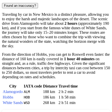
Found an inaccuracy?
Traveling by car in New Mexico is a distinct pleasure, allowing you
to enjoy the harsh and majestic landscapes of the desert. The scenic
drive from Alamogordo will take about
2 hours
(approximately 190
km), and if you start from the famous white dunes of White Sands,
the journey will take only 15–20 minutes longer. These routes are
often chosen by those who want to combine the trip with viewing
the natural wonders of the state, watching the horizon merge with
the sky.
From the direction of Hobbs, you can get to
Roswell
even faster: the
distance of 160 km is easily covered in
1 hour 40 minutes
on
straight and, as a rule, traffic-free highways. Given the significant
distances between cities, a trip by intercity taxi can cost between 150
to 250 dollars, so most travelers prefer to rent a car to avoid
depending on rates and schedules.
City
IATA code
Distance
Travel time
Alamogordo
188 km
2 h 2 min
ALM
Hobbs
186 km
1 h 58 min
HOB
White Sands
268 km
2 h 51 min
WSD