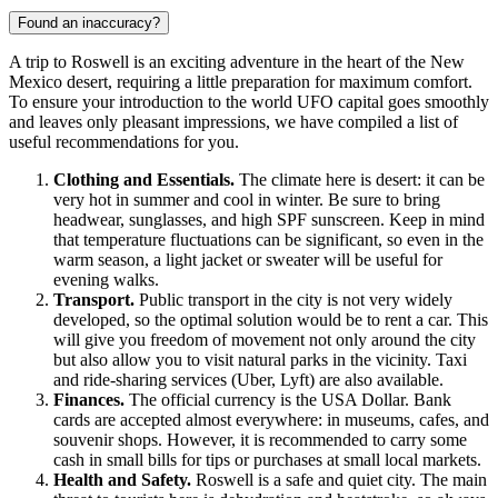
Found an inaccuracy?
A trip to
Roswell
is an exciting adventure in the heart of the New
Mexico desert, requiring a little preparation for maximum comfort.
To ensure your introduction to the world UFO capital goes smoothly
and leaves only pleasant impressions, we have compiled a list of
useful recommendations for you.
Clothing and Essentials.
The climate here is desert: it can be
very hot in summer and cool in winter. Be sure to bring
headwear, sunglasses, and high SPF sunscreen. Keep in mind
that temperature fluctuations can be significant, so even in the
warm season, a light jacket or sweater will be useful for
evening walks.
Transport.
Public transport in the city is not very widely
developed, so the optimal solution would be to rent a car. This
will give you freedom of movement not only around the city
but also allow you to visit natural parks in the vicinity. Taxi
and ride-sharing services (Uber, Lyft) are also available.
Finances.
The official currency is the
USA
Dollar. Bank
cards are accepted almost everywhere: in museums, cafes, and
souvenir shops. However, it is recommended to carry some
cash in small bills for tips or purchases at small local markets.
Health and Safety.
Roswell is a safe and quiet city. The main