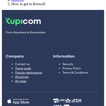
How to get to Roswell
From Anywhere to Everywhere
Company
Information
Contact us
Security
Travel guide
Privacy Policy
Popular destinations
Terms & Conditions
All airlines
All cities