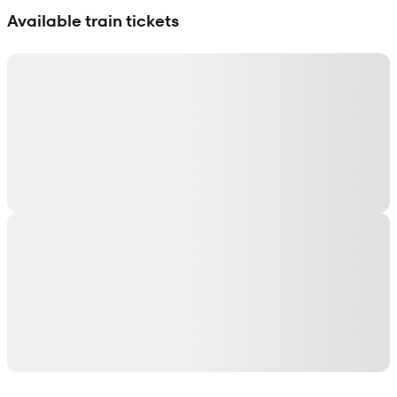
Available train tickets