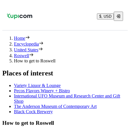
$, USD
Home
Encyclopedia
United States
Roswell
How to get to Roswell
Places of interest
Variety Liquor & Lounge
Pecos Flavors Winery + Bistro
International UFO Museum and Research Center and Gift
Shop
The Anderson Museum of Contemporary Art
Black Cock Brewery
How to get to Roswell