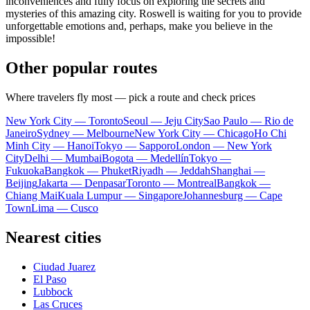
inconveniences and fully focus on exploring the secrets and
mysteries of this amazing city. Roswell is waiting for you to provide
unforgettable emotions and, perhaps, make you believe in the
impossible!
Other popular routes
Where travelers fly most — pick a route and check prices
New York City — Toronto
Seoul — Jeju City
Sao Paulo — Rio de
Janeiro
Sydney — Melbourne
New York City — Chicago
Ho Chi
Minh City — Hanoi
Tokyo — Sapporo
London — New York
City
Delhi — Mumbai
Bogota — Medellín
Tokyo —
Fukuoka
Bangkok — Phuket
Riyadh — Jeddah
Shanghai —
Beijing
Jakarta — Denpasar
Toronto — Montreal
Bangkok —
Chiang Mai
Kuala Lumpur — Singapore
Johannesburg — Cape
Town
Lima — Cusco
Nearest cities
Ciudad Juarez
El Paso
Lubbock
Las Cruces