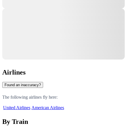
Airlines
Found an inaccuracy?
The following airlines fly here:
United Airlines
American Airlines
By Train