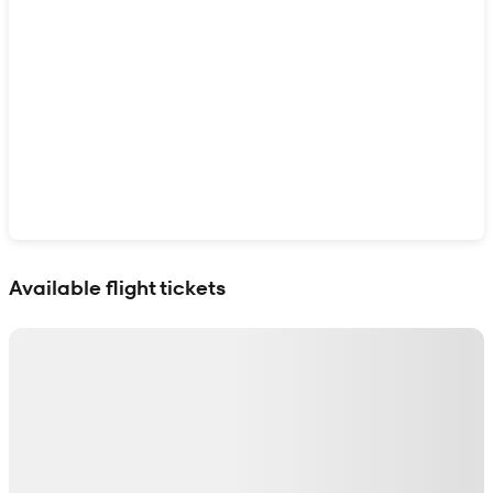
Show interactive map
Available flight tickets