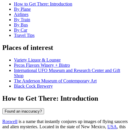
How to Get There: Introduction
By Plane
Airlines
By Train
By Bus
By Car
Travel Tips
Places of interest
Variety Liquor & Lounge
Pecos Flavors Winery + Bistro
International UFO Museum and Research Center and Gift
Shop
The Anderson Museum of Contemporary Art
Black Cock Brewery
How to Get There: Introduction
Found an inaccuracy?
Roswell
is a name that instantly conjures up images of flying saucers
and alien mysteries. Located in the state of New Mexico,
USA
, this