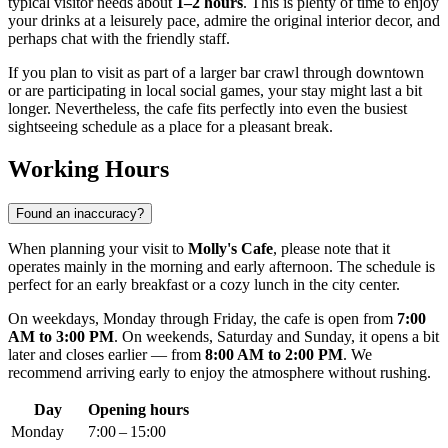
typical visitor needs about
1–2 hours
. This is plenty of time to enjoy
your drinks at a leisurely pace, admire the original interior decor, and
perhaps chat with the friendly staff.
If you plan to visit as part of a larger bar crawl through downtown
or are participating in local social games, your stay might last a bit
longer. Nevertheless, the cafe fits perfectly into even the busiest
sightseeing schedule as a place for a pleasant break.
Working Hours
Found an inaccuracy?
When planning your visit to
Molly's Cafe
, please note that it
operates mainly in the morning and early afternoon. The schedule is
perfect for an early breakfast or a cozy lunch in the city center.
On weekdays, Monday through Friday, the cafe is open from
7:00
AM to 3:00 PM
. On weekends, Saturday and Sunday, it opens a bit
later and closes earlier — from
8:00 AM to 2:00 PM
. We
recommend arriving early to enjoy the atmosphere without rushing.
Day
Opening hours
Monday
7:00 – 15:00