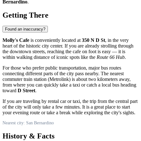
Bernardino
.
Getting There
Found an inaccuracy?
Molly's Cafe
is conveniently located at
350 N D St
, in the very
heart of the historic city center. If you are already strolling through
the downtown streets, reaching the cafe on foot is easy — it is
within walking distance of iconic spots like the
Route 66 Hub
.
For those who prefer public transportation, major bus routes
connecting different parts of the city pass nearby. The nearest
commuter train station (Metrolink) is about two kilometers away,
from where you can quickly take a taxi or catch a local bus heading
toward
D Street
.
If you are traveling by rental car or taxi, the trip from the central part
of the city will only take a few minutes. It is a great place to start
your evening route or take a break while exploring the city's sights.
Nearest city: San Bernardino
History & Facts