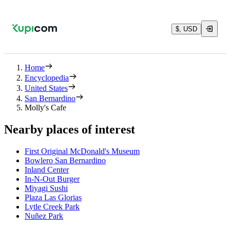
$, USD
Home
Encyclopedia
United States
San Bernardino
Molly's Cafe
Nearby places of interest
First Original McDonald's Museum
Bowlero San Bernardino
Inland Center
In-N-Out Burger
Miyagi Sushi
Plaza Las Glorias
Lytle Creek Park
Nuñez Park