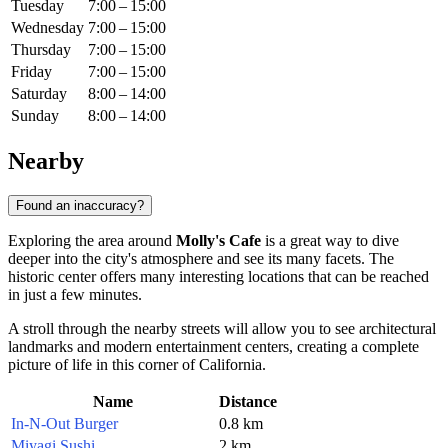
Tuesday
7:00 – 15:00
Wednesday
7:00 – 15:00
Thursday
7:00 – 15:00
Friday
7:00 – 15:00
Saturday
8:00 – 14:00
Sunday
8:00 – 14:00
Nearby
Found an inaccuracy?
Exploring the area around
Molly's Cafe
is a great way to dive
deeper into the city's atmosphere and see its many facets. The
historic center offers many interesting locations that can be reached
in just a few minutes.
A stroll through the nearby streets will allow you to see architectural
landmarks and modern entertainment centers, creating a complete
picture of life in this corner of California.
Name
Distance
In-N-Out Burger
0.8 km
Miyagi Sushi
2 km