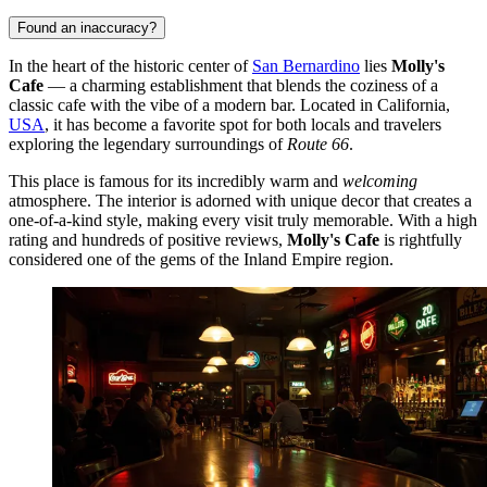
Found an inaccuracy?
In the heart of the historic center of
San Bernardino
lies
Molly's
Cafe
— a charming establishment that blends the coziness of a
classic cafe with the vibe of a modern bar. Located in California,
USA
, it has become a favorite spot for both locals and travelers
exploring the legendary surroundings of
Route 66
.
This place is famous for its incredibly warm and
welcoming
atmosphere. The interior is adorned with unique decor that creates a
one-of-a-kind style, making every visit truly memorable. With a high
rating and hundreds of positive reviews,
Molly's Cafe
is rightfully
considered one of the gems of the Inland Empire region.