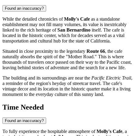
Found an inaccuracy?
While the detailed chronicles of
Molly's Cafe
as a standalone
establishment may not fill many volumes, its value is inextricably
linked to the rich heritage of
San Bernardino
itself. The cafe is
located in the historic center, which for decades served as a vital
transportation and cultural hub for the state of California.
Situated in close proximity to the legendary
Route 66
, the cafe
naturally absorbs the spirit of the "Mother Road." This is where
thousands of travelers once passed on their way to the Pacific coast,
leaving behind stories of adventure and the search for a new life.
The building and its surroundings are near the
Pacific Electric Trail
,
a reminder of the region's heyday of streetcar travel. The cafe's
vintage decor and its location in the historic quarter make it a living
monument to the everyday culture of this sunny land.
Time Needed
Found an inaccuracy?
To fully experience the hospitable atmosphere of
Molly's Cafe
, a