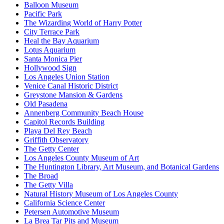
Balloon Museum
Pacific Park
The Wizarding World of Harry Potter
City Terrace Park
Heal the Bay Aquarium
Lotus Aquarium
Santa Monica Pier
Hollywood Sign
Los Angeles Union Station
Venice Canal Historic District
Greystone Mansion & Gardens
Old Pasadena
Annenberg Community Beach House
Capitol Records Building
Playa Del Rey Beach
Griffith Observatory
The Getty Center
Los Angeles County Museum of Art
The Huntington Library, Art Museum, and Botanical Gardens
The Broad
The Getty Villa
Natural History Museum of Los Angeles County
California Science Center
Petersen Automotive Museum
La Brea Tar Pits and Museum