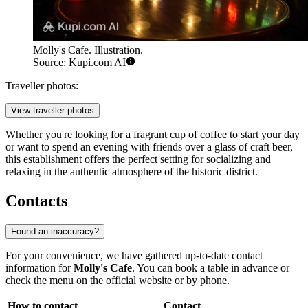
Molly's Cafe. Illustration.
Source: Kupi.com AI
Traveller photos:
View traveller photos
Whether you're looking for a fragrant cup of coffee to start your day
or want to spend an evening with friends over a glass of craft beer,
this establishment offers the perfect setting for socializing and
relaxing in the authentic atmosphere of the historic district.
Contacts
Found an inaccuracy?
For your convenience, we have gathered up-to-date contact
information for
Molly's Cafe
. You can book a table in advance or
check the menu on the official website or by phone.
How to contact
Contact