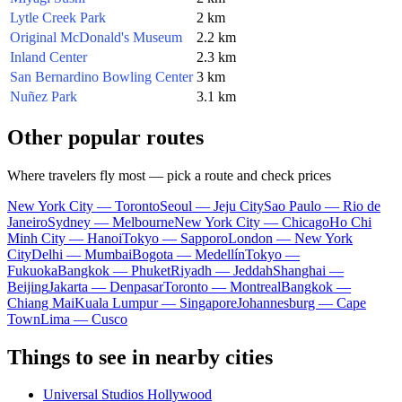
Lytle Creek Park
2 km
Original McDonald's Museum
2.2 km
Inland Center
2.3 km
San Bernardino Bowling Center
3 km
Nuñez Park
3.1 km
Other popular routes
Where travelers fly most — pick a route and check prices
New York City — Toronto
Seoul — Jeju City
Sao Paulo — Rio de
Janeiro
Sydney — Melbourne
New York City — Chicago
Ho Chi
Minh City — Hanoi
Tokyo — Sapporo
London — New York
City
Delhi — Mumbai
Bogota — Medellín
Tokyo —
Fukuoka
Bangkok — Phuket
Riyadh — Jeddah
Shanghai —
Beijing
Jakarta — Denpasar
Toronto — Montreal
Bangkok —
Chiang Mai
Kuala Lumpur — Singapore
Johannesburg — Cape
Town
Lima — Cusco
Things to see in nearby cities
Universal Studios Hollywood