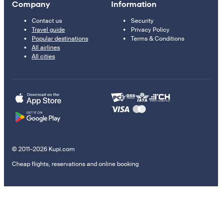
Company
Information
Contact us
Security
Travel guide
Privacy Policy
Popular destinations
Terms & Conditions
All airlines
All cities
© 2011–2026 Kupi.com
Cheap flights, reservations and online booking