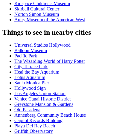
Kidspace Children's Museum
Skirball Cultural Center
Norton Simon Museum
Autry Museum of the American West
Things to see in nearby cities
Universal Studios Hollywood
Balloon Museum
Pacific Park
The Wizarding World of Harry Potter
City Terrace Park
Heal the Bay Aquarium
Lotus Aquarium
Santa Monica Pier
Hollywood Sign
Los Angeles Union Station
Venice Canal Historic District
Greystone Mansion & Gardens
Old Pasadena
Annenberg Community Beach House
Capitol Records Building
Playa Del Rey Beach
Griffith Observatory