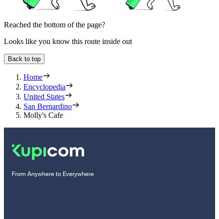
Reached the bottom of the page?
Looks like you know this route inside out
Back to top
Home
Encyclopedia
United States
San Bernardino
Molly's Cafe
From Anywhere to Everywhere