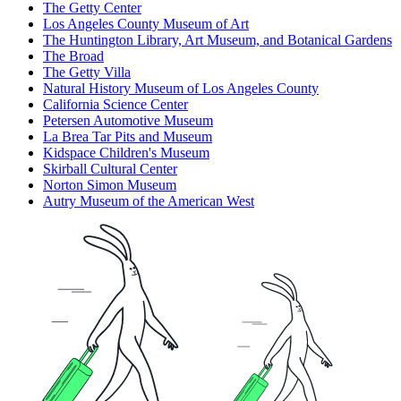
The Getty Center
Los Angeles County Museum of Art
The Huntington Library, Art Museum, and Botanical Gardens
The Broad
The Getty Villa
Natural History Museum of Los Angeles County
California Science Center
Petersen Automotive Museum
La Brea Tar Pits and Museum
Kidspace Children's Museum
Skirball Cultural Center
Norton Simon Museum
Autry Museum of the American West