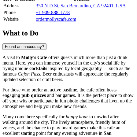
Address
350 N D St, San Bernardino, CA 92401, USA
Phone
+1 909-888-1778
Website
ordermollyscafe.com
What to Do
Found an inaccuracy?
A visit to
Molly's Cafe
offers guests much more than just a drink
menu. Here, you can immerse yourself in the city's social life by
trying unique
cocktails
inspired by local geography — such as the
famous
Cajon Pass
. Beer enthusiasts will appreciate the regularly
updated selection of craft beers.
For those who prefer an active pastime, the cafe often hosts
engaging
pub quizzes
and bar games. It is the perfect place to show
off your wits or participate in fun photo challenges that liven up the
atmosphere and help you make new friends.
Many come here specifically for
happy hour
to unwind after
walking around the city. The lively atmosphere, friendly hum of
voices, and the chance to play board games make this cafe an
excellent starting point for any evening adventure in
San