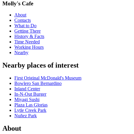
Molly's Cafe
About
Contacts
What to Do
Getting There
History & Facts
Time Needed
Working Hours
Nearby
Nearby places of interest
First Original McDonald's Museum
Bowlero San Bernardino
Inland Center
In-N-Out Burger
Miyagi Sushi
Plaza Las Glorias
Lytle Creek Park
Nuñez Park
About