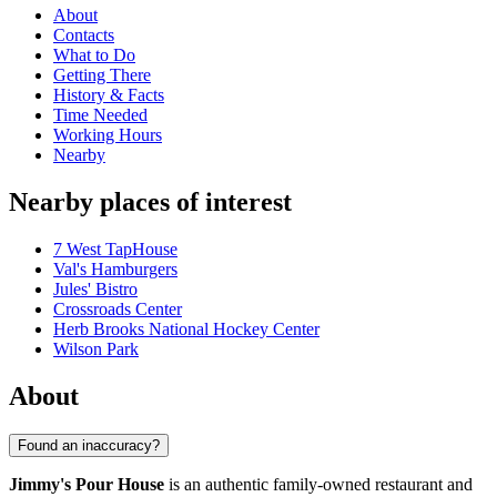
About
Contacts
What to Do
Getting There
History & Facts
Time Needed
Working Hours
Nearby
Nearby places of interest
7 West TapHouse
Val's Hamburgers
Jules' Bistro
Crossroads Center
Herb Brooks National Hockey Center
Wilson Park
About
Found an inaccuracy?
Jimmy's Pour House
is an authentic family-owned restaurant and