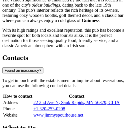
one of the city's
oldest buildings
, dating back to the late 19th
century. The pub's interior reflects the rich heritage of its owners,
featuring cozy wooden booths, golf-themed decor, and a classic bar
where you can always enjoy a cold glass of
Guinness
.
With its high ratings and excellent reputation, this pub has become a
favorite spot for both locals and tourists alike. It is the perfect
destination for those seeking quality food, friendly service, and a
classic American atmosphere with an Irish soul.
Contacts
Found an inaccuracy?
To get in touch with the establishment or inquire about reservations,
you can use the following contact details:
How to contact
Contact
Address
22 2nd Ave N, Sauk Rapids, MN 56379, США
Phone
+1 320-253-0208
Website
www.jimmyspourhouse.net
What to Do