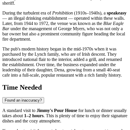
sheriff.
During the turbulent era of
Prohibition
(1910s–1940s), a
speakeasy
— an illegal drinking establishment — operated within these walls.
Later, from 1944 to 1972, the venue was known as the
Blue Eagle
Bar
under the management of George Myers, who was not only a
bar owner but also a prominent community figure heading the local
fire department.
The pub's modern history began in the mid-1970s when it was
purchased by the Lynch family, who are of Irish descent. They
introduced national flair to the interior, added a grill, and renamed
the establishment. Over time, the business expanded under the
leadership of their daughter, Dena, growing from a small 40-seat
cafe into a full-scale, popular restaurant with a rich family history.
Time Needed
Found an inaccuracy?
A standard visit to
Jimmy's Pour House
for lunch or dinner usually
takes about
1–2 hours
. This is plenty of time to enjoy their signature
dishes and the cozy atmosphere.