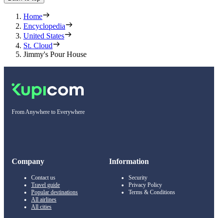
Home
Encyclopedia
United States
St. Cloud
Jimmy's Pour House
From Anywhere to Everywhere
Company
Information
Contact us
Security
Travel guide
Privacy Policy
Popular destinations
Terms & Conditions
All airlines
All cities