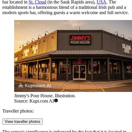
bar located in
St. Cloud
(in the Sauk Rapids area),
USA
. The
establishment is a harmonious blend of a traditional Irish pub and a
modern sports bar, offering guests a warm welcome and full service.
Jimmy's Pour House. Illustration.
Source: Kupi.com AI
Traveller photos:
View traveller photos
The venue's significance is enhanced by the fact that it is located in