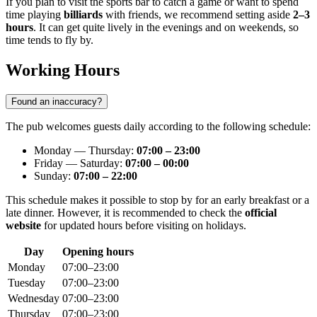
If you plan to visit the sports bar to catch a game or want to spend
time playing
billiards
with friends, we recommend setting aside
2–3
hours
. It can get quite lively in the evenings and on weekends, so
time tends to fly by.
Working Hours
Found an inaccuracy?
The pub welcomes guests daily according to the following schedule:
Monday — Thursday:
07:00 – 23:00
Friday — Saturday:
07:00 – 00:00
Sunday:
07:00 – 22:00
This schedule makes it possible to stop by for an early breakfast or a
late dinner. However, it is recommended to check the
official
website
for updated hours before visiting on holidays.
Day
Opening hours
Monday
07:00–23:00
Tuesday
07:00–23:00
Wednesday
07:00–23:00
Thursday
07:00–23:00