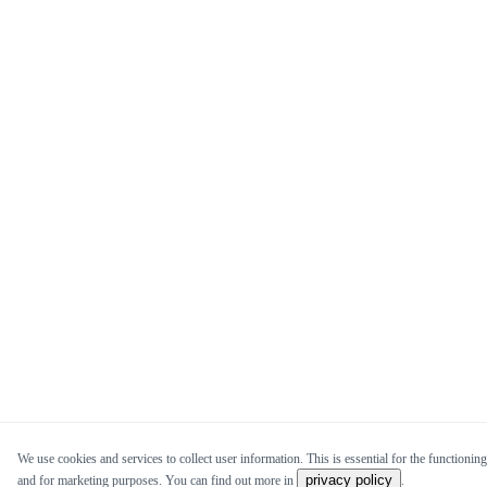
We use cookies and services to collect user information. This is essential for the functioning 
privacy policy
and for marketing purposes. You can find out more in
.