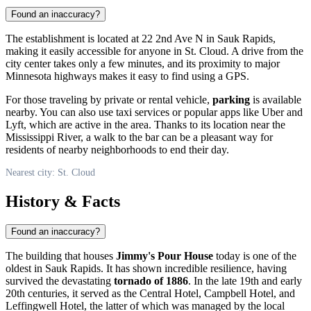
Found an inaccuracy?
The establishment is located at 22 2nd Ave N in Sauk Rapids,
making it easily accessible for anyone in
St. Cloud
. A drive from the
city center takes only a few minutes, and its proximity to major
Minnesota highways makes it easy to find using a GPS.
For those traveling by private or rental vehicle,
parking
is available
nearby. You can also use taxi services or popular apps like Uber and
Lyft, which are active in the area. Thanks to its location near the
Mississippi River, a walk to the bar can be a pleasant way for
residents of nearby neighborhoods to end their day.
Nearest city: St. Cloud
History & Facts
Found an inaccuracy?
The building that houses
Jimmy's Pour House
today is one of the
oldest in Sauk Rapids. It has shown incredible resilience, having
survived the devastating
tornado of 1886
. In the late 19th and early
20th centuries, it served as the Central Hotel, Campbell Hotel, and
Leffingwell Hotel, the latter of which was managed by the local