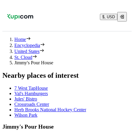
$, USD
Home
Encyclopedia
United States
St. Cloud
Jimmy's Pour House
Nearby places of interest
7 West TapHouse
Val's Hamburgers
Jules' Bistro
Crossroads Center
Herb Brooks National Hockey Center
Wilson Park
Jimmy's Pour House