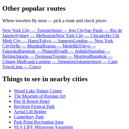
Other popular routes
Where travelers fly most — pick a route and check prices
New York City — Toronto
Seoul — Jeju City
Sao Paulo — Rio de
Janeiro
Sydney — Melbourne
New York City — Chicago
Ho Chi
Minh City — Hanoi
Tokyo — Sapporo
London — New York
City
Delhi — Mumbai
Bogota — Medellín
Tokyo —
Fukuoka
Bangkok — Phuket
Riyadh — Jeddah
Shanghai —
Beijing
Jakarta — Denpasar
Toronto — Montreal
Bangkok —
Chiang Mai
Kuala Lumpur — Singapore
Johannesburg — Cape
Town
Lima — Cusco
Things to see in nearby cities
Wood Lake Nature Center
The Museum of Russian Art
Pier B Resort Hotel
Bayfront Festival Park
Aerial Lift Bridge
Canterbury Park
Park Point Recreation Area
SEA LIFE Minnesota Aquarium