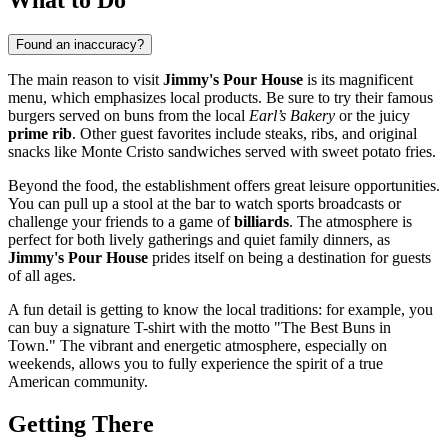
Found an inaccuracy?
The main reason to visit
Jimmy's Pour House
is its magnificent
menu, which emphasizes local products. Be sure to try their famous
burgers served on buns from the local
Earl’s Bakery
or the juicy
prime rib
. Other guest favorites include steaks, ribs, and original
snacks like Monte Cristo sandwiches served with sweet potato fries.
Beyond the food, the establishment offers great leisure opportunities.
You can pull up a stool at the bar to watch sports broadcasts or
challenge your friends to a game of
billiards
. The atmosphere is
perfect for both lively gatherings and quiet family dinners, as
Jimmy's Pour House
prides itself on being a destination for guests
of all ages.
A fun detail is getting to know the local traditions: for example, you
can buy a signature T-shirt with the motto "The Best Buns in
Town." The vibrant and energetic atmosphere, especially on
weekends, allows you to fully experience the spirit of a true
American community.
Getting There