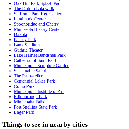
Oak Hill Park Splash Pad
The Duluth Lakewalk
St. Louis Park Rec Center
Landmark Center
Spoonbridge and Cherry
Minnesota History Center
Dakota
Paisley Park
Bank Stadium
Guthrie Theater
Lake Harriet Bandshell Park
Cathedral of Saint Paul
Minneapolis Sculpture Garden
Sustainable Safari
The Rathskeller
Centennial Lakes Park
Como Park
Minneapolis Institute of Art
Edinborough Park
Minnehaha Falls
Fort Snelling State Park
Enger Park
Things to see in nearby cities