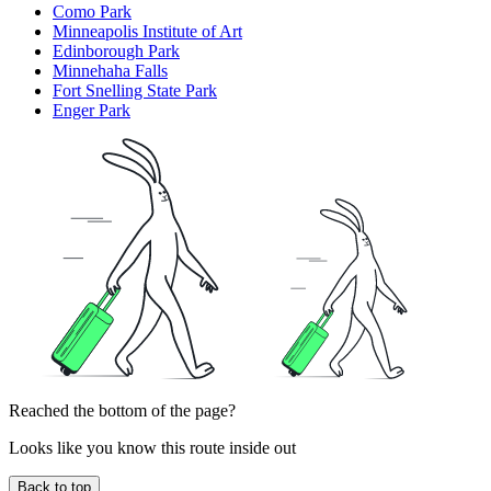
Como Park
Minneapolis Institute of Art
Edinborough Park
Minnehaha Falls
Fort Snelling State Park
Enger Park
Reached the bottom of the page?
Looks like you know this route inside out
Back to top