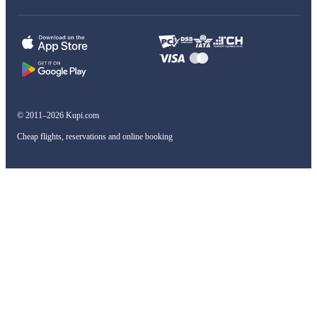
© 2011–2026 Kupi.com
Cheap flights, reservations and online booking