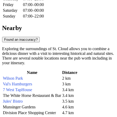
Friday
07:00–00:00
Saturday
07:00–00:00
Sunday
07:00–22:00
Nearby
Found an inaccuracy?
Exploring the surroundings of
St. Cloud
allows you to combine a
delicious dinner with a visit to interesting historical and natural sites.
There are several notable locations near the pub worth including in
your itinerary.
Name
Distance
Wilson Park
2 km
Val's Hamburgers
3 km
7 West TapHouse
3.4 km
The White Horse Restaurant & Bar
3.4 km
Jules' Bistro
3.5 km
Munsinger Gardens
4.6 km
Division Place Shopping Center
4.7 km