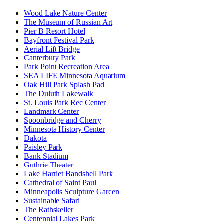
Wood Lake Nature Center
The Museum of Russian Art
Pier B Resort Hotel
Bayfront Festival Park
Aerial Lift Bridge
Canterbury Park
Park Point Recreation Area
SEA LIFE Minnesota Aquarium
Oak Hill Park Splash Pad
The Duluth Lakewalk
St. Louis Park Rec Center
Landmark Center
Spoonbridge and Cherry
Minnesota History Center
Dakota
Paisley Park
Bank Stadium
Guthrie Theater
Lake Harriet Bandshell Park
Cathedral of Saint Paul
Minneapolis Sculpture Garden
Sustainable Safari
The Rathskeller
Centennial Lakes Park