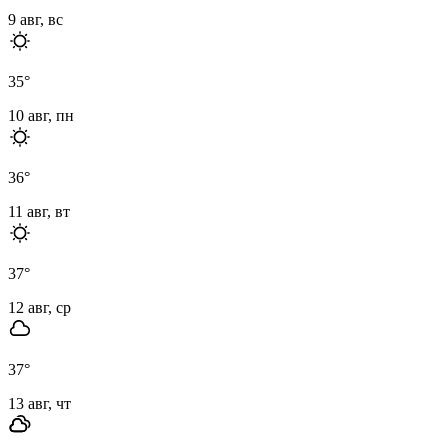
9 авг, вс
35
°
10 авг, пн
36
°
11 авг, вт
37
°
12 авг, ср
37
°
13 авг, чт