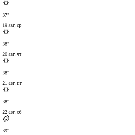
37
°
19 авг, ср
38
°
20 авг, чт
38
°
21 авг, пт
38
°
22 авг, сб
39
°