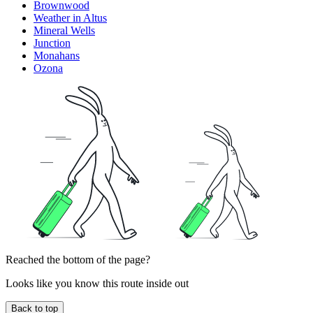
Brownwood
Weather in Altus
Mineral Wells
Junction
Monahans
Ozona
Reached the bottom of the page?
Looks like you know this route inside out
Back to top