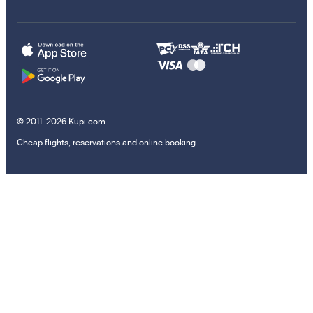
© 2011–2026 Kupi.com
Cheap flights, reservations and online booking