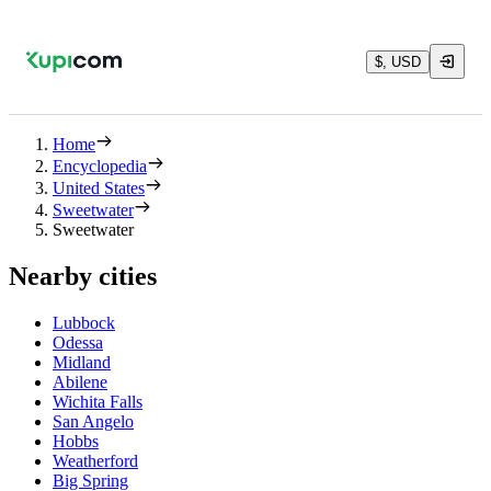
$, USD
Home
Encyclopedia
United States
Sweetwater
Sweetwater
Nearby cities
Lubbock
Odessa
Midland
Abilene
Wichita Falls
San Angelo
Hobbs
Weatherford
Big Spring