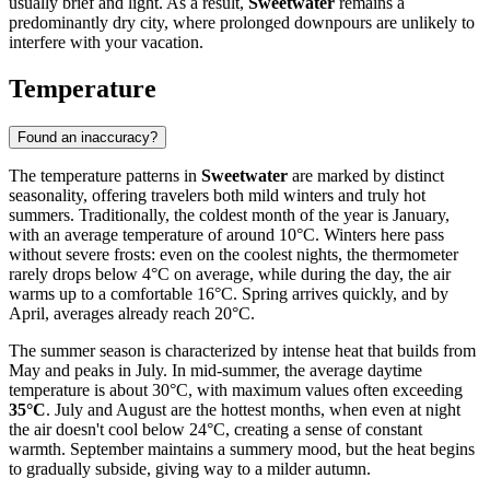
usually brief and light. As a result,
Sweetwater
remains a
predominantly dry city, where prolonged downpours are unlikely to
interfere with your vacation.
Temperature
Found an inaccuracy?
The temperature patterns in
Sweetwater
are marked by distinct
seasonality, offering travelers both mild winters and truly hot
summers. Traditionally, the coldest month of the year is January,
with an average temperature of around 10°C. Winters here pass
without severe frosts: even on the coolest nights, the thermometer
rarely drops below 4°C on average, while during the day, the air
warms up to a comfortable 16°C. Spring arrives quickly, and by
April, averages already reach 20°C.
The summer season is characterized by intense heat that builds from
May and peaks in July. In mid-summer, the average daytime
temperature is about 30°C, with maximum values often exceeding
35°C
. July and August are the hottest months, when even at night
the air doesn't cool below 24°C, creating a sense of constant
warmth. September maintains a summery mood, but the heat begins
to gradually subside, giving way to a milder autumn.