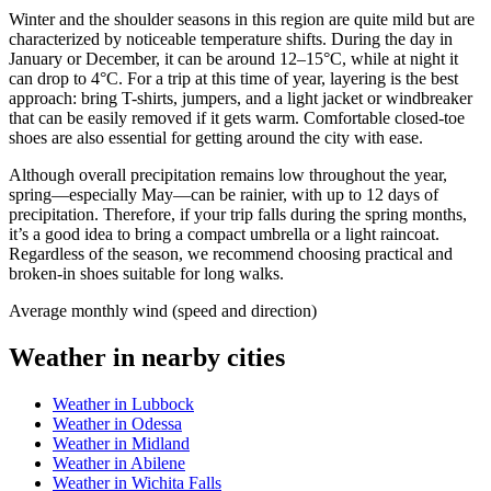
Winter and the shoulder seasons in this region are quite mild but are
characterized by noticeable temperature shifts. During the day in
January or December, it can be around 12–15°C, while at night it
can drop to 4°C. For a trip at this time of year, layering is the best
approach: bring T-shirts, jumpers, and a light jacket or windbreaker
that can be easily removed if it gets warm. Comfortable closed-toe
shoes are also essential for getting around the city with ease.
Although overall precipitation remains low throughout the year,
spring—especially May—can be rainier, with up to 12 days of
precipitation. Therefore, if your trip falls during the spring months,
it’s a good idea to bring a compact umbrella or a light raincoat.
Regardless of the season, we recommend choosing practical and
broken-in shoes suitable for long walks.
Average monthly wind (speed and direction)
Weather in nearby cities
Weather in Lubbock
Weather in Odessa
Weather in Midland
Weather in Abilene
Weather in Wichita Falls