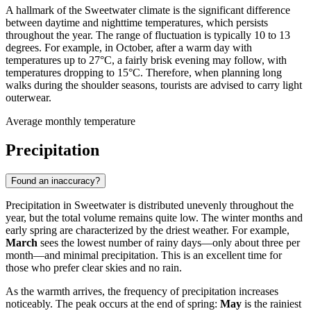
A hallmark of the Sweetwater climate is the significant difference
between daytime and nighttime temperatures, which persists
throughout the year. The range of fluctuation is typically 10 to 13
degrees. For example, in October, after a warm day with
temperatures up to 27°C, a fairly brisk evening may follow, with
temperatures dropping to 15°C. Therefore, when planning long
walks during the shoulder seasons, tourists are advised to carry light
outerwear.
Average monthly temperature
Precipitation
Found an inaccuracy?
Precipitation in Sweetwater is distributed unevenly throughout the
year, but the total volume remains quite low. The winter months and
early spring are characterized by the driest weather. For example,
March
sees the lowest number of rainy days—only about three per
month—and minimal precipitation. This is an excellent time for
those who prefer clear skies and no rain.
As the warmth arrives, the frequency of precipitation increases
noticeably. The peak occurs at the end of spring:
May
is the rainiest