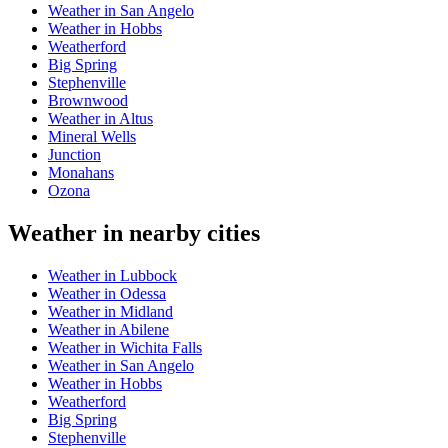
Weather in San Angelo
Weather in Hobbs
Weatherford
Big Spring
Stephenville
Brownwood
Weather in Altus
Mineral Wells
Junction
Monahans
Ozona
Weather in nearby cities
Weather in Lubbock
Weather in Odessa
Weather in Midland
Weather in Abilene
Weather in Wichita Falls
Weather in San Angelo
Weather in Hobbs
Weatherford
Big Spring
Stephenville