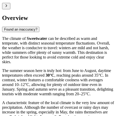
Overview
Found an inaccuracy?
The climate of
Sweetwater
can be described as warm and
temperate, with distinct seasonal temperature fluctuations. Overall,
the weather is conducive to travel: winters are mild and not harsh,
while summers offer plenty of sunny warmth. This destination is
perfect for those looking to avoid extreme cold and enjoy clear
skies.
The summer season here is truly hot: from June to August, daytime
temperatures often exceed
30°C
, reaching peaks around 35°C. In
contrast, winter features a comfortable coolness with averages
around 10–12°C, allowing for plenty of outdoor time even in
January. Spring and autumn serve as a pleasant transition, delighting
tourists with moderate warmth ranging from 20–25°C.
A characteristic feature of the local climate is the very low amount of
precipitation. Although the number of overcast or rainy days may
increase in the spring, especially in May, the rains themselves are