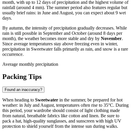
month, with up to 12 days of precipitation and the highest volume of
rainfall (around 4 mm). The summer period also features regular but
usually brief rains: in June and August, you can expect about 9 wet
days.
By autumn, the intensity of precipitation gradually decreases. While
rain is still possible in September and October (around 8 days per
month), the weather becomes more stable and dry by
November
.
Since average temperatures stay above freezing even in winter,
precipitation in Sweetwater falls primarily as rain, and snow is a rare
occurrence.
Average monthly precipitation
Packing Tips
Found an inaccuracy?
When heading to
Sweetwater
in the summer, be prepared for hot
weather: in July and August, temperatures often rise to 35°C. During
this period, your wardrobe should consist of light clothing made
from natural, breathable fabrics like cotton and linen. Be sure to
pack a hat, high-quality sunglasses, and sunscreen with high UV
protection to shield yourself from the intense sun during walks.