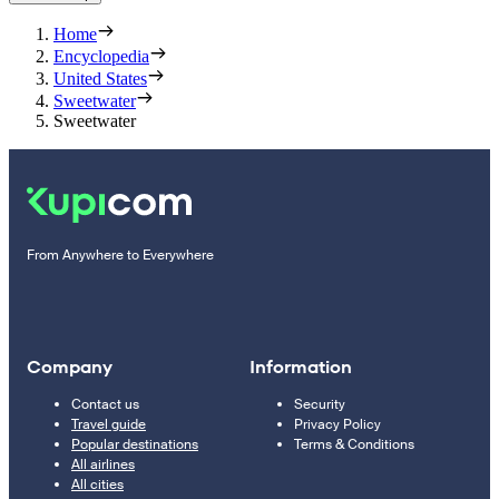
Home
Encyclopedia
United States
Sweetwater
Sweetwater
From Anywhere to Everywhere
Company
Information
Contact us
Security
Travel guide
Privacy Policy
Popular destinations
Terms & Conditions
All airlines
All cities