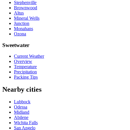
Stephenville
Brownwood
Altus
Mineral Wells
Junction
Monahans
Ozona
Sweetwater
Current Weather
Overview
Temperature
Precipitation
Packing Tips
Nearby cities
Lubbock
Odessa
Midland
Abilene
Wichita Falls
San Angelo