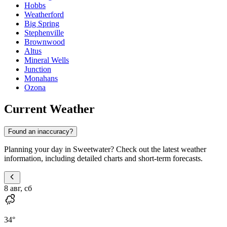
Hobbs
Weatherford
Big Spring
Stephenville
Brownwood
Altus
Mineral Wells
Junction
Monahans
Ozona
Current Weather
Found an inaccuracy?
Planning your day in Sweetwater? Check out the latest weather
information, including detailed charts and short-term forecasts.
8 авг, сб
34
°