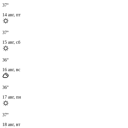
37
°
14 авг, пт
37
°
15 авг, сб
36
°
16 авг, вс
36
°
17 авг, пн
37
°
18 авг, вт