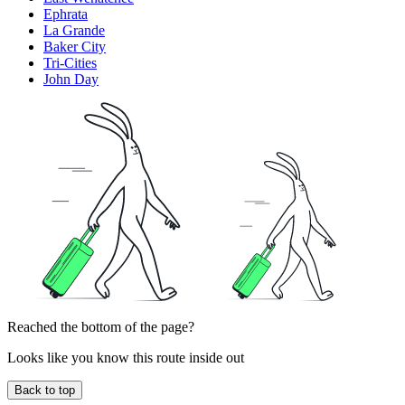
Ephrata
La Grande
Baker City
Tri-Cities
John Day
Reached the bottom of the page?
Looks like you know this route inside out
Back to top