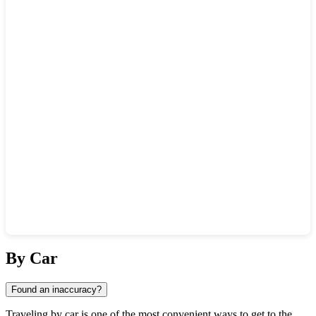
Show interactive map
By Car
Found an inaccuracy?
Traveling by car is one of the most convenient ways to get to the