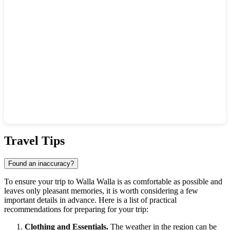
Show interactive map
Travel Tips
Found an inaccuracy?
To ensure your trip to Walla Walla is as comfortable as possible and
leaves only pleasant memories, it is worth considering a few
important details in advance. Here is a list of practical
recommendations for preparing for your trip:
Clothing and Essentials.
The weather in the region can be