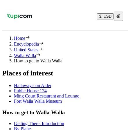
$, USD
Home
Encyclopedia
United States
Walla Walla
How to get to Walla Walla
Places of interest
Hattaway's on Alder
Public House 124
Ming Court Restaurant and Lounge
Fort Walla Walla Museum
How to get to Walla Walla
Getting There: Introduction
By Plane