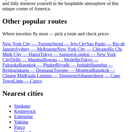
and fully immerse yourself in the hospitable atmosphere of this
unique corner of America.
Other popular routes
Where travelers fly most — pick a route and check prices
New York City — Toronto
Seoul — Jeju City
Sao Paulo — Rio de
Janeiro
Sydney — Melbourne
New York City — Chicago
Ho Chi
Minh City — Hanoi
Tokyo — Sapporo
London — New York
City
Delhi — Mumbai
Bogota — Medellín
Tokyo —
Fukuoka
Bangkok — Phuket
Riyadh — Jeddah
Shanghai —
Beijing
Jakarta — Denpasar
Toronto — Montreal
Bangkok —
Chiang Mai
Kuala Lumpur — Singapore
Johannesburg — Cape
Town
Lima — Cusco
Nearest cities
Spokane
Kennewick
Enterprise
Yakima
Pasco