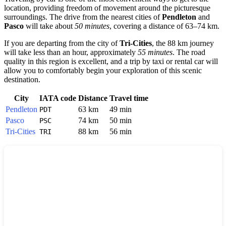
location, providing freedom of movement around the picturesque
surroundings. The drive from the nearest cities of
Pendleton
and
Pasco
will take about
50 minutes
, covering a distance of 63–74 km.
If you are departing from the city of
Tri-Cities
, the 88 km journey
will take less than an hour, approximately
55 minutes
. The road
quality in this region is excellent, and a trip by taxi or rental car will
allow you to comfortably begin your exploration of this scenic
destination.
City
IATA code
Distance
Travel time
Pendleton
63 km
49 min
PDT
Pasco
74 km
50 min
PSC
Tri-Cities
88 km
56 min
TRI