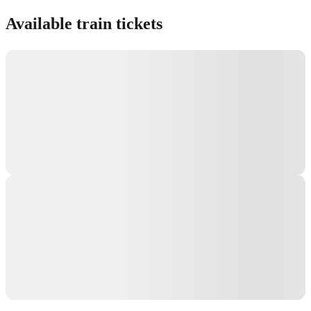
Show interactive map
Available train tickets