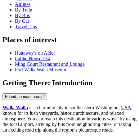
Airlines
By Train
By Bus
By Car
Travel Tips
Places of interest
Hattaway's on Alder
Public House 124
Ming Court Restaurant and Lounge
Fort Walla Walla Museum
Getting There: Introduction
Found an inaccuracy?
Walla Walla
is a charming city in southeastern Washington,
USA
,
known for its lush vineyards, historic architecture, and relaxed
atmosphere. You can reach this destination in various ways: by using
the local airport, arriving by bus from neighboring cities, or taking
an exciting road trip along the region's picturesque roads.