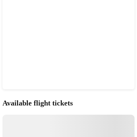
Show interactive map
Available flight tickets