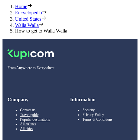
Home
Encyclopedia
United States
Walla Walla
How to get to Walla Walla
From Anywhere to Everywhere
Company
Information
Contact us
Security
Travel guide
Privacy Policy
Popular destinations
Terms & Conditions
All airlines
All cities