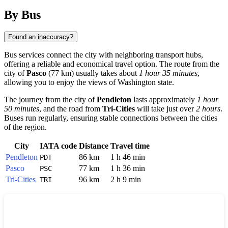
By Bus
Found an inaccuracy?
Bus services connect the city with neighboring transport hubs,
offering a reliable and economical travel option. The route from the
city of
Pasco
(77 km) usually takes about
1 hour 35 minutes
,
allowing you to enjoy the views of Washington state.
The journey from the city of
Pendleton
lasts approximately
1 hour
50 minutes
, and the road from
Tri-Cities
will take just over
2 hours
.
Buses run regularly, ensuring stable connections between the cities
of the region.
City
IATA code
Distance
Travel time
Pendleton
86 km
1 h 46 min
PDT
Pasco
77 km
1 h 36 min
PSC
Tri-Cities
96 km
2 h 9 min
TRI