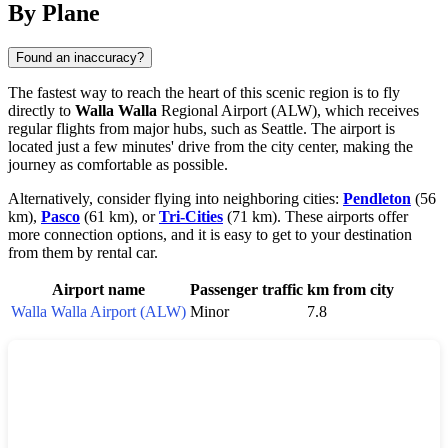
By Plane
Found an inaccuracy?
The fastest way to reach the heart of this scenic region is to fly
directly to
Walla Walla
Regional Airport (ALW), which receives
regular flights from major hubs, such as Seattle. The airport is
located just a few minutes' drive from the city center, making the
journey as comfortable as possible.
Alternatively, consider flying into neighboring cities:
Pendleton
(56
km),
Pasco
(61 km), or
Tri-Cities
(71 km). These airports offer
more connection options, and it is easy to get to your destination
from them by rental car.
Airport name
Passenger traffic
km from city
Walla Walla Airport (ALW)
Minor
7.8