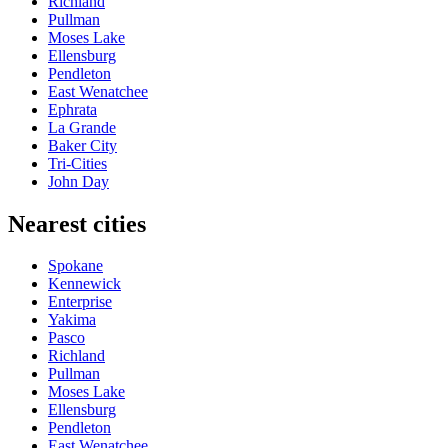
Richland
Pullman
Moses Lake
Ellensburg
Pendleton
East Wenatchee
Ephrata
La Grande
Baker City
Tri-Cities
John Day
Nearest cities
Spokane
Kennewick
Enterprise
Yakima
Pasco
Richland
Pullman
Moses Lake
Ellensburg
Pendleton
East Wenatchee