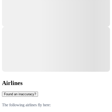
Airlines
Found an inaccuracy?
The following airlines fly here: