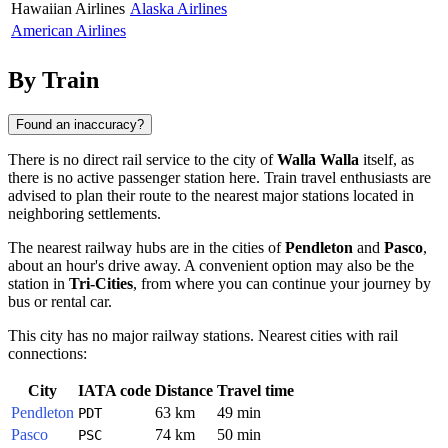
Hawaiian Airlines
Alaska Airlines
American Airlines
By Train
Found an inaccuracy?
There is no direct rail service to the city of
Walla Walla
itself, as
there is no active passenger station here. Train travel enthusiasts are
advised to plan their route to the nearest major stations located in
neighboring settlements.
The nearest railway hubs are in the cities of
Pendleton
and
Pasco
,
about an hour's drive away. A convenient option may also be the
station in
Tri-Cities
, from where you can continue your journey by
bus or rental car.
This city has no major railway stations. Nearest cities with rail
connections:
City
IATA code
Distance
Travel time
Pendleton
63 km
49 min
PDT
Pasco
74 km
50 min
PSC