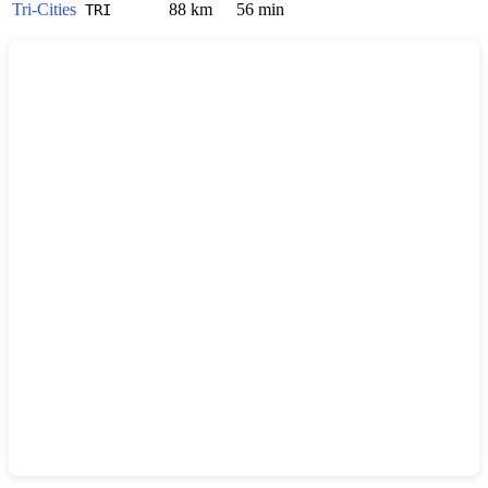
Tri-Cities
88 km
56 min
TRI