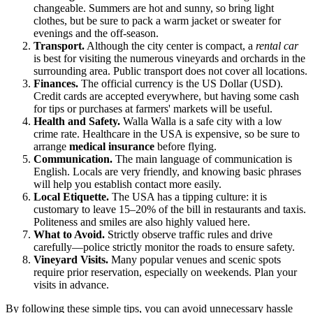
changeable. Summers are hot and sunny, so bring light
clothes, but be sure to pack a warm jacket or sweater for
evenings and the off-season.
Transport.
Although the city center is compact, a
rental car
is best for visiting the numerous vineyards and orchards in the
surrounding area. Public transport does not cover all locations.
Finances.
The official currency is the US Dollar (USD).
Credit cards are accepted everywhere, but having some cash
for tips or purchases at farmers' markets will be useful.
Health and Safety.
Walla Walla is a safe city with a low
crime rate. Healthcare in the USA is expensive, so be sure to
arrange
medical insurance
before flying.
Communication.
The main language of communication is
English. Locals are very friendly, and knowing basic phrases
will help you establish contact more easily.
Local Etiquette.
The USA has a tipping culture: it is
customary to leave 15–20% of the bill in restaurants and taxis.
Politeness and smiles are also highly valued here.
What to Avoid.
Strictly observe traffic rules and drive
carefully—police strictly monitor the roads to ensure safety.
Vineyard Visits.
Many popular venues and scenic spots
require prior reservation, especially on weekends. Plan your
visits in advance.
By following these simple tips, you can avoid unnecessary hassle