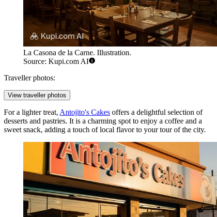
La Casona de la Carne. Illustration.
Source: Kupi.com AI
Traveller photos:
View traveller photos
For a lighter treat,
Antojito's Cakes
offers a delightful selection of
desserts and pastries. It is a charming spot to enjoy a coffee and a
sweet snack, adding a touch of local flavor to your tour of the city.