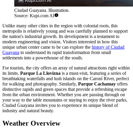
Ciudad Guayana. Illustration.
Source: Kupi.com AI
Unlike many other cities in the region with colonial roots, this
metropolis is relatively young and was carefully planned to support
the nation's industrial growth. Its development is a testament to
modern engineering and vision. Visitors interested in how this
unique urban center came to be can explore the
history of Ciudad
Guayana
to understand its rapid transformation from small
settlements into a powerhouse of the south.
For tourists, the city offers an array of natural attractions right within
its limits.
Parque La Llovizna
is a must-visit, featuring a series of
breathtaking waterfalls and lush islands on the Caroní River, perfect
for walking and photography. Similarly,
Parque Cachamay
offers
distinctive rapids and green spaces that provide a refreshing escape
from the urban environment. Whether you are passing through on
your way to the table mountains or staying to enjoy the river parks,
Ciudad Guayana invites you to experience its unique blend of
industry and natural beauty.
Weather Overview