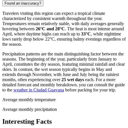
Found an inaccuracy?
Travelers visiting this region can expect a tropical climate
characterized by consistent warmth throughout the year.
Temperatures remain relatively stable, with daily averages generally
hovering between
26°C and 28°C
. The heat is most intense around
April, where daytime highs can reach up to
33°C
, while nighttime
lows rarely drop below 22°C, ensuring balmy evenings regardless of
the season.
Precipitation patterns are the main distinguishing factor between the
seasons. The beginning of the year, particularly from January to
April, constitutes the dry season, featuring minimal rainfall and clear
skies. In contrast, the wet season typically begins in May and
extends through November, with June and July being the rainiest
months, often experiencing over
25 wet days
each. For a more
detailed forecast and monthly breakdown, you can consult the guide
to the
weather in Ciudad Guayana
before packing for your trip.
Average monthly temperature
Average monthly precipitation
Interesting Facts