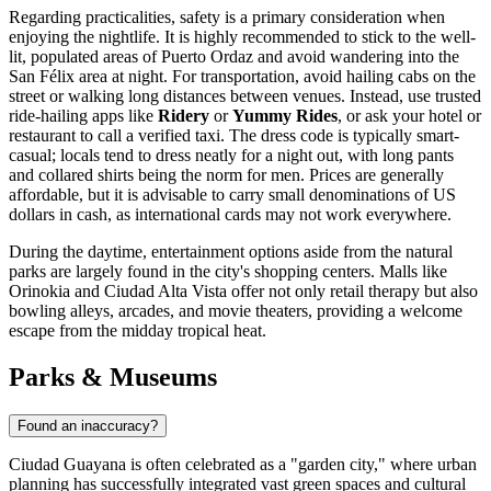
Regarding practicalities, safety is a primary consideration when
enjoying the nightlife. It is highly recommended to stick to the well-
lit, populated areas of Puerto Ordaz and avoid wandering into the
San Félix area at night. For transportation, avoid hailing cabs on the
street or walking long distances between venues. Instead, use trusted
ride-hailing apps like
Ridery
or
Yummy Rides
, or ask your hotel or
restaurant to call a verified taxi. The dress code is typically smart-
casual; locals tend to dress neatly for a night out, with long pants
and collared shirts being the norm for men. Prices are generally
affordable, but it is advisable to carry small denominations of US
dollars in cash, as international cards may not work everywhere.
During the daytime, entertainment options aside from the natural
parks are largely found in the city's shopping centers. Malls like
Orinokia and Ciudad Alta Vista offer not only retail therapy but also
bowling alleys, arcades, and movie theaters, providing a welcome
escape from the midday tropical heat.
Parks & Museums
Found an inaccuracy?
Ciudad Guayana is often celebrated as a "garden city," where urban
planning has successfully integrated vast green spaces and cultural