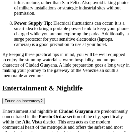
infrastructure, rather than San Félix. Also, avoid taking photos
of military installations or strategic industrial sites without
permission.
Power Supply Tip:
Electrical fluctuations can occur. It is a
smart idea to bring a portable power bank to keep your phone
charged while you are out exploring the parks. Additionally, a
surge protector for your sensitive electronics (laptops,
cameras) is a good precaution to use at your hotel.
By keeping these practical tips in mind, you will be well-equipped
to enjoy the stunning waterfalls, warm hospitality, and unique
character of Ciudad Guayana. A little preparation goes a long way in
making your journey to the gateway of the Venezuelan south a
memorable adventure.
Entertainment & Nightlife
Found an inaccuracy?
Entertainment and nightlife in
Ciudad Guayana
are predominantly
concentrated in the
Puerto Ordaz
section of the city, specifically
within the
Alta Vista
district. This area acts as the modern
commercial heart of the metropolis and offers the safest and most