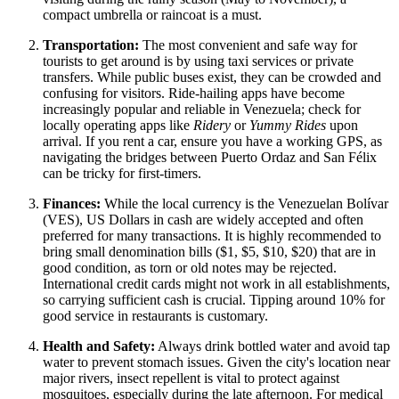
compact umbrella or raincoat is a must.
Transportation:
The most convenient and safe way for
tourists to get around is by using taxi services or private
transfers. While public buses exist, they can be crowded and
confusing for visitors. Ride-hailing apps have become
increasingly popular and reliable in Venezuela; check for
locally operating apps like
Ridery
or
Yummy Rides
upon
arrival. If you rent a car, ensure you have a working GPS, as
navigating the bridges between Puerto Ordaz and San Félix
can be tricky for first-timers.
Finances:
While the local currency is the Venezuelan Bolívar
(VES), US Dollars in cash are widely accepted and often
preferred for many transactions. It is highly recommended to
bring small denomination bills ($1, $5, $10, $20) that are in
good condition, as torn or old notes may be rejected.
International credit cards might not work in all establishments,
so carrying sufficient cash is crucial. Tipping around 10% for
good service in restaurants is customary.
Health and Safety:
Always drink bottled water and avoid tap
water to prevent stomach issues. Given the city's location near
major rivers, insect repellent is vital to protect against
mosquitoes, especially during the late afternoon. For medical