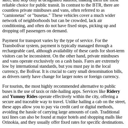
reliable choice for public transit. In contrast to the BTR, there are
countless private minibuses and vans, often referred to as
"camionetas" or "busetas." These vehicles cover a much wider
network of neighborhoods but can be crowded, lack air
conditioning, and often do not have fixed stops, picking up and
dropping off passengers on demand.
Payment for transport varies by the type of service. For the
Transbolívar system, payment is typically managed through a
rechargeable card, although availability of these cards for short-term
visitors can be inconsistent. On the other hand, private minibuses
and vans operate exclusively on a cash basis. Fares are extremely
low by international standards, but you must pay in the local
currency, the Bolívar. It is crucial to carry small denomination bills,
as drivers rarely have change for larger notes or foreign currency.
For tourists, the most highly recommended alternative to public
buses is the use of taxis or ride-hailing apps. Services like
Ridery
and
Yummy Rides
operate effectively within the city, offering a
secure and traceable way to travel. Unlike hailing a cab on the street,
these apps allow you to pay via credit card or digital methods,
avoiding the hassle of carrying large amounts of cash. Traditional
taxi lines can also be found at major hotels and shopping malls like
Orinokia, and they usually offer fixed rates for specific destinations.