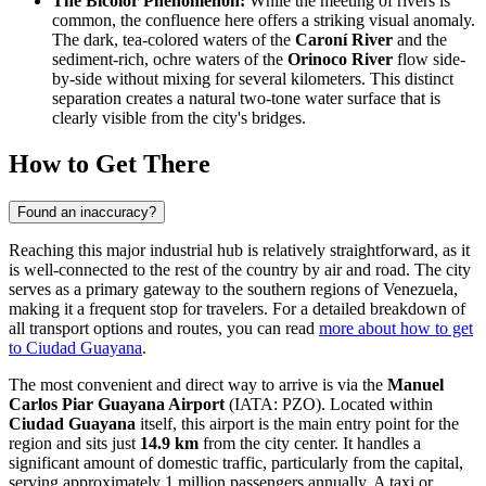
The Bicolor Phenomenon:
While the meeting of rivers is
common, the confluence here offers a striking visual anomaly.
The dark, tea-colored waters of the
Caroní River
and the
sediment-rich, ochre waters of the
Orinoco River
flow side-
by-side without mixing for several kilometers. This distinct
separation creates a natural two-tone water surface that is
clearly visible from the city's bridges.
How to Get There
Found an inaccuracy?
Reaching this major industrial hub is relatively straightforward, as it
is well-connected to the rest of the country by air and road. The city
serves as a primary gateway to the southern regions of Venezuela,
making it a frequent stop for travelers. For a detailed breakdown of
all transport options and routes, you can read
more about how to get
to Ciudad Guayana
.
The most convenient and direct way to arrive is via the
Manuel
Carlos Piar Guayana Airport
(IATA: PZO). Located within
Ciudad Guayana
itself, this airport is the main entry point for the
region and sits just
14.9 km
from the city center. It handles a
significant amount of domestic traffic, particularly from the capital,
serving approximately 1 million passengers annually. A taxi or