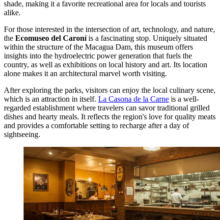
shade, making it a favorite recreational area for locals and tourists
alike.
For those interested in the intersection of art, technology, and nature,
the
Ecomuseo del Caroní
is a fascinating stop. Uniquely situated
within the structure of the Macagua Dam, this museum offers
insights into the hydroelectric power generation that fuels the
country, as well as exhibitions on local history and art. Its location
alone makes it an architectural marvel worth visiting.
After exploring the parks, visitors can enjoy the local culinary scene,
which is an attraction in itself.
La Casona de la Carne
is a well-
regarded establishment where travelers can savor traditional grilled
dishes and hearty meals. It reflects the region's love for quality meats
and provides a comfortable setting to recharge after a day of
sightseeing.