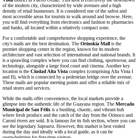
of the modern city, characterized by wide avenues and a high
density of retail businesses. It is considered one of the safest and
most accessible areas for tourists to walk around and browse. Here,
you will find everything from electronics and fashion to pharmacies
and banks, all located within a relatively compact zone.
For a comfortable and comprehensive shopping experience, the
city's malls are the best destination. The
Orinokia Mall
is the
premier shopping center in the region, known for its modern
architecture and vast selection of international and national brands. It
is a sprawling complex where you can find clothing, sportswear, and
technology, alongside a large food court and cinema. Another key
location is the
Ciudad Alta Vista
complex (comprising Alta Vista I
and II), which is connected by a pedestrian bridge over the avenue.
These malls are popular meeting points and offer a reliable mix of
retail stores and services.
While the malls offer convenience, the local markets provide a
glimpse into the authentic life of the Guayana region. The
Mercado
Municipal de San Félix
is a bustling, chaotic, and vibrant hub
where fresh produce and the catch of the day from the Orinoco and
Caroní rivers are sold. It is famous for its fish section, where you can
see the legendary
Sapoara
. However, this market is best visited
during the day and ideally with a local guide, as it can be
overwhelming for first-time visitors.