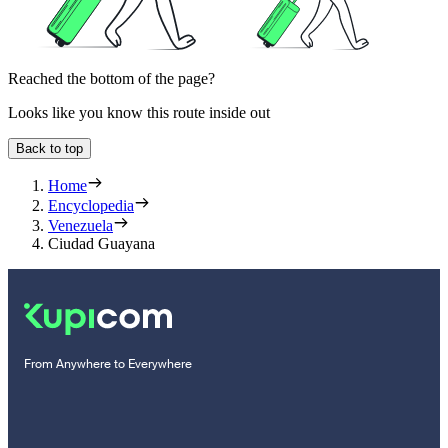
Reached the bottom of the page?
Looks like you know this route inside out
Back to top
Home
Encyclopedia
Venezuela
Ciudad Guayana
From Anywhere to Everywhere