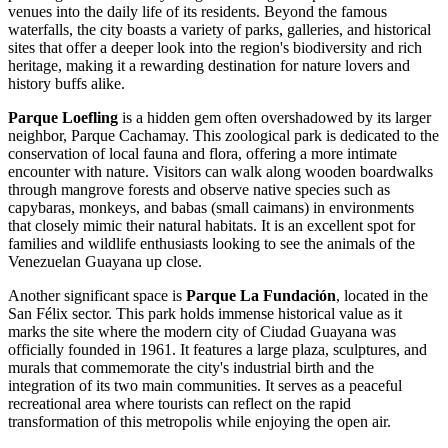
venues into the daily life of its residents. Beyond the famous
waterfalls, the city boasts a variety of parks, galleries, and historical
sites that offer a deeper look into the region's biodiversity and rich
heritage, making it a rewarding destination for nature lovers and
history buffs alike.
Parque Loefling
is a hidden gem often overshadowed by its larger
neighbor, Parque Cachamay. This zoological park is dedicated to the
conservation of local fauna and flora, offering a more intimate
encounter with nature. Visitors can walk along wooden boardwalks
through mangrove forests and observe native species such as
capybaras, monkeys, and babas (small caimans) in environments
that closely mimic their natural habitats. It is an excellent spot for
families and wildlife enthusiasts looking to see the animals of the
Venezuelan Guayana up close.
Another significant space is
Parque La Fundación
, located in the
San Félix sector. This park holds immense historical value as it
marks the site where the modern city of Ciudad Guayana was
officially founded in 1961. It features a large plaza, sculptures, and
murals that commemorate the city's industrial birth and the
integration of its two main communities. It serves as a peaceful
recreational area where tourists can reflect on the rapid
transformation of this metropolis while enjoying the open air.