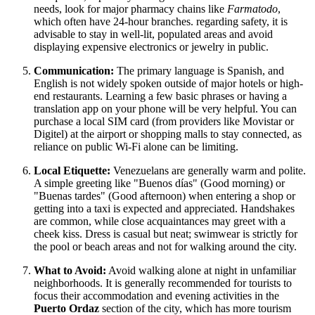
needs, look for major pharmacy chains like
Farmatodo
,
which often have 24-hour branches. regarding safety, it is
advisable to stay in well-lit, populated areas and avoid
displaying expensive electronics or jewelry in public.
Communication:
The primary language is Spanish, and
English is not widely spoken outside of major hotels or high-
end restaurants. Learning a few basic phrases or having a
translation app on your phone will be very helpful. You can
purchase a local SIM card (from providers like Movistar or
Digitel) at the airport or shopping malls to stay connected, as
reliance on public Wi-Fi alone can be limiting.
Local Etiquette:
Venezuelans are generally warm and polite.
A simple greeting like "Buenos días" (Good morning) or
"Buenas tardes" (Good afternoon) when entering a shop or
getting into a taxi is expected and appreciated. Handshakes
are common, while close acquaintances may greet with a
cheek kiss. Dress is casual but neat; swimwear is strictly for
the pool or beach areas and not for walking around the city.
What to Avoid:
Avoid walking alone at night in unfamiliar
neighborhoods. It is generally recommended for tourists to
focus their accommodation and evening activities in the
Puerto Ordaz
section of the city, which has more tourism