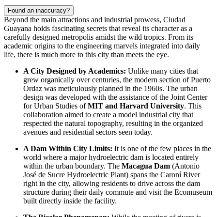
Found an inaccuracy?
Beyond the main attractions and industrial prowess, Ciudad
Guayana holds fascinating secrets that reveal its character as a
carefully designed metropolis amidst the wild tropics. From its
academic origins to the engineering marvels integrated into daily
life, there is much more to this city than meets the eye.
A City Designed by Academics:
Unlike many cities that
grew organically over centuries, the modern section of Puerto
Ordaz was meticulously planned in the 1960s. The urban
design was developed with the assistance of the Joint Center
for Urban Studies of
MIT and Harvard University
. This
collaboration aimed to create a model industrial city that
respected the natural topography, resulting in the organized
avenues and residential sectors seen today.
A Dam Within City Limits:
It is one of the few places in the
world where a major hydroelectric dam is located entirely
within the urban boundary. The
Macagua Dam
(Antonio
José de Sucre Hydroelectric Plant) spans the Caroní River
right in the city, allowing residents to drive across the dam
structure during their daily commute and visit the Ecomuseum
built directly inside the facility.