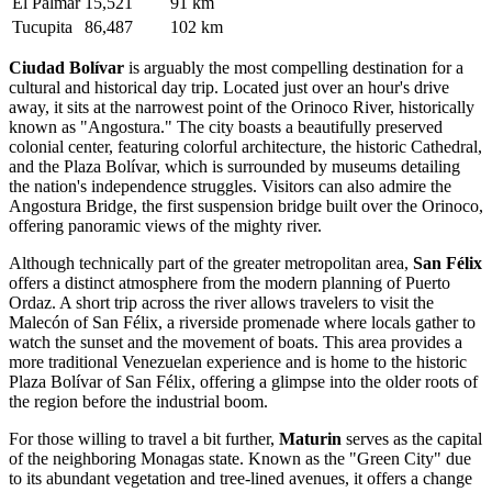
El Palmar
15,521
91 km
Tucupita
86,487
102 km
Ciudad Bolívar
is arguably the most compelling destination for a
cultural and historical day trip. Located just over an hour's drive
away, it sits at the narrowest point of the Orinoco River, historically
known as "Angostura." The city boasts a beautifully preserved
colonial center, featuring colorful architecture, the historic Cathedral,
and the Plaza Bolívar, which is surrounded by museums detailing
the nation's independence struggles. Visitors can also admire the
Angostura Bridge, the first suspension bridge built over the Orinoco,
offering panoramic views of the mighty river.
Although technically part of the greater metropolitan area,
San Félix
offers a distinct atmosphere from the modern planning of Puerto
Ordaz. A short trip across the river allows travelers to visit the
Malecón of San Félix, a riverside promenade where locals gather to
watch the sunset and the movement of boats. This area provides a
more traditional Venezuelan experience and is home to the historic
Plaza Bolívar of San Félix, offering a glimpse into the older roots of
the region before the industrial boom.
For those willing to travel a bit further,
Maturin
serves as the capital
of the neighboring Monagas state. Known as the "Green City" due
to its abundant vegetation and tree-lined avenues, it offers a change