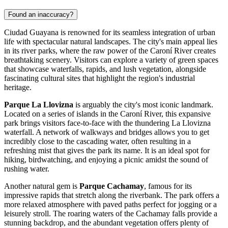
Found an inaccuracy?
Ciudad Guayana is renowned for its seamless integration of urban
life with spectacular natural landscapes. The city's main appeal lies
in its river parks, where the raw power of the Caroní River creates
breathtaking scenery. Visitors can explore a variety of green spaces
that showcase waterfalls, rapids, and lush vegetation, alongside
fascinating cultural sites that highlight the region's industrial
heritage.
Parque La Llovizna
is arguably the city's most iconic landmark.
Located on a series of islands in the Caroní River, this expansive
park brings visitors face-to-face with the thundering La Llovizna
waterfall. A network of walkways and bridges allows you to get
incredibly close to the cascading water, often resulting in a
refreshing mist that gives the park its name. It is an ideal spot for
hiking, birdwatching, and enjoying a picnic amidst the sound of
rushing water.
Another natural gem is
Parque Cachamay
, famous for its
impressive rapids that stretch along the riverbank. The park offers a
more relaxed atmosphere with paved paths perfect for jogging or a
leisurely stroll. The roaring waters of the Cachamay falls provide a
stunning backdrop, and the abundant vegetation offers plenty of