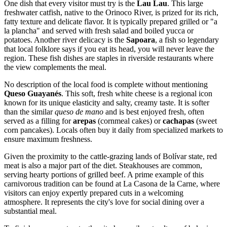
One dish that every visitor must try is the
Lau Lau
. This large
freshwater catfish, native to the Orinoco River, is prized for its rich,
fatty texture and delicate flavor. It is typically prepared grilled or "a
la plancha" and served with fresh salad and boiled yucca or
potatoes. Another river delicacy is the
Sapoara
, a fish so legendary
that local folklore says if you eat its head, you will never leave the
region. These fish dishes are staples in riverside restaurants where
the view complements the meal.
No description of the local food is complete without mentioning
Queso Guayanés
. This soft, fresh white cheese is a regional icon
known for its unique elasticity and salty, creamy taste. It is softer
than the similar
queso de mano
and is best enjoyed fresh, often
served as a filling for
arepas
(cornmeal cakes) or
cachapas
(sweet
corn pancakes). Locals often buy it daily from specialized markets to
ensure maximum freshness.
Given the proximity to the cattle-grazing lands of Bolívar state, red
meat is also a major part of the diet. Steakhouses are common,
serving hearty portions of grilled beef. A prime example of this
carnivorous tradition can be found at
La Casona de la Carne
, where
visitors can enjoy expertly prepared cuts in a welcoming
atmosphere. It represents the city's love for social dining over a
substantial meal.