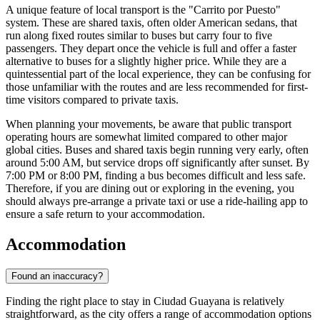
A unique feature of local transport is the "Carrito por Puesto"
system. These are shared taxis, often older American sedans, that
run along fixed routes similar to buses but carry four to five
passengers. They depart once the vehicle is full and offer a faster
alternative to buses for a slightly higher price. While they are a
quintessential part of the local experience, they can be confusing for
those unfamiliar with the routes and are less recommended for first-
time visitors compared to private taxis.
When planning your movements, be aware that public transport
operating hours are somewhat limited compared to other major
global cities. Buses and shared taxis begin running very early, often
around 5:00 AM, but service drops off significantly after sunset. By
7:00 PM or 8:00 PM, finding a bus becomes difficult and less safe.
Therefore, if you are dining out or exploring in the evening, you
should always pre-arrange a private taxi or use a ride-hailing app to
ensure a safe return to your accommodation.
Accommodation
Found an inaccuracy?
Finding the right place to stay in Ciudad Guayana is relatively
straightforward, as the city offers a range of accommodation options