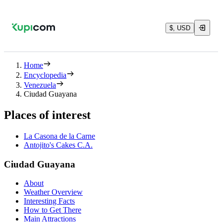
$, USD
Home
Encyclopedia
Venezuela
Ciudad Guayana
Places of interest
La Casona de la Carne
Antojito's Cakes C.A.
Ciudad Guayana
About
Weather Overview
Interesting Facts
How to Get There
Main Attractions