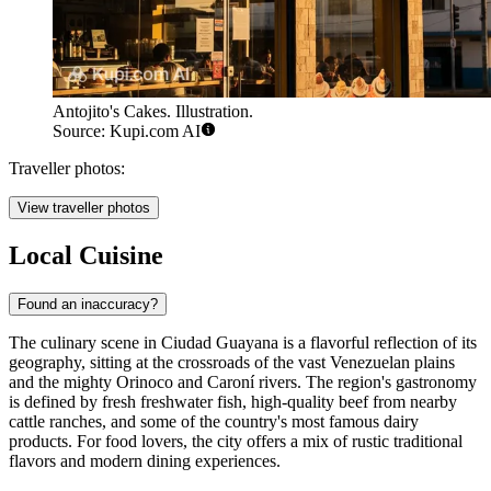
Antojito's Cakes. Illustration.
Source: Kupi.com AI
Traveller photos:
View traveller photos
Local Cuisine
Found an inaccuracy?
The culinary scene in Ciudad Guayana is a flavorful reflection of its
geography, sitting at the crossroads of the vast Venezuelan plains
and the mighty Orinoco and Caroní rivers. The region's gastronomy
is defined by fresh freshwater fish, high-quality beef from nearby
cattle ranches, and some of the country's most famous dairy
products. For food lovers, the city offers a mix of rustic traditional
flavors and modern dining experiences.