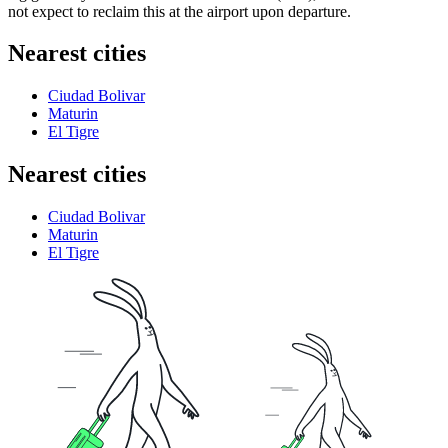
not expect to reclaim this at the airport upon departure.
Nearest cities
Ciudad Bolivar
Maturin
El Tigre
Nearest cities
Ciudad Bolivar
Maturin
El Tigre