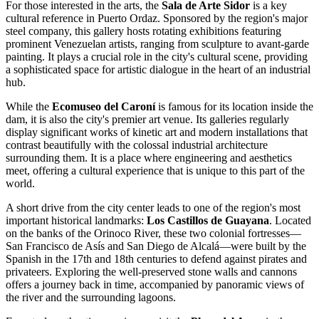
For those interested in the arts, the
Sala de Arte Sidor
is a key
cultural reference in Puerto Ordaz. Sponsored by the region's major
steel company, this gallery hosts rotating exhibitions featuring
prominent Venezuelan artists, ranging from sculpture to avant-garde
painting. It plays a crucial role in the city's cultural scene, providing
a sophisticated space for artistic dialogue in the heart of an industrial
hub.
While the
Ecomuseo del Caroní
is famous for its location inside the
dam, it is also the city's premier art venue. Its galleries regularly
display significant works of kinetic art and modern installations that
contrast beautifully with the colossal industrial architecture
surrounding them. It is a place where engineering and aesthetics
meet, offering a cultural experience that is unique to this part of the
world.
A short drive from the city center leads to one of the region's most
important historical landmarks:
Los Castillos de Guayana
. Located
on the banks of the Orinoco River, these two colonial fortresses—
San Francisco de Asís and San Diego de Alcalá—were built by the
Spanish in the 17th and 18th centuries to defend against pirates and
privateers. Exploring the well-preserved stone walls and cannons
offers a journey back in time, accompanied by panoramic views of
the river and the surrounding lagoons.