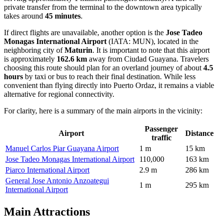
private transfer from the terminal to the downtown area typically
takes around
45 minutes
.
If direct flights are unavailable, another option is the
Jose Tadeo
Monagas International Airport
(IATA: MUN), located in the
neighboring city of
Maturin
. It is important to note that this airport
is approximately
162.6 km
away from Ciudad Guayana. Travelers
choosing this route should plan for an overland journey of about
4.5
hours
by taxi or bus to reach their final destination. While less
convenient than flying directly into Puerto Ordaz, it remains a viable
alternative for regional connectivity.
For clarity, here is a summary of the main airports in the vicinity:
Passenger
Airport
Distance
traffic
Manuel Carlos Piar Guayana Airport
1 m
15 km
Jose Tadeo Monagas International Airport
110,000
163 km
Piarco International Airport
2.9 m
286 km
General Jose Antonio Anzoategui
1 m
295 km
International Airport
Main Attractions