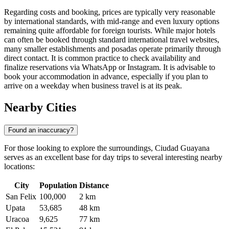
Regarding costs and booking, prices are typically very reasonable
by international standards, with mid-range and even luxury options
remaining quite affordable for foreign tourists. While major hotels
can often be booked through standard international travel websites,
many smaller establishments and posadas operate primarily through
direct contact. It is common practice to check availability and
finalize reservations via WhatsApp or Instagram. It is advisable to
book your accommodation in advance, especially if you plan to
arrive on a weekday when business travel is at its peak.
Nearby Cities
Found an inaccuracy?
For those looking to explore the surroundings, Ciudad Guayana
serves as an excellent base for day trips to several interesting nearby
locations:
City
Population
Distance
San Felix
100,000
2 km
Upata
53,685
48 km
Uracoa
9,625
77 km