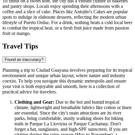
To finish on a sweet note, the city has a vibrant culture of bakeries
and pastry shops. Locals enjoy spending their afternoons with a
coffee and a slice of cake. Places like
Antojito's Cakes
are popular
spots to indulge in elaborate desserts, reflecting the modern urban
lifestyle of Puerto Ordaz. For a drink, nothing beats a cold local beer
to combat the tropical heat, or a fresh fruit juice made from passion
fruit or mango.
Travel Tips
Found an inaccuracy?
Planning a trip to Ciudad Guayana involves preparing for its tropical
environment and unique urban layout, where nature and industry
coexist. To help you navigate this dynamic metropolis and ensure
your visit is both enjoyable and smooth, here is a collection of
practical advice for travelers.
Clothing and Gear:
Due to the hot and humid tropical
climate, lightweight and breathable fabrics like cotton or linen
are essential. Since the city's main attractions are its river
parks, bring comfortable, sturdy walking shoes for hiking
trails in Parque La Llovizna or Parque Cachamay. Don't
forget a hat, sunglasses, and high-SPF sunscreen. If you are
visiting during the rainy season (May to November), a