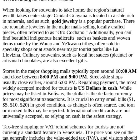
When looking for souvenirs to take home, the region's natural
wealth takes center stage. Ciudad Guayana is located in a state rich
in minerals, and as such,
gold jewelry
is a popular purchase. There
are reputable jewelers in the major malls selling locally crafted
pieces, often referred to as "Oro Cochano." Additionally, you can
find beautiful indigenous handicrafts, such as baskets and woven
items made by the Warao and Ye'kwana tribes, often sold in
specialty shops or at stands near major tourist parks like La
Llovizna. Culinary souvenirs, such as local hot sauces (picante) or
artisanal chocolates, are also excellent gifts.
Stores in the major shopping malls typically open around
10:00 AM
and close between
8:00 PM and 9:00 PM
. Street-side shops
usually close earlier, around 6:00 PM. Regarding payment, the most
widely accepted method for tourists is
US Dollars in cash
. While
prices may be listed in Bolívars, the dollar is the de facto currency
for most significant transactions. It is crucial to carry small bills ($1,
$5, $10, $20) in good condition, as change is often scarce, and torn
or marked bills may be rejected. International credit cards are not
universally accepted, so relying on cash is the safest strategy.
Tax-free shopping or VAT refund schemes for tourists are not
currently a standard feature in Venezuela. The price you see on the
tag generally includes the value-added tax (IVA), and visitors should