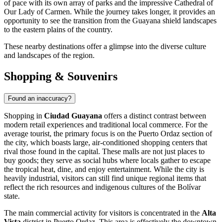
of pace with its own array of parks and the impressive Cathedral of
Our Lady of Carmen. While the journey takes longer, it provides an
opportunity to see the transition from the Guayana shield landscapes
to the eastern plains of the country.
These nearby destinations offer a glimpse into the diverse culture
and landscapes of the region.
Shopping & Souvenirs
Found an inaccuracy?
Shopping in
Ciudad Guayana
offers a distinct contrast between
modern retail experiences and traditional local commerce. For the
average tourist, the primary focus is on the Puerto Ordaz section of
the city, which boasts large, air-conditioned shopping centers that
rival those found in the capital. These malls are not just places to
buy goods; they serve as social hubs where locals gather to escape
the tropical heat, dine, and enjoy entertainment. While the city is
heavily industrial, visitors can still find unique regional items that
reflect the rich resources and indigenous cultures of the Bolívar
state.
The main commercial activity for visitors is concentrated in the
Alta
Vista
district in Puerto Ordaz. This area is effectively the downtown