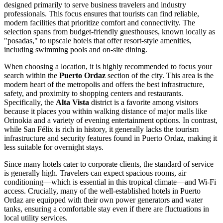
designed primarily to serve business travelers and industry
professionals. This focus ensures that tourists can find reliable,
modern facilities that prioritize comfort and connectivity. The
selection spans from budget-friendly guesthouses, known locally as
"posadas," to upscale hotels that offer resort-style amenities,
including swimming pools and on-site dining.
When choosing a location, it is highly recommended to focus your
search within the
Puerto Ordaz
section of the city. This area is the
modern heart of the metropolis and offers the best infrastructure,
safety, and proximity to shopping centers and restaurants.
Specifically, the
Alta Vista
district is a favorite among visitors
because it places you within walking distance of major malls like
Orinokia and a variety of evening entertainment options. In contrast,
while San Félix is rich in history, it generally lacks the tourism
infrastructure and security features found in Puerto Ordaz, making it
less suitable for overnight stays.
Since many hotels cater to corporate clients, the standard of service
is generally high. Travelers can expect spacious rooms, air
conditioning—which is essential in this tropical climate—and Wi-Fi
access. Crucially, many of the well-established hotels in Puerto
Ordaz are equipped with their own power generators and water
tanks, ensuring a comfortable stay even if there are fluctuations in
local utility services.