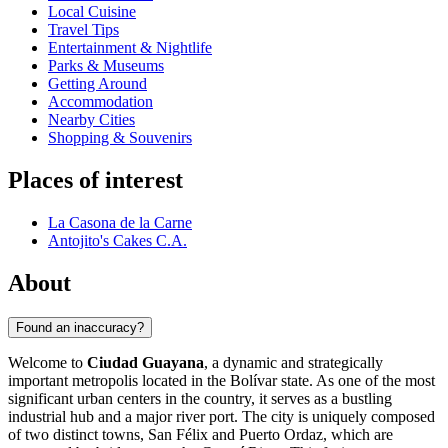
Local Cuisine
Travel Tips
Entertainment & Nightlife
Parks & Museums
Getting Around
Accommodation
Nearby Cities
Shopping & Souvenirs
Places of interest
La Casona de la Carne
Antojito's Cakes C.A.
About
Found an inaccuracy?
Welcome to
Ciudad Guayana
, a dynamic and strategically
important metropolis located in the Bolívar state. As one of the most
significant urban centers in the country, it serves as a bustling
industrial hub and a major river port. The city is uniquely composed
of two distinct towns, San Félix and Puerto Ordaz, which are