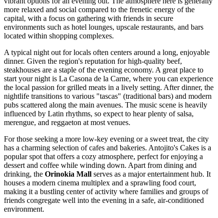
vibrant options for an evening out. The atmosphere here is generally
more relaxed and social compared to the frenetic energy of the
capital, with a focus on gathering with friends in secure
environments such as hotel lounges, upscale restaurants, and bars
located within shopping complexes.
A typical night out for locals often centers around a long, enjoyable
dinner. Given the region's reputation for high-quality beef,
steakhouses are a staple of the evening economy. A great place to
start your night is
La Casona de la Carne
, where you can experience
the local passion for grilled meats in a lively setting. After dinner, the
nightlife transitions to various "tascas" (traditional bars) and modern
pubs scattered along the main avenues. The music scene is heavily
influenced by Latin rhythms, so expect to hear plenty of salsa,
merengue, and reggaeton at most venues.
For those seeking a more low-key evening or a sweet treat, the city
has a charming selection of cafes and bakeries.
Antojito's Cakes
is a
popular spot that offers a cozy atmosphere, perfect for enjoying a
dessert and coffee while winding down. Apart from dining and
drinking, the
Orinokia Mall
serves as a major entertainment hub. It
houses a modern cinema multiplex and a sprawling food court,
making it a bustling center of activity where families and groups of
friends congregate well into the evening in a safe, air-conditioned
environment.