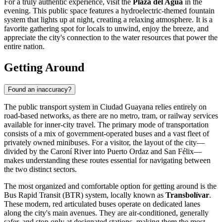
For a truly authentic experience, visit the
Plaza del Agua
in the
evening. This public space features a hydroelectric-themed fountain
system that lights up at night, creating a relaxing atmosphere. It is a
favorite gathering spot for locals to unwind, enjoy the breeze, and
appreciate the city's connection to the water resources that power the
entire nation.
Getting Around
Found an inaccuracy?
The public transport system in Ciudad Guayana relies entirely on
road-based networks, as there are no metro, tram, or railway services
available for inner-city travel. The primary mode of transportation
consists of a mix of government-operated buses and a vast fleet of
privately owned minibuses. For a visitor, the layout of the city—
divided by the Caroní River into Puerto Ordaz and San Félix—
makes understanding these routes essential for navigating between
the two distinct sectors.
The most organized and comfortable option for getting around is the
Bus Rapid Transit (BTR) system, locally known as
Transbolívar
.
These modern, red articulated buses operate on dedicated lanes
along the city's main avenues. They are air-conditioned, generally
safer, and stop only at designated stations, making them the most