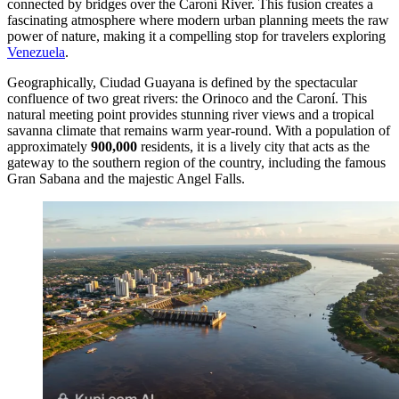
connected by bridges over the Caroní River. This fusion creates a
fascinating atmosphere where modern urban planning meets the raw
power of nature, making it a compelling stop for travelers exploring
Venezuela
.
Geographically, Ciudad Guayana is defined by the spectacular
confluence of two great rivers: the Orinoco and the Caroní. This
natural meeting point provides stunning river views and a tropical
savanna climate that remains warm year-round. With a population of
approximately
900,000
residents, it is a lively city that acts as the
gateway to the southern region of the country, including the famous
Gran Sabana and the majestic Angel Falls.