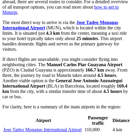
abroad, there are several routes to consider. For a detailed overview
of all transport options, you can read more about
how to get to
Maturin
.
The most direct way to arrive is via the
Jose Tadeo Monagas
International Airport
(MUN), which is located within the city
limits. It is situated just
4.3 km
from the center, meaning a taxi ride
to your hotel typically takes only about
25 minutes
. This airport
handles domestic flights and serves as the primary gateway for
visitors.
If direct flights are unavailable, you might consider flying into
neighboring cities. The
Manuel Carlos Piar Guayana Airport
(PZO) in Ciudad Guayana is approximately
166.7 km
away. From
there, the journey by road to Maturin takes around
4.5 hours
.
Another viable option is the
General Jose Antonio Anzoategui
International Airport
(BLA) in Barcelona, located roughly
169.4
km
from the city, with a similar transfer time of about
4.5 hours
by
car or bus.
For clarity, here is a summary of the main airports in the region:
Passenger
Airport
Distance
traffic
Jose Tadeo Monagas International Airport
110,000
4 km