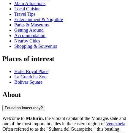
Main Attractions
Local Cuisine
Travel Tips
Entertainment & Nightlife
Parks & Museums
Getting Around
Accommodation
Nearby Cities
Shopping & Souvenirs
Places of interest
Hotel Royal Place
La Guaricha Zoo
Bolívar Square
About
Found an inaccuracy?
Welcome to
Maturin
, the vibrant capital of the Monagas state and
one of the most important cities in the eastern region of
Venezuela
.
Often referred to as the "Sultana del Guarapiche," this bustling