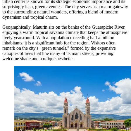
urban center is known for its strategic economic importance and its
surprisingly lush, green avenues. The city serves as a major gateway
to the surrounding natural wonders, offering a blend of modern
dynamism and tropical charm.
Geographically, Maturin sits on the banks of the Guarapiche River,
enjoying a warm tropical savanna climate that keeps the atmosphere
lively year-round. With a population exceeding half a million
inhabitants, it is a significant hub for the region. Visitors often
remark on the city's "green tunnels," formed by the expansive
canopies of trees that line many of its main streets, providing
welcome shade and a unique aesthetic.