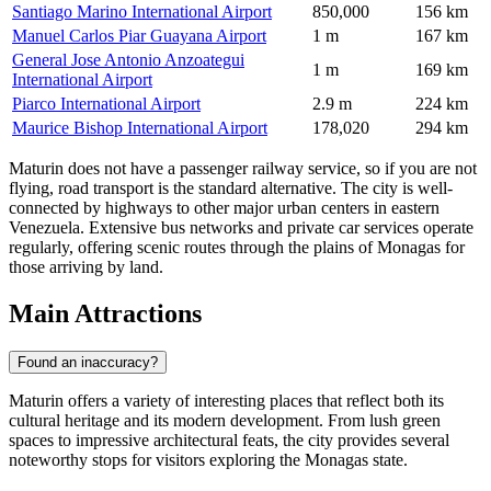
Santiago Marino International Airport
850,000
156 km
Manuel Carlos Piar Guayana Airport
1 m
167 km
General Jose Antonio Anzoategui
1 m
169 km
International Airport
Piarco International Airport
2.9 m
224 km
Maurice Bishop International Airport
178,020
294 km
Maturin does not have a passenger railway service, so if you are not
flying, road transport is the standard alternative. The city is well-
connected by highways to other major urban centers in eastern
Venezuela. Extensive bus networks and private car services operate
regularly, offering scenic routes through the plains of Monagas for
those arriving by land.
Main Attractions
Found an inaccuracy?
Maturin offers a variety of interesting places that reflect both its
cultural heritage and its modern development. From lush green
spaces to impressive architectural feats, the city provides several
noteworthy stops for visitors exploring the Monagas state.