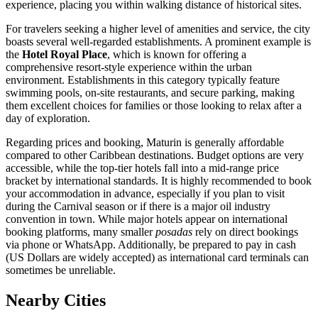
experience, placing you within walking distance of historical sites.
For travelers seeking a higher level of amenities and service, the city
boasts several well-regarded establishments. A prominent example is
the
Hotel Royal Place
, which is known for offering a
comprehensive resort-style experience within the urban
environment. Establishments in this category typically feature
swimming pools, on-site restaurants, and secure parking, making
them excellent choices for families or those looking to relax after a
day of exploration.
Regarding prices and booking, Maturin is generally affordable
compared to other Caribbean destinations. Budget options are very
accessible, while the top-tier hotels fall into a mid-range price
bracket by international standards. It is highly recommended to book
your accommodation in advance, especially if you plan to visit
during the Carnival season or if there is a major oil industry
convention in town. While major hotels appear on international
booking platforms, many smaller
posadas
rely on direct bookings
via phone or WhatsApp. Additionally, be prepared to pay in cash
(US Dollars are widely accepted) as international card terminals can
sometimes be unreliable.
Nearby Cities