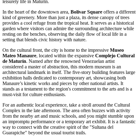
leisurely life in Maturin.
In the heart of the downtown area,
Bolívar Square
offers a different
kind of greenery. More than just a plaza, its dense canopy of trees
provides a cool refuge from the tropical heat. It serves as a historical
garden where visitors can admire the surrounding architecture while
resting on the benches, observing the daily flow of local life in a
setting that blends civic history with nature.
On the cultural front, the city is home to the impressive
Museo
Mateo Manaure
, located within the expansive
Complejo Cultural
de Maturín
. Named after the renowned Venezuelan artist
considered a master of abstraction, this modern museum is an
architectural landmark in itself. The five-story building features large
exhibition halls dedicated to contemporary art, showcasing both
Manaure’s kinetic works and pieces by other national artists. It
stands as a testament to the region's commitment to the arts and is a
must-visit for culture enthusiasts.
For an authentic local experience, take a stroll around the Cultural
Complex in the late afternoon. The area often buzzes with activity
from the nearby art and music schools, and you might stumble upon
an impromptu performance or a temporary art exhibit. It is a fantastic
way to connect with the creative spirit of the "Sultana del
Guarapiche" beyond the usual tourist trails.