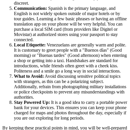
discreet.
Communication:
Spanish is the primary language, and
English is not widely spoken outside of major hotels or by
tour guides. Learning a few basic phrases or having an offline
translation app on your phone will be very helpful. You can
purchase a local SIM card (from providers like Digitel or
Movistar) at authorized stores using your passport to stay
connected.
Local Etiquette:
Venezuelans are generally warm and polite.
It is customary to greet people with a "Buenos días" (Good
morning) or "Buenas tardes" (Good afternoon) when entering
a shop or getting into a taxi. Handshakes are standard for
introductions, while friends often greet with a cheek kiss.
Politeness and a smile go a long way in social interactions.
What to Avoid:
Avoid discussing sensitive political topics
with strangers, as this can be a polarizing subject.
Additionally, refrain from photographing military installations
or police checkpoints to prevent any misunderstandings with
authorities.
Stay Powered Up:
It is a good idea to carry a portable power
bank for your devices. This ensures you can keep your phone
charged for maps and photos throughout the day, especially if
you are out exploring for long periods.
By keeping these practical points in mind, you will be well-prepared