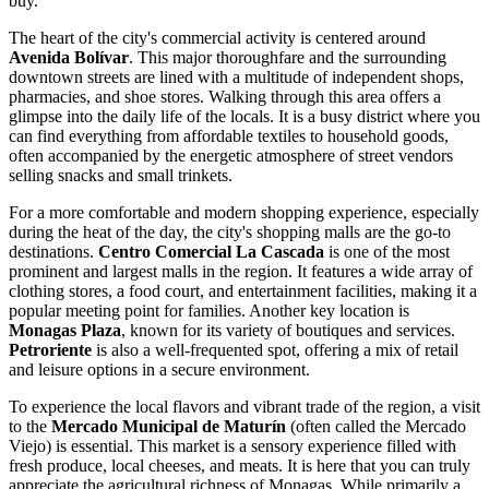
buy.
The heart of the city's commercial activity is centered around
Avenida Bolívar
. This major thoroughfare and the surrounding
downtown streets are lined with a multitude of independent shops,
pharmacies, and shoe stores. Walking through this area offers a
glimpse into the daily life of the locals. It is a busy district where you
can find everything from affordable textiles to household goods,
often accompanied by the energetic atmosphere of street vendors
selling snacks and small trinkets.
For a more comfortable and modern shopping experience, especially
during the heat of the day, the city's shopping malls are the go-to
destinations.
Centro Comercial La Cascada
is one of the most
prominent and largest malls in the region. It features a wide array of
clothing stores, a food court, and entertainment facilities, making it a
popular meeting point for families. Another key location is
Monagas Plaza
, known for its variety of boutiques and services.
Petroriente
is also a well-frequented spot, offering a mix of retail
and leisure options in a secure environment.
To experience the local flavors and vibrant trade of the region, a visit
to the
Mercado Municipal de Maturín
(often called the Mercado
Viejo) is essential. This market is a sensory experience filled with
fresh produce, local cheeses, and meats. It is here that you can truly
appreciate the agricultural richness of Monagas. While primarily a