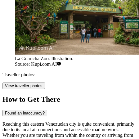
La Guaricha Zoo. Illustration.
Source: Kupi.com AI
Traveller photos:
View traveller photos
How to Get There
Found an inaccuracy?
Reaching this eastern Venezuelan city is quite convenient, primarily
due to its local air connections and accessible road network.
Whether you are traveling from within the country or arriving from