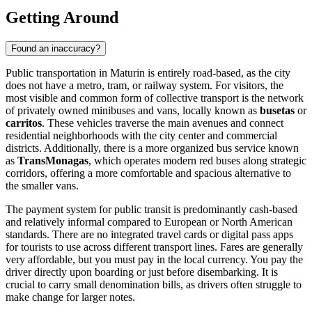
Getting Around
Found an inaccuracy?
Public transportation in Maturin is entirely road-based, as the city
does not have a metro, tram, or railway system. For visitors, the
most visible and common form of collective transport is the network
of privately owned minibuses and vans, locally known as
busetas
or
carritos
. These vehicles traverse the main avenues and connect
residential neighborhoods with the city center and commercial
districts. Additionally, there is a more organized bus service known
as
TransMonagas
, which operates modern red buses along strategic
corridors, offering a more comfortable and spacious alternative to
the smaller vans.
The payment system for public transit is predominantly cash-based
and relatively informal compared to European or North American
standards. There are no integrated travel cards or digital pass apps
for tourists to use across different transport lines. Fares are generally
very affordable, but you must pay in the local currency. You pay the
driver directly upon boarding or just before disembarking. It is
crucial to carry small denomination bills, as drivers often struggle to
make change for larger notes.