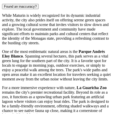
Found an inaccuracy?
While Maturin is widely recognized for its dynamic industrial
activity, the city also prides itself on offering serene green spaces
and a growing cultural scene that invites visitors to slow down and
explore. The local government and community have made
significant efforts to maintain parks and cultural centers that reflect
the identity of the Monagas state, providing a refreshing contrast to
the bustling city streets.
One of the most emblematic natural areas is the
Parque Andrés
Eloy Blanco
. Spanning several hectares, this park serves as a vital
green lung for the southern part of the city. It is a favorite spot for
locals to engage in morning jogs, outdoor exercises, or simply to
enjoy a peaceful walk among the trees. The park's wide paths and
open areas make it an excellent location for travelers seeking a quiet
moment away from the urban noise without leaving the city limits.
For a more immersive experience with nature,
La Guaricha Zoo
remains the city's premier recreational facility. Beyond its role as a
zoo, it functions as a sprawling urban park featuring an artificial
lagoon where visitors can enjoy boat rides. The park is designed to
be a family-friendly environment, offering shaded walkways and a
chance to see native fauna up close, making it a cornerstone of