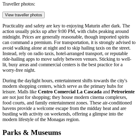
Traveller photos:
View traveller photos
Practicality and safety are key to enjoying Maturin after dark. The
action usually picks up after 9:00 PM, with clubs peaking around
midnight. Prices are generally reasonable, though imported spirits
can command a premium. For transportation, it is strongly advised to
avoid walking alone at night and to skip hailing taxis on the street.
Instead, rely on radio taxis, hotel-arranged transport, or reputable
ride-hailing apps to move safely between venues. Sticking to well-
lit, busy areas and commercial centers is the best practice for a
worry-free night.
During the daylight hours, entertainment shifts towards the city's
modern shopping centers, which serve as the primary hubs for
leisure. Malls like
Centro Comercial La Cascada
and
Petroriente
are not just for shopping; they house modern cinema complexes,
food courts, and family entertainment zones. These air-conditioned
havens provide a welcome escape from the midday heat and are
bustling with activity on weekends, offering a glimpse into the
modern lifestyle of the Monagas region.
Parks & Museums