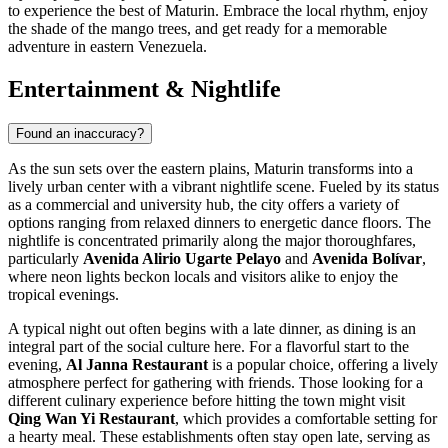
to experience the best of Maturin. Embrace the local rhythm, enjoy
the shade of the mango trees, and get ready for a memorable
adventure in eastern Venezuela.
Entertainment & Nightlife
Found an inaccuracy?
As the sun sets over the eastern plains, Maturin transforms into a
lively urban center with a vibrant nightlife scene. Fueled by its status
as a commercial and university hub, the city offers a variety of
options ranging from relaxed dinners to energetic dance floors. The
nightlife is concentrated primarily along the major thoroughfares,
particularly
Avenida Alirio Ugarte Pelayo
and
Avenida Bolívar
,
where neon lights beckon locals and visitors alike to enjoy the
tropical evenings.
A typical night out often begins with a late dinner, as dining is an
integral part of the social culture here. For a flavorful start to the
evening,
Al Janna Restaurant
is a popular choice, offering a lively
atmosphere perfect for gathering with friends. Those looking for a
different culinary experience before hitting the town might visit
Qing Wan Yi Restaurant
, which provides a comfortable setting for
a hearty meal. These establishments often stay open late, serving as