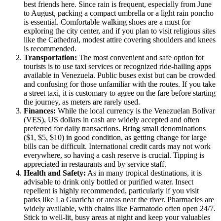
best friends here. Since rain is frequent, especially from June
to August, packing a compact umbrella or a light rain poncho
is essential. Comfortable walking shoes are a must for
exploring the city center, and if you plan to visit religious sites
like the Cathedral, modest attire covering shoulders and knees
is recommended.
Transportation:
The most convenient and safe option for
tourists is to use taxi services or recognized ride-hailing apps
available in Venezuela. Public buses exist but can be crowded
and confusing for those unfamiliar with the routes. If you take
a street taxi, it is customary to agree on the fare before starting
the journey, as meters are rarely used.
Finances:
While the local currency is the Venezuelan Bolívar
(VES), US dollars in cash are widely accepted and often
preferred for daily transactions. Bring small denominations
($1, $5, $10) in good condition, as getting change for large
bills can be difficult. International credit cards may not work
everywhere, so having a cash reserve is crucial. Tipping is
appreciated in restaurants and by service staff.
Health and Safety:
As in many tropical destinations, it is
advisable to drink only bottled or purified water. Insect
repellent is highly recommended, particularly if you visit
parks like La Guaricha or areas near the river. Pharmacies are
widely available, with chains like Farmatodo often open 24/7.
Stick to well-lit, busy areas at night and keep your valuables