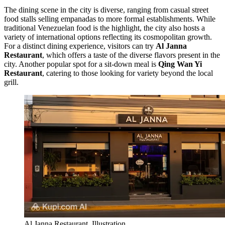
The dining scene in the city is diverse, ranging from casual street
food stalls selling empanadas to more formal establishments. While
traditional Venezuelan food is the highlight, the city also hosts a
variety of international options reflecting its cosmopolitan growth.
For a distinct dining experience, visitors can try
Al Janna
Restaurant
, which offers a taste of the diverse flavors present in the
city. Another popular spot for a sit-down meal is
Qing Wan Yi
Restaurant
, catering to those looking for variety beyond the local
grill.
Al Janna Restaurant. Illustration.