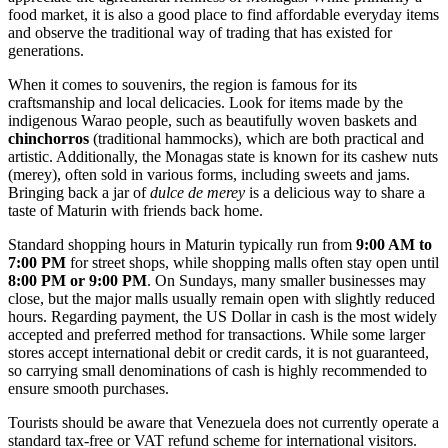
food market, it is also a good place to find affordable everyday items
and observe the traditional way of trading that has existed for
generations.
When it comes to souvenirs, the region is famous for its
craftsmanship and local delicacies. Look for items made by the
indigenous Warao people, such as beautifully woven baskets and
chinchorros
(traditional hammocks), which are both practical and
artistic. Additionally, the Monagas state is known for its cashew nuts
(merey), often sold in various forms, including sweets and jams.
Bringing back a jar of
dulce de merey
is a delicious way to share a
taste of Maturin with friends back home.
Standard shopping hours in Maturin typically run from
9:00 AM to
7:00 PM
for street shops, while shopping malls often stay open until
8:00 PM or 9:00 PM
. On Sundays, many smaller businesses may
close, but the major malls usually remain open with slightly reduced
hours. Regarding payment, the US Dollar in cash is the most widely
accepted and preferred method for transactions. While some larger
stores accept international debit or credit cards, it is not guaranteed,
so carrying small denominations of cash is highly recommended to
ensure smooth purchases.
Tourists should be aware that Venezuela does not currently operate a
standard tax-free or VAT refund scheme for international visitors.