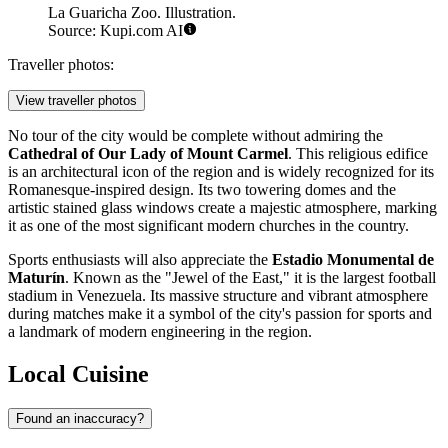
La Guaricha Zoo. Illustration.
Source: Kupi.com AI
Traveller photos:
View traveller photos
No tour of the city would be complete without admiring the
Cathedral of Our Lady of Mount Carmel
. This religious edifice
is an architectural icon of the region and is widely recognized for its
Romanesque-inspired design. Its two towering domes and the
artistic stained glass windows create a majestic atmosphere, marking
it as one of the most significant modern churches in the country.
Sports enthusiasts will also appreciate the
Estadio Monumental de
Maturín
. Known as the "Jewel of the East," it is the largest football
stadium in Venezuela. Its massive structure and vibrant atmosphere
during matches make it a symbol of the city's passion for sports and
a landmark of modern engineering in the region.
Local Cuisine
Found an inaccuracy?