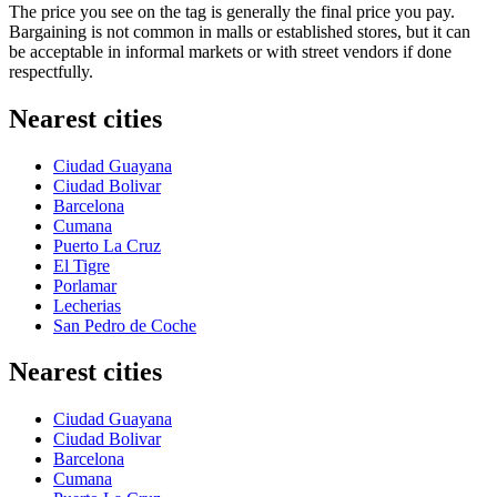
The price you see on the tag is generally the final price you pay.
Bargaining is not common in malls or established stores, but it can
be acceptable in informal markets or with street vendors if done
respectfully.
Nearest cities
Ciudad Guayana
Ciudad Bolivar
Barcelona
Cumana
Puerto La Cruz
El Tigre
Porlamar
Lecherias
San Pedro de Coche
Nearest cities
Ciudad Guayana
Ciudad Bolivar
Barcelona
Cumana