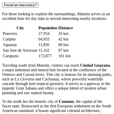
Found an inaccuracy?
For those looking to explore the surroundings, Maturin serves as an
excellent base for day trips to several interesting nearby locations:
City
Population
Distance
Punceres
27,954
26 km
Caripito
64,955
42 km
Aguasay
11,856
68 km
San Jose de Aerocuar
11,162
97 km
Carupano
173,877
101 km
Traveling south from Maturin, visitors can reach
Ciudad Guayana
,
a major industrial and natural hub located at the confluence of the
Orinoco and Caroní rivers. This city is famous for its stunning parks,
such as La Llovizna and Cachamay, where powerful waterfalls
cascade through lush tropical greenery. It serves as a gateway to the
majestic Gran Sabana and offers a unique blend of modern urban
planning and raw natural beauty.
To the north lies the historic city of
Cumana
, the capital of the
Sucre state. Renowned as the first European settlement on the South
American mainland, it boasts significant colonial architecture,