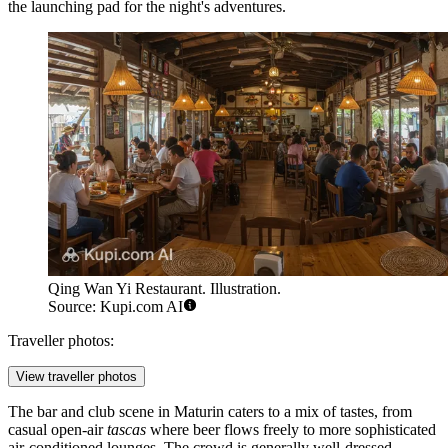
the launching pad for the night's adventures.
Qing Wan Yi Restaurant. Illustration.
Source: Kupi.com AI
Traveller photos:
View traveller photos
The bar and club scene in Maturin caters to a mix of tastes, from
casual open-air
tascas
where beer flows freely to more sophisticated
air-conditioned lounges. The crowd is generally well-dressed,