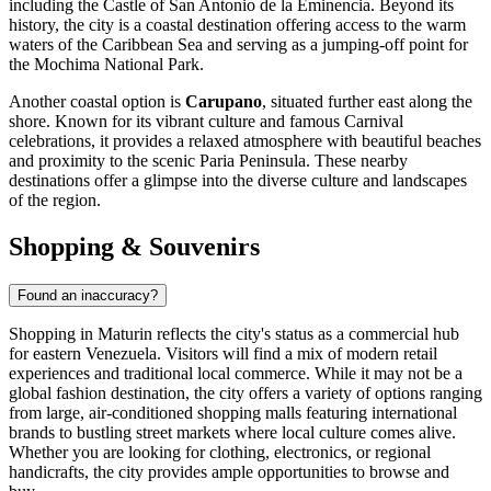
including the Castle of San Antonio de la Eminencia. Beyond its
history, the city is a coastal destination offering access to the warm
waters of the Caribbean Sea and serving as a jumping-off point for
the Mochima National Park.
Another coastal option is
Carupano
, situated further east along the
shore. Known for its vibrant culture and famous Carnival
celebrations, it provides a relaxed atmosphere with beautiful beaches
and proximity to the scenic Paria Peninsula. These nearby
destinations offer a glimpse into the diverse culture and landscapes
of the region.
Shopping & Souvenirs
Found an inaccuracy?
Shopping in Maturin reflects the city's status as a commercial hub
for eastern Venezuela. Visitors will find a mix of modern retail
experiences and traditional local commerce. While it may not be a
global fashion destination, the city offers a variety of options ranging
from large, air-conditioned shopping malls featuring international
brands to bustling street markets where local culture comes alive.
Whether you are looking for clothing, electronics, or regional
handicrafts, the city provides ample opportunities to browse and