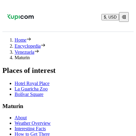
$, USD
Home
Encyclopedia
Venezuela
Maturin
Places of interest
Hotel Royal Place
La Guaricha Zoo
Bolívar Square
Maturin
About
Weather Overview
Interesting Facts
How to Get There