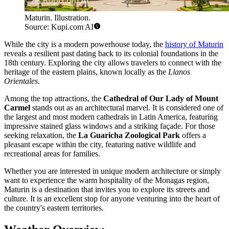
Maturin. Illustration.
Source: Kupi.com AI
While the city is a modern powerhouse today, the
history of Maturin
reveals a resilient past dating back to its colonial foundations in the
18th century. Exploring the city allows travelers to connect with the
heritage of the eastern plains, known locally as the
Llanos
Orientales
.
Among the top attractions, the
Cathedral of Our Lady of Mount
Carmel
stands out as an architectural marvel. It is considered one of
the largest and most modern cathedrals in Latin America, featuring
impressive stained glass windows and a striking façade. For those
seeking relaxation, the
La Guaricha Zoological Park
offers a
pleasant escape within the city, featuring native wildlife and
recreational areas for families.
Whether you are interested in unique modern architecture or simply
want to experience the warm hospitality of the Monagas region,
Maturin is a destination that invites you to explore its streets and
culture. It is an excellent stop for anyone venturing into the heart of
the country's eastern territories.