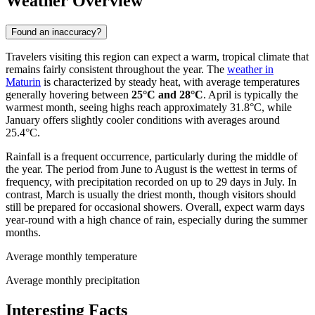
Weather Overview
Found an inaccuracy?
Travelers visiting this region can expect a warm, tropical climate that
remains fairly consistent throughout the year. The
weather in
Maturin
is characterized by steady heat, with average temperatures
generally hovering between
25°C and 28°C
. April is typically the
warmest month, seeing highs reach approximately 31.8°C, while
January offers slightly cooler conditions with averages around
25.4°C.
Rainfall is a frequent occurrence, particularly during the middle of
the year. The period from June to August is the wettest in terms of
frequency, with precipitation recorded on up to 29 days in July. In
contrast, March is usually the driest month, though visitors should
still be prepared for occasional showers. Overall, expect warm days
year-round with a high chance of rain, especially during the summer
months.
Average monthly temperature
Average monthly precipitation
Interesting Facts