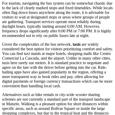
For tourists, navigating the bus system can be somewhat chaotic due
to the lack of clearly marked stops and fixed timetables. While locals
often flag down buses anywhere along the route, it is advisable for
visitors to wait at designated stops or areas where groups of people
are gathering. Transport services operate most reliably during
daylight hours, typically starting around 6:00 AM. However,
frequency drops significantly after 6:00 PM or 7:00 PM. It is highly
recommended not to rely on public buses late at night.
Given the complexities of the bus network,
taxis
are widely
considered the best option for visitors prioritizing comfort and safety.
You can find taxi stands at major hotels, shopping malls like Centro
Comercial La Cascada, and the airport. Unlike in many other cities,
taxis here rarely use meters. It is standard practice to negotiate and
agree on the fare with the driver before getting into the car. Ride-
hailing apps have also gained popularity in the region, offering a
more transparent way to book rides and pay, often allowing for
digital payments or foreign currency transactions which can be more
convenient than handling local cash.
Alternatives such as bike rentals or city-wide scooter sharing
schemes are not currently a standard part of the transport landscape
in Maturin. Walking is a pleasant option for short distances within
specific areas, such as around Bolívar Square or inside the large
shopping complexes, but due to the tropical heat and the distances