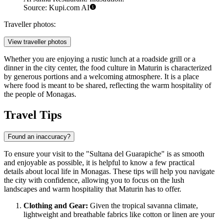
Source: Kupi.com AI
Traveller photos:
View traveller photos
Whether you are enjoying a rustic lunch at a roadside grill or a
dinner in the city center, the food culture in Maturin is characterized
by generous portions and a welcoming atmosphere. It is a place
where food is meant to be shared, reflecting the warm hospitality of
the people of Monagas.
Travel Tips
Found an inaccuracy?
To ensure your visit to the "Sultana del Guarapiche" is as smooth
and enjoyable as possible, it is helpful to know a few practical
details about local life in Monagas. These tips will help you navigate
the city with confidence, allowing you to focus on the lush
landscapes and warm hospitality that Maturin has to offer.
Clothing and Gear:
Given the tropical savanna climate,
lightweight and breathable fabrics like cotton or linen are your