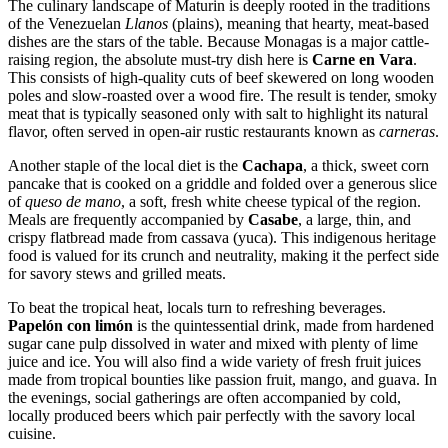
The culinary landscape of Maturin is deeply rooted in the traditions
of the Venezuelan
Llanos
(plains), meaning that hearty, meat-based
dishes are the stars of the table. Because Monagas is a major cattle-
raising region, the absolute must-try dish here is
Carne en Vara
.
This consists of high-quality cuts of beef skewered on long wooden
poles and slow-roasted over a wood fire. The result is tender, smoky
meat that is typically seasoned only with salt to highlight its natural
flavor, often served in open-air rustic restaurants known as
carneras
.
Another staple of the local diet is the
Cachapa
, a thick, sweet corn
pancake that is cooked on a griddle and folded over a generous slice
of
queso de mano
, a soft, fresh white cheese typical of the region.
Meals are frequently accompanied by
Casabe
, a large, thin, and
crispy flatbread made from cassava (yuca). This indigenous heritage
food is valued for its crunch and neutrality, making it the perfect side
for savory stews and grilled meats.
To beat the tropical heat, locals turn to refreshing beverages.
Papelón con limón
is the quintessential drink, made from hardened
sugar cane pulp dissolved in water and mixed with plenty of lime
juice and ice. You will also find a wide variety of fresh fruit juices
made from tropical bounties like passion fruit, mango, and guava. In
the evenings, social gatherings are often accompanied by cold,
locally produced beers which pair perfectly with the savory local
cuisine.