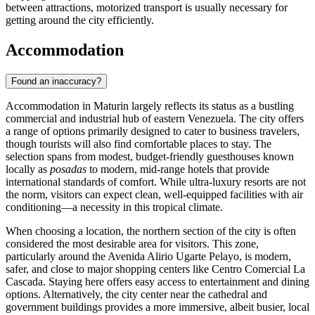
between attractions, motorized transport is usually necessary for
getting around the city efficiently.
Accommodation
Found an inaccuracy?
Accommodation in Maturin largely reflects its status as a bustling
commercial and industrial hub of eastern Venezuela. The city offers
a range of options primarily designed to cater to business travelers,
though tourists will also find comfortable places to stay. The
selection spans from modest, budget-friendly guesthouses known
locally as
posadas
to modern, mid-range hotels that provide
international standards of comfort. While ultra-luxury resorts are not
the norm, visitors can expect clean, well-equipped facilities with air
conditioning—a necessity in this tropical climate.
When choosing a location, the northern section of the city is often
considered the most desirable area for visitors. This zone,
particularly around the Avenida Alirio Ugarte Pelayo, is modern,
safer, and close to major shopping centers like Centro Comercial La
Cascada. Staying here offers easy access to entertainment and dining
options. Alternatively, the city center near the cathedral and
government buildings provides a more immersive, albeit busier, local