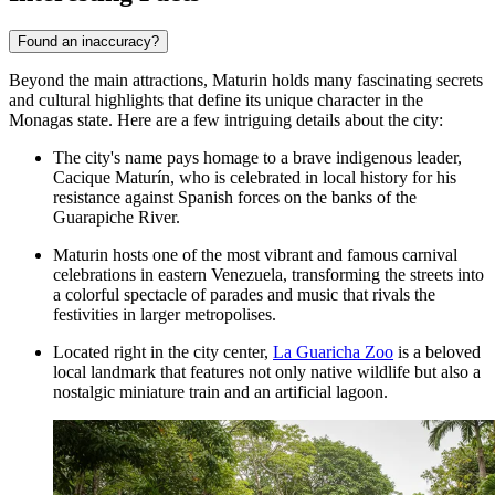
Found an inaccuracy?
Beyond the main attractions, Maturin holds many fascinating secrets
and cultural highlights that define its unique character in the
Monagas state. Here are a few intriguing details about the city:
The city's name pays homage to a brave indigenous leader,
Cacique Maturín, who is celebrated in local history for his
resistance against Spanish forces on the banks of the
Guarapiche River.
Maturin hosts one of the most vibrant and famous carnival
celebrations in eastern Venezuela, transforming the streets into
a colorful spectacle of parades and music that rivals the
festivities in larger metropolises.
Located right in the city center,
La Guaricha Zoo
is a beloved
local landmark that features not only native wildlife but also a
nostalgic miniature train and an artificial lagoon.