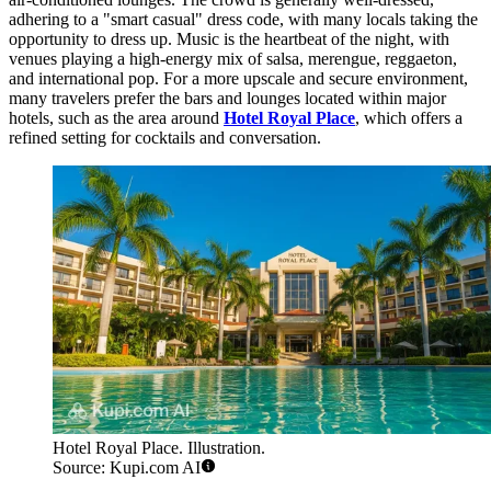
adhering to a "smart casual" dress code, with many locals taking the
opportunity to dress up. Music is the heartbeat of the night, with
venues playing a high-energy mix of salsa, merengue, reggaeton,
and international pop. For a more upscale and secure environment,
many travelers prefer the bars and lounges located within major
hotels, such as the area around
Hotel Royal Place
, which offers a
refined setting for cocktails and conversation.
Hotel Royal Place. Illustration.
Source: Kupi.com AI