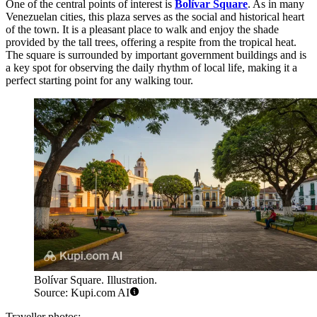
One of the central points of interest is
Bolívar Square
. As in many
Venezuelan cities, this plaza serves as the social and historical heart
of the town. It is a pleasant place to walk and enjoy the shade
provided by the tall trees, offering a respite from the tropical heat.
The square is surrounded by important government buildings and is
a key spot for observing the daily rhythm of local life, making it a
perfect starting point for any walking tour.
Bolívar Square. Illustration.
Source: Kupi.com AI
Traveller photos: