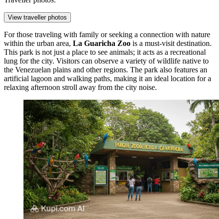
View traveller photos
For those traveling with family or seeking a connection with nature
within the urban area,
La Guaricha Zoo
is a must-visit destination.
This park is not just a place to see animals; it acts as a recreational
lung for the city. Visitors can observe a variety of wildlife native to
the Venezuelan plains and other regions. The park also features an
artificial lagoon and walking paths, making it an ideal location for a
relaxing afternoon stroll away from the city noise.